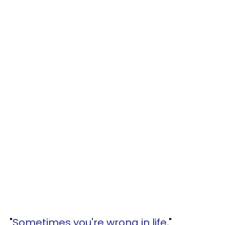
"
Sometimes you're wrong in life
,"