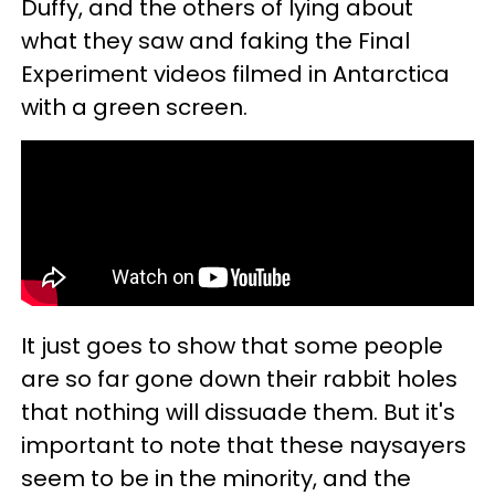
Duffy, and the others of lying about
what they saw and faking the Final
Experiment videos filmed in Antarctica
with a green screen.
It just goes to show that some people
are so far gone down their rabbit holes
that nothing will dissuade them. But it's
important to note that these naysayers
seem to be in the minority, and the