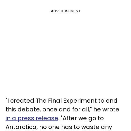
ADVERTISEMENT
"I created The Final Experiment to end
this debate, once and for all," he wrote
in a press release
. "After we go to
Antarctica, no one has to waste any