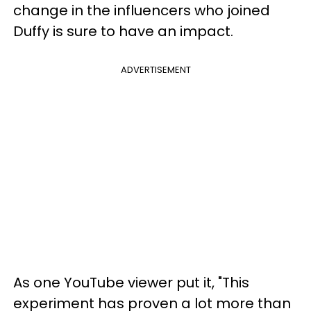
change in the influencers who joined
Duffy is sure to have an impact.
ADVERTISEMENT
As one YouTube viewer put it, "This
experiment has proven a lot more than