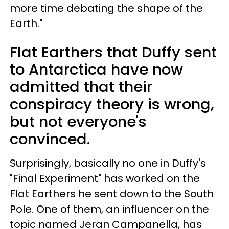
more time debating the shape of the
Earth."
Flat Earthers that Duffy sent
to Antarctica have now
admitted that their
conspiracy theory is wrong,
but not everyone's
convinced.
Surprisingly, basically no one in Duffy's
"Final Experiment" has worked on the
Flat Earthers he sent down to the South
Pole. One of them, an influencer on the
topic named Jeran Campanella, has