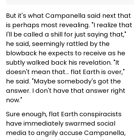
But it's what Campanella said next that
is perhaps most revealing. "I realize that
I'll be called a shill for just saying that,"
he said, seemingly rattled by the
blowback he expects to receive as he
subtly walked back his revelation. "It
doesn't mean that… flat Earth is over,"
he said. "Maybe somebody's got the
answer. I don't have that answer right
now."
Sure enough, flat Earth conspiracists
have immediately swarmed social
media to angrily accuse Campanella,