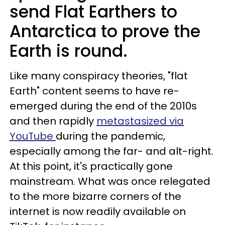
send Flat Earthers to
Antarctica to prove the
Earth is round.
Like many conspiracy theories, "flat
Earth" content seems to have re-
emerged during the end of the 2010s
and then rapidly
metastasized via
YouTube
during the pandemic,
especially among the far- and alt-right.
At this point, it's practically gone
mainstream. What was once relegated
to the more bizarre corners of the
internet is now readily available on