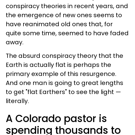
conspiracy theories in recent years, and
the emergence of new ones seems to
have reanimated old ones that, for
quite some time, seemed to have faded
away.
The absurd conspiracy theory that the
Earth is actually flat is perhaps the
primary example of this resurgence.
And one man is going to great lengths
to get "flat Earthers" to see the light —
literally.
A Colorado pastor is
spending thousands to