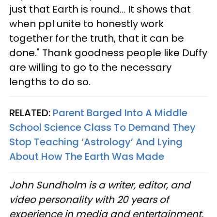
just that Earth is round... It shows that
when ppl unite to honestly work
together for the truth, that it can be
done." Thank goodness people like Duffy
are willing to go to the necessary
lengths to do so.
RELATED:
Parent Barged Into A Middle
School Science Class To Demand They
Stop Teaching ‘Astrology’ And Lying
About How The Earth Was Made
John Sundholm is a writer, editor, and
video personality with 20 years of
experience in media and entertainment.