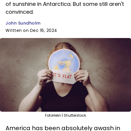
of sunshine in Antarctica. But some still aren't
convinced.
John Sundholm
Written on Dec 16, 2024
FotoHelin | Shutterstock
America has been absolutely awash in