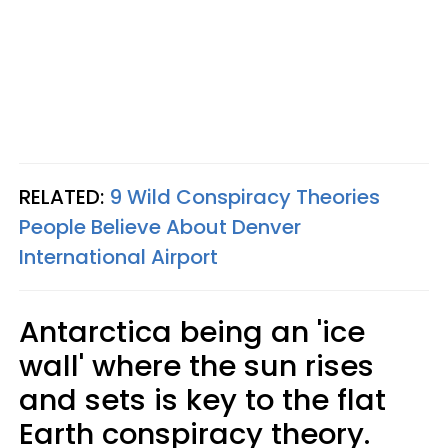
RELATED:
9 Wild Conspiracy Theories
People Believe About Denver
International Airport
Antarctica being an 'ice
wall' where the sun rises
and sets is key to the flat
Earth conspiracy theory.