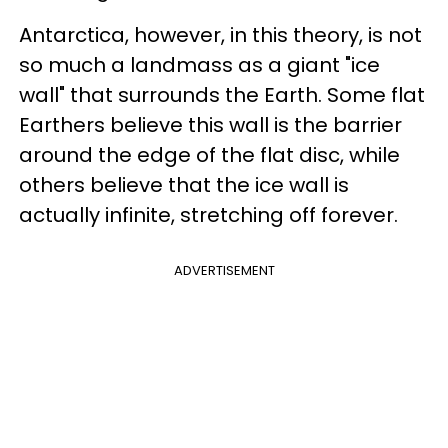
Antarctica, however, in this theory, is not
so much a landmass as a giant "ice
wall" that surrounds the Earth. Some flat
Earthers believe this wall is the barrier
around the edge of the flat disc, while
others believe that the ice wall is
actually infinite, stretching off forever.
ADVERTISEMENT