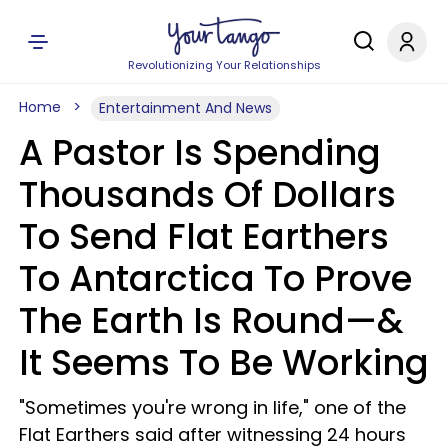
Revolutionizing Your Relationships
Home
Entertainment And News
A Pastor Is Spending
Thousands Of Dollars
To Send Flat Earthers
To Antarctica To Prove
The Earth Is Round—&
It Seems To Be Working
"Sometimes you're wrong in life," one of the
Flat Earthers said after witnessing 24 hours