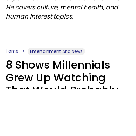
He covers culture, mental health, and
human interest topics.
Home
Entertainment And News
8 Shows Millennials
Grew Up Watching
That Would Probably
Never Be Made Today
Luke Aliga