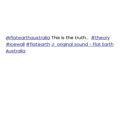
@flatearthaustralia
This is the truth…
#theory
#icewall
#flatearth
♬ original sound - Flat Earth
Australia