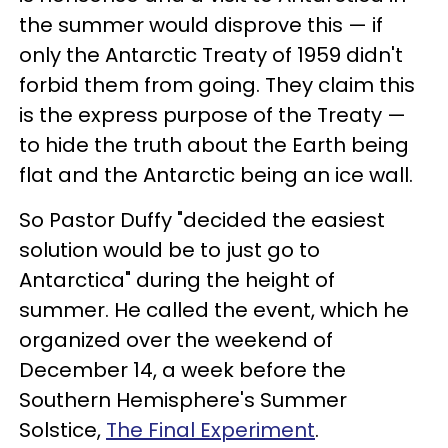
the summer would disprove this — if
only the Antarctic Treaty of 1959 didn't
forbid them from going. They claim this
is the express purpose of the Treaty —
to hide the truth about the Earth being
flat and the Antarctic being an ice wall.
So Pastor Duffy "decided the easiest
solution would be to just go to
Antarctica" during the height of
summer. He called the event, which he
organized over the weekend of
December 14, a week before the
Southern Hemisphere's Summer
Solstice,
The Final Experiment
.