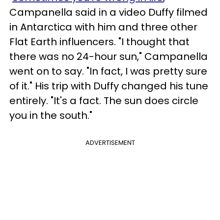
Campanella said in a video Duffy filmed
in Antarctica with him and three other
Flat Earth influencers. "I thought that
there was no 24-hour sun," Campanella
went on to say. "In fact, I was pretty sure
of it." His trip with Duffy changed his tune
entirely. "It's a fact. The sun does circle
you in the south."
ADVERTISEMENT