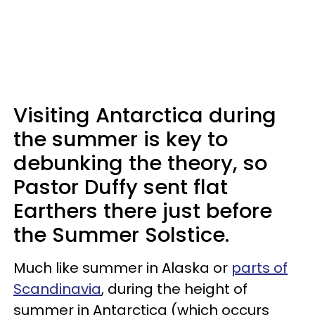
Visiting Antarctica during
the summer is key to
debunking the theory, so
Pastor Duffy sent flat
Earthers there just before
the Summer Solstice.
Much like summer in Alaska or
parts of
Scandinavia
, during the height of
summer in Antarctica (which occurs