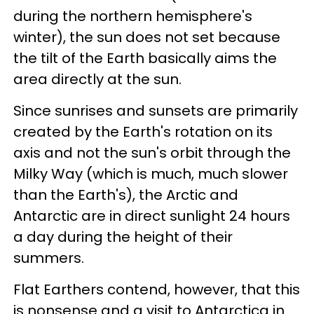
during the northern hemisphere's
winter), the sun does not set because
the tilt of the Earth basically aims the
area directly at the sun.
Since sunrises and sunsets are primarily
created by the Earth's rotation on its
axis and not the sun's orbit through the
Milky Way (which is much, much slower
than the Earth's), the Arctic and
Antarctic are in direct sunlight 24 hours
a day during the height of their
summers.
Flat Earthers contend, however, that this
is nonsense and a visit to Antarctica in