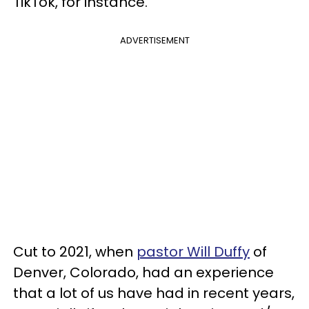
TikTok, for instance.
ADVERTISEMENT
Cut to 2021, when
pastor Will Duffy
of
Denver, Colorado, had an experience
that a lot of us have had in recent years,