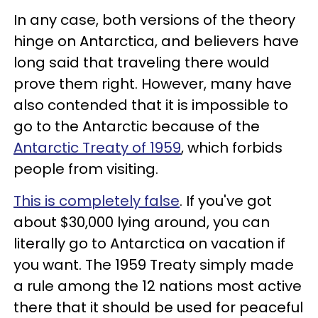
In any case, both versions of the theory
hinge on Antarctica, and believers have
long said that traveling there would
prove them right. However, many have
also contended that it is impossible to
go to the Antarctic because of the
Antarctic Treaty of 1959
, which forbids
people from visiting.
This is completely false
. If you've got
about $30,000 lying around, you can
literally go to Antarctica on vacation if
you want. The 1959 Treaty simply made
a rule among the 12 nations most active
there that it should be used for peaceful