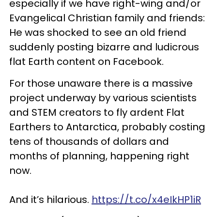
especially if we have right-wing and/or
Evangelical Christian family and friends:
He was shocked to see an old friend
suddenly posting bizarre and ludicrous
flat Earth content on Facebook.
For those unaware there is a massive
project underway by various scientists
and STEM creators to fly ardent Flat
Earthers to Antarctica, probably costing
tens of thousands of dollars and
months of planning, happening right
now.
And it’s hilarious.
https://t.co/x4eIkHP1iR