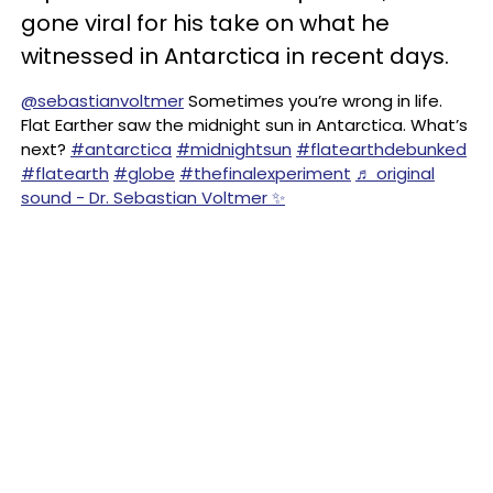
gone viral for his take on what he
witnessed in Antarctica in recent days.
@sebastianvoltmer
Sometimes you’re wrong in life.
Flat Earther saw the midnight sun in Antarctica. What’s
next?
#antarctica
#midnightsun
#flatearthdebunked
#flatearth
#globe
#thefinalexperiment
♬ original
sound - Dr. Sebastian Voltmer ✨