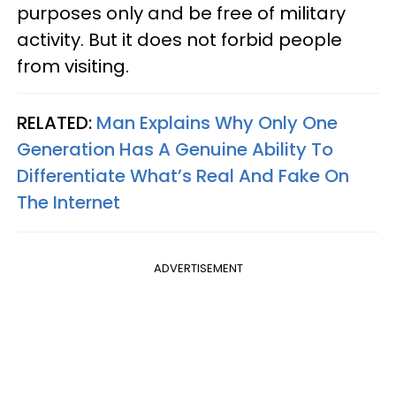
purposes only and be free of military
activity. But it does not forbid people
from visiting.
RELATED:
Man Explains Why Only One
Generation Has A Genuine Ability To
Differentiate What’s Real And Fake On
The Internet
ADVERTISEMENT