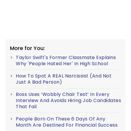
More for You:
Taylor Swift's Former Classmate Explains
Why 'People Hated Her' In High School
How To Spot A REAL Narcissist (And Not
Just A Bad Person)
Boss Uses ‘Wobbly Chair Test’ In Every
Interview And Avoids Hiring Job Candidates
That Fail
People Born On These 6 Days Of Any
Month Are Destined For Financial Success