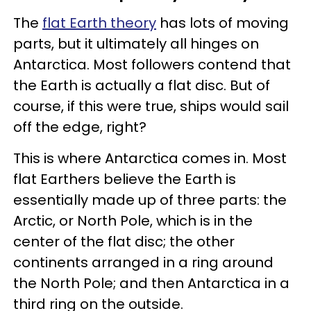
The
flat Earth theory
has lots of moving
parts, but it ultimately all hinges on
Antarctica. Most followers contend that
the Earth is actually a flat disc. But of
course, if this were true, ships would sail
off the edge, right?
This is where Antarctica comes in. Most
flat Earthers believe the Earth is
essentially made up of three parts: the
Arctic, or North Pole, which is in the
center of the flat disc; the other
continents arranged in a ring around
the North Pole; and then Antarctica in a
third ring on the outside.