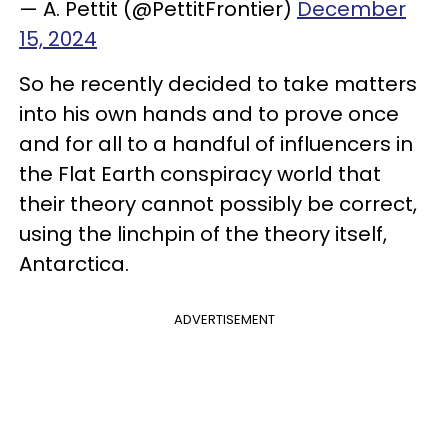
— A. Pettit (@PettitFrontier)
December
15, 2024
So he recently decided to take matters
into his own hands and to prove once
and for all to a handful of influencers in
the Flat Earth conspiracy world that
their theory cannot possibly be correct,
using the linchpin of the theory itself,
Antarctica.
ADVERTISEMENT