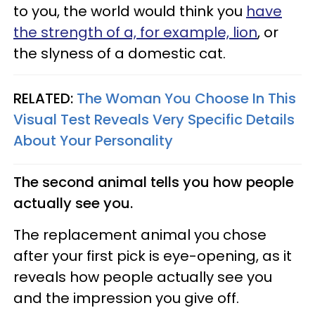
to you, the world would think you
have
the strength of a, for example, lion
, or
the slyness of a domestic cat.
RELATED:
The Woman You Choose In This
Visual Test Reveals Very Specific Details
About Your Personality
The second animal tells you how people
actually see you.
The replacement animal you chose
after your first pick is eye-opening, as it
reveals how people actually see you
and the impression you give off.