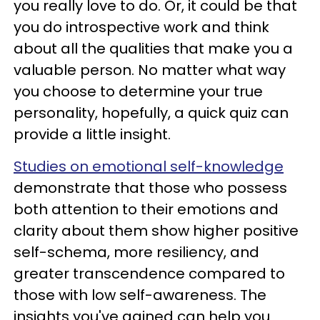
you really love to do. Or, it could be that
you do introspective work and think
about all the qualities that make you a
valuable person. No matter what way
you choose to determine your true
personality, hopefully, a quick quiz can
provide a little insight.
Studies on emotional self-knowledge
demonstrate that those who possess
both attention to their emotions and
clarity about them show higher positive
self-schema, more resiliency, and
greater transcendence compared to
those with low self-awareness. The
insights you've gained can help you