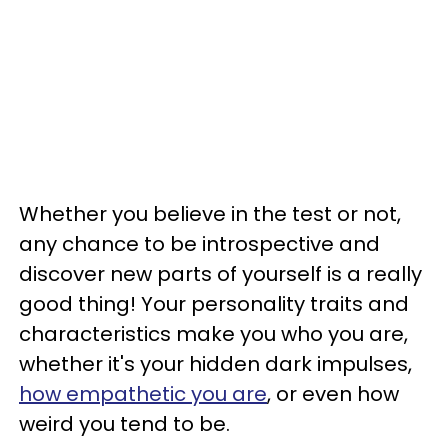
Whether you believe in the test or not,
any chance to be introspective and
discover new parts of yourself is a really
good thing! Your personality traits and
characteristics make you who you are,
whether it's your hidden dark impulses,
how empathetic you are
, or even how
weird you tend to be.