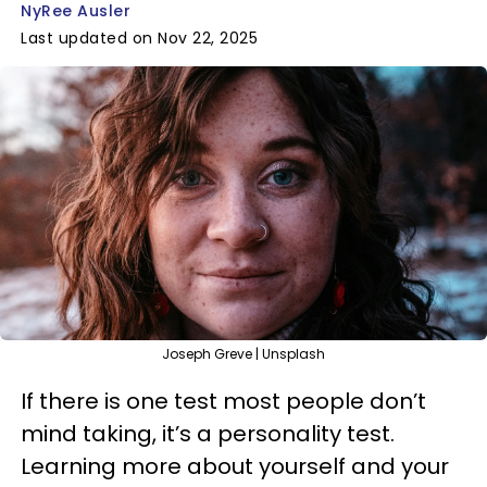
NyRee Ausler
Last updated on Nov 22, 2025
Joseph Greve | Unsplash
If there is one test most people don’t
mind taking, it’s a personality test.
Learning more about yourself and your