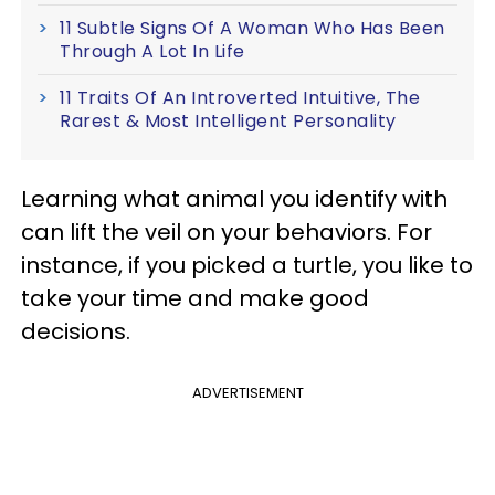
11 Subtle Signs Of A Woman Who Has Been
Through A Lot In Life
11 Traits Of An Introverted Intuitive, The
Rarest & Most Intelligent Personality
Learning what animal you identify with
can lift the veil on your behaviors. For
instance, if you picked a turtle, you like to
take your time and make good
decisions.
ADVERTISEMENT