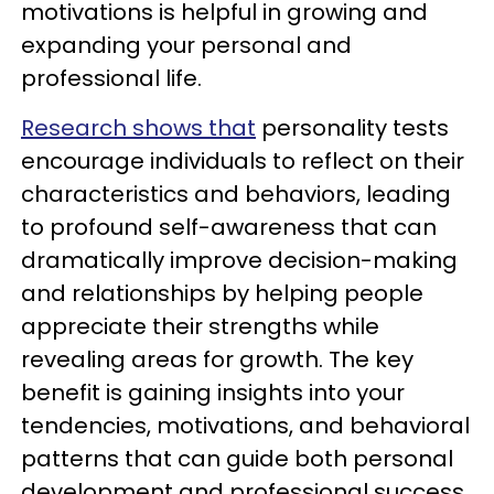
motivations is helpful in growing and
expanding your personal and
professional life.
Research shows that
personality tests
encourage individuals to reflect on their
characteristics and behaviors, leading
to profound self-awareness that can
dramatically improve decision-making
and relationships by helping people
appreciate their strengths while
revealing areas for growth. The key
benefit is gaining insights into your
tendencies, motivations, and behavioral
patterns that can guide both personal
development and professional success.