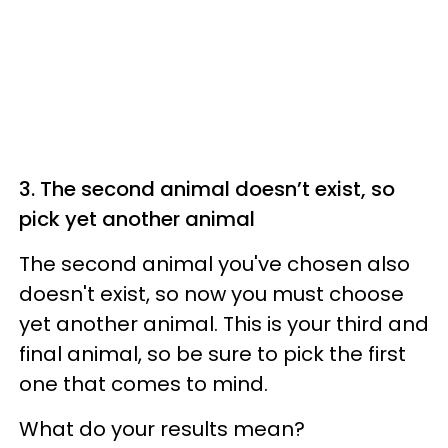
3. The second animal doesn’t exist, so
pick yet another animal
The second animal you've chosen also
doesn't exist, so now you must choose
yet another animal. This is your third and
final animal, so be sure to pick the first
one that comes to mind.
What do your results mean?