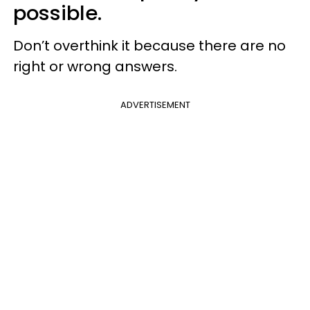
possible.
Don’t overthink it because there are no
right or wrong answers.
ADVERTISEMENT