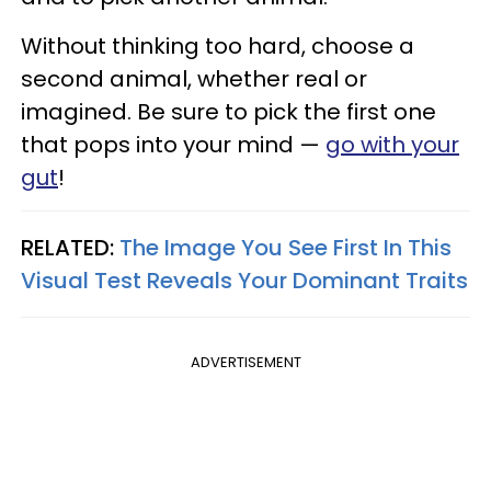
Without thinking too hard, choose a
second animal, whether real or
imagined. Be sure to pick the first one
that pops into your mind —
go with your
gut
!
RELATED:
The Image You See First In This
Visual Test Reveals Your Dominant Traits
ADVERTISEMENT