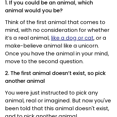
1. If you could be an animal, which
animal would you be?
Think of the first animal that comes to
mind, with no consideration for whether
it’s a real animal,
like a dog or cat
, or a
make-believe animal like a unicorn.
Once you have the animal in your mind,
move to the second question.
2. The first animal doesn’t exist, so pick
another animal
You were just instructed to pick any
animal, real or imagined. But now you've
been told that this animal doesn't exist,
and to pick another animal.