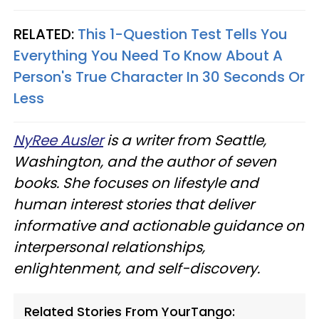
RELATED:
This 1-Question Test Tells You
Everything You Need To Know About A
Person's True Character In 30 Seconds Or
Less
NyRee Ausler
is a writer from Seattle,
Washington, and the author of seven
books. She focuses on lifestyle and
human interest stories that deliver
informative and actionable guidance on
interpersonal relationships,
enlightenment, and self-discovery.
Related Stories From YourTango: