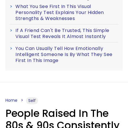
What You See First In This Visual
Personality Test Explains Your Hidden
Strengths & Weaknesses
If A Friend Can't Be Trusted, This Simple
Visual Test Reveals It Almost Instantly
You Can Usually Tell How Emotionally
Intelligent Someone Is By What They See
First In This Image
Home
Self
People Raised In The
80s & 90s Consistently