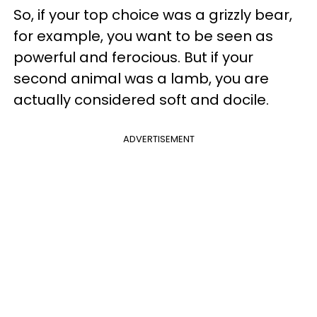
So, if your top choice was a grizzly bear,
for example, you want to be seen as
powerful and ferocious. But if your
second animal was a lamb, you are
actually considered soft and docile.
ADVERTISEMENT