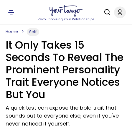
Revolutionizing Your Relationships
Home
Self
It Only Takes 15
Seconds To Reveal The
Prominent Personality
Trait Everyone Notices
But You
A quick test can expose the bold trait that
sounds out to everyone else, even if you've
never noticed it yourself.