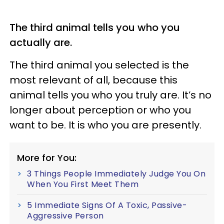
The third animal tells you who you
actually are.
The third animal you selected is the
most relevant of all, because this
animal tells you who you truly are. It’s no
longer about perception or who you
want to be. It is who you are presently.
More for You:
3 Things People Immediately Judge You On
When You First Meet Them
5 Immediate Signs Of A Toxic, Passive-
Aggressive Person