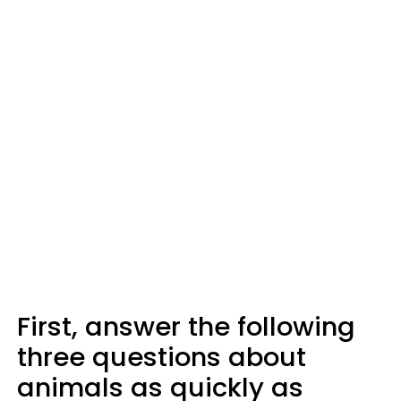
First, answer the following
three questions about
animals as quickly as