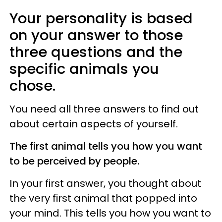
Your personality is based
on your answer to those
three questions and the
specific animals you
chose.
You need all three answers to find out
about certain aspects of yourself.
The first animal tells you how you want
to be perceived by people.
In your first answer, you thought about
the very first animal that popped into
your mind. This tells you how you want to