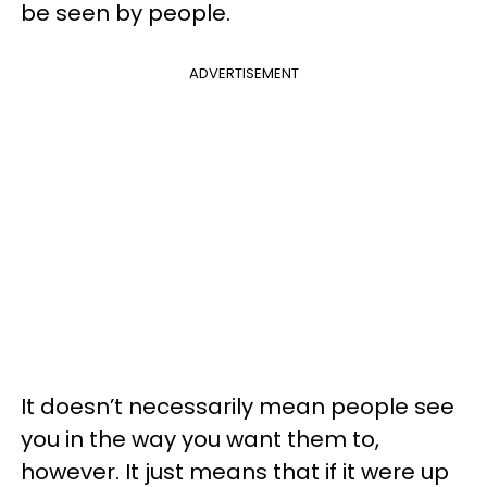
be seen by people.
ADVERTISEMENT
It doesn’t necessarily mean people see
you in the way you want them to,
however. It just means that if it were up