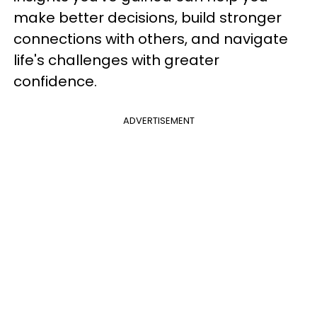
make better decisions, build stronger
connections with others, and navigate
life's challenges with greater
confidence.
ADVERTISEMENT