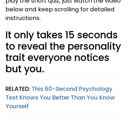
play the short quiz, just watch the video
below and keep scrolling for detailed
instructions.
It only takes 15 seconds
to reveal the personality
trait everyone notices
but you.
RELATED:
This 60-Second Psychology
Test Knows You Better Than You Know
Yourself