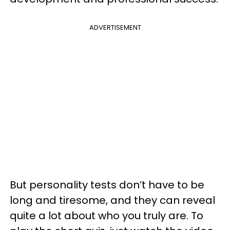
ADVERTISEMENT
But personality tests don’t have to be
long and tiresome, and they can reveal
quite a lot about who you truly are. To