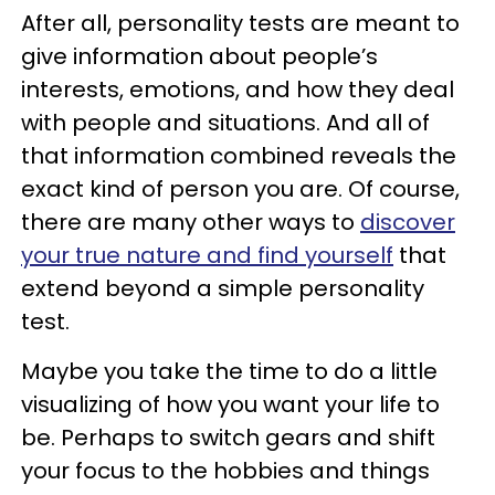
After all, personality tests are meant to
give information about people’s
interests, emotions, and how they deal
with people and situations. And all of
that information combined reveals the
exact kind of person you are. Of course,
there are many other ways to
discover
your true nature and find yourself
that
extend beyond a simple personality
test.
Maybe you take the time to do a little
visualizing of how you want your life to
be. Perhaps to switch gears and shift
your focus to the hobbies and things