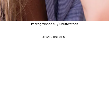
Photographee.eu / Shutterstock
ADVERTISEMENT