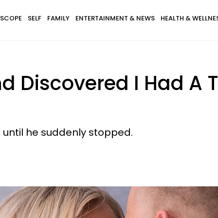
SCOPE
SELF
FAMILY
ENTERTAINMENT & NEWS
HEALTH & WELLNE
d Discovered I Had A
.. until he suddenly stopped.