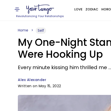
LOVE
ZODIAC
HORO
Revolutionizing Your Relationships
Home
Self
My One-Night Stan
Were Hooking Up
Every minute kissing him thrilled me .
Alex Alexander
Written on May 15, 2022