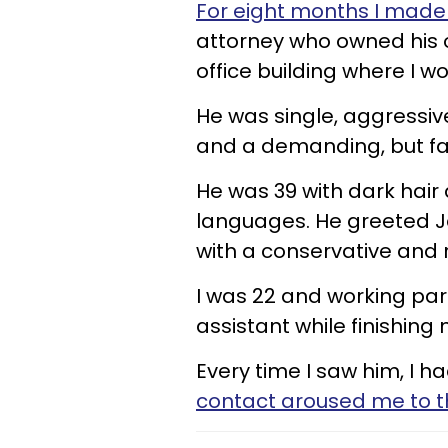
​For eight months I made
attorney who owned his 
office building where I w
He was single, aggressive
and a demanding, but fa
He was 39 with dark hair
languages. He greeted J
with a conservative and 
I was 22 and working par
assistant while finishing
Every time I saw him, I h
contact aroused me to the