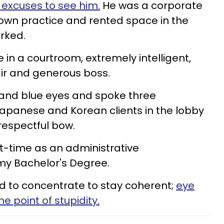
 excuses to see him.
He was a corporate
own practice and rented space in the
orked.
 in a courtroom, extremely intelligent,
ir and generous boss.
 and blue eyes and spoke three
apanese and Korean clients in the lobby
respectful bow.
t-time as an administrative
 my Bachelor's Degree.
ad to concentrate to stay coherent;
eye
 point of stupidity.