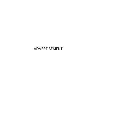
ADVERTISEMENT