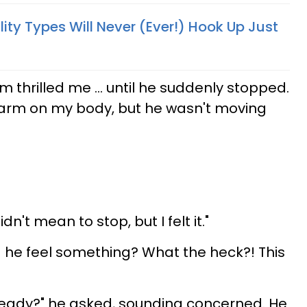
ity Types Will Never (Ever!) Hook Up Just
m thrilled me ... until he suddenly stopped.
arm on my body, but he wasn't moving
 didn't mean to stop, but I felt it."
d he feel something? What the heck?! This
ready?" he asked, sounding concerned. He