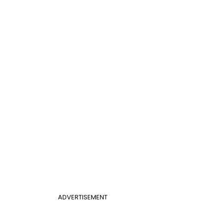
ADVERTISEMENT