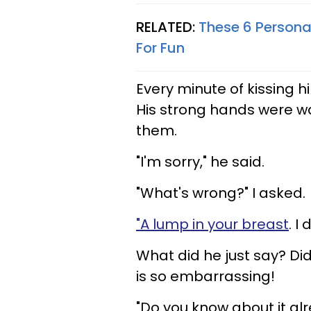
RELATED:
These 6 Personal
For Fun
Every minute of kissing hi
His strong hands were w
them.
"I'm sorry," he said.
"What's wrong?" I asked.
"A lump in your breast
. I
What did he just say? Di
is so embarrassing!
"Do you know about it al