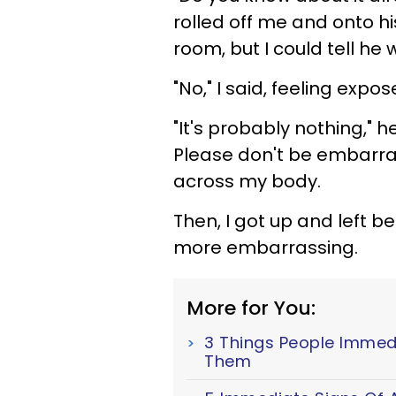
rolled off me and onto his
room, but I could tell he
"No," I said, feeling expo
"It's probably nothing," he
Please don't be embarras
across my body.
Then, I got up and left be
more embarrassing.
More for You:
3 Things People Immed
Them