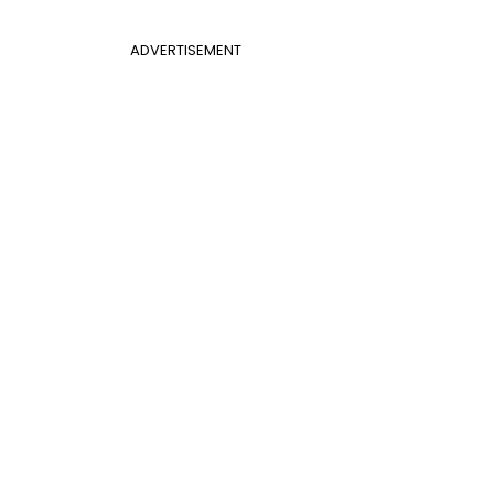
ADVERTISEMENT