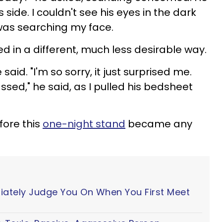
 side. I couldn't see his eyes in the dark
 was searching my face.
sed in a different, much less desirable way.
 said. "I'm so sorry, it just surprised me.
sed," he said, as I pulled his bedsheet
fore this
one-night stand
became any
iately Judge You On When You First Meet