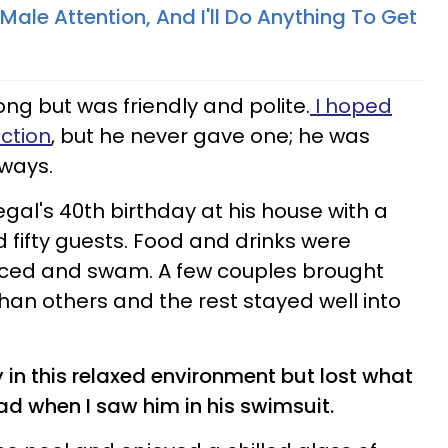
Male Attention, And I'll Do Anything To Get
ong but was friendly and polite.
I hoped
action
, but he never gave one; he was
lways.
gal's 40th birthday at his house with a
 fifty guests. Food and drinks were
nced and swam. A few couples brought
 than others and the rest stayed well into
y in this relaxed environment but lost what
d when I saw him in his swimsuit.