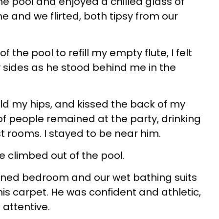
the pool and enjoyed a chilled glass of
and we flirted, both tipsy from our
f the pool to refill my empty flute, I felt
y sides as he stood behind me in the
ld my hips, and kissed the back of my
of people remained at the party, drinking
st rooms. I stayed to be near him.
 climbed out of the pool.
ened bedroom and our wet bathing suits
is carpet. He was confident and athletic,
attentive.