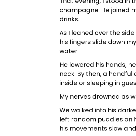
That evening, I stood in 
champagne. He joined me 
drinks.
As I leaned over the side o
his fingers slide down m
water.
He lowered his hands, he
neck. By then, a handful 
inside or sleeping in gue
My nerves drowned as we
We walked into his dark
left random puddles on h
his movements slow and 