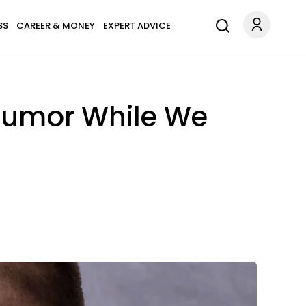
SS
CAREER & MONEY
EXPERT ADVICE
 Tumor While We