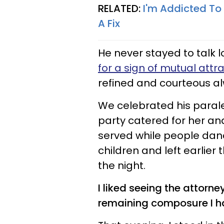
RELATED:
I'm Addicted To 
A Fix
He never stayed to talk l
for a sign of mutual attr
refined and courteous a
We celebrated his parale
party catered for her and
served while people da
children and left earlier
the night.
I liked seeing the attorne
remaining composure I ha