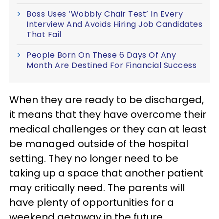
Boss Uses ‘Wobbly Chair Test’ In Every
Interview And Avoids Hiring Job Candidates
That Fail
People Born On These 6 Days Of Any
Month Are Destined For Financial Success
When they are ready to be discharged,
it means that they have overcome their
medical challenges or they can at least
be managed outside of the hospital
setting. They no longer need to be
taking up a space that another patient
may critically need. The parents will
have plenty of opportunities for a
weekend getaway in the future.