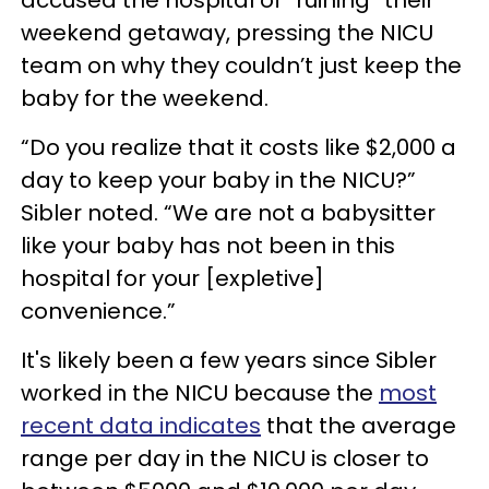
weekend getaway, pressing the NICU
team on why they couldn’t just keep the
baby for the weekend.
“Do you realize that it costs like $2,000 a
day to keep your baby in the NICU?”
Sibler noted. “We are not a babysitter
like your baby has not been in this
hospital for your [expletive]
convenience.”
It's likely been a few years since Sibler
worked in the NICU because the
most
recent data indicates
that the average
range per day in the NICU is closer to