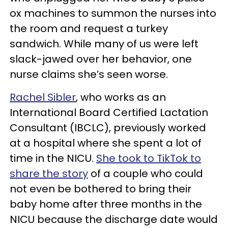
ox machines to summon the nurses into
the room and request a turkey
sandwich. While many of us were left
slack-jawed over her behavior, one
nurse claims she’s seen worse.
Rachel Sibler
, who works as an
International Board Certified Lactation
Consultant (IBCLC), previously worked
at a hospital where she spent a lot of
time in the NICU.
She took to TikTok to
share the story
of a couple who could
not even be bothered to bring their
baby home after three months in the
NICU because the discharge date would