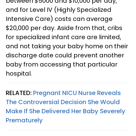
between $5000 and $10,000 per day,
and for Level IV (Highly Specialized
Intensive Care) costs can average
$20,000 per day. Aside from that, cribs
for specialized infant care are limited,
and not taking your baby home on their
discharge date could prevent another
baby from accessing that particular
hospital.
RELATED:
Pregnant NICU Nurse Reveals
The Controversial Decision She Would
Make If She Delivered Her Baby Severely
Prematurely