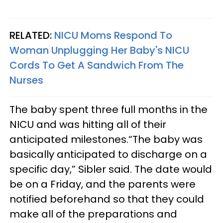
RELATED:
NICU Moms Respond To
Woman Unplugging Her Baby's NICU
Cords To Get A Sandwich From The
Nurses
The baby spent three full months in the
NICU and was hitting all of their
anticipated milestones.“The baby was
basically anticipated to discharge on a
specific day,” Sibler said. The date would
be on a Friday, and the parents were
notified beforehand so that they could
make all of the preparations and