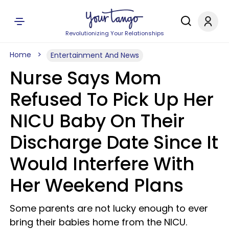
Revolutionizing Your Relationships
Home
Entertainment And News
Nurse Says Mom
Refused To Pick Up Her
NICU Baby On Their
Discharge Date Since It
Would Interfere With
Her Weekend Plans
Some parents are not lucky enough to ever
bring their babies home from the NICU.