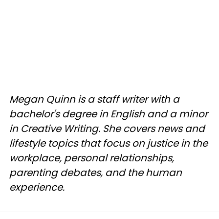
Megan Quinn is a staff writer with a
bachelor's degree in English and a minor
in Creative Writing. She covers news and
lifestyle topics that focus on justice in the
workplace, personal relationships,
parenting debates, and the human
experience.