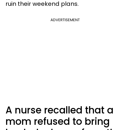
ruin their weekend plans.
ADVERTISEMENT
A nurse recalled that a
mom refused to bring