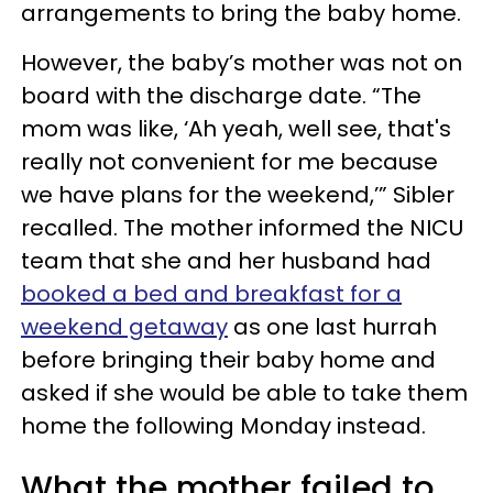
arrangements to bring the baby home.
However, the baby’s mother was not on
board with the discharge date. “The
mom was like, ‘Ah yeah, well see, that's
really not convenient for me because
we have plans for the weekend,’” Sibler
recalled. The mother informed the NICU
team that she and her husband had
booked a bed and breakfast for a
weekend getaway
as one last hurrah
before bringing their baby home and
asked if she would be able to take them
home the following Monday instead.
What the mother failed to