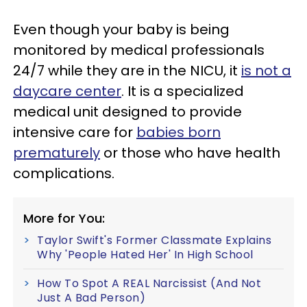
Even though your baby is being
monitored by medical professionals
24/7 while they are in the NICU, it
is not a
daycare center
. It is a specialized
medical unit designed to provide
intensive care for
babies born
prematurely
or those who have health
complications.
More for You:
Taylor Swift's Former Classmate Explains
Why 'People Hated Her' In High School
How To Spot A REAL Narcissist (And Not
Just A Bad Person)