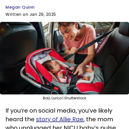
Megan Quinn
Written on Jan 29, 2025
BaLL LunLa | Shutterstock
If you’re on social media, you’ve likely
heard the
story of Allie Rae
, the mom
who unplugged her NICU baby’s pulse