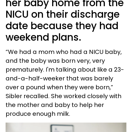
her baby home from the
NICU on their discharge
date because they had
weekend plans.
“We had a mom who had a NICU baby,
and the baby was born very, very
prematurely. I'm talking about like a 23-
and-a-half-weeker that was barely
over a pound when they were born,”
Sibler recalled. She worked closely with
the mother and baby to help her
produce enough milk.