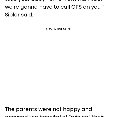
we're gonna have to call CPS on you,’”
Sibler said.
ADVERTISEMENT
The parents were not happy and
accused the hospital of “ruining” their