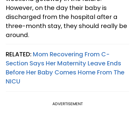
However, on the day their baby is
discharged from the hospital after a
three-month stay, they should really be
around.
RELATED:
Mom Recovering From C-
Section Says Her Maternity Leave Ends
Before Her Baby Comes Home From The
NICU
ADVERTISEMENT