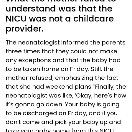
understand was that the
NICU was not a childcare
provider.
The neonatologist informed the parents
three times that they could not make
any exceptions and that the baby had
to be taken home on Friday. Still, the
mother refused, emphasizing the fact
that she had weekend plans.“Finally, the
neonatologist was like, ‘Okay, here's how
it's gonna go down. Your baby is going
to be discharged on Friday, and if you
don't come and pick your baby up and
take your baby home from this NICU,