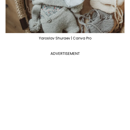
Yaroslav Shuraev | Canva Pro
ADVERTISEMENT