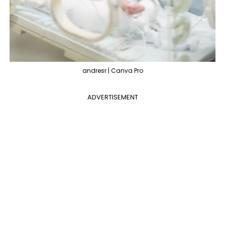
andresr | Canva Pro
ADVERTISEMENT