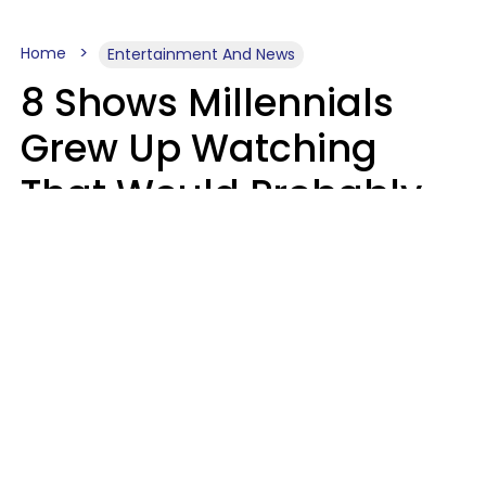
Home
Entertainment And News
8 Shows Millennials
Grew Up Watching
That Would Probably
Never Be Made Today
Luke Aliga