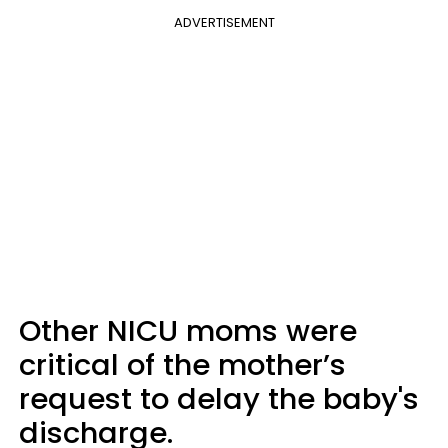
ADVERTISEMENT
Other NICU moms were
critical of the mother’s
request to delay the baby's
discharge.