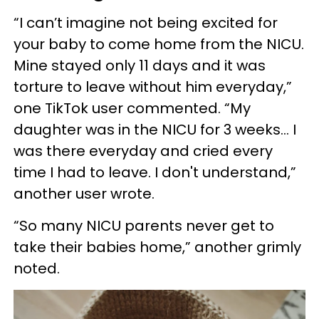
“I can’t imagine not being excited for
your baby to come home from the NICU.
Mine stayed only 11 days and it was
torture to leave without him everyday,”
one TikTok user commented. “My
daughter was in the NICU for 3 weeks... I
was there everyday and cried every
time I had to leave. I don't understand,”
another user wrote.
“So many NICU parents never get to
take their babies home,” another grimly
noted.