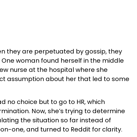
n they are perpetuated by gossip, they
l. One woman found herself in the middle
new nurse at the hospital where she
t assumption about her that led to some
d no choice but to go to HR, which
ermination. Now, she’s trying to determine
lating the situation so far instead of
-on-one, and turned to Reddit for clarity.