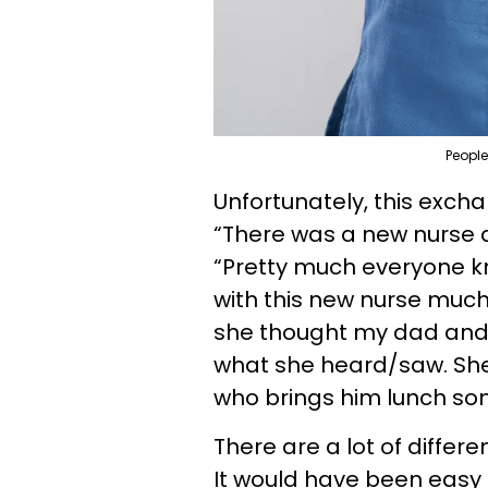
People
Unfortunately, this exc
“There was a new nurse at
“Pretty much everyone k
with this new nurse much
she thought my dad and I
what she heard/saw. Sh
who brings him lunch so
There are a lot of differ
It would have been easy t