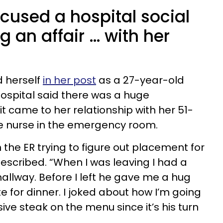
cused a hospital social
g an affair … with her
 herself
in her post
as a 27-year-old
hospital said there was a huge
 came to her relationship with her 51-
ge nurse in the emergency room.
 the ER trying to figure out placement for
described. “When I was leaving I had a
allway. Before I left he gave me a hug
e for dinner. I joked about how I’m going
ve steak on the menu since it’s his turn