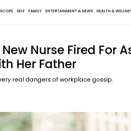
SCOPE
SELF
FAMILY
ENTERTAINMENT & NEWS
HEALTH & WELLNE
s New Nurse Fired For
ith Her Father
 very real dangers of workplace gossip.