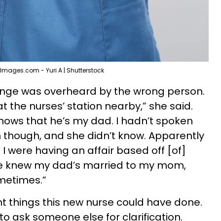
Images.com - Yuri A | Shutterstock
hange was overheard by the wrong person.
 the nurses’ station nearby,” she said.
nows that he’s my dad. I hadn’t spoken
 though, and she didn’t know. Apparently
 were having an affair based off [of]
e knew my dad’s married to my mom,
metimes.”
ent things this new nurse could have done.
o ask someone else for clarification.