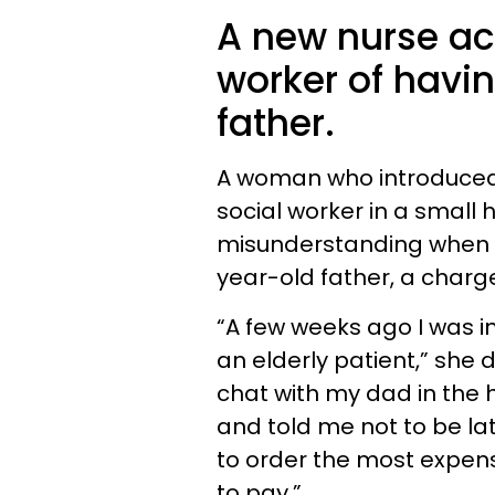
A new nurse ac
worker of havin
father.
A woman who introduced
social worker in a small 
misunderstanding when it
year-old father, a char
“A few weeks ago I was in
an elderly patient,” she 
chat with my dad in the h
and told me not to be lat
to order the most expensi
to pay.”