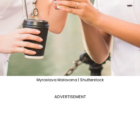
Myroslava Malovana | Shutterstock
ADVERTISEMENT