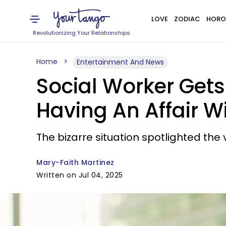
LOVE
ZODIAC
HORO
Revolutionizing Your Relationships
Home
Entertainment And News
Social Worker Get
Having An Affair W
The bizarre situation spotlighted the
Mary-Faith Martinez
Written on Jul 04, 2025