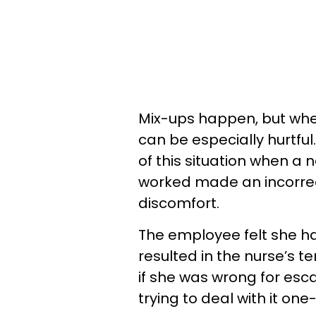
Mix-ups happen, but whe
can be especially hurtfu
of this situation when a 
worked made an incorrec
discomfort.
The employee felt she ha
resulted in the nurse’s t
if she was wrong for esca
trying to deal with it one