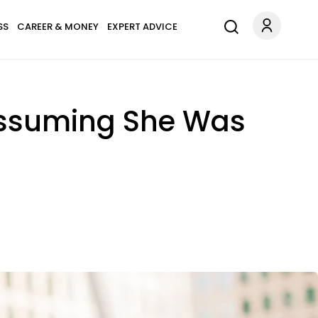
SS
CAREER & MONEY
EXPERT ADVICE
 Assuming She Was