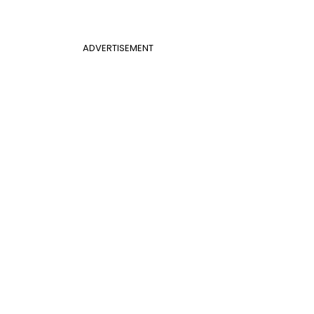
ADVERTISEMENT