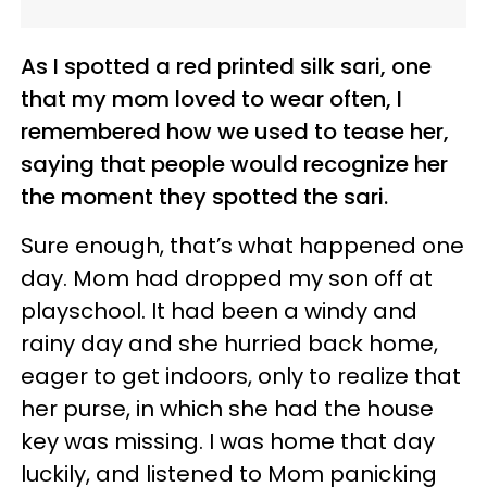
As I spotted a red printed silk sari, one
that my mom loved to wear often, I
remembered how we used to tease her,
saying that people would recognize her
the moment they spotted the sari.
Sure enough, that’s what happened one
day. Mom had dropped my son off at
playschool. It had been a windy and
rainy day and she hurried back home,
eager to get indoors, only to realize that
her purse, in which she had the house
key was missing. I was home that day
luckily, and listened to Mom panicking