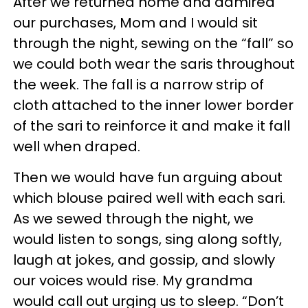
After we returned home and admired
our purchases, Mom and I would sit
through the night, sewing on the “fall” so
we could both wear the saris throughout
the week. The fall is a narrow strip of
cloth attached to the inner lower border
of the sari to reinforce it and make it fall
well when draped.
Then we would have fun arguing about
which blouse paired well with each sari.
As we sewed through the night, we
would listen to songs, sing along softly,
laugh at jokes, and gossip, and slowly
our voices would rise. My grandma
would call out urging us to sleep. “Don’t