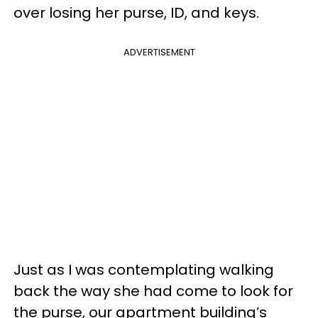
over losing her purse, ID, and keys.
ADVERTISEMENT
Just as I was contemplating walking
back the way she had come to look for
the purse, our apartment building’s