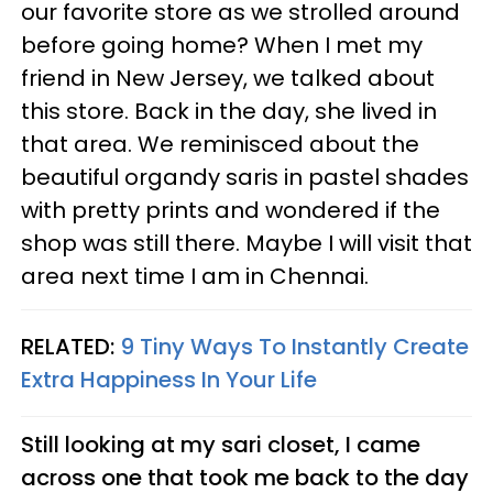
our favorite store as we strolled around
before going home? When I met my
friend in New Jersey, we talked about
this store. Back in the day, she lived in
that area. We reminisced about the
beautiful organdy saris in pastel shades
with pretty prints and wondered if the
shop was still there. Maybe I will visit that
area next time I am in Chennai.
RELATED:
9 Tiny Ways To Instantly Create
Extra Happiness In Your Life
Still looking at my sari closet, I came
across one that took me back to the day