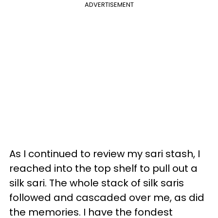
ADVERTISEMENT
As I continued to review my sari stash, I
reached into the top shelf to pull out a
silk sari. The whole stack of silk saris
followed and cascaded over me, as did
the memories. I have the fondest