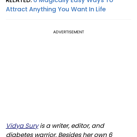
RELATED:
6 Magically Easy Ways To
Attract Anything You Want In Life
ADVERTISEMENT
Vidya Sury
is a writer, editor, and
diabetes warrior. Besides her own 6