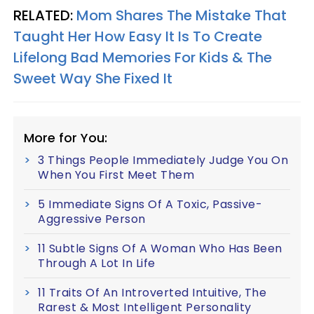
RELATED:
Mom Shares The Mistake That
Taught Her How Easy It Is To Create
Lifelong Bad Memories For Kids & The
Sweet Way She Fixed It
More for You:
3 Things People Immediately Judge You On
When You First Meet Them
5 Immediate Signs Of A Toxic, Passive-
Aggressive Person
11 Subtle Signs Of A Woman Who Has Been
Through A Lot In Life
11 Traits Of An Introverted Intuitive, The
Rarest & Most Intelligent Personality