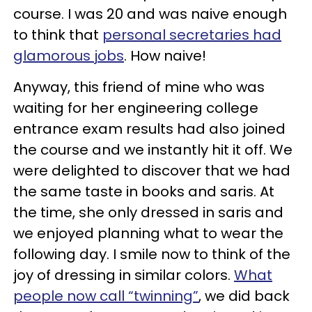
course. I was 20 and was naive enough
to think that
personal secretaries had
glamorous jobs
. How naive!
Anyway, this friend of mine who was
waiting for her engineering college
entrance exam results had also joined
the course and we instantly hit it off. We
were delighted to discover that we had
the same taste in books and saris. At
the time, she only dressed in saris and
we enjoyed planning what to wear the
following day. I smile now to think of the
joy of dressing in similar colors.
What
people now call “twinning”
, we did back