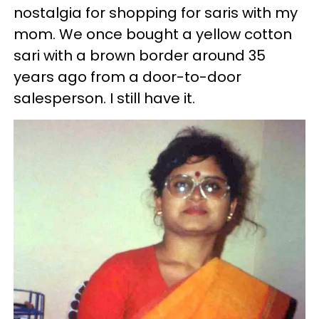
nostalgia for shopping for saris with my
mom. We once bought a yellow cotton
sari with a brown border around 35
years ago from a door-to-door
salesperson. I still have it.