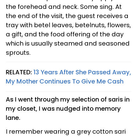
the forehead and neck. Some sing. At
the end of the visit, the guest receives a
tray with betel leaves, betelnuts, flowers,
a gift, and the food offering of the day
which is usually steamed and seasoned
sprouts.
RELATED:
13 Years After She Passed Away,
My Mother Continues To Give Me Cash
As I went through my selection of saris in
my closet, I was nudged into memory
lane.
I remember wearing a grey cotton sari