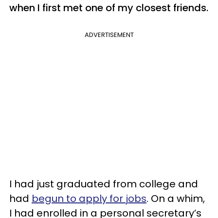
when I first met one of my closest friends.
ADVERTISEMENT
I had just graduated from college and
had
begun to apply for jobs
. On a whim,
I had enrolled in a personal secretary’s