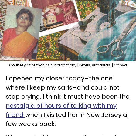
Courtesy Of Author, AXP Photography | Pexels, Armastas | Canva
I opened my closet today–the one
where I keep my saris–and could not
stop crying. I think it must have been the
nostalgia of hours of talking with my
friend
when I visited her in New Jersey a
few weeks back.