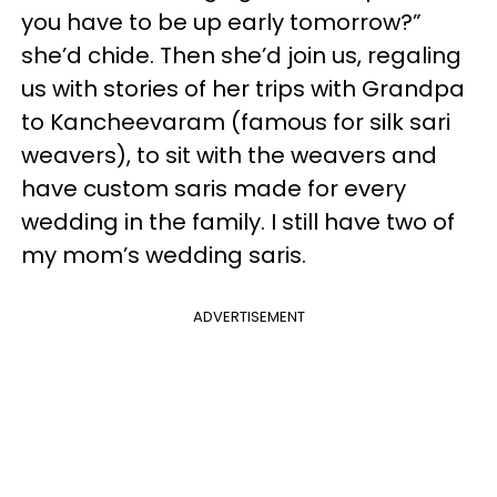
you have to be up early tomorrow?”
she’d chide. Then she’d join us, regaling
us with stories of her trips with Grandpa
to Kancheevaram (famous for silk sari
weavers), to sit with the weavers and
have custom saris made for every
wedding in the family. I still have two of
my mom’s wedding saris.
ADVERTISEMENT