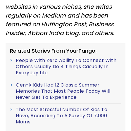
websites in various niches, she writes
regularly on Medium and has been
featured on Huffington Post, Business
Insider, Abbott India blog, and others.
Related Stories From YourTango:
People With Zero Ability To Connect With
Others Usually Do 4 Things Casually In
Everyday Life
Gen-X Kids Had 12 Classic Summer
Memories That Most People Today Will
Never Get To Experience
The Most Stressful Number Of Kids To
Have, According To A Survey Of 7,000
Moms