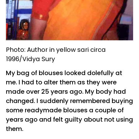
Photo: Author in yellow sari circa
1996/Vidya Sury
My bag of blouses looked dolefully at
me. I had to alter them as they were
made over 25 years ago. My body had
changed. I suddenly remembered buying
some readymade blouses a couple of
years ago and felt guilty about not using
them.