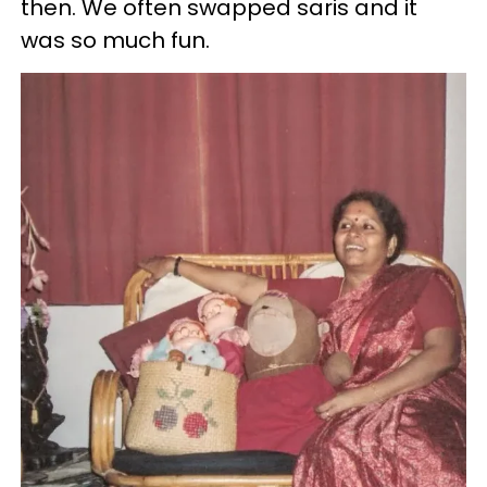
then. We often swapped saris and it
was so much fun.