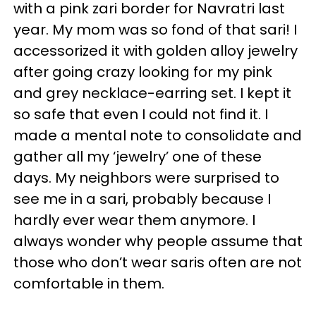
with a pink zari border for Navratri last
year. My mom was so fond of that sari! I
accessorized it with golden alloy jewelry
after going crazy looking for my pink
and grey necklace-earring set. I kept it
so safe that even I could not find it. I
made a mental note to consolidate and
gather all my ‘jewelry’ one of these
days. My neighbors were surprised to
see me in a sari, probably because I
hardly ever wear them anymore. I
always wonder why people assume that
those who don’t wear saris often are not
comfortable in them.