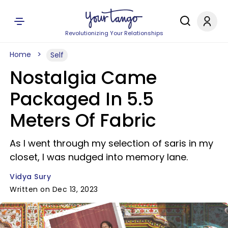
Revolutionizing Your Relationships
Home
Self
Nostalgia Came
Packaged In 5.5
Meters Of Fabric
As I went through my selection of saris in my
closet, I was nudged into memory lane.
Vidya Sury
Written on Dec 13, 2023