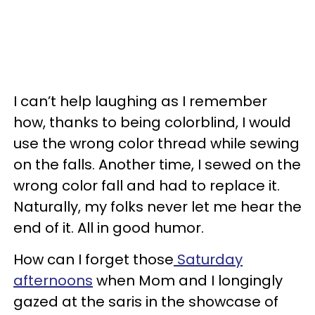
I can’t help laughing as I remember
how, thanks to being colorblind, I would
use the wrong color thread while sewing
on the falls. Another time, I sewed on the
wrong color fall and had to replace it.
Naturally, my folks never let me hear the
end of it. All in good humor.
How can I forget those
Saturday
afternoons
when Mom and I longingly
gazed at the saris in the showcase of