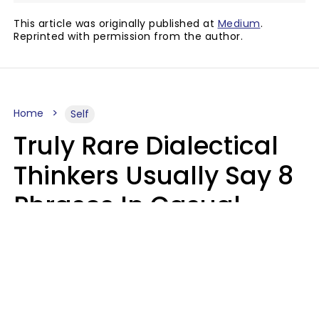
This article was originally published at
Medium
.
Reprinted with permission from the author.
Home
Self
Truly Rare Dialectical
Thinkers Usually Say 8
Phrases In Casual
Conversation
Lily Bell