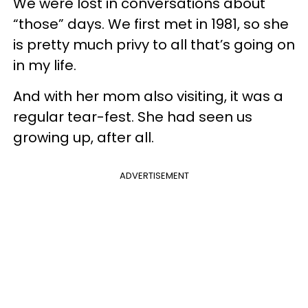
We were lost in conversations about
“those” days. We first met in 1981, so she
is pretty much privy to all that’s going on
in my life.
And with her mom also visiting, it was a
regular tear-fest. She had seen us
growing up, after all.
ADVERTISEMENT