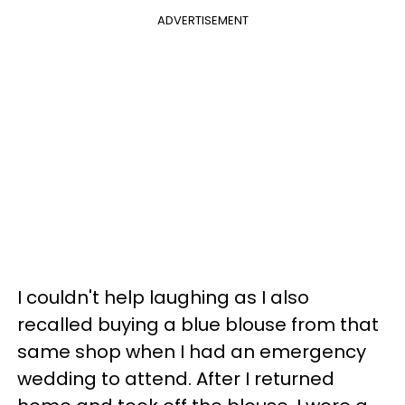
ADVERTISEMENT
I couldn't help laughing as I also
recalled buying a blue blouse from that
same shop when I had an emergency
wedding to attend. After I returned