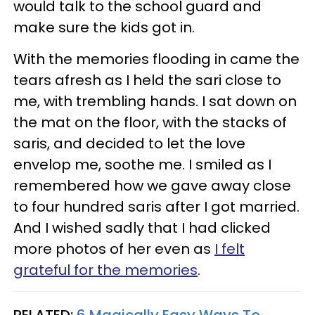
would talk to the school guard and
make sure the kids got in.
With the memories flooding in came the
tears afresh as I held the sari close to
me, with trembling hands. I sat down on
the mat on the floor, with the stacks of
saris, and decided to let the love
envelop me, soothe me. I smiled as I
remembered how we gave away close
to four hundred saris after I got married.
And I wished sadly that I had clicked
more photos of her even as
I felt
grateful for the memories
.