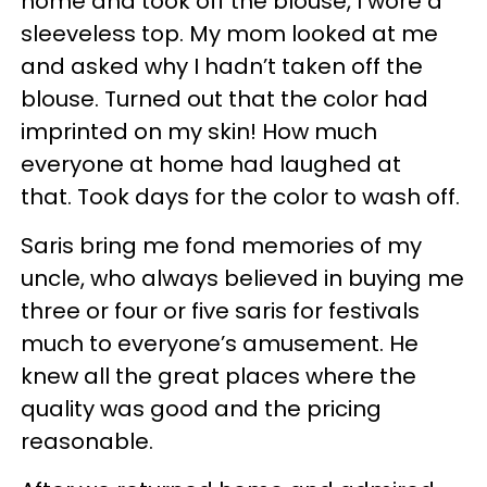
home and took off the blouse, I wore a
sleeveless top. My mom looked at me
and asked why I hadn’t taken off the
blouse. Turned out that the color had
imprinted on my skin! How much
everyone at home had laughed at
that. Took days for the color to wash off.
Saris bring me fond memories of my
uncle, who always believed in buying me
three or four or five saris for festivals
much to everyone’s amusement. He
knew all the great places where the
quality was good and the pricing
reasonable.