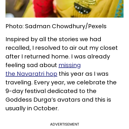
Photo: Sadman Chowdhury/Pexels
Inspired by all the stories we had
recalled, I resolved to air out my closet
after I returned home. I was already
feeling sad about
missing
the Navaratri hop
this year as I was
traveling. Every year, we celebrate the
9-day festival dedicated to the
Goddess Durga’s avatars and this is
usually in October.
ADVERTISEMENT