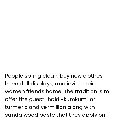
People spring clean, buy new clothes,
have doll displays, and invite their
women friends home. The tradition is to
offer the guest “haldi-kumkum” or
turmeric and vermillion along with
sandalwood paste that they apply on