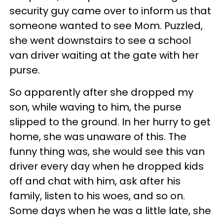
security guy came over to inform us that
someone wanted to see Mom. Puzzled,
she went downstairs to see a school
van driver waiting at the gate with her
purse.
So apparently after she dropped my
son, while waving to him, the purse
slipped to the ground. In her hurry to get
home, she was unaware of this. The
funny thing was, she would see this van
driver every day when he dropped kids
off and chat with him, ask after his
family, listen to his woes, and so on.
Some days when he was a little late, she