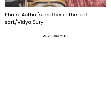
Photo: Author's mother in the red
sari./Vidya Sury
ADVERTISEMENT