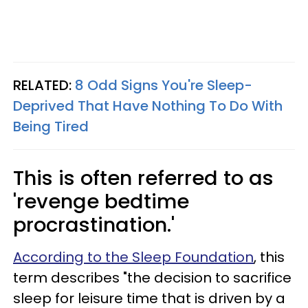
RELATED:
8 Odd Signs You're Sleep-
Deprived That Have Nothing To Do With
Being Tired
This is often referred to as
'revenge bedtime
procrastination.'
According to the Sleep Foundation
, this
term describes "the decision to sacrifice
sleep for leisure time that is driven by a