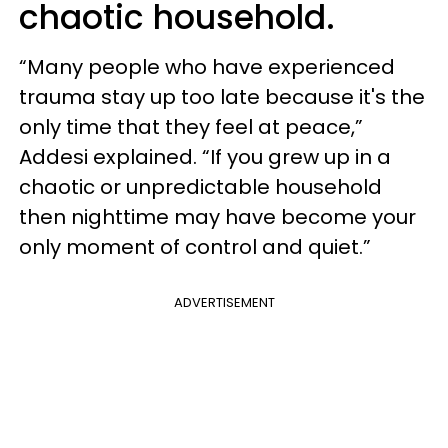
chaotic household.
“Many people who have experienced
trauma stay up too late because it's the
only time that they feel at peace,”
Addesi explained. “If you grew up in a
chaotic or unpredictable household
then nighttime may have become your
only moment of control and quiet.”
ADVERTISEMENT