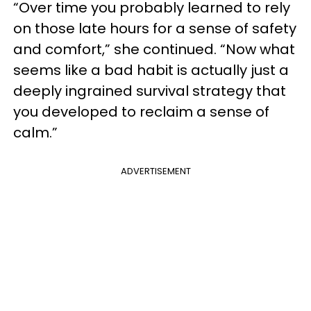
“Over time you probably learned to rely
on those late hours for a sense of safety
and comfort,” she continued. “Now what
seems like a bad habit is actually just a
deeply ingrained survival strategy that
you developed to reclaim a sense of
calm.”
ADVERTISEMENT