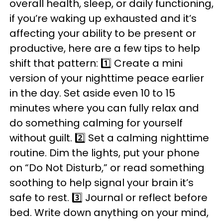
overall health, sleep, or daily functioning,
if you’re waking up exhausted and it’s
affecting your ability to be present or
productive, here are a few tips to help
shift that pattern: 1️⃣ Create a mini
version of your nighttime peace earlier
in the day. Set aside even 10 to 15
minutes where you can fully relax and
do something calming for yourself
without guilt. 2️⃣ Set a calming nighttime
routine. Dim the lights, put your phone
on “Do Not Disturb,” or read something
soothing to help signal your brain it’s
safe to rest. 3️⃣ Journal or reflect before
bed. Write down anything on your mind,