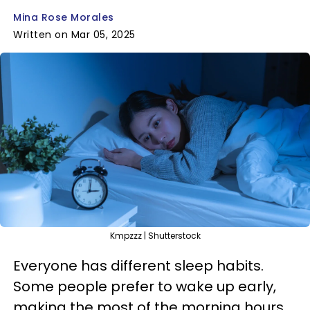
Mina Rose Morales
Written on Mar 05, 2025
Kmpzzz | Shutterstock
Everyone has different sleep habits.
Some people prefer to wake up early,
making the most of the morning hours,