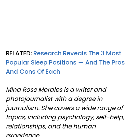
RELATED:
Research Reveals The 3 Most
Popular Sleep Positions — And The Pros
And Cons Of Each
Mina Rose Morales is a writer and
photojournalist with a degree in
journalism. She covers a wide range of
topics, including psychology, self-help,
relationships, and the human
experience.