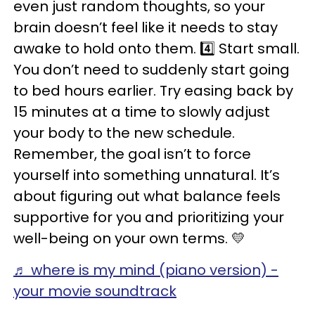
even just random thoughts, so your
brain doesn’t feel like it needs to stay
awake to hold onto them. 4️⃣ Start small.
You don’t need to suddenly start going
to bed hours earlier. Try easing back by
15 minutes at a time to slowly adjust
your body to the new schedule.
Remember, the goal isn’t to force
yourself into something unnatural. It’s
about figuring out what balance feels
supportive for you and prioritizing your
well-being on your own terms. 💛
♬ where is my mind (piano version) -
your movie soundtrack