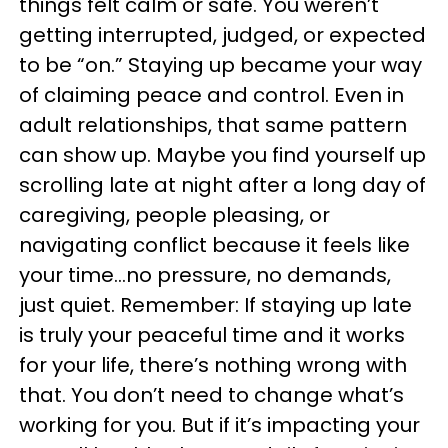
things felt calm or safe. You weren’t
getting interrupted, judged, or expected
to be “on.” Staying up became your way
of claiming peace and control. Even in
adult relationships, that same pattern
can show up. Maybe you find yourself up
scrolling late at night after a long day of
caregiving, people pleasing, or
navigating conflict because it feels like
your time…no pressure, no demands,
just quiet. Remember: If staying up late
is truly your peaceful time and it works
for your life, there’s nothing wrong with
that. You don’t need to change what’s
working for you. But if it’s impacting your