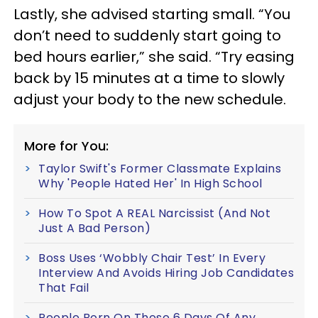
Lastly, she advised starting small. “You
don’t need to suddenly start going to
bed hours earlier,” she said. “Try easing
back by 15 minutes at a time to slowly
adjust your body to the new schedule.
More for You:
Taylor Swift's Former Classmate Explains
Why 'People Hated Her' In High School
How To Spot A REAL Narcissist (And Not
Just A Bad Person)
Boss Uses ‘Wobbly Chair Test’ In Every
Interview And Avoids Hiring Job Candidates
That Fail
People Born On These 6 Days Of Any