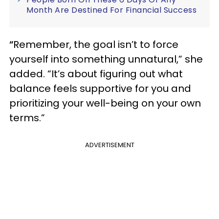
Month Are Destined For Financial Success
“
Remember, the goal isn’t to force
yourself into something unnatural,” she
added. “It’s about figuring out what
balance feels supportive for you and
prioritizing your well-being on your own
terms.”
ADVERTISEMENT