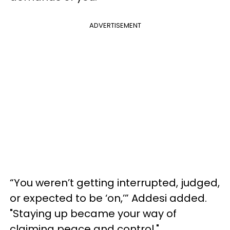
ADVERTISEMENT
“You weren’t getting interrupted, judged,
or expected to be ‘on,’” Addesi added.
"Staying up became your way of
claiming peace and control."