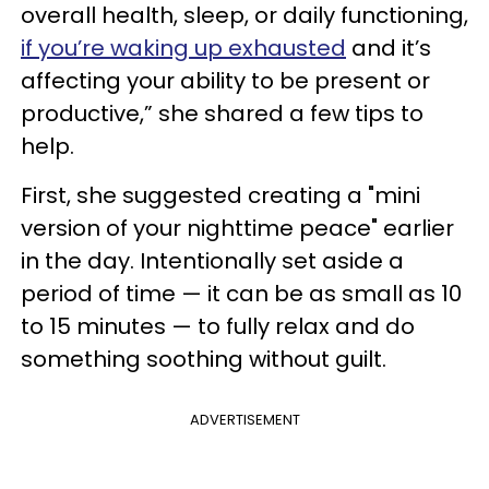
overall health, sleep, or daily functioning,
if you’re waking up exhausted
and it’s
affecting your ability to be present or
productive,” she shared a few tips to
help.
First, she suggested creating a "mini
version of your nighttime peace" earlier
in the day. Intentionally set aside a
period of time — it can be as small as 10
to 15 minutes — to fully relax and do
something soothing without guilt.
ADVERTISEMENT