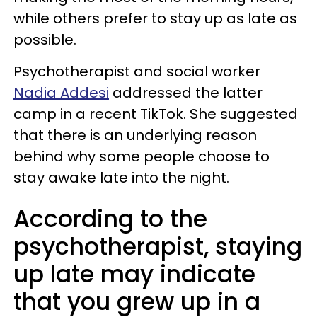
while others prefer to stay up as late as
possible.
Psychotherapist and social worker
Nadia Addesi
addressed the latter
camp in a recent TikTok. She suggested
that there is an underlying reason
behind why some people choose to
stay awake late into the night.
According to the
psychotherapist, staying
up late may indicate
that you grew up in a