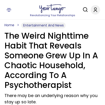
Revolutionizing Your Relationships
Home
Entertainment And News
The Weird Nighttime
Habit That Reveals
Someone Grew Up In A
Chaotic Household,
According To A
Psychotherapist
There may be an underlying reason why you
stay up so late.