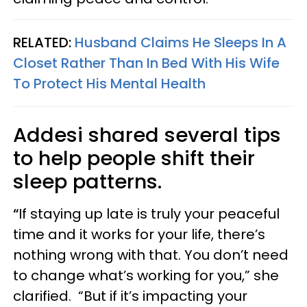
RELATED:
Husband Claims He Sleeps In A
Closet Rather Than In Bed With His Wife
To Protect His Mental Health
Addesi shared several tips
to help people shift their
sleep patterns.
“
If staying up late is truly your peaceful
time and it works for your life, there’s
nothing wrong with that. You don’t need
to change what’s working for you,” she
clarified. “But if it’s impacting your