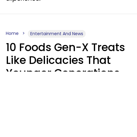
Home
Entertainment And News
10 Foods Gen-X Treats
Like Delicacies That
Younger Generations
Think Belong In The
Trash
Kristen Crisp