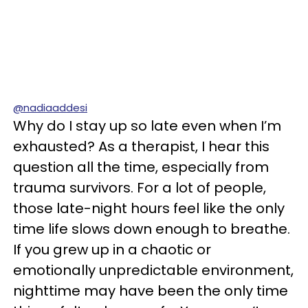
@nadiaaddesi
Why do I stay up so late even when I’m
exhausted? As a therapist, I hear this
question all the time, especially from
trauma survivors. For a lot of people,
those late-night hours feel like the only
time life slows down enough to breathe.
If you grew up in a chaotic or
emotionally unpredictable environment,
nighttime may have been the only time