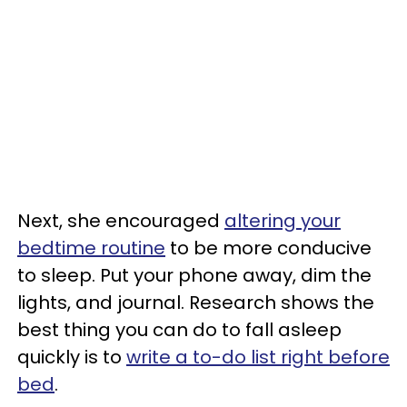
Next, she encouraged
altering your
bedtime routine
to be more conducive
to sleep. Put your phone away, dim the
lights, and journal. Research shows the
best thing you can do to fall asleep
quickly is to
write a to-do list right before
bed
.