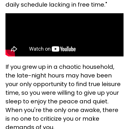
daily schedule lacking in free time."
If you grew up in a chaotic household,
the late-night hours may have been
your only opportunity to find true leisure
time, so you were willing to give up your
sleep to enjoy the peace and quiet.
When you're the only one awake, there
is no one to criticize you or make
demands of you.