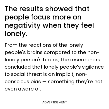
The results showed that
people focus more on
negativity when they feel
lonely.
From the reactions of the lonely
people's brains compared to the non-
lonely person's brains, the researchers
concluded that lonely people's vigilance
to social threat is an implicit, non-
conscious bias — something they're not
even aware of.
ADVERTISEMENT