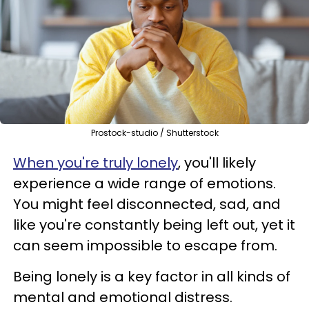
Prostock-studio / Shutterstock
When you're truly lonely
, you'll likely
experience a wide range of emotions.
You might feel disconnected, sad, and
like you're constantly being left out, yet it
can seem impossible to escape from.
Being lonely is a key factor in all kinds of
mental and emotional distress.