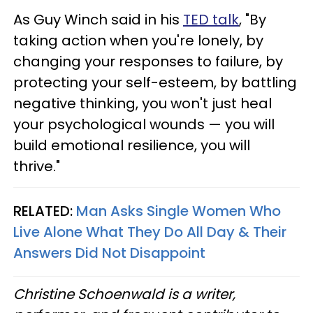
As Guy Winch said in his
TED talk
, "By
taking action when you're lonely, by
changing your responses to failure, by
protecting your self-esteem, by battling
negative thinking, you won't just heal
your psychological wounds — you will
build emotional resilience, you will
thrive."
RELATED:
Man Asks Single Women Who
Live Alone What They Do All Day & Their
Answers Did Not Disappoint
Christine Schoenwald is a writer,