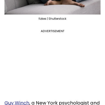
fizkes | Shutterstock
ADVERTISEMENT
Guy Winch
, a New York psychologist and