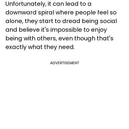
Unfortunately, it can lead to a
downward spiral where people feel so
alone, they start to dread being social
and believe it's impossible to enjoy
being with others, even though that's
exactly what they need.
ADVERTISEMENT