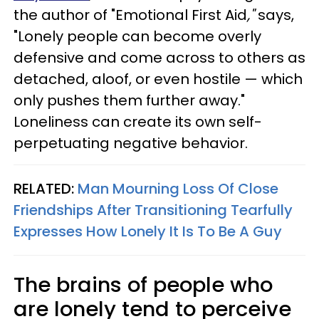
the author of "Emotional First Aid
,"
says,
"Lonely people can become overly
defensive and come across to others as
detached, aloof, or even hostile — which
only pushes them further away."
Loneliness can create its own self-
perpetuating negative behavior.
RELATED:
Man Mourning Loss Of Close
Friendships After Transitioning Tearfully
Expresses How Lonely It Is To Be A Guy
The brains of people who
are lonely tend to perceive