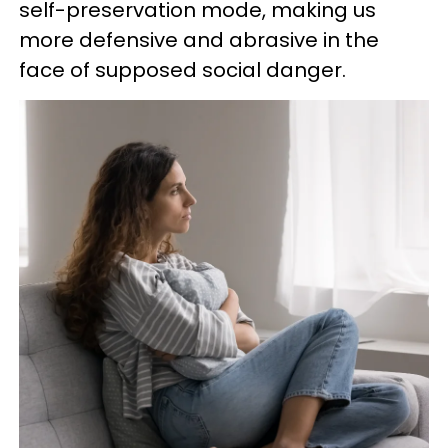
self-preservation mode, making us
more defensive and abrasive in the
face of supposed social danger.