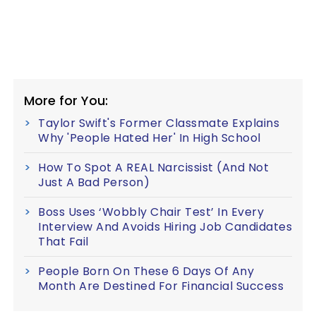
More for You:
Taylor Swift's Former Classmate Explains
Why 'People Hated Her' In High School
How To Spot A REAL Narcissist (And Not
Just A Bad Person)
Boss Uses ‘Wobbly Chair Test’ In Every
Interview And Avoids Hiring Job Candidates
That Fail
People Born On These 6 Days Of Any
Month Are Destined For Financial Success