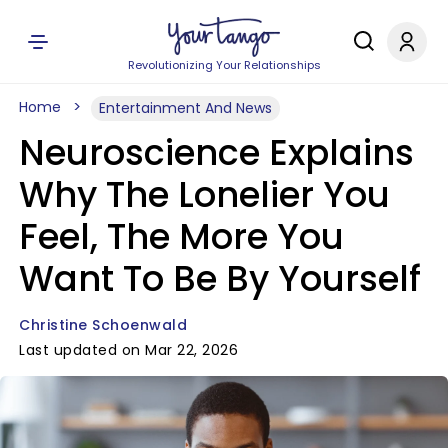
Revolutionizing Your Relationships
Home
Entertainment And News
Neuroscience Explains
Why The Lonelier You
Feel, The More You
Want To Be By Yourself
Christine Schoenwald
Last updated on Mar 22, 2026