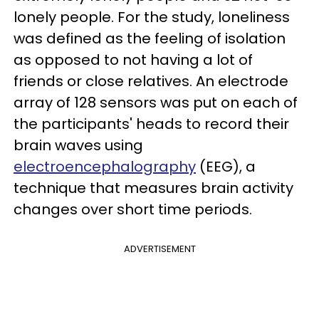
lonely people. For the study, loneliness
was defined as the feeling of isolation
as opposed to not having a lot of
friends or close relatives. An electrode
array of 128 sensors was put on each of
the participants' heads to record their
brain waves using
electroencephalography
(EEG), a
technique that measures brain activity
changes over short time periods.
ADVERTISEMENT