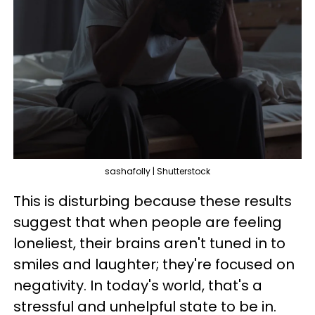
sashafolly | Shutterstock
This is disturbing because these results
suggest that when people are feeling
loneliest, their brains aren't tuned in to
smiles and laughter; they're focused on
negativity. In today's world, that's a
stressful and unhelpful state to be in.