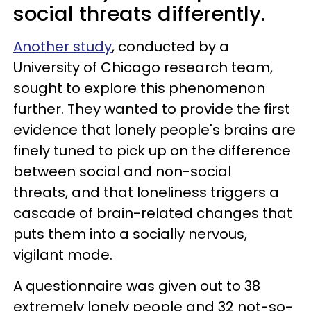
social threats differently.
Another study
, conducted by a
University of Chicago research team,
sought to explore this phenomenon
further. They wanted to provide the first
evidence that lonely people's brains are
finely tuned to pick up on the difference
between social and non-social
threats, and that loneliness triggers a
cascade of brain-related changes that
puts them into a socially nervous,
vigilant mode.
A questionnaire was given out to 38
extremely lonely people and 32 not-so-