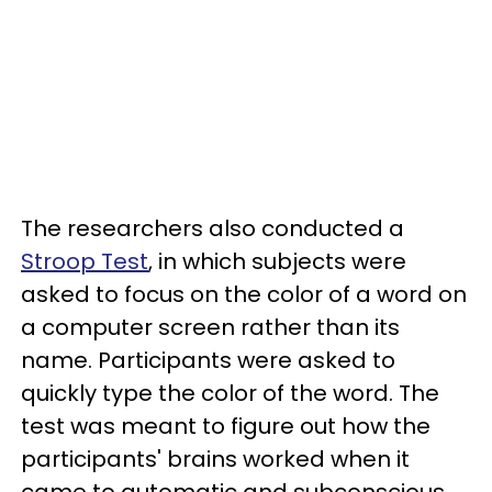
The researchers also conducted a
Stroop Test
, in which subjects were
asked to focus on the color of a word on
a computer screen rather than its
name. Participants were asked to
quickly type the color of the word. The
test was meant to figure out how the
participants' brains worked when it