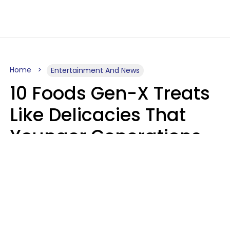
Home
Entertainment And News
10 Foods Gen-X Treats
Like Delicacies That
Younger Generations
Think Belong In The
Trash
Kristen Crisp