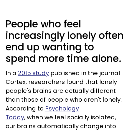
People who feel
increasingly lonely often
end up wanting to
spend more time alone.
In a
2015 study
published in the journal
Cortex, researchers found that lonely
people's brains are actually different
than those of people who aren't lonely.
According to
Psychology
Today
, when we feel socially isolated,
our brains automatically change into