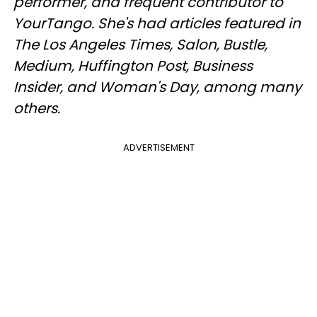
performer, and frequent contributor to
YourTango. She's had articles featured in
The Los Angeles Times, Salon, Bustle,
Medium, Huffington Post, Business
Insider, and Woman's Day, among many
others.
ADVERTISEMENT