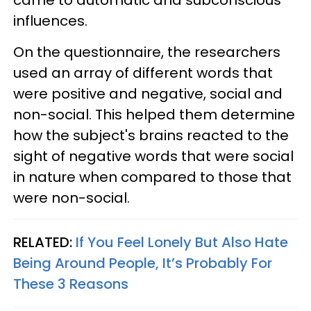
came to automatic and subconscious
influences.
On the questionnaire, the researchers
used an array of different words that
were positive and negative, social and
non-social. This helped them determine
how the subject's brains reacted to the
sight of negative words that were social
in nature when compared to those that
were non-social.
RELATED:
If You Feel Lonely But Also Hate
Being Around People, It’s Probably For
These 3 Reasons