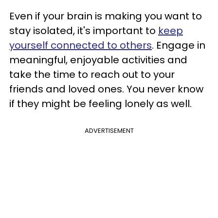
Even if your brain is making you want to
stay isolated, it's important to
keep
yourself connected to others
. Engage in
meaningful, enjoyable activities and
take the time to reach out to your
friends and loved ones. You never know
if they might be feeling lonely as well.
ADVERTISEMENT