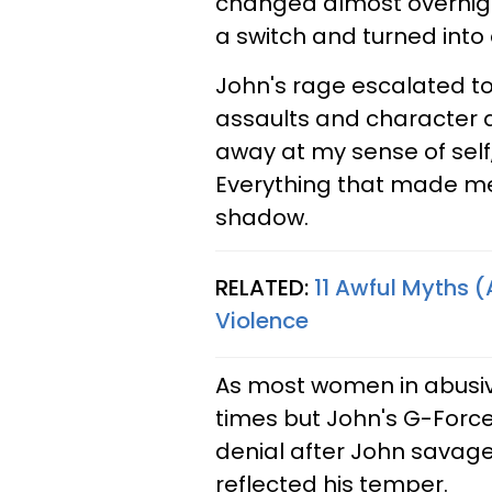
changed almost overnight
a switch and turned into
John's rage escalated to
assaults and character a
away at my sense of self
Everything that made me
shadow.
RELATED:
11 Awful Myths 
Violence
As most women in abusive 
times but John's G-Forc
denial after John savage
reflected his temper.