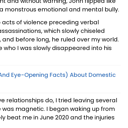
 and without warning, John flipped like
 a monstrous emotional and mental bully.
 acts of violence preceding verbal
ssassinations, which slowly chiseled
, and before long, he ruled over my world.
 who I was slowly disappeared into his
(And Eye-Opening Facts) About Domestic
relationships do, I tried leaving several
e was magnetic. I began waking up from
ly beat me in June 2020 and the injuries