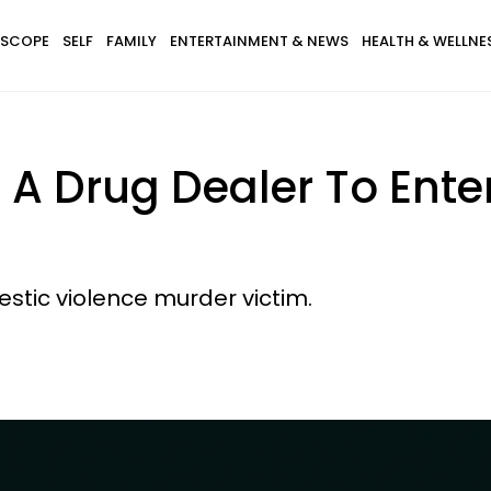
SCOPE
SELF
FAMILY
ENTERTAINMENT & NEWS
HEALTH & WELLNE
 A Drug Dealer To Ente
stic violence murder victim.