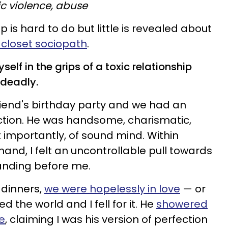
c violence, abuse
up is hard to do but little is revealed about
 closet sociopath
.
self in the grips of a toxic relationship
 deadly.
riend's birthday party and we had an
ction. He was handsome, charismatic,
importantly, of sound mind. Within
and, I felt an uncontrollable pull towards
tanding before me.
 dinners,
we were hopelessly in love
— or
d the world and I fell for it. He
showered
e
, claiming I was his version of perfection