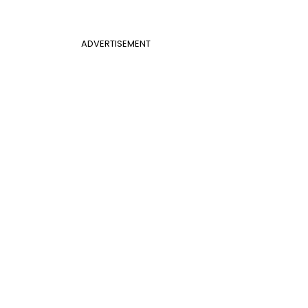
ADVERTISEMENT