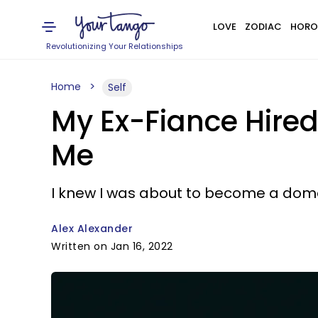
LOVE
ZODIAC
HORO
Revolutionizing Your Relationships
Home
Self
My Ex-Fiance Hired
Me
I knew I was about to become a dome
Alex Alexander
Written on Jan 16, 2022