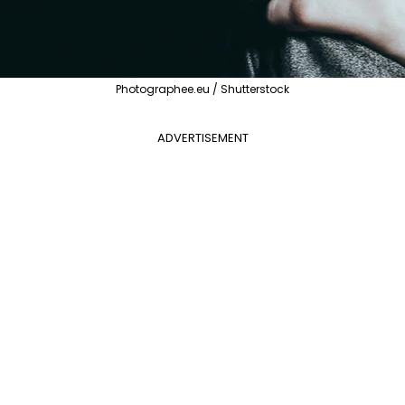
Photographee.eu / Shutterstock
ADVERTISEMENT