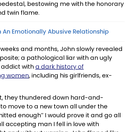
pedestal, bestowing me with the honorary
and twin flame.
In An Emotionally Abusive Relationship
 weeks and months, John slowly revealed
posite; a pathological liar with an ugly
 addict with
a dark history of
ing women
, including his girlfriends, ex-
fact, they thundered down hard-and-
to move to a new town all under the
mitted enough’’ I would prove it and go all
l accepting man I fell in love with