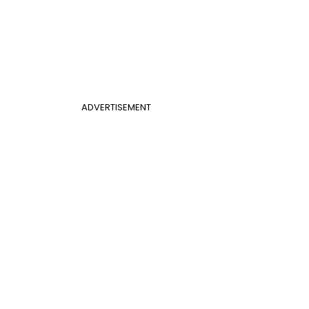
ADVERTISEMENT