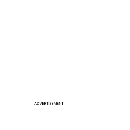
ADVERTISEMENT