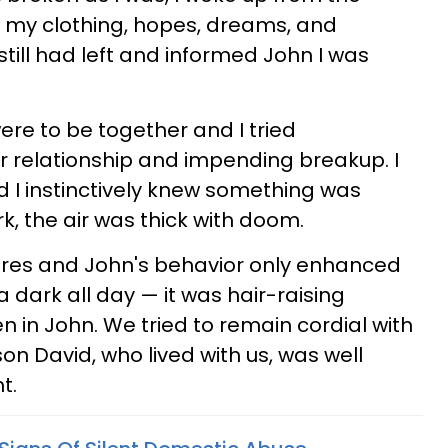
my clothing, hopes, dreams, and
I still had left and informed John I was
were to be together and I tried
 relationship and impending breakup. I
 I instinctively knew something was
k, the air was thick with doom.
 pores and John's behavior only enhanced
a dark all day — it was hair-raising
 in John. We tried to remain cordial with
on David, who lived with us, was well
t.