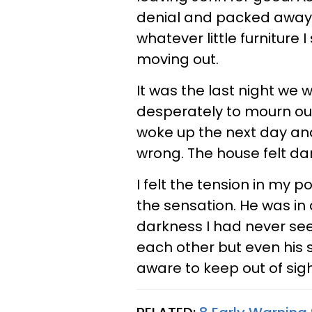
denial and packed away 
whatever little furniture 
moving out.
It was the last night we 
desperately to mourn our
woke up the next day and
wrong. The house felt dar
I felt the tension in my
the sensation. He was in 
darkness I had never seen
each other but even his s
aware to keep out of sigh