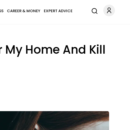
SS
CAREER & MONEY
EXPERT ADVICE
r My Home And Kill