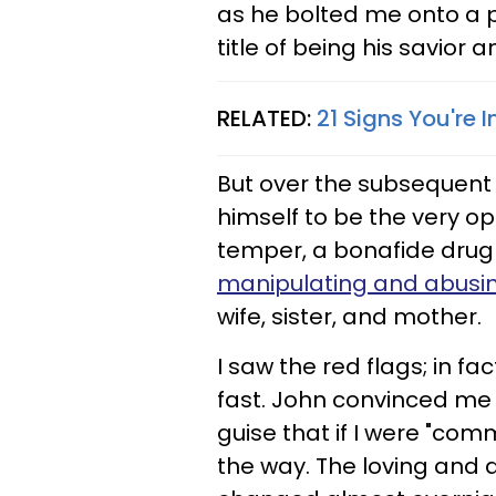
as he bolted me onto a 
title of being his savior 
RELATED:
21 Signs You're 
But over the subsequent
himself to be the very op
temper, a bonafide drug
manipulating and abus
wife, sister, and mother.
I saw the red flags; in 
fast. John convinced me 
guise that if I were "com
the way. The loving and al