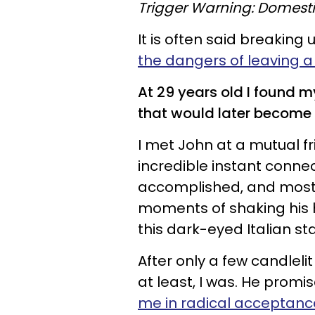
Trigger Warning: Domesti
It is often said breaking 
the dangers of leaving a
At 29 years old I found my
that would later become
I met John at a mutual f
incredible instant conne
accomplished, and most 
moments of shaking his h
this dark-eyed Italian s
After only a few candlelit
at least, I was. He promise
me in radical acceptanc