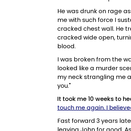
He was drunk on rage as
me with such force I sust
cracked chest wall. He 
cracked wide open, turn
blood.
I was broken from the wa
looked like a murder scene
my neck strangling me as 
you."
It took me 10 weeks to hea
touch me again. I believed
Fast forward 3 years late
leaving John for good. As