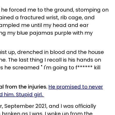
 he forced me to the ground, stomping on
ained a fractured wrist, rib cage, and
trampled me until my head and ear
ing my blue pajamas purple with my
ist up, drenched in blood and the house
. The last thing I recall is his hands on
he screamed " I'm going to f****** kill
l from the injuries.
He promised to never
 him. Stupid girl.
r, September 2021, and I was officially
 broken as I was, I woke up from the