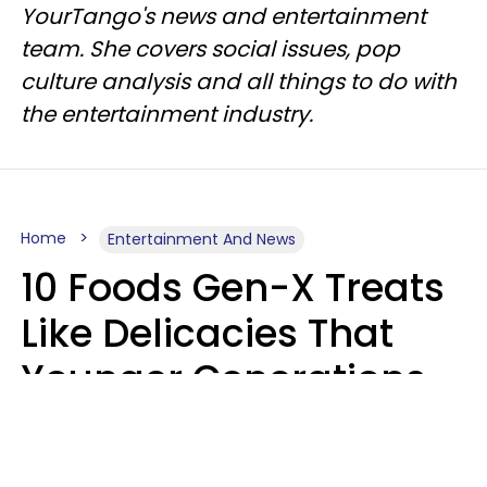
YourTango's news and entertainment
team. She covers social issues, pop
culture analysis and all things to do with
the entertainment industry.
Home
Entertainment And News
10 Foods Gen-X Treats
Like Delicacies That
Younger Generations
Think Belong In The
Trash