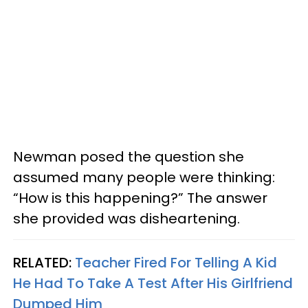
Newman posed the question she
assumed many people were thinking:
“How is this happening?” The answer
she provided was disheartening.
RELATED:
Teacher Fired For Telling A Kid
He Had To Take A Test After His Girlfriend
Dumped Him