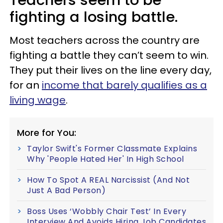
fighting a losing battle.
Most teachers across the country are
fighting a battle they can’t seem to win.
They put their lives on the line every day,
for an
income that barely qualifies as a
living wage
.
More for You:
Taylor Swift's Former Classmate Explains
Why 'People Hated Her' In High School
How To Spot A REAL Narcissist (And Not
Just A Bad Person)
Boss Uses ‘Wobbly Chair Test’ In Every
Interview And Avoids Hiring Job Candidates