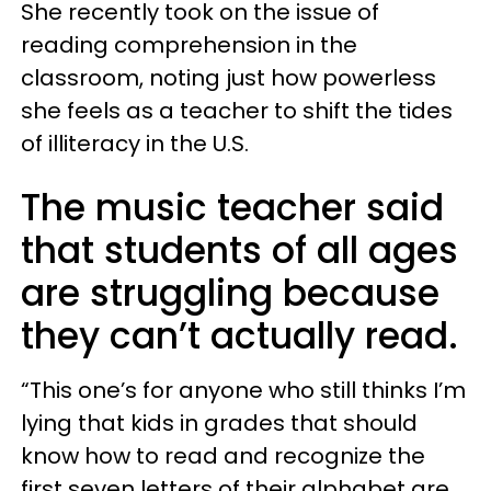
She recently took on the issue of
reading comprehension in the
classroom, noting just how powerless
she feels as a teacher to shift the tides
of illiteracy in the U.S.
The music teacher said
that students of all ages
are struggling because
they can’t actually read.
“This one’s for anyone who still thinks I’m
lying that kids in grades that should
know how to read and recognize the
first seven letters of their alphabet are