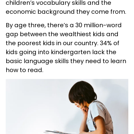
children’s vocabulary skills and the
economic background they come from.
By age three, there’s a 30 million-word
gap between the wealthiest kids and
the poorest kids in our country. 34% of
kids going into kindergarten lack the
basic language skills they need to learn
how to read.