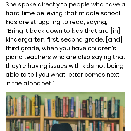
She spoke directly to people who have a
hard time believing that middle school
kids are struggling to read, saying,
“Bring it back down to kids that are [in]
kindergarten, first, second grade, [and]
third grade, when you have children’s
piano teachers who are also saying that
they’re having issues with kids not being
able to tell you what letter comes next
in the alphabet.”