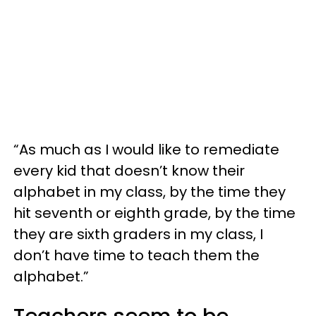
“As much as I would like to remediate
every kid that doesn’t know their
alphabet in my class, by the time they
hit seventh or eighth grade, by the time
they are sixth graders in my class, I
don’t have time to teach them the
alphabet.”
Teachers seem to be