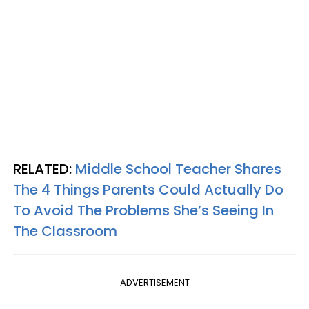
RELATED:
Middle School Teacher Shares
The 4 Things Parents Could Actually Do
To Avoid The Problems She’s Seeing In
The Classroom
ADVERTISEMENT