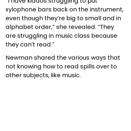
“I have kiddos struggling to put
xylophone bars back on the instrument,
even though they’re big to small and in
alphabet order,” she revealed. “They
are struggling in music class because
they can’t read.”
Newman shared the various ways that
not knowing how to read spills over to
other subjects, like music.