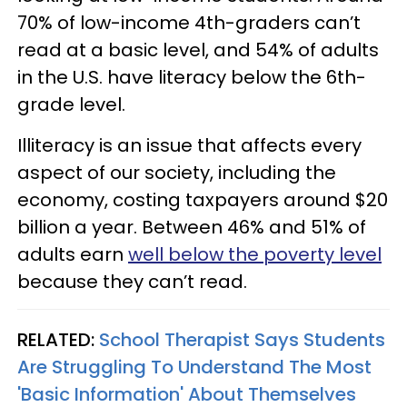
70% of low-income 4th-graders can’t
read at a basic level, and 54% of adults
in the U.S. have literacy below the 6th-
grade level.
Illiteracy is an issue that affects every
aspect of our society, including the
economy, costing taxpayers around $20
billion a year. Between 46% and 51% of
adults earn
well below the poverty level
because they can’t read.
RELATED:
School Therapist Says Students
Are Struggling To Understand The Most
'Basic Information' About Themselves