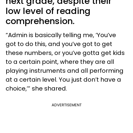
next grade, despite their
low level of reading
comprehension.
“Admin is basically telling me, ‘You’ve
got to do this, and you’ve got to get
these numbers, or you’ve gotta get kids
to a certain point, where they are all
playing instruments and all performing
at a certain level. You just don’t have a
choice,’” she shared.
ADVERTISEMENT