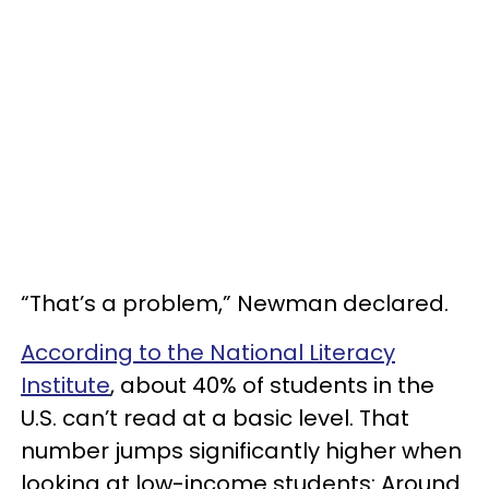
“That’s a problem,” Newman declared.
According to the National Literacy
Institute
, about 40% of students in the
U.S. can’t read at a basic level. That
number jumps significantly higher when
looking at low-income students: Around