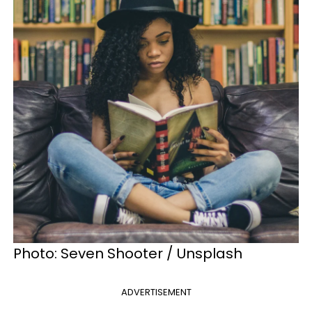
Photo: Seven Shooter / Unsplash
ADVERTISEMENT