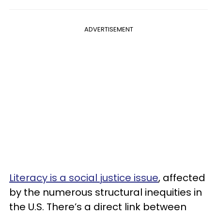
ADVERTISEMENT
Literacy is a social justice issue
, affected
by the numerous structural inequities in
the U.S. There’s a direct link between