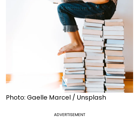
Photo: Gaelle Marcel / Unsplash
ADVERTISEMENT