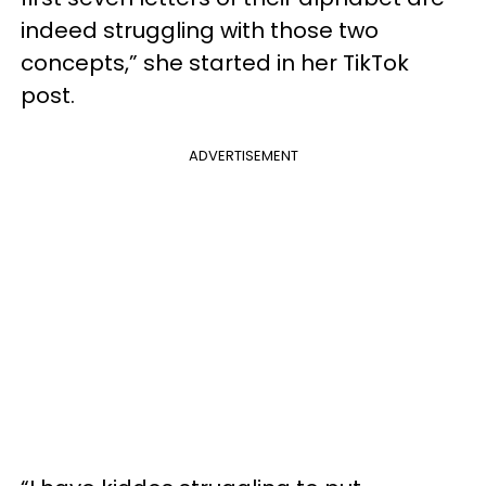
indeed struggling with those two
concepts,” she started in her TikTok
post.
ADVERTISEMENT