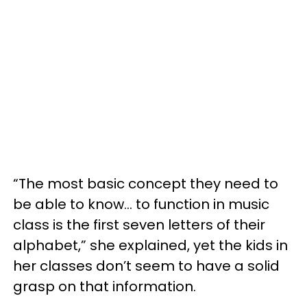
“The most basic concept they need to
be able to know… to function in music
class is the first seven letters of their
alphabet,” she explained, yet the kids in
her classes don’t seem to have a solid
grasp on that information.