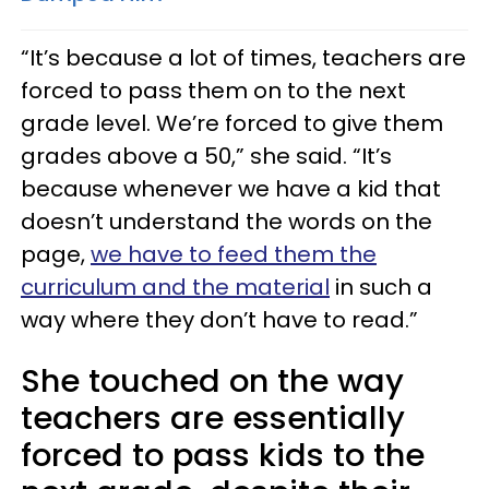
“It’s because a lot of times, teachers are
forced to pass them on to the next
grade level. We’re forced to give them
grades above a 50,” she said. “It’s
because whenever we have a kid that
doesn’t understand the words on the
page,
we have to feed them the
curriculum and the material
in such a
way where they don’t have to read.”
She touched on the way
teachers are essentially
forced to pass kids to the