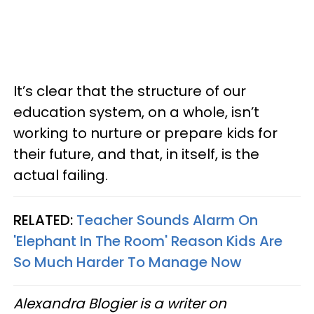
It’s clear that the structure of our
education system, on a whole, isn’t
working to nurture or prepare kids for
their future, and that, in itself, is the
actual failing.
RELATED:
Teacher Sounds Alarm On
'Elephant In The Room' Reason Kids Are
So Much Harder To Manage Now
Alexandra Blogier is a writer on