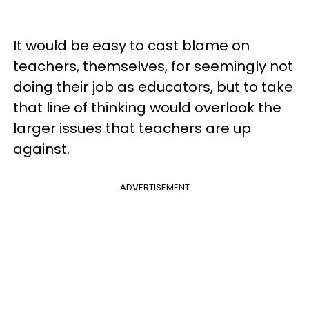
It would be easy to cast blame on
teachers, themselves, for seemingly not
doing their job as educators, but to take
that line of thinking would overlook the
larger issues that teachers are up
against.
ADVERTISEMENT