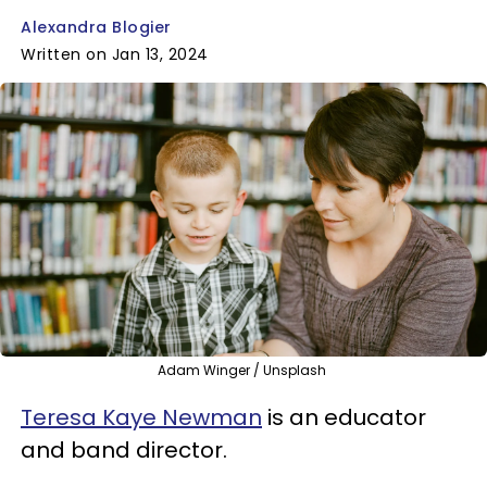
Alexandra Blogier
Written on Jan 13, 2024
Adam Winger / Unsplash
Teresa Kaye Newman
is an educator
and band director.