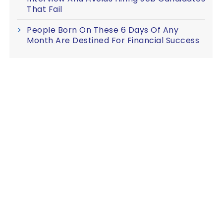
That Fail
People Born On These 6 Days Of Any
Month Are Destined For Financial Success