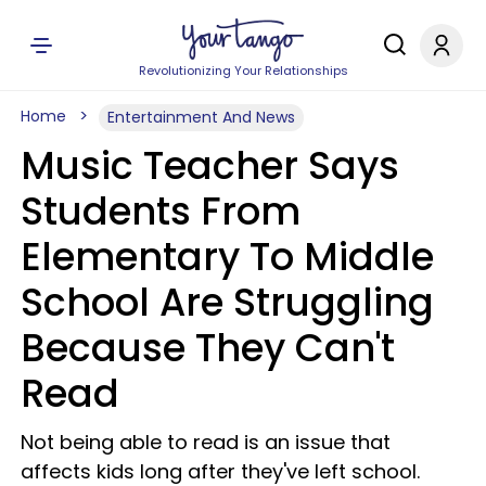
Revolutionizing Your Relationships
Home
Entertainment And News
Music Teacher Says
Students From
Elementary To Middle
School Are Struggling
Because They Can't
Read
Not being able to read is an issue that
affects kids long after they've left school.