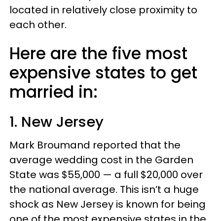
located in relatively close proximity to
each other.
Here are the five most
expensive states to get
married in:
1. New Jersey
Mark Broumand reported that the
average wedding cost in the Garden
State was $55,000 — a full $20,000 over
the national average. This isn’t a huge
shock as New Jersey is known for being
one of the most expensive states in the