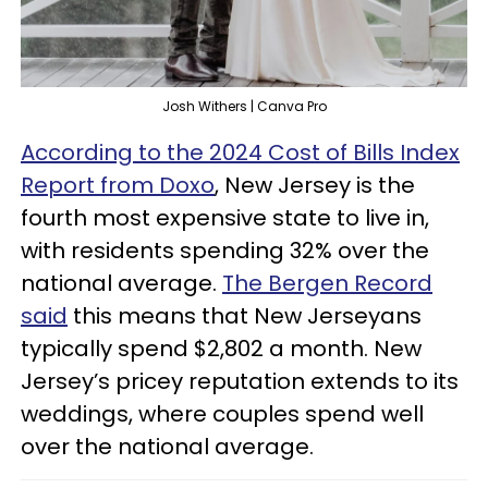
Josh Withers | Canva Pro
According to the 2024 Cost of Bills Index
Report from Doxo
, New Jersey is the
fourth most expensive state to live in,
with residents spending 32% over the
national average.
The Bergen Record
said
this means that New Jerseyans
typically spend $2,802 a month. New
Jersey’s pricey reputation extends to its
weddings, where couples spend well
over the national average.