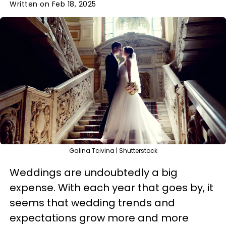
Written on Feb 18, 2025
Galina Tcivina | Shutterstock
Weddings are undoubtedly a big
expense. With each year that goes by, it
seems that wedding trends and
expectations grow more and more