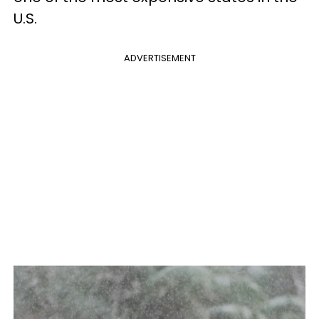
U.S.
ADVERTISEMENT