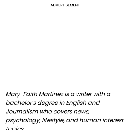
ADVERTISEMENT
Mary-Faith Martinez is a writer with a
bachelor’s degree in English and
Journalism who covers news,
psychology, lifestyle, and human interest
topics.