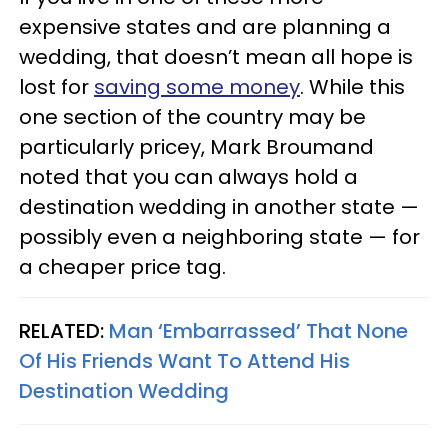
expensive states and are planning a
wedding, that doesn’t mean all hope is
lost for
saving some money
. While this
one section of the country may be
particularly pricey, Mark Broumand
noted that you can always hold a
destination wedding in another state —
possibly even a neighboring state — for
a cheaper price tag.
RELATED:
Man ‘Embarrassed’ That None
Of His Friends Want To Attend His
Destination Wedding