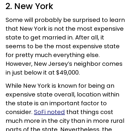
2. New York
Some will probably be surprised to learn
that New York is not the most expensive
state to get married in. After all, it
seems to be the most expensive state
for pretty much everything else.
However, New Jersey’s neighbor comes
in just below it at $49,000.
While New York is known for being an
expensive state overall, location within
the state is an important factor to
consider.
SoFi noted
that things cost
much more in the city than in more rural
parts of the state. Nevertheless, the