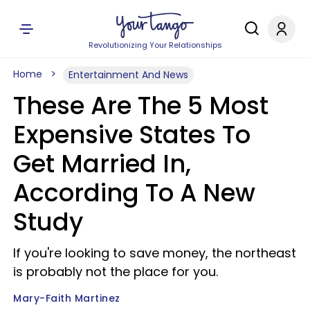
Revolutionizing Your Relationships
Home
Entertainment And News
These Are The 5 Most
Expensive States To
Get Married In,
According To A New
Study
If you're looking to save money, the northeast
is probably not the place for you.
Mary-Faith Martinez