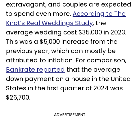
extravagant, and couples are expected
to spend even more.
According to The
Knot’s Real Weddings Study
, the
average wedding cost $35,000 in 2023.
This was a $5,000 increase from the
previous year, which can mostly be
attributed to inflation. For comparison,
Bankrate reported
that the average
down payment on a house in the United
States in the first quarter of 2024 was
$26,700.
ADVERTISEMENT