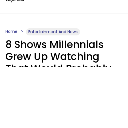
Home
Entertainment And News
8 Shows Millennials
Grew Up Watching
That Would Probably
Never Be Made Today
Luke Aliga