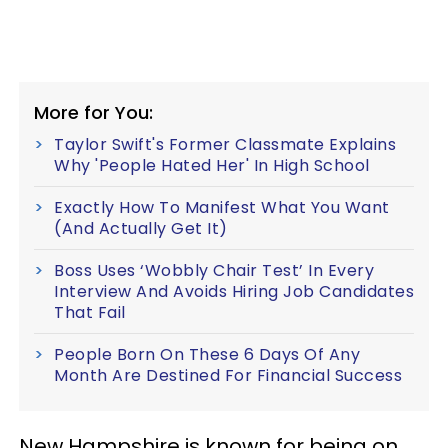
More for You:
Taylor Swift's Former Classmate Explains
Why 'People Hated Her' In High School
Exactly How To Manifest What You Want
(And Actually Get It)
Boss Uses ‘Wobbly Chair Test’ In Every
Interview And Avoids Hiring Job Candidates
That Fail
People Born On These 6 Days Of Any
Month Are Destined For Financial Success
New Hampshire is known for being on