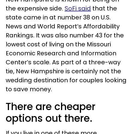
the expensive side.
SoFi said
that the
state came in at number 38 on U.S.
News and World Report’s Affordability
Rankings. It was also number 43 for the
lowest cost of living on the Missouri
Economic Research and Information
Center’s scale. As part of a three-way
tie, New Hampshire is certainly not the
wedding destination for couples looking
to save money.
There are cheaper
options out there.
If you live in one of these more