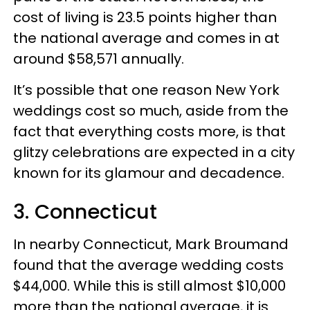
cost of living is 23.5 points higher than
the national average and comes in at
around $58,571 annually.
It’s possible that one reason New York
weddings cost so much, aside from the
fact that everything costs more, is that
glitzy celebrations are expected in a city
known for its glamour and decadence.
3. Connecticut
In nearby Connecticut, Mark Broumand
found that the average wedding costs
$44,000. While this is still almost $10,000
more than the national average, it is