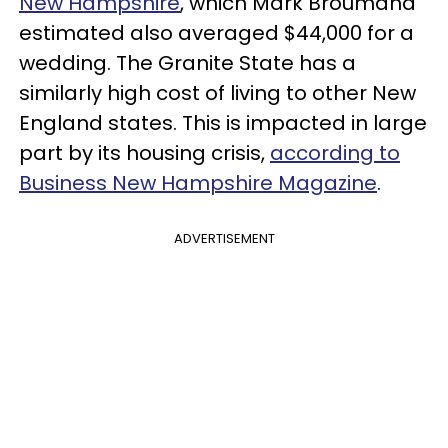
New Hampshire
, which Mark Broumand
estimated also averaged $44,000 for a
wedding. The Granite State has a
similarly high cost of living to other New
England states. This is impacted in large
part by its housing crisis,
according to
Business New Hampshire Magazine
.
ADVERTISEMENT