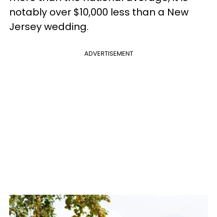
notably over $10,000 less than a New
Jersey wedding.
ADVERTISEMENT