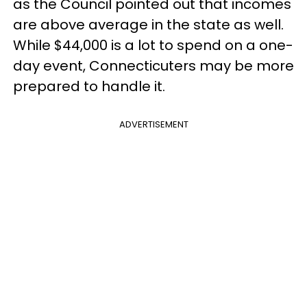
as the Council pointed out that incomes
are above average in the state as well.
While $44,000 is a lot to spend on a one-
day event, Connecticuters may be more
prepared to handle it.
ADVERTISEMENT