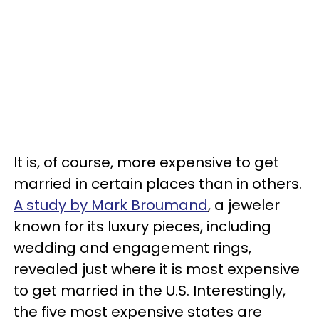
It is, of course, more expensive to get
married in certain places than in others.
A study by Mark Broumand
, a jeweler
known for its luxury pieces, including
wedding and engagement rings,
revealed just where it is most expensive
to get married in the U.S. Interestingly,
the five most expensive states are