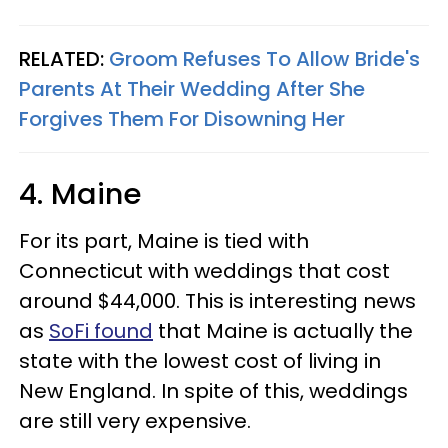
RELATED:
Groom Refuses To Allow Bride's
Parents At Their Wedding After She
Forgives Them For Disowning Her
4. Maine
For its part, Maine is tied with
Connecticut with weddings that cost
around $44,000. This is interesting news
as
SoFi found
that Maine is actually the
state with the lowest cost of living in
New England. In spite of this, weddings
are still very expensive.