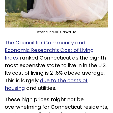
wolfhound911 | Canva Pro
The Council for Community and
Economic Research’s Cost of Living
Index
ranked Connecticut as the eighth
most expensive state to live in in the U.S.
Its cost of living is 21.6% above average.
This is largely
due to the costs of
housing
and utilities.
These high prices might not be
overwhelming for Connecticut residents,