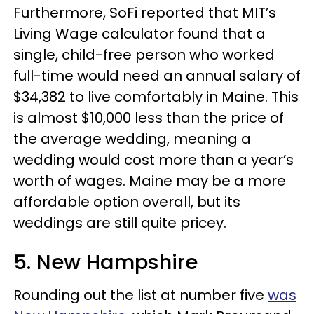
Furthermore, SoFi reported that MIT’s
Living Wage calculator found that a
single, child-free person who worked
full-time would need an annual salary of
$34,382 to live comfortably in Maine. This
is almost $10,000 less than the price of
the average wedding, meaning a
wedding would cost more than a year’s
worth of wages. Maine may be a more
affordable option overall, but its
weddings are still quite pricey.
5. New Hampshire
Rounding out the list at number five
was