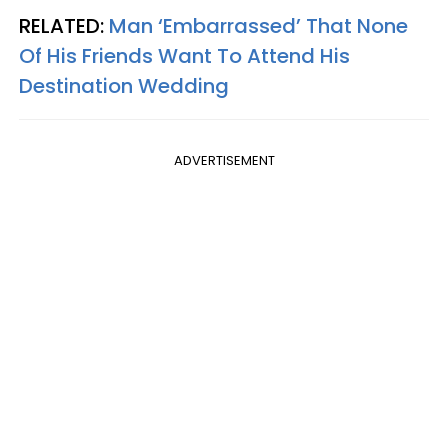
RELATED:
Man ‘Embarrassed’ That None
Of His Friends Want To Attend His
Destination Wedding
ADVERTISEMENT