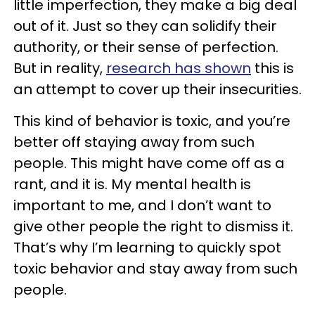
little imperfection, they make a big deal
out of it. Just so they can solidify their
authority, or their sense of perfection.
But in reality,
research has shown
this is
an attempt to cover up their insecurities.
This kind of behavior is toxic, and you’re
better off staying away from such
people. This might have come off as a
rant, and it is. My mental health is
important to me, and I don’t want to
give other people the right to dismiss it.
That’s why I’m learning to quickly spot
toxic behavior and stay away from such
people.