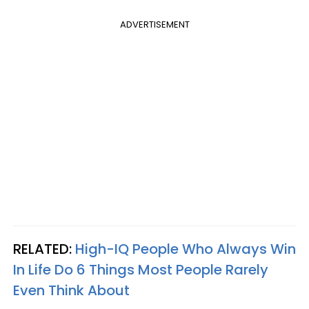
ADVERTISEMENT
RELATED:
High-IQ People Who Always Win
In Life Do 6 Things Most People Rarely
Even Think About