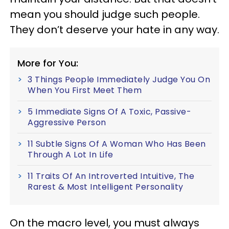
mean you should judge such people.
They don’t deserve your hate in any way.
More for You:
3 Things People Immediately Judge You On
When You First Meet Them
5 Immediate Signs Of A Toxic, Passive-
Aggressive Person
11 Subtle Signs Of A Woman Who Has Been
Through A Lot In Life
11 Traits Of An Introverted Intuitive, The
Rarest & Most Intelligent Personality
On the macro level, you must always