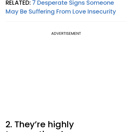
RELATED:
7 Desperate Signs Someone
May Be Suffering From Love Insecurity
ADVERTISEMENT
2. They’re highly