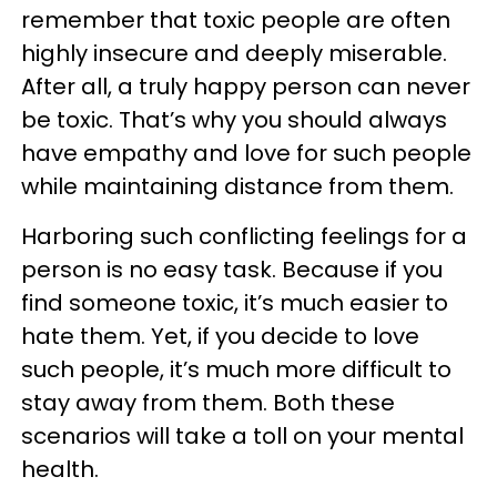
remember that toxic people are often
highly insecure and deeply miserable.
After all, a truly happy person can never
be toxic. That’s why you should always
have empathy and love for such people
while maintaining distance from them.
Harboring such conflicting feelings for a
person is no easy task. Because if you
find someone toxic, it’s much easier to
hate them. Yet, if you decide to love
such people, it’s much more difficult to
stay away from them. Both these
scenarios will take a toll on your mental
health.