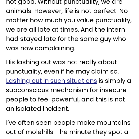
not good. Without punctuality, we are
animals. However, life is not perfect. No
matter how much you value punctuality,
we are all late at times. And the intern
had stayed late for the same guy who
was now complaining.
His lashing out was not really about
punctuality, even if he may claim so.
Lashing out in such situations
is simply a
subconscious mechanism for insecure
people to feel powerful, and this is not
an isolated incident.
I’ve often seen people make mountains
out of molehills. The minute they spot a