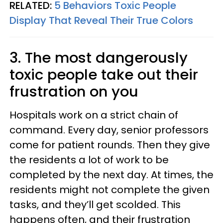
RELATED:
5 Behaviors Toxic People
Display That Reveal Their True Colors
3. The most dangerously
toxic people take out their
frustration on you
Hospitals work on a strict chain of
command. Every day, senior professors
come for patient rounds. Then they give
the residents a lot of work to be
completed by the next day. At times, the
residents might not complete the given
tasks, and they’ll get scolded. This
happens often, and their frustration