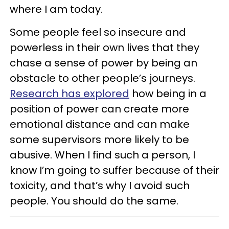
where I am today.
Some people feel so insecure and
powerless in their own lives that they
chase a sense of power by being an
obstacle to other people’s journeys.
Research has explored
how being in a
position of power can create more
emotional distance and can make
some supervisors more likely to be
abusive. When I find such a person, I
know I’m going to suffer because of their
toxicity, and that’s why I avoid such
people. You should do the same.