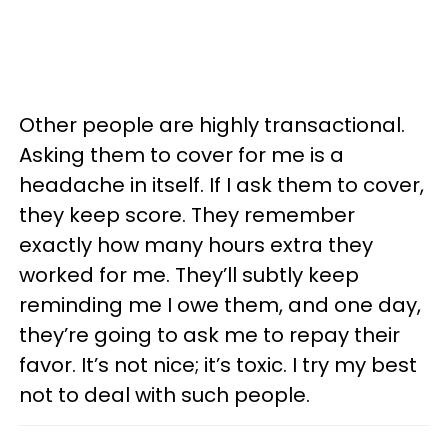
Other people are highly transactional.
Asking them to cover for me is a
headache in itself. If I ask them to cover,
they keep score. They remember
exactly how many hours extra they
worked for me. They’ll subtly keep
reminding me I owe them, and one day,
they’re going to ask me to repay their
favor. It’s not nice; it’s toxic. I try my best
not to deal with such people.