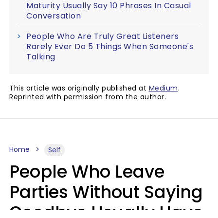
Maturity Usually Say 10 Phrases In Casual
Conversation
People Who Are Truly Great Listeners
Rarely Ever Do 5 Things When Someone's
Talking
This article was originally published at
Medium
.
Reprinted with permission from the author.
Home
Self
People Who Leave
Parties Without Saying
Goodbye Usually Have