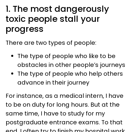
1. The most dangerously
toxic people stall your
progress
There are two types of people:
The type of people who like to be
obstacles in other people’s journeys
The type of people who help others
advance in their journey
For instance, as a medical intern, I have
to be on duty for long hours. But at the
same time, I have to study for my
postgraduate entrance exams. To that
end, I often try to finish my hospital work