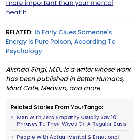
more important than your mental
health.
RELATED:
15 Early Clues Someone's
Energy Is Pure Poison, According To
Psychology
Akshad Singi, M.D., is a writer whose work
has been published in Better Humans,
Mind Cafe, Medium, and more.
Related Stories From YourTango:
Men With Zero Empathy Usually Say 10
Phrases To Their Wives On A Regular Basis
People With Actual Mental & Emotional