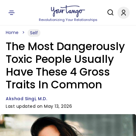
Revolutionizing Your Relationships
Home
Self
The Most Dangerously
Toxic People Usually
Have These 4 Gross
Traits In Common
Akshad Singi, M.D.
Last updated on May 13, 2026