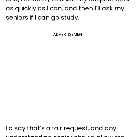
as quickly as I can, and then I’ll ask my
seniors if I can go study.
ADVERTISEMENT
I’d say that’s a fair request, and any