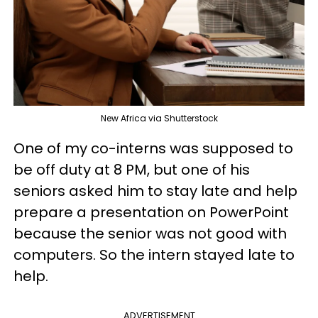
New Africa via Shutterstock
One of my co-interns was supposed to
be off duty at 8 PM, but one of his
seniors asked him to stay late and help
prepare a presentation on PowerPoint
because the senior was not good with
computers. So the intern stayed late to
help.
ADVERTISEMENT