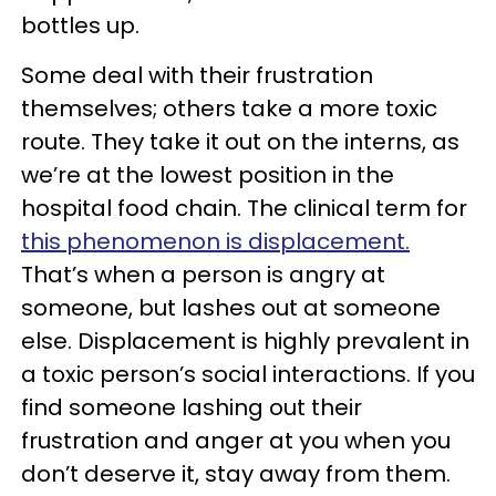
bottles up.
Some deal with their frustration
themselves; others take a more toxic
route. They take it out on the interns, as
we’re at the lowest position in the
hospital food chain. The clinical term for
this phenomenon is displacement.
That’s when a person is angry at
someone, but lashes out at someone
else. Displacement is highly prevalent in
a toxic person’s social interactions. If you
find someone lashing out their
frustration and anger at you when you
don’t deserve it, stay away from them.