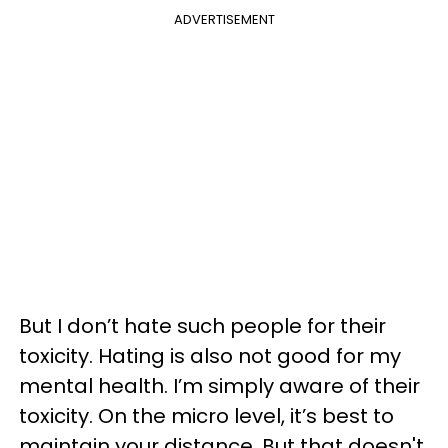
ADVERTISEMENT
But I don’t hate such people for their
toxicity. Hating is also not good for my
mental health. I’m simply aware of their
toxicity. On the micro level, it’s best to
maintain your distance. But that doesn't