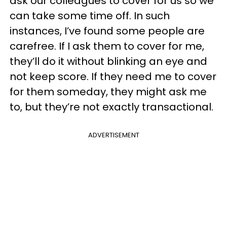
ask our colleagues to cover for us so we
can take some time off. In such
instances, I’ve found some people are
carefree. If I ask them to cover for me,
they’ll do it without blinking an eye and
not keep score. If they need me to cover
for them someday, they might ask me
to, but they’re not exactly transactional.
ADVERTISEMENT