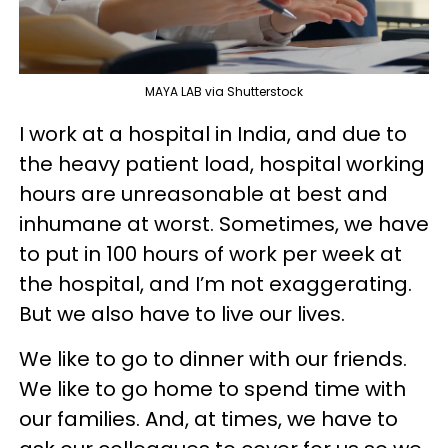
MAYA LAB via Shutterstock
I work at a hospital in India, and due to
the heavy patient load, hospital working
hours are unreasonable at best and
inhumane at worst. Sometimes, we have
to put in 100 hours of work per week at
the hospital, and I’m not exaggerating.
But we also have to live our lives.
We like to go to dinner with our friends.
We like to go home to spend time with
our families. And, at times, we have to