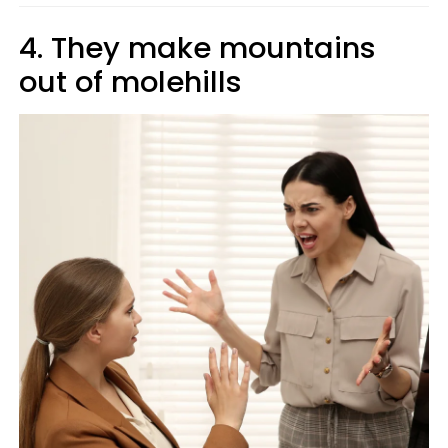
4. They make mountains
out of molehills