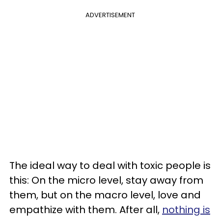
ADVERTISEMENT
The ideal way to deal with toxic people is
this: On the micro level, stay away from
them, but on the macro level, love and
empathize with them. After all,
nothing is