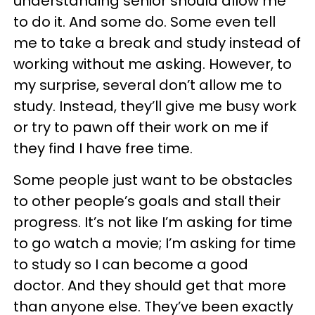
understanding senior should allow me
to do it. And some do. Some even tell
me to take a break and study instead of
working without me asking. However, to
my surprise, several don’t allow me to
study. Instead, they’ll give me busy work
or try to pawn off their work on me if
they find I have free time.
Some people just want to be obstacles
to other people’s goals and stall their
progress. It’s not like I’m asking for time
to go watch a movie; I’m asking for time
to study so I can become a good
doctor. And they should get that more
than anyone else. They’ve been exactly