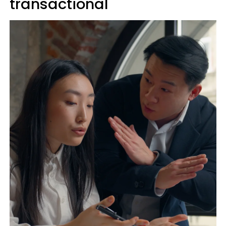
transactional