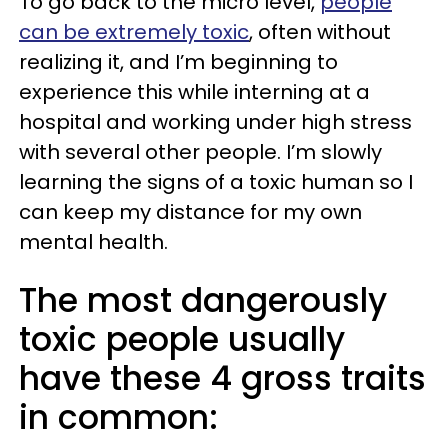
To go back to the micro level,
people
can be extremely toxic
, often without
realizing it, and I’m beginning to
experience this while interning at a
hospital and working under high stress
with several other people. I’m slowly
learning the signs of a toxic human so I
can keep my distance for my own
mental health.
The most dangerously
toxic people usually
have these 4 gross traits
in common: