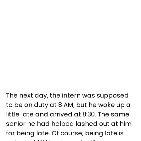
The next day, the intern was supposed
to be on duty at 8 AM, but he woke up a
little late and arrived at 8:30. The same
senior he had helped lashed out at him
for being late. Of course, being late is