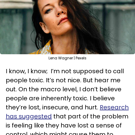
Lena Wagner | Pexels
I know, I know; I’m not supposed to call
people toxic. It’s not nice. But hear me
out. On the macro level, I don’t believe
people are inherently toxic. I believe
they’re lost, insecure, and hurt.
Research
has suggested
that part of the problem
is feeling like they have lost a sense of
control, which might cause them to