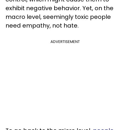
exhibit negative behavior. Yet, on the
macro level, seemingly toxic people
need empathy, not hate.
ADVERTISEMENT