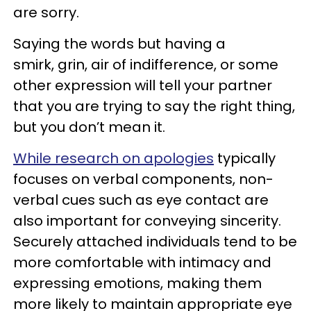
are sorry.
Saying the words but having a
smirk, grin, air of indifference, or some
other expression will tell your partner
that you are trying to say the right thing,
but you don’t mean it.
While research on apologies
typically
focuses on verbal components, non-
verbal cues such as eye contact are
also important for conveying sincerity.
Securely attached individuals tend to be
more comfortable with intimacy and
expressing emotions, making them
more likely to maintain appropriate eye