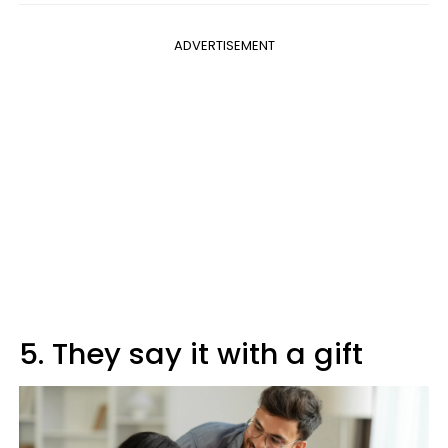
ADVERTISEMENT
5. They say it with a gift