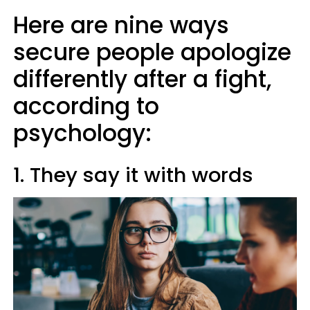
Here are nine ways
secure people apologize
differently after a fight,
according to
psychology:
1. They say it with words