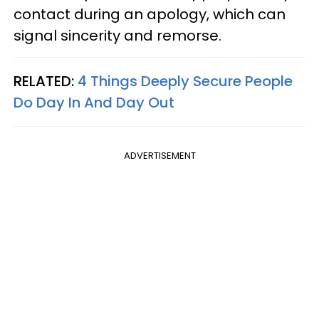
contact during an apology, which can
signal sincerity and remorse.
RELATED:
4 Things Deeply Secure People
Do Day In And Day Out
ADVERTISEMENT