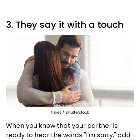
3. They say it with a touch
fizkes / Shutterstock
When you know that your partner is
ready to hear the words "I'm sorry," add