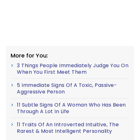
More for You:
3 Things People Immediately Judge You On
When You First Meet Them
5 Immediate Signs Of A Toxic, Passive-
Aggressive Person
11 Subtle Signs Of A Woman Who Has Been
Through A Lot In Life
11 Traits Of An Introverted Intuitive, The
Rarest & Most Intelligent Personality