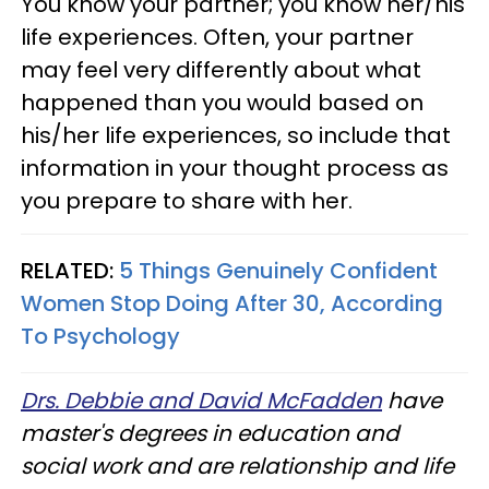
You know your partner; you know her/his
life experiences. Often, your partner
may feel very differently about what
happened than you would based on
his/her life experiences, so include that
information in your thought process as
you prepare to share with her.
RELATED:
5 Things Genuinely Confident
Women Stop Doing After 30, According
To Psychology
Drs. Debbie and David McFadden
have
master's degrees in education and
social work and are relationship and life