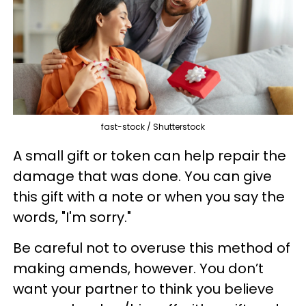
fast-stock / Shutterstock
A small gift or token can help repair the
damage that was done. You can give
this gift with a note or when you say the
words, "I'm sorry."
Be careful not to overuse this method of
making amends, however. You don’t
want your partner to think you believe