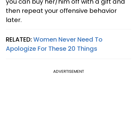
you can buy her/him off with a gift and
then repeat your offensive behavior
later.
RELATED:
Women Never Need To
Apologize For These 20 Things
ADVERTISEMENT