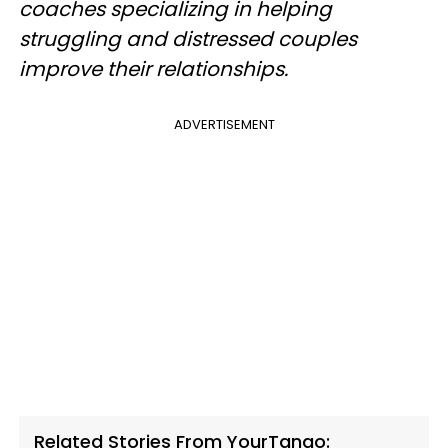
coaches specializing in helping
struggling and distressed couples
improve their relationships.
ADVERTISEMENT
Related Stories From YourTango: