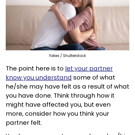
fizkes / Shutterstock
The point here is to
let your partner
know you understand
some of what
he/she may have felt as a result of what
you have done. Think through how it
might have affected you, but even
more, consider how you think your
partner felt.