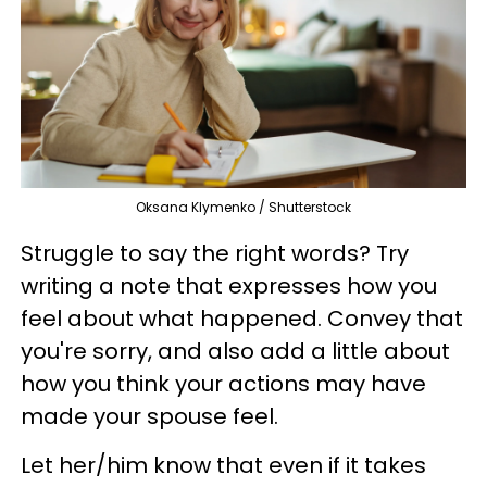
Oksana Klymenko / Shutterstock
Struggle to say the right words? Try
writing a note that expresses how you
feel about what happened. Convey that
you're sorry, and also add a little about
how you think your actions may have
made your spouse feel.
Let her/him know that even if it takes