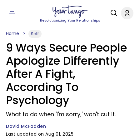
Revolutionizing Your Relationships
Home
Self
9 Ways Secure People
Apologize Differently
After A Fight,
According To
Psychology
What to do when 'I'm sorry,' won't cut it.
David McFadden
Last updated on Aug 01, 2025