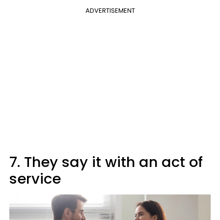
ADVERTISEMENT
7. They say it with an act of
service