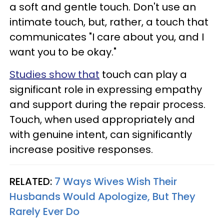
a soft and gentle touch. Don't use an
intimate touch, but, rather, a touch that
communicates "I care about you, and I
want you to be okay."
Studies show that
touch can play a
significant role in expressing empathy
and support during the repair process.
Touch, when used appropriately and
with genuine intent, can significantly
increase positive responses.
RELATED:
7 Ways Wives Wish Their
Husbands Would Apologize, But They
Rarely Ever Do