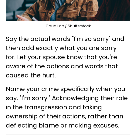
GaudiLab / Shutterstock
Say the actual words "I'm so sorry" and
then add exactly what you are sorry
for. Let your spouse know that you're
aware of the actions and words that
caused the hurt.
Name your crime specifically when you
say, "I'm sorry." Acknowledging their role
in the transgression and taking
ownership of their actions, rather than
deflecting blame or making excuses.