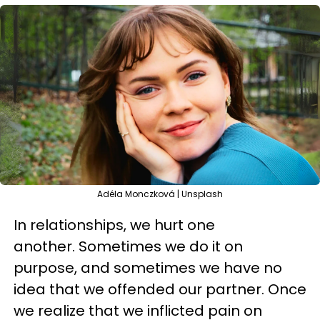
Adéla Monczková | Unsplash
In relationships, we hurt one
another. Sometimes we do it on
purpose, and sometimes we have no
idea that we offended our partner. Once
we realize that we inflicted pain on