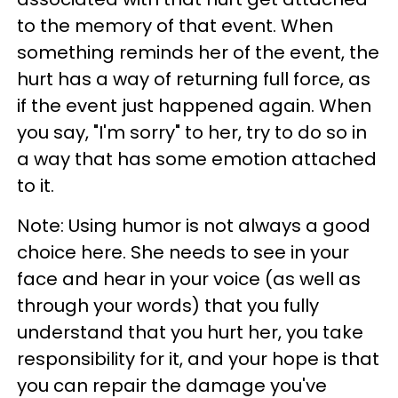
to the memory of that event. When
something reminds her of the event, the
hurt has a way of returning full force, as
if the event just happened again. When
you say, "I'm sorry" to her, try to do so in
a way that has some emotion attached
to it.
Note: Using humor is not always a good
choice here. She needs to see in your
face and hear in your voice (as well as
through your words) that you fully
understand that you hurt her, you take
responsibility for it, and your hope is that
you can repair the damage you've