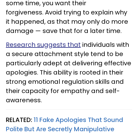
some time, you want their
forgiveness. Avoid trying to explain why
it happened, as that may only do more
damage — save that for a later time.
Research suggests that
individuals with
a secure attachment style tend to be
particularly adept at delivering effective
apologies. This ability is rooted in their
strong emotional regulation skills and
their capacity for empathy and self-
awareness.
RELATED:
11 Fake Apologies That Sound
Polite But Are Secretly Manipulative