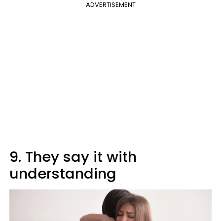
ADVERTISEMENT
9. They say it with
understanding