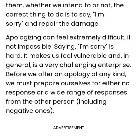
them, whether we intend to or not, the
correct thing to do is to say, "I'm
sorry" and repair the damage.
Apologizing can feel extremely difficult, if
not impossible. Saying, "I'm sorry" is
hard. It makes us feel vulnerable and, in
general, is a very challenging enterprise.
Before we offer an apology of any kind,
we must prepare ourselves for either no
response or a wide range of responses
from the other person (including
negative ones).
ADVERTISEMENT