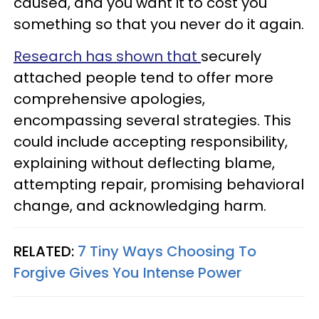
caused, and you want it to cost you
something so that you never do it again.
Research has shown that
securely
attached people tend to offer more
comprehensive apologies,
encompassing several strategies. This
could include accepting responsibility,
explaining without deflecting blame,
attempting repair, promising behavioral
change, and acknowledging harm.
RELATED:
7 Tiny Ways Choosing To
Forgive Gives You Intense Power