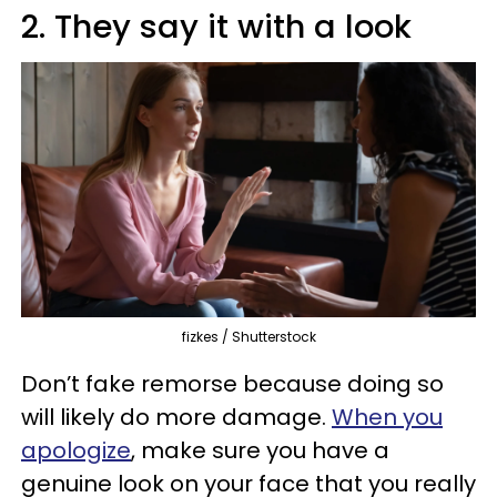
2. They say it with a look
fizkes / Shutterstock
Don’t fake remorse because doing so
will likely do more damage.
When you
apologize
, make sure you have a
genuine look on your face that you really