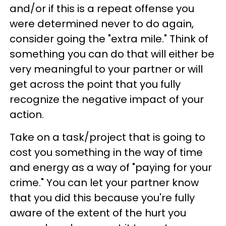
and/or if this is a repeat offense you
were determined never to do again,
consider going the "extra mile." Think of
something you can do that will either be
very meaningful to your partner or will
get across the point that you fully
recognize the negative impact of your
action.
Take on a task/project that is going to
cost you something in the way of time
and energy as a way of "paying for your
crime." You can let your partner know
that you did this because you're fully
aware of the extent of the hurt you