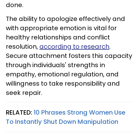
done.
The ability to apologize effectively and
with appropriate emotion is vital for
healthy relationships and conflict
resolution,
according to research
.
Secure attachment fosters this capacity
through individuals' strengths in
empathy, emotional regulation, and
willingness to take responsibility and
seek repair.
RELATED:
10 Phrases Strong Women Use
To Instantly Shut Down Manipulation