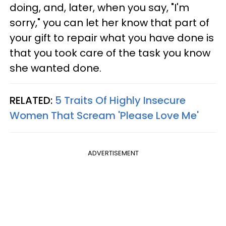
doing, and, later, when you say, "I'm
sorry," you can let her know that part of
your gift to repair what you have done is
that you took care of the task you know
she wanted done.
RELATED:
5 Traits Of Highly Insecure
Women That Scream 'Please Love Me'
ADVERTISEMENT