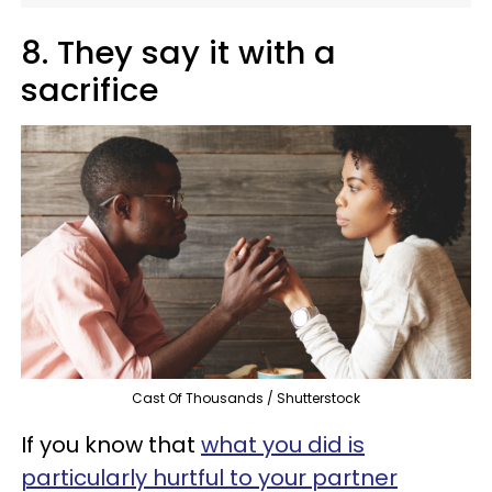
8. They say it with a
sacrifice
Cast Of Thousands / Shutterstock
If you know that
what you did is
particularly hurtful to your partner