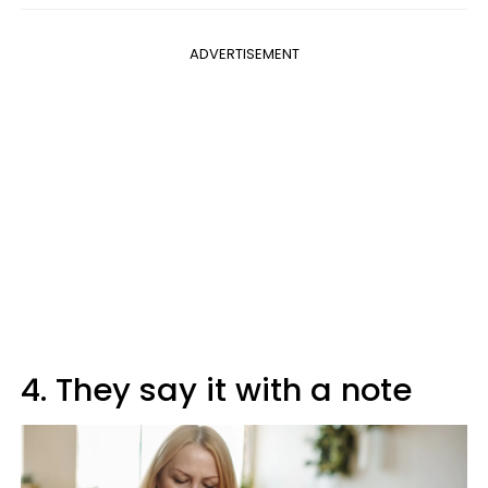
ADVERTISEMENT
4. They say it with a note