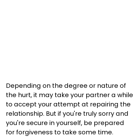
Depending on the degree or nature of
the hurt, it may take your partner a while
to accept your attempt at repairing the
relationship. But if you're truly sorry and
you're secure in yourself, be prepared
for forgiveness to take some time.