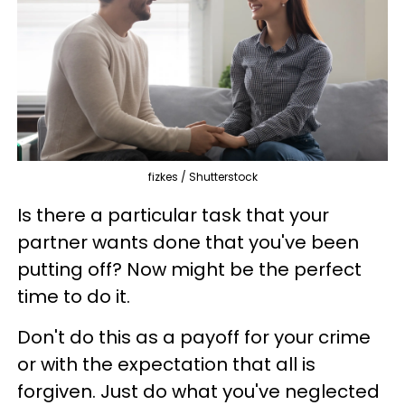
fizkes / Shutterstock
Is there a particular task that your
partner wants done that you've been
putting off? Now might be the perfect
time to do it.
Don't do this as a payoff for your crime
or with the expectation that all is
forgiven. Just do what you've neglected