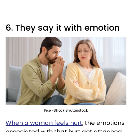
6. They say it with emotion
Pixel-Shot / Shutterstock
When a woman feels hurt
, the emotions
associated with that hurt get attached