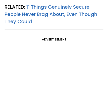
RELATED:
11 Things Genuinely Secure
People Never Brag About, Even Though
They Could
ADVERTISEMENT