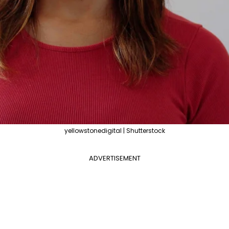
yellowstonedigital | Shutterstock
ADVERTISEMENT