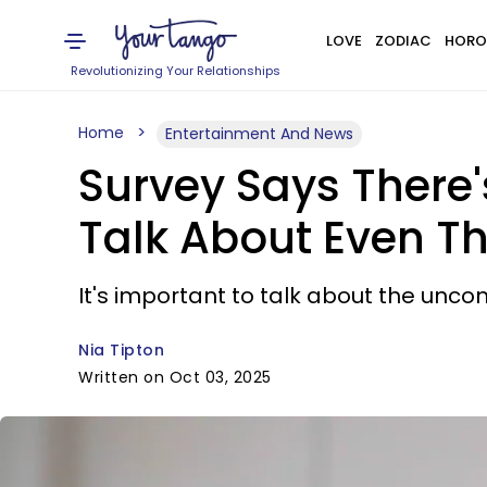
LOVE
ZODIAC
HORO
Revolutionizing Your Relationships
Home
Entertainment And News
Survey Says There'
Talk About Even Th
It's important to talk about the uncom
Nia Tipton
Written on Oct 03, 2025