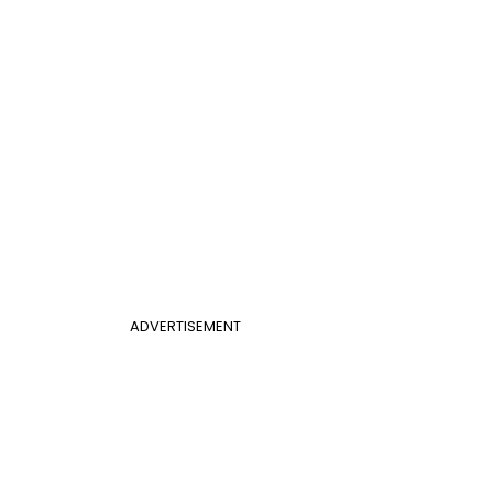
ADVERTISEMENT