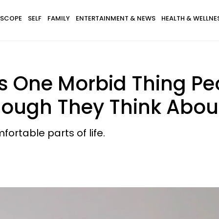
SCOPE
SELF
FAMILY
ENTERTAINMENT & NEWS
HEALTH & WELLNE
s One Morbid Thing Pe
ough They Think About 
fortable parts of life.