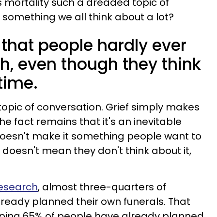
s mortality such a dreaded topic of
s something we all think about a lot?
that people hardly ever
h, even though they think
 time.
 topic of conversation. Grief simply makes
e fact remains that it's an inevitable
ll doesn't make it something people want to
y doesn't mean they don't think about it,
Research
, almost three-quarters of
ready planned their own funerals. That
ping 65% of people have already planned