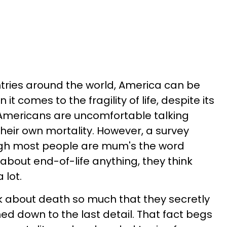
ries around the world, America can be
 comes to the fragility of life, despite its
ly, Americans are uncomfortable talking
their own mortality. However, a survey
ugh most people are mum's the word
about end-of-life anything, they think
 lot.
nk about death so much that they secretly
ed down to the last detail. That fact begs