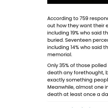
According to 759 respon
out how they want their 
including 19% who said t
buried. Seventeen percen
including 14% who said t
memorial.
Only 35% of those polled 
death any forethought, b
exactly something people
Meanwhile, almost one in 
death at least once a da