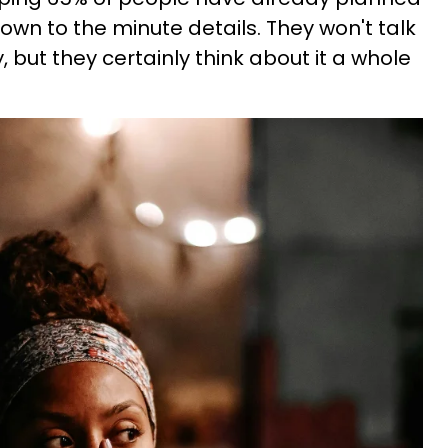
down to the minute details. They won't talk
, but they certainly think about it a whole