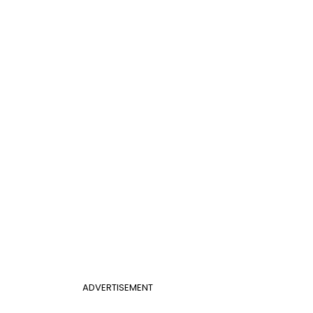
ADVERTISEMENT