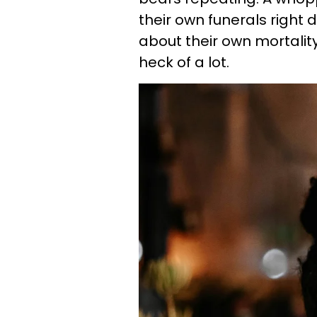
their own funerals right 
about their own mortality
heck of a lot.