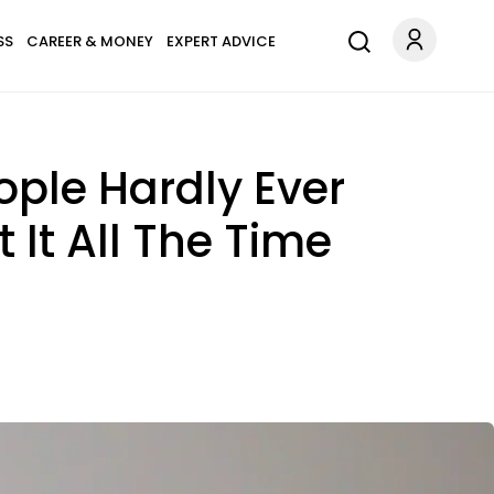
SS
CAREER & MONEY
EXPERT ADVICE
ople Hardly Ever
It All The Time