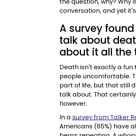
the question, why? Why i
conversation, and yet it'
A survey found 
talk about deat
about it all the
Death isn't exactly a fun
people uncomfortable. Th
part of life, but that sti
talk about. That certainl
however.
In a
survey from Talker 
Americans (65%) have al
bears repeating. A whop