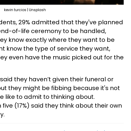
kevin turcios | Unsplash
dents, 29% admitted that they've planned
end-of-life ceremony to be handled,
hey know exactly where they want to be
t know the type of service they want,
hey even have the music picked out for the
said they haven’t given their funeral or
ut they might be fibbing because it's not
 like to admit to thinking about.
five (17%) said they think about their own
y.