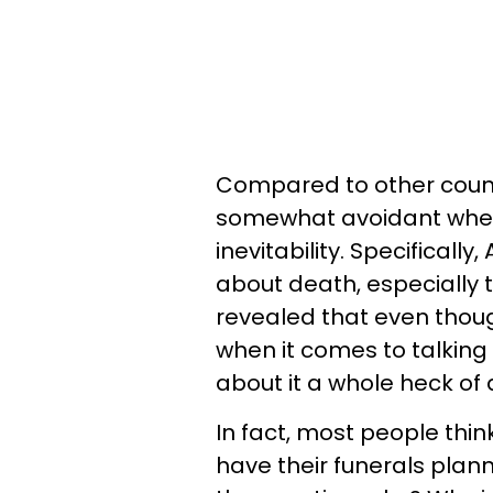
Compared to other count
somewhat avoidant when it
inevitability. Specifical
about death, especially 
revealed that even tho
when it comes to talking 
about it a whole heck of a
In fact, most people thi
have their funerals plann