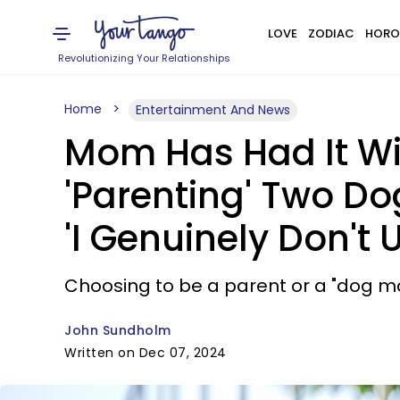
LOVE
ZODIAC
HORO
Revolutionizing Your Relationships
Home
Entertainment And News
Mom Has Had It Wit
'Parenting' Two Do
'I Genuinely Don't
Choosing to be a parent or a "dog mo
John Sundholm
Written on Dec 07, 2024