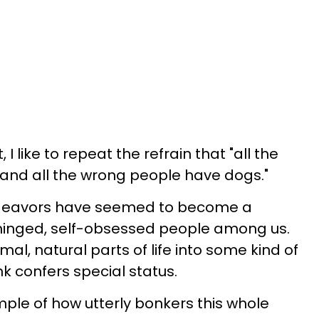
I like to repeat the refrain that "all the
 and all the wrong people have dogs."
endeavors have seemed to become a
hinged, self-obsessed people among us.
al, natural parts of life into some kind of
k confers special status.
mple of how utterly bonkers this whole