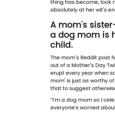
thing has become, look n
absolutely at her wit's e
A mom's sister-
a dog mom is h
child.
The mom's Reddit post fee
out of a Mother's Day Tw
erupt every year when so
mom' is just as worthy o
that to suggest otherwise
“I’m a dog mom so I celeb
everyone’s worried about