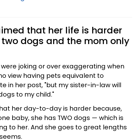
med that her life is harder
 two dogs and the mom only
 were joking or over exaggerating when
o view having pets equivalent to
 in her post, "but my sister-in-law will
ogs to my child."
 that her day-to-day is harder because,
one baby, she has TWO dogs — which is
ng to her. And she goes to great lengths
t seems.