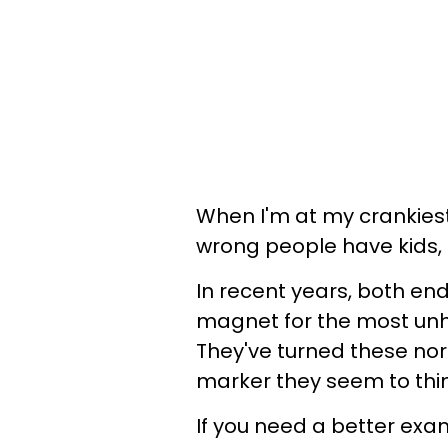
When I'm at my crankiest, 
wrong people have kids,
In recent years, both 
magnet for the most un
They've turned these norm
marker they seem to thin
If you need a better exa