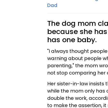
Dad
The dog mom clai
because she has
has one baby.
"I always thought people
warning about people wh
parenting," the mom wrote
not stop comparing her d
Her sister-in-law insists
while the mom only has 
double the work, accordi
to make the assertion, i