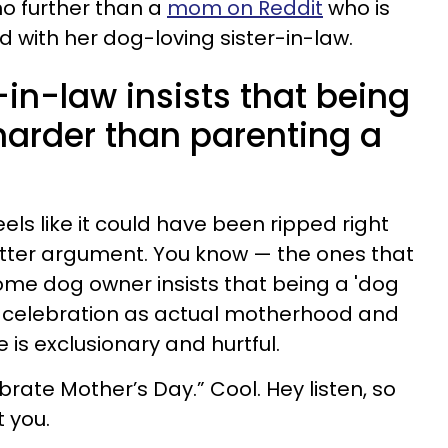
o further than a
mom on Reddit
who is
nd with her dog-loving sister-in-law.
in-law insists that being
arder than parenting a
ls like it could have been ripped right
itter argument. You know — the ones that
me dog owner insists that being a 'dog
f celebration as actual motherhood and
 is exclusionary and hurtful.
rate Mother’s Day.” Cool. Hey listen, so
 you.