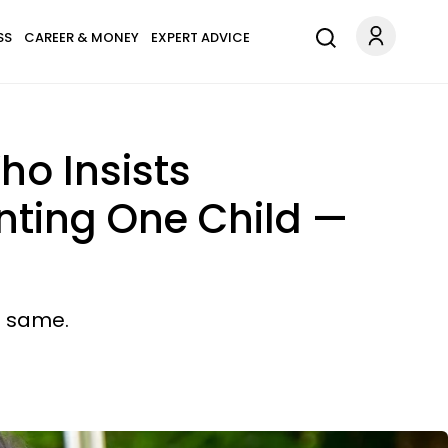
SS
CAREER & MONEY
EXPERT ADVICE
ho Insists
nting One Child —
e same.