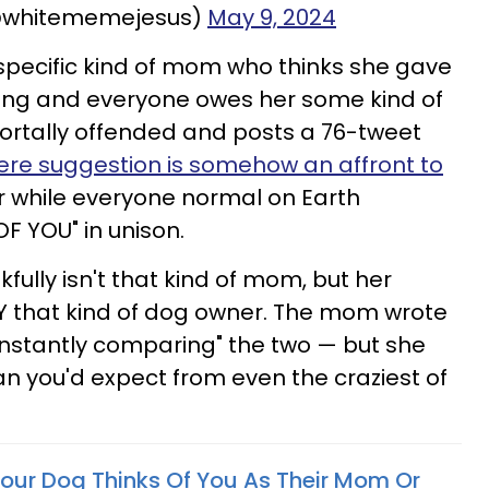
@whitememejesus)
May 9, 2024
e specific kind of mom who thinks she gave
ing and everyone owes her some kind of
ortally offended and posts a 76-tweet
ere suggestion is somehow an affront to
 while everyone normal on Earth
F YOU" in unison.
ully isn't that kind of mom, but her
ELY that kind of dog owner. The mom wrote
onstantly comparing" the two — but she
han you'd expect from even the craziest of
Your Dog Thinks Of You As Their Mom Or