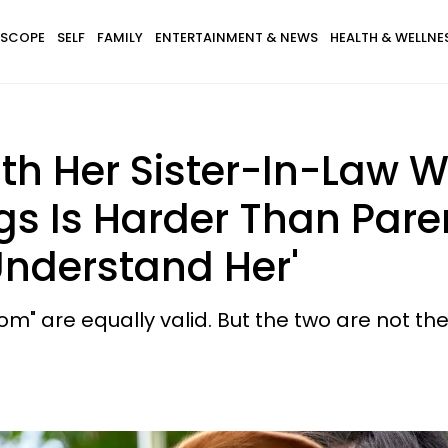
SCOPE
SELF
FAMILY
ENTERTAINMENT & NEWS
HEALTH & WELLNE
h Her Sister-In-Law W
gs Is Harder Than Pare
 Understand Her'
m" are equally valid. But the two are not th