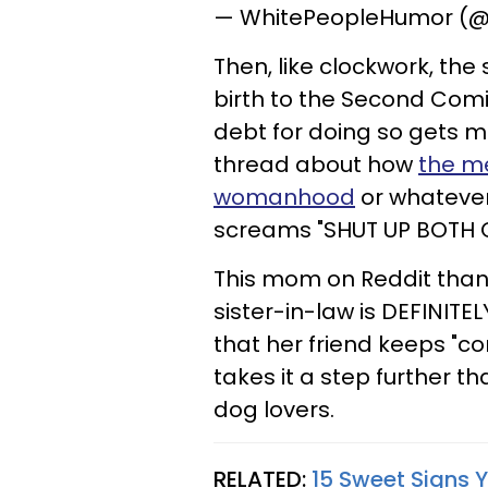
— WhitePeopleHumor (
Then, like clockwork, th
birth to the Second Com
debt for doing so gets m
thread about how
the m
womanhood
or whatever
screams "SHUT UP BOTH O
This mom on Reddit thankf
sister-in-law is DEFINIT
that her friend keeps "c
takes it a step further t
dog lovers.
RELATED:
15 Sweet Signs 