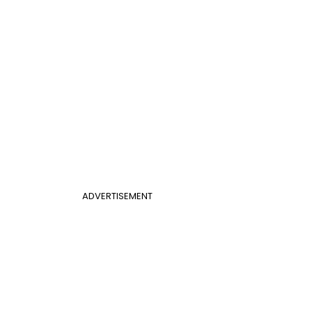
ADVERTISEMENT