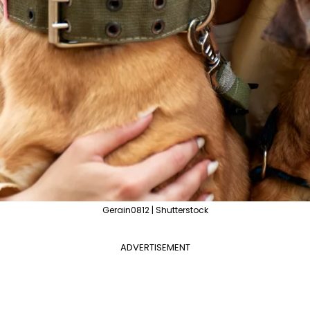
Gerain0812 | Shutterstock
ADVERTISEMENT