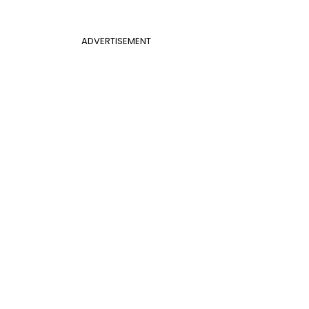
ADVERTISEMENT