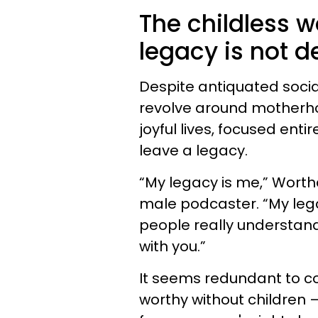
The childless 
legacy is not d
Despite antiquated social
revolve around motherhood
joyful lives, focused enti
leave a legacy.
“My legacy is me,” Worth
male podcaster. “My lega
people really understand
with you.”
It seems redundant to c
worthy without children —