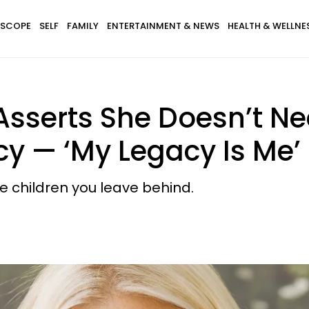
SCOPE
SELF
FAMILY
ENTERTAINMENT & NEWS
HEALTH & WELLNE
sserts She Doesn’t Ne
y — ‘My Legacy Is Me’
 children you leave behind.