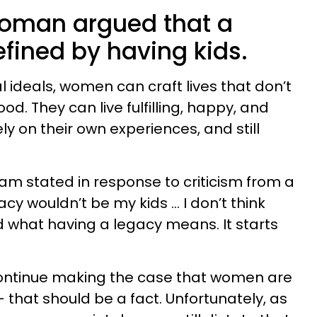
woman argued that a
efined by having kids.
 ideals, women can craft lives that don’t
. They can live fulfilling, happy, and
rely on their own experiences, and still
am stated in response to criticism from a
cy wouldn’t be my kids … I don’t think
 what having a legacy means. It starts
ontinue making the case that women are
 that should be a fact. Unfortunately, as