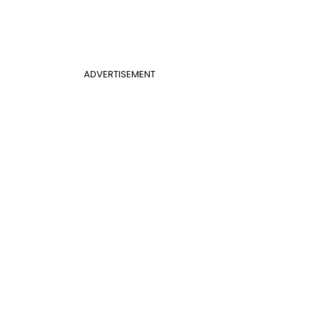
ADVERTISEMENT