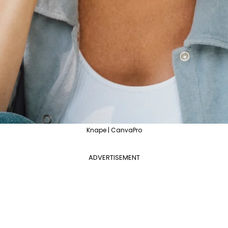
Knape | CanvaPro
ADVERTISEMENT