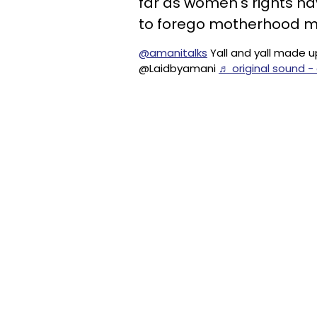
far as women's rights hav
to forego motherhood me
@amanitalks
Yall and yall made u
@Laidbyamani
♬ original sound -