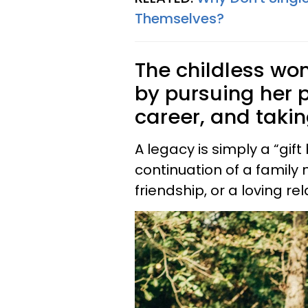
Themselves?
The childless wo
by pursuing her 
career, and takin
A legacy is simply a “gift b
continuation of a family n
friendship, or a loving re