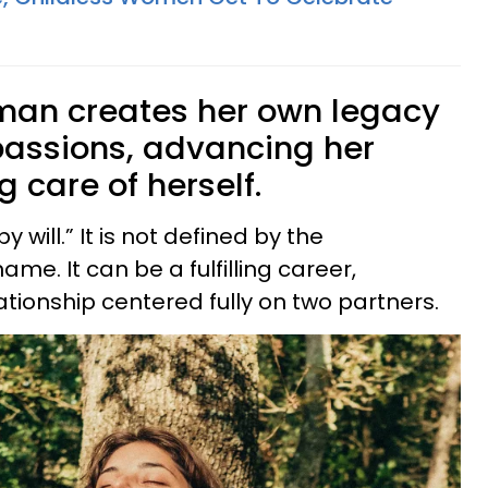
man creates her own legacy
passions, advancing her
g care of herself.
y will.” It is not defined by the
ame. It can be a fulfilling career,
lationship centered fully on two partners.