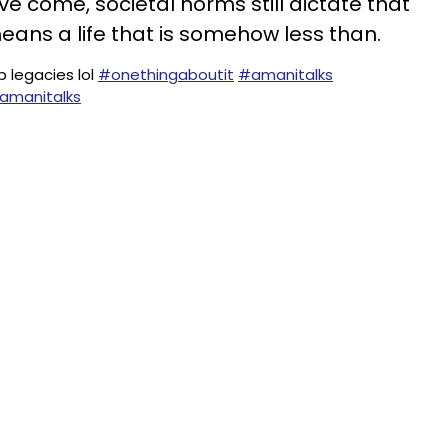
e come, societal norms still dictate that
ans a life that is somehow less than.
p legacies lol
#onethingaboutit
#amanitalks
 amanitalks