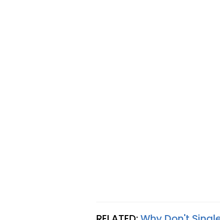
RELATED:
Why Don't Singl