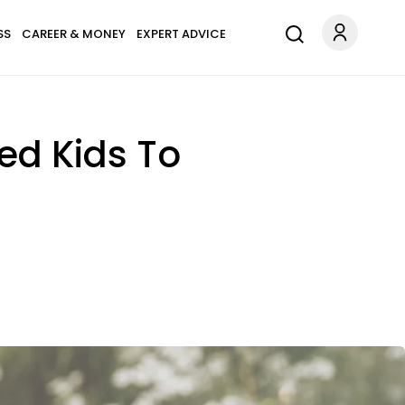
SS
CAREER & MONEY
EXPERT ADVICE
ed Kids To