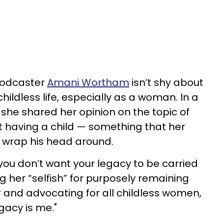
podcaster
Amani Wortham
isn’t shy about
hildless life, especially as a woman. In a
, she shared her opinion on the topic of
t having a child — something that her
y wrap his head around.
you don’t want your legacy to be carried
ng her “selfish” for purposely remaining
ir and advocating for all childless women,
gacy is me."