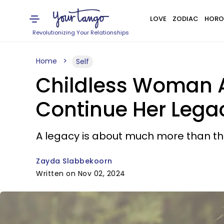
LOVE
ZODIAC
HORO
Revolutionizing Your Relationships
Home
Self
Childless Woman A
Continue Her Legac
A legacy is about much more than the
Zayda Slabbekoorn
Written on Nov 02, 2024