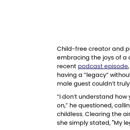
Child-free creator and 
embracing the joys of a c
recent
podcast episode
having a “legacy” withou
male guest couldn’t trul
“I don’t understand how 
on,” he questioned, calli
childless. Clearing the a
she simply stated, "My le