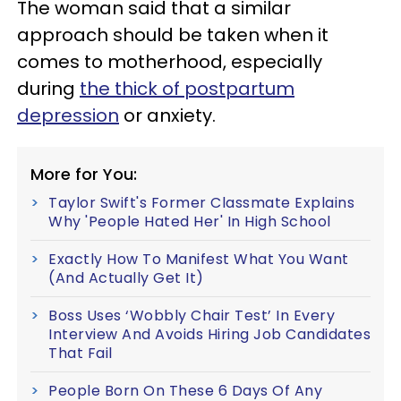
The woman said that a similar
approach should be taken when it
comes to motherhood, especially
during
the thick of postpartum
depression
or anxiety.
More for You:
Taylor Swift's Former Classmate Explains
Why 'People Hated Her' In High School
Exactly How To Manifest What You Want
(And Actually Get It)
Boss Uses ‘Wobbly Chair Test’ In Every
Interview And Avoids Hiring Job Candidates
That Fail
People Born On These 6 Days Of Any