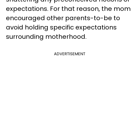
expectations. For that reason, the mom
encouraged other parents-to-be to
avoid holding specific expectations
surrounding motherhood.
ADVERTISEMENT