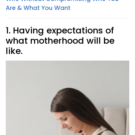
Are & What You Want
1. Having expectations of
what motherhood will be
like.