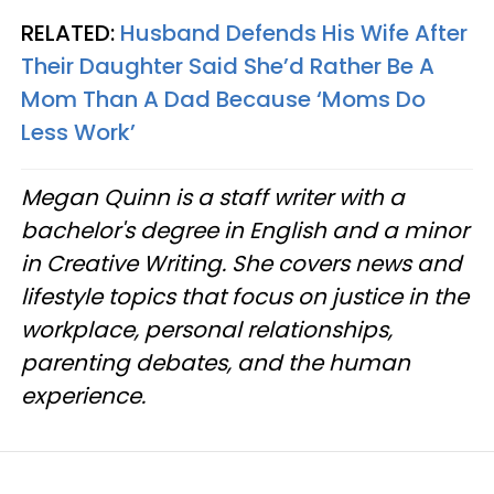
RELATED:
Husband Defends His Wife After
Their Daughter Said She’d Rather Be A
Mom Than A Dad Because ‘Moms Do
Less Work’
Megan Quinn is a staff writer with a
bachelor's degree in English and a minor
in Creative Writing. She covers news and
lifestyle topics that focus on justice in the
workplace, personal relationships,
parenting debates, and the human
experience.