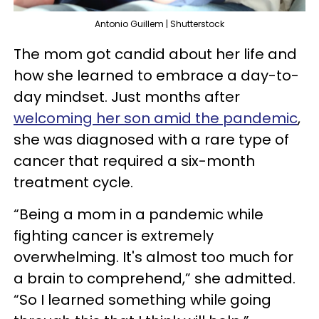
Antonio Guillem | Shutterstock
The mom got candid about her life and
how she learned to embrace a day-to-
day mindset. Just months after
welcoming her son amid the pandemic
,
she was diagnosed with a rare type of
cancer that required a six-month
treatment cycle.
“Being a mom in a pandemic while
fighting cancer is extremely
overwhelming. It's almost too much for
a brain to comprehend,” she admitted.
“So I learned something while going