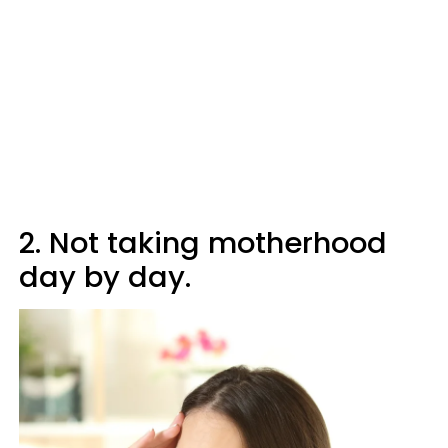
2. Not taking motherhood
day by day.