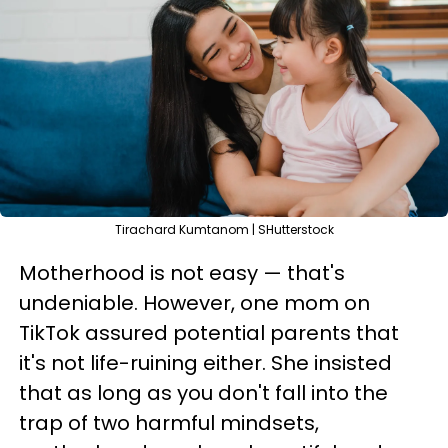
Tirachard Kumtanom | SHutterstock
Motherhood is not easy — that's
undeniable. However, one mom on
TikTok assured potential parents that
it's not life-ruining either. She insisted
that as long as you don't fall into the
trap of two harmful mindsets,