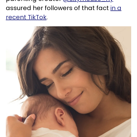
assured her followers of that fact
in a
recent TikTok
.