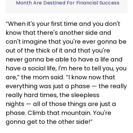
Month Are Destined For Financial Success
“When it's your first time and you don't
know that there's another side and
can't imagine that you're ever gonna be
out of the thick of it and that you're
never gonna be able to have a life and
have a social life, I'm here to tell you, you
are,” the mom said. “I know now that
everything was just a phase — the really
really hard times, the sleepless
nights — all of those things are just a
phase. Climb that mountain. You're
gonna get to the other side!”