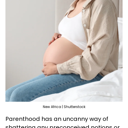
New Africa | Shutterstock
Parenthood has an uncanny way of
shattering any preconceived notions or