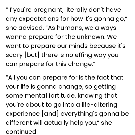
“If you're pregnant, literally don't have
any expectations for how it's gonna go,”
she advised. “As humans, we always
wanna prepare for the unknown. We
want to prepare our minds because it's
scary [but] there is no effing way you
can prepare for this change.”
“All you can prepare for is the fact that
your life is gonna change, so getting
some mental fortitude, knowing that
you're about to go into a life-altering
experience [and] everything's gonna be
different will actually help you,” she
continued.