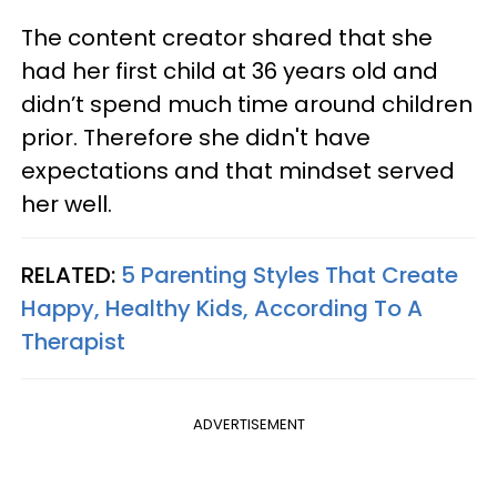
The content creator shared that she
had her first child at 36 years old and
didn’t spend much time around children
prior. Therefore she didn't have
expectations and that mindset served
her well.
RELATED:
5 Parenting Styles That Create
Happy, Healthy Kids, According To A
Therapist
ADVERTISEMENT