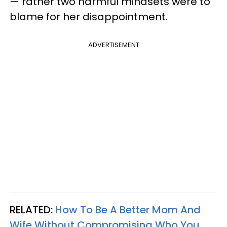
— rather two harmful mindsets were to
blame for her disappointment.
ADVERTISEMENT
RELATED:
How To Be A Better Mom And
Wife Without Compromising Who You