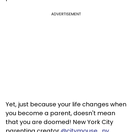
ADVERTISEMENT
Yet, just because your life changes when
you become a parent, doesn't mean
that you are doomed! New York City
parenting creator
@citymouse_ny