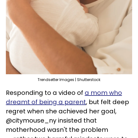
Trendsetter Images | Shutterstock
Responding to a video of
a mom who
dreamt of being a parent
, but felt deep
regret when she achieved her goal,
@citymouse_ny insisted that
motherhood wasn't the problem