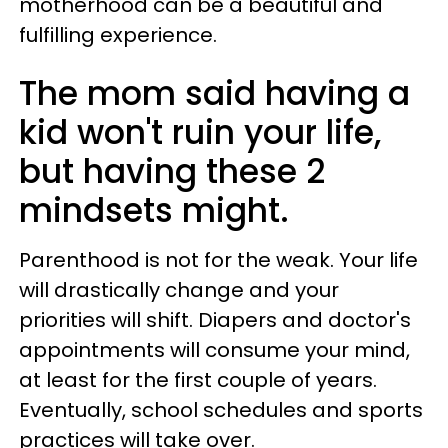
motherhood can be a beautiful and
fulfilling experience.
The mom said having a
kid won't ruin your life,
but having these 2
mindsets might.
Parenthood is not for the weak. Your life
will drastically change and your
priorities will shift. Diapers and doctor's
appointments will consume your mind,
at least for the first couple of years.
Eventually, school schedules and sports
practices will take over.