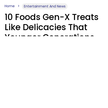
Home
Entertainment And News
10 Foods Gen-X Treats
Like Delicacies That
Younger Generations
Think Belong In The
Trash
Kristen Crisp