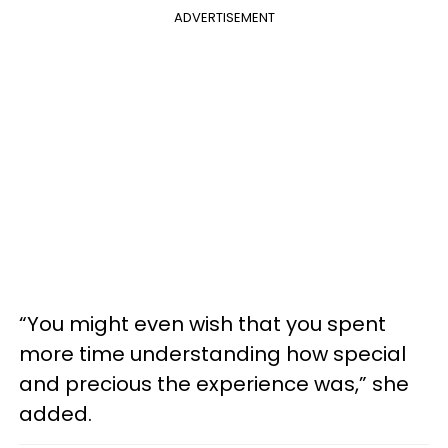
ADVERTISEMENT
“You might even wish that you spent
more time understanding how special
and precious the experience was,” she
added.