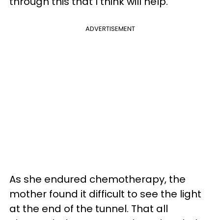
through this that I think will help.”
ADVERTISEMENT
As she endured chemotherapy, the
mother found it difficult to see the light
at the end of the tunnel. That all