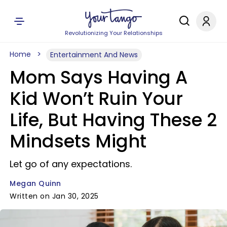
Revolutionizing Your Relationships
Home
Entertainment And News
Mom Says Having A
Kid Won’t Ruin Your
Life, But Having These 2
Mindsets Might
Let go of any expectations.
Megan Quinn
Written on Jan 30, 2025