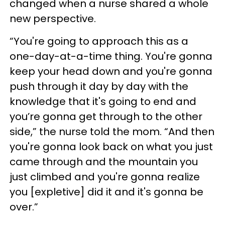
changed when a nurse shared a whole
new perspective.
“You're going to approach this as a
one-day-at-a-time thing. You're gonna
keep your head down and you're gonna
push through it day by day with the
knowledge that it's going to end and
you’re gonna get through to the other
side,” the nurse told the mom. “And then
you're gonna look back on what you just
came through and the mountain you
just climbed and you're gonna realize
you [expletive] did it and it's gonna be
over.”