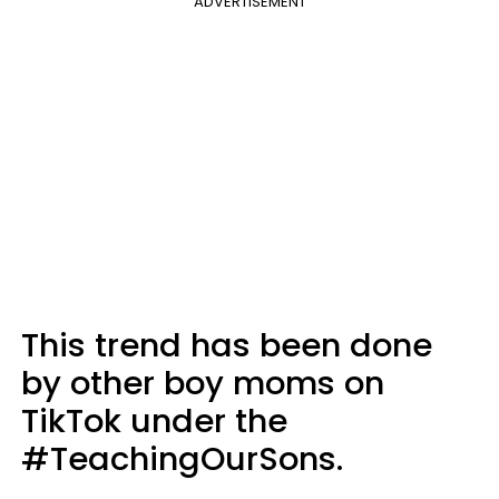
ADVERTISEMENT
This trend has been done
by other boy moms on
TikTok under the
#TeachingOurSons.