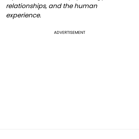
relationships, and the human
experience.
ADVERTISEMENT