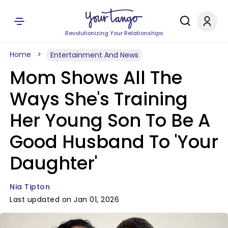
Revolutionizing Your Relationships
Home
Entertainment And News
Mom Shows All The
Ways She's Training
Her Young Son To Be A
Good Husband To 'Your
Daughter'
Nia Tipton
Last updated on Jan 01, 2026