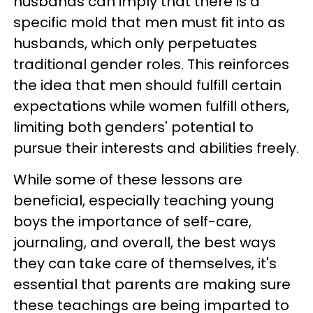
husbands can imply that there is a
specific mold that men must fit into as
husbands, which only perpetuates
traditional gender roles. This reinforces
the idea that men should fulfill certain
expectations while women fulfill others,
limiting both genders' potential to
pursue their interests and abilities freely.
While some of these lessons are
beneficial, especially teaching young
boys the importance of self-care,
journaling, and overall, the best ways
they can take care of themselves, it's
essential that parents are making sure
these teachings are being imparted to