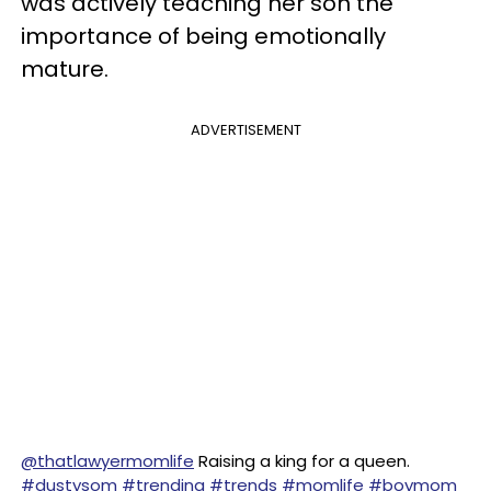
was actively teaching her son the
importance of being emotionally
mature.
ADVERTISEMENT
@thatlawyermomlife
Raising a king for a queen.
#dustysom
#trending
#trends
#momlife
#boymom