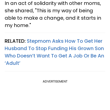
In an act of solidarity with other moms,
she shared, "This is my way of being
able to make a change, and it starts in
my home."
RELATED:
Stepmom Asks How To Get Her
Husband To Stop Funding His Grown Son
Who Doesn’t Want To Get A Job Or Be An
‘Adult’
ADVERTISEMENT