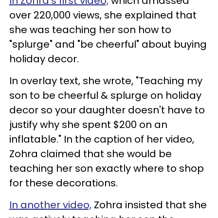
In Zohra's first video,
which amassed
over 220,000 views, she explained that
she was teaching her son how to
"splurge" and "be cheerful" about buying
holiday decor.
In overlay text, she wrote, "Teaching my
son to be cheerful & splurge on holiday
decor so your daughter doesn't have to
justify why she spent $200 on an
inflatable." In the caption of her video,
Zohra claimed that she would be
teaching her son exactly where to shop
for these decorations.
In another video,
Zohra insisted that she