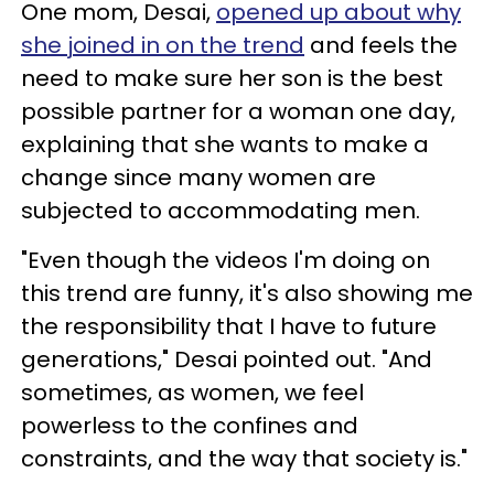
One mom, Desai,
opened up about why
she joined in on the trend
and feels the
need to make sure her son is the best
possible partner for a woman one day,
explaining that she wants to make a
change since many women are
subjected to accommodating men.
"Even though the videos I'm doing on
this trend are funny, it's also showing me
the responsibility that I have to future
generations," Desai pointed out. "And
sometimes, as women, we feel
powerless to the confines and
constraints, and the way that society is."