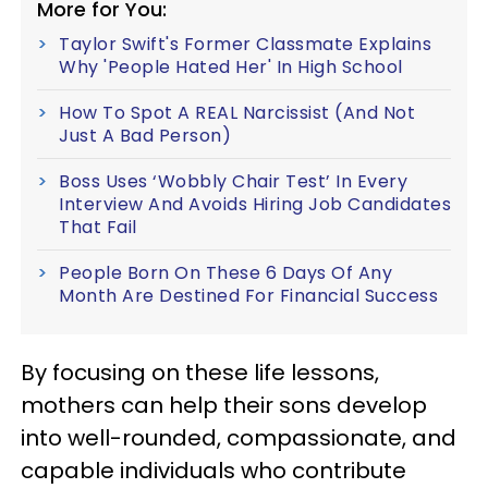
More for You:
Taylor Swift's Former Classmate Explains
Why 'People Hated Her' In High School
How To Spot A REAL Narcissist (And Not
Just A Bad Person)
Boss Uses ‘Wobbly Chair Test’ In Every
Interview And Avoids Hiring Job Candidates
That Fail
People Born On These 6 Days Of Any
Month Are Destined For Financial Success
By focusing on these life lessons,
mothers can help their sons develop
into well-rounded, compassionate, and
capable individuals who contribute