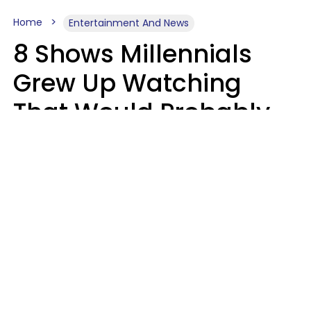
Home
Entertainment And News
8 Shows Millennials
Grew Up Watching
That Would Probably
Never Be Made Today
Luke Aliga