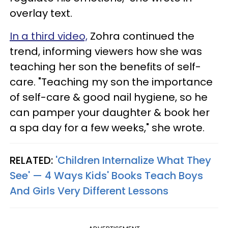
overlay text.
In a third video,
Zohra continued the
trend, informing viewers how she was
teaching her son the benefits of self-
care. "Teaching my son the importance
of self-care & good nail hygiene, so he
can pamper your daughter & book her
a spa day for a few weeks," she wrote.
RELATED:
'Children Internalize What They
See' — 4 Ways Kids' Books Teach Boys
And Girls Very Different Lessons