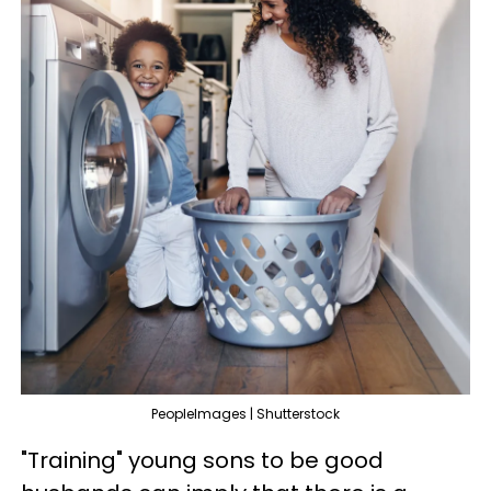
PeopleImages | Shutterstock
"Training" young sons to be good