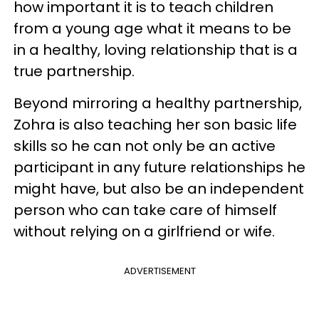
how important it is to teach children
from a young age what it means to be
in a healthy, loving relationship that is a
true partnership.
Beyond mirroring a healthy partnership,
Zohra is also teaching her son basic life
skills so he can not only be an active
participant in any future relationships he
might have, but also be an independent
person who can take care of himself
without relying on a girlfriend or wife.
ADVERTISEMENT