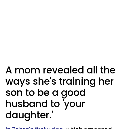
A mom revealed all the
ways she's training her
son to be a good
husband to 'your
daughter.'