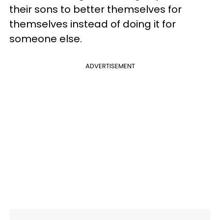
their sons to better themselves for
themselves instead of doing it for
someone else.
ADVERTISEMENT