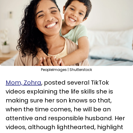
PeopleImages | Shutterstock
Mom, Zohra
, posted several TikTok
videos explaining the life skills she is
making sure her son knows so that,
when the time comes, he will be an
attentive and responsible husband. Her
videos, although lighthearted, highlight