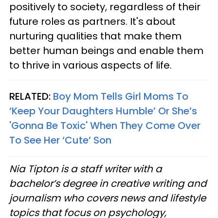
positively to society, regardless of their
future roles as partners. It's about
nurturing qualities that make them
better human beings and enable them
to thrive in various aspects of life.
RELATED:
Boy Mom Tells Girl Moms To
‘Keep Your Daughters Humble’ Or She’s
'Gonna Be Toxic' When They Come Over
To See Her ‘Cute’ Son
Nia Tipton is a staff writer with a
bachelor’s degree in creative writing and
journalism who covers news and lifestyle
topics that focus on psychology,