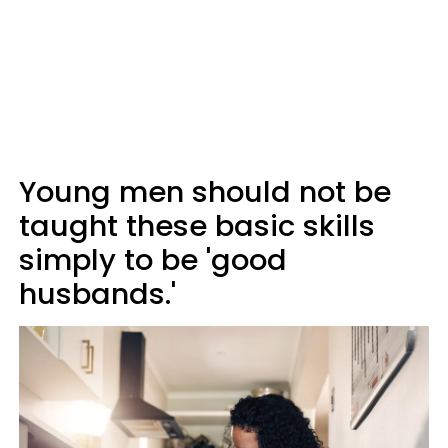
Young men should not be
taught these basic skills
simply to be 'good
husbands.'