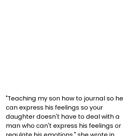
"Teaching my son how to journal so he
can express his feelings so your
daughter doesn't have to deal with a
man who can't express his feelings or
regulate his emotions," she wrote in