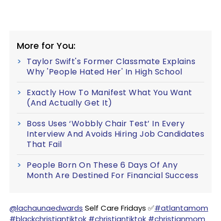
More for You:
Taylor Swift's Former Classmate Explains
Why 'People Hated Her' In High School
Exactly How To Manifest What You Want
(And Actually Get It)
Boss Uses ‘Wobbly Chair Test’ In Every
Interview And Avoids Hiring Job Candidates
That Fail
People Born On These 6 Days Of Any
Month Are Destined For Financial Success
@lachaunaedwards
Self Care Fridays ✅
#atlantamom
#blackchristiantiktok
#christiantiktok
#christianmom