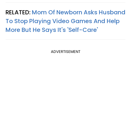
RELATED:
Mom Of Newborn Asks Husband
To Stop Playing Video Games And Help
More But He Says It's 'Self-Care'
ADVERTISEMENT