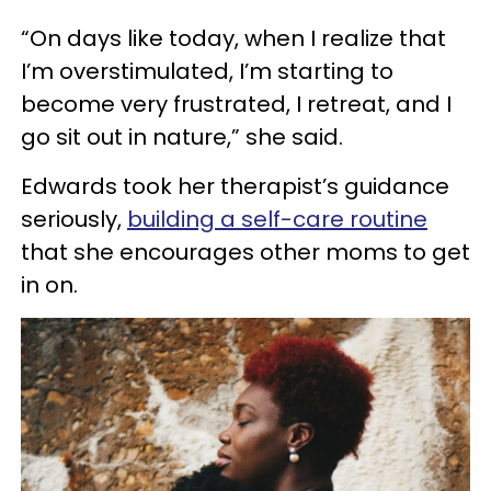
“On days like today, when I realize that
I’m overstimulated, I’m starting to
become very frustrated, I retreat, and I
go sit out in nature,” she said.
Edwards took her therapist’s guidance
seriously,
building a self-care routine
that she encourages other moms to get
in on.