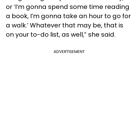
or ‘I’m gonna spend some time reading
a book, I’m gonna take an hour to go for
a walk.’ Whatever that may be, that is
on your to-do list, as well,” she said.
ADVERTISEMENT