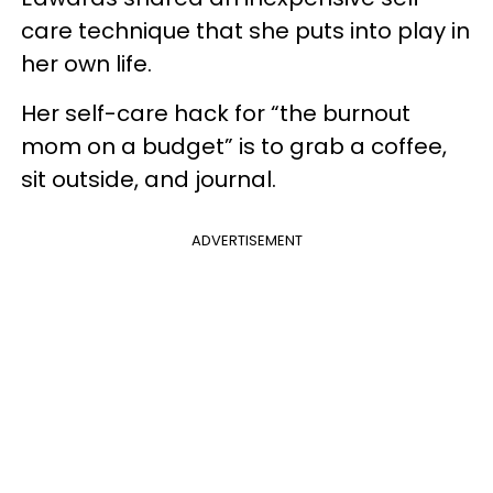
care technique that she puts into play in
her own life.
Her self-care hack for “the burnout
mom on a budget” is to grab a coffee,
sit outside, and journal.
ADVERTISEMENT