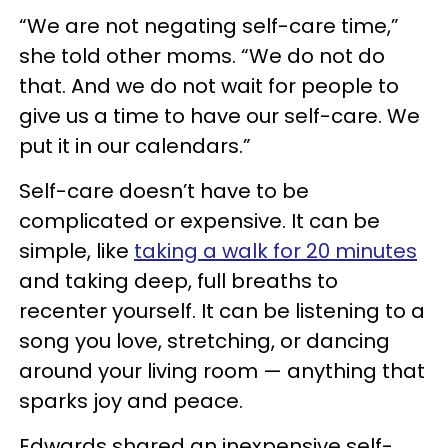
“We are not negating self-care time,”
she told other moms. “We do not do
that. And we do not wait for people to
give us a time to have our self-care. We
put it in our calendars.”
Self-care doesn’t have to be
complicated or expensive. It can be
simple, like
taking a walk for 20 minutes
and taking deep, full breaths to
recenter yourself. It can be listening to a
song you love, stretching, or dancing
around your living room — anything that
sparks joy and peace.
Edwards shared an inexpensive self-