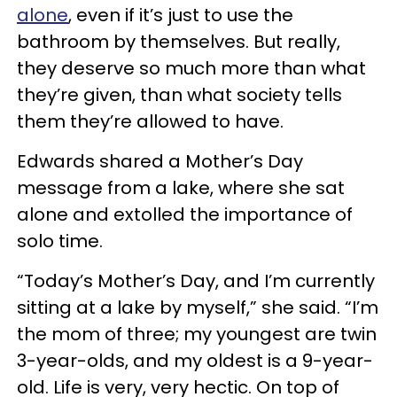
alone
, even if it’s just to use the
bathroom by themselves. But really,
they deserve so much more than what
they’re given, than what society tells
them they’re allowed to have.
Edwards shared a Mother’s Day
message from a lake, where she sat
alone and extolled the importance of
solo time.
“Today’s Mother’s Day, and I’m currently
sitting at a lake by myself,” she said. “I’m
the mom of three; my youngest are twin
3-year-olds, and my oldest is a 9-year-
old. Life is very, very hectic. On top of