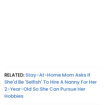
RELATED:
Stay-At-Home Mom Asks If
She'd Be 'Selfish' To Hire A Nanny For Her
2-Year-Old So She Can Pursue Her
Hobbies