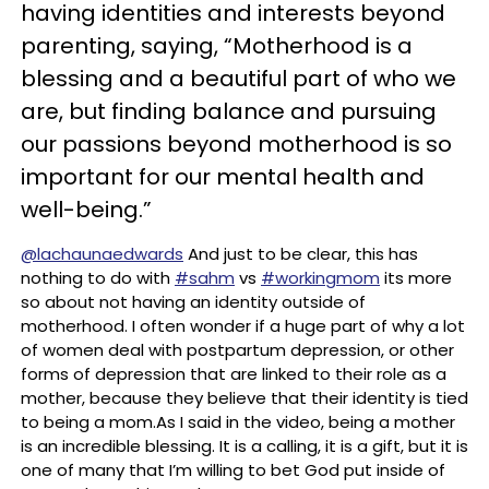
having identities and interests beyond
parenting, saying, “Motherhood is a
blessing and a beautiful part of who we
are, but finding balance and pursuing
our passions beyond motherhood is so
important for our mental health and
well-being.”
@lachaunaedwards
And just to be clear, this has
nothing to do with
#sahm
vs
#workingmom
its more
so about not having an identity outside of
motherhood. I often wonder if a huge part of why a lot
of women deal with postpartum depression, or other
forms of depression that are linked to their role as a
mother, because they believe that their identity is tied
to being a mom.As I said in the video, being a mother
is an incredible blessing. It is a calling, it is a gift, but it is
one of many that I’m willing to bet God put inside of