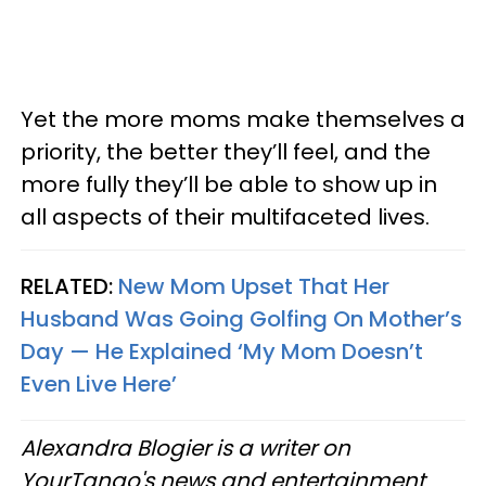
Yet the more moms make themselves a
priority, the better they’ll feel, and the
more fully they’ll be able to show up in
all aspects of their multifaceted lives.
RELATED:
New Mom Upset That Her
Husband Was Going Golfing On Mother’s
Day — He Explained ‘My Mom Doesn’t
Even Live Here’
Alexandra Blogier is a writer on
YourTango's news and entertainment