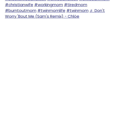
#christianwife
#workingmom
#tiredmom
#burntoutmom
#twinmomlife
#twinmom
♬ Don't
Worry 'Bout Me (Sam's Remix) - Chlöe