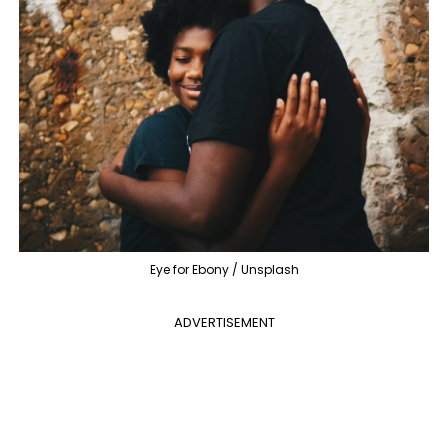
Eye for Ebony / Unsplash
ADVERTISEMENT