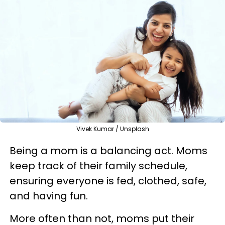
Vivek Kumar / Unsplash
Being a mom is a balancing act. Moms
keep track of their family schedule,
ensuring everyone is fed, clothed, safe,
and having fun.
More often than not, moms put their