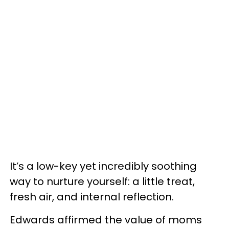
It’s a low-key yet incredibly soothing
way to nurture yourself: a little treat,
fresh air, and internal reflection.
Edwards affirmed the value of moms