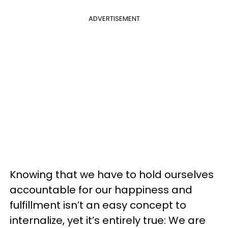
ADVERTISEMENT
Knowing that we have to hold ourselves
accountable for our happiness and
fulfillment isn’t an easy concept to
internalize, yet it’s entirely true: We are