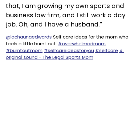
that, I am growing my own sports and
business law firm, and I still work a day
job. Oh, and I have a husband.”
@lachaunaedwards
Self care ideas for the mom who
feels a little burnt out.
#overwhelmedmom
#burntoutmom
#selfcareideasforyou
#selfcare
♬
original sound - The Legal Sports Mom