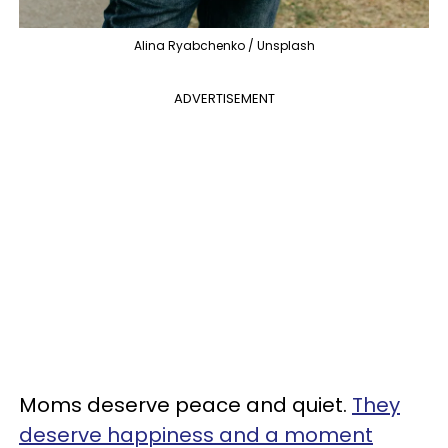
Alina Ryabchenko / Unsplash
ADVERTISEMENT
Moms deserve peace and quiet.
They
deserve happiness and a moment