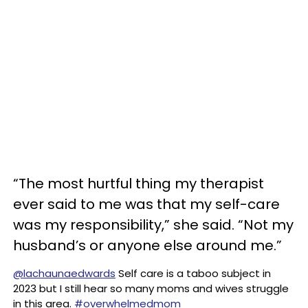
“The most hurtful thing my therapist
ever said to me was that my self-care
was my responsibility,” she said. “Not my
husband’s or anyone else around me.”
@lachaunaedwards
Self care is a taboo subject in
2023 but I still hear so many moms and wives struggle
in this area.
#overwhelmedmom