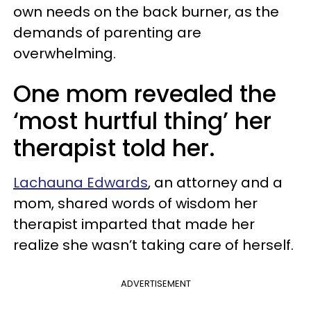
own needs on the back burner, as the
demands of parenting are
overwhelming.
One mom revealed the
‘most hurtful thing’ her
therapist told her.
Lachauna Edwards
, an attorney and a
mom, shared words of wisdom her
therapist imparted that made her
realize she wasn’t taking care of herself.
ADVERTISEMENT