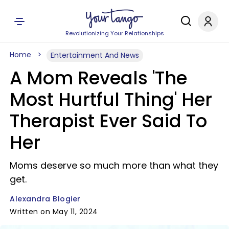
Revolutionizing Your Relationships
Home
Entertainment And News
A Mom Reveals 'The
Most Hurtful Thing' Her
Therapist Ever Said To
Her
Moms deserve so much more than what they
get.
Alexandra Blogier
Written on May 11, 2024