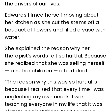
the drivers of our lives.
Edwards filmed herself moving about
her kitchen as she cut the stems off a
bouquet of flowers and filled a vase with
water.
She explained the reason why her
therapist’s words felt so hurtful: Because
she realized that she was selling herself
— and her children — a bad deal.
“The reason why this was so hurtful is
because I realized that every time I was
neglecting my own needs, I was
teaching everyone in my life that it was