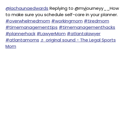
@lachaunaedwards
Replying to @myjourneyy__How
to make sure you schedule self-care in your planner.
#overwhelmedmom
#workingmom
#tiredmom
#timemanagementtips
#timemanagementhacks
#plannerhack
#LawyerMom
#atlantalawyer
#atlantamoms
♬ original sound - The Legal Sports
Mom