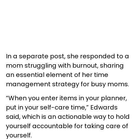
In a separate post, she responded to a
mom struggling with burnout, sharing
an essential element of her time
management strategy for busy moms.
“When you enter items in your planner,
put in your self-care time,” Edwards
said, which is an actionable way to hold
yourself accountable for taking care of
yourself.