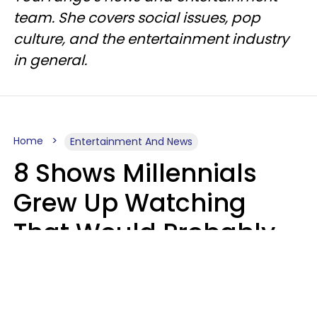
team. She covers social issues, pop
culture, and the entertainment industry
in general.
Home
Entertainment And News
8 Shows Millennials
Grew Up Watching
That Would Probably
Never Be Made Today
Luke Aliga