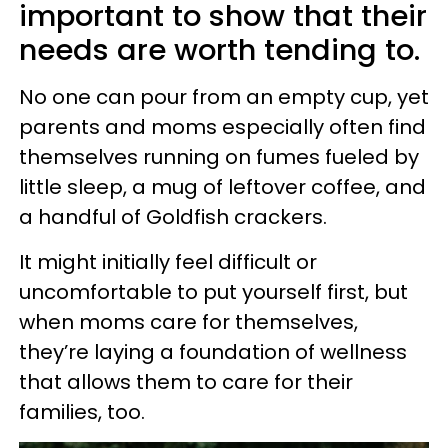
important to show that their
needs are worth tending to.
No one can pour from an empty cup, yet
parents and moms especially often find
themselves running on fumes fueled by
little sleep, a mug of leftover coffee, and
a handful of Goldfish crackers.
It might initially feel difficult or
uncomfortable to put yourself first, but
when moms care for themselves,
they’re laying a foundation of wellness
that allows them to care for their
families, too.