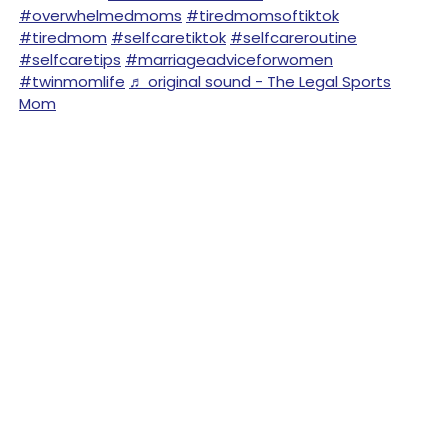
#overwhelmedmoms
#tiredmomsoftiktok
#tiredmom
#selfcaretiktok
#selfcareroutine
#selfcaretips
#marriageadviceforwomen
#twinmomlife
♬ original sound - The Legal Sports
Mom