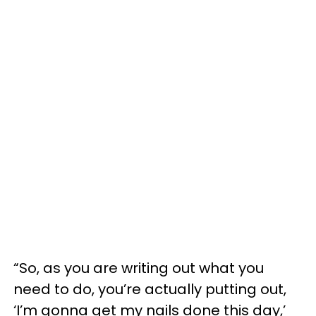
“So, as you are writing out what you
need to do, you’re actually putting out,
‘I’m gonna get my nails done this day,’