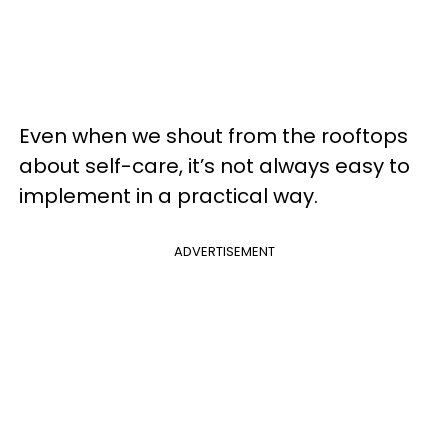
Even when we shout from the rooftops
about self-care, it’s not always easy to
implement in a practical way.
ADVERTISEMENT