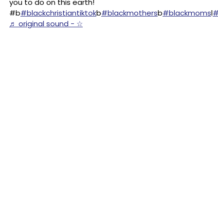
you to do on this earth!
#b
#blackchristiantiktok
b
#blackmothers
b
#blackmoms
l
#
♬ original sound - ☆