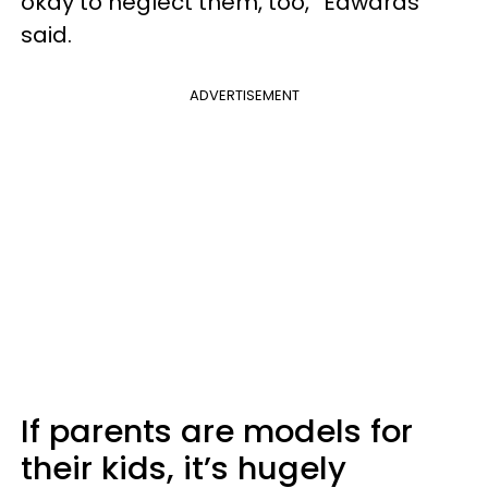
okay to neglect them, too,” Edwards
said.
ADVERTISEMENT
If parents are models for
their kids, it’s hugely