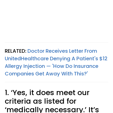
RELATED:
Doctor Receives Letter From
UnitedHealthcare Denying A Patient's $12
Allergy Injection — 'How Do Insurance
Companies Get Away With This?'
1. ‘Yes, it does meet our
criteria as listed for
‘medically necessary.’ It’s