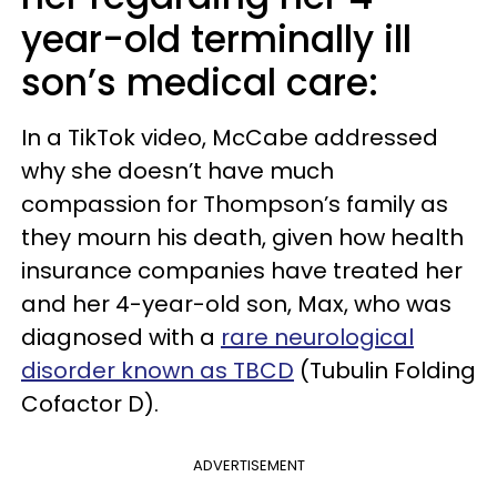
year-old terminally ill
son’s medical care:
In a TikTok video, McCabe addressed
why she doesn’t have much
compassion for Thompson’s family as
they mourn his death, given how health
insurance companies have treated her
and her 4-year-old son, Max, who was
diagnosed with a
rare neurological
disorder known as TBCD
(Tubulin Folding
Cofactor D).
ADVERTISEMENT