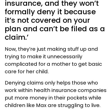
insurance, and they won’t
formally deny it because
it’s not covered on your
plan and can’t be filed as a
claim.’
Now, they’re just making stuff up and
trying to make it unnecessarily
complicated for a mother to get basic
care for her child.
Denying claims only helps those who
work within health insurance companies
put more money in their pockets while
children like Max are struggling to live.