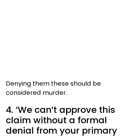
Denying them these should be
considered murder.
4. ‘We can’t approve this
claim without a formal
denial from your primary