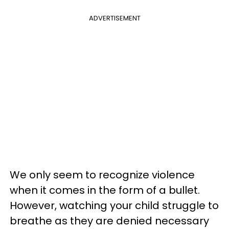
ADVERTISEMENT
We only seem to recognize violence
when it comes in the form of a bullet.
However, watching your child struggle to
breathe as they are denied necessary