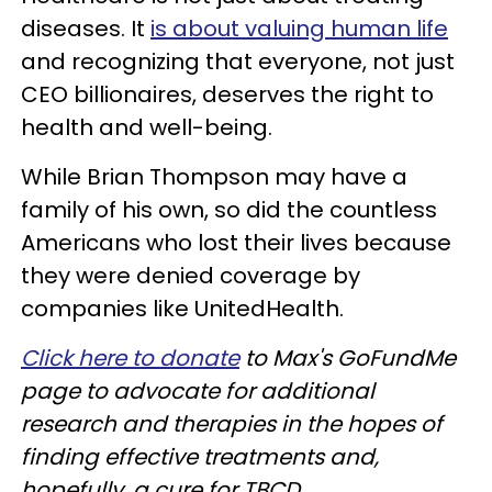
diseases. It
is about valuing human life
and recognizing that everyone, not just
CEO billionaires, deserves the right to
health and well-being.
While Brian Thompson may have a
family of his own, so did the countless
Americans who lost their lives because
they were denied coverage by
companies like UnitedHealth.
Click here to donate
to Max's GoFundMe
page to advocate for additional
research and therapies in the hopes of
finding effective treatments and,
hopefully, a cure for TBCD.