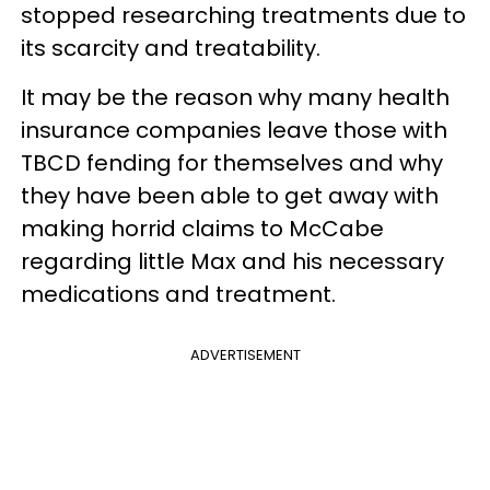
stopped researching treatments due to
its scarcity and treatability.
It may be the reason why many health
insurance companies leave those with
TBCD fending for themselves and why
they have been able to get away with
making horrid claims to McCabe
regarding little Max and his necessary
medications and treatment.
ADVERTISEMENT