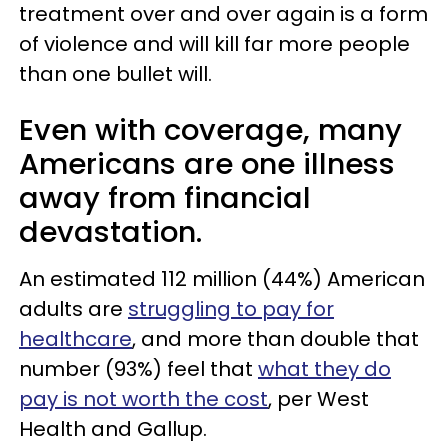
treatment over and over again is a form
of violence and will kill far more people
than one bullet will.
Even with coverage, many
Americans are one illness
away from financial
devastation.
An estimated 112 million (44%) American
adults are
struggling to pay for
healthcare
, and more than double that
number (93%) feel that
what they do
pay is not worth the cost
, per West
Health and Gallup.