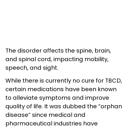
The disorder affects the spine, brain,
and spinal cord, impacting mobility,
speech, and sight.
While there is currently no cure for TBCD,
certain medications have been known
to alleviate symptoms and improve
quality of life. It was dubbed the “orphan
disease” since medical and
pharmaceutical industries have