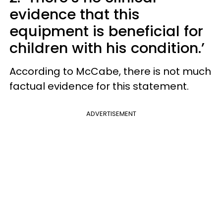
evidence that this
equipment is beneficial for
children with his condition.’
According to McCabe, there is not much
factual evidence for this statement.
ADVERTISEMENT