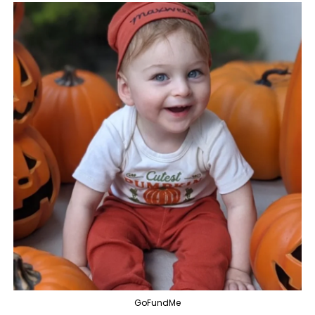
GoFundMe