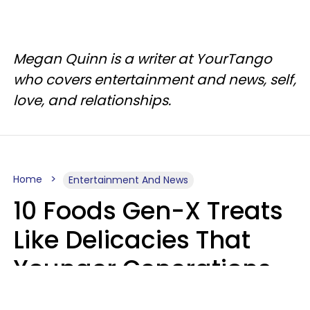
Megan Quinn is a writer at YourTango
who covers entertainment and news, self,
love, and relationships.
Home
Entertainment And News
10 Foods Gen-X Treats
Like Delicacies That
Younger Generations
Think Belong In The