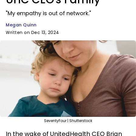
"My empathy is out of network."
Megan Quinn
Written on Dec 13, 2024
SeventyFour | Shutterstock
In the wake of UnitedHealth CEO Brian