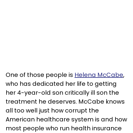
One of those people is
Helena McCabe
,
who has dedicated her life to getting
her 4-year-old son critically ill son the
treatment he deserves. McCabe knows
all too well just how corrupt the
American healthcare system is and how
most people who run health insurance