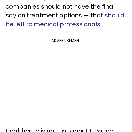
companies should not have the final
say on treatment options — that
should
be left to medical professionals
.
ADVERTISEMENT
Healthcare is not just about treating