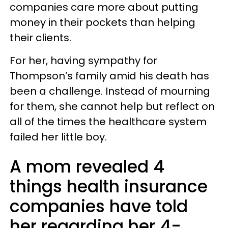
companies care more about putting
money in their pockets than helping
their clients.
For her, having sympathy for
Thompson’s family amid his death has
been a challenge. Instead of mourning
for them, she cannot help but reflect on
all of the times the healthcare system
failed her little boy.
A mom revealed 4
things health insurance
companies have told
her regarding her 4-