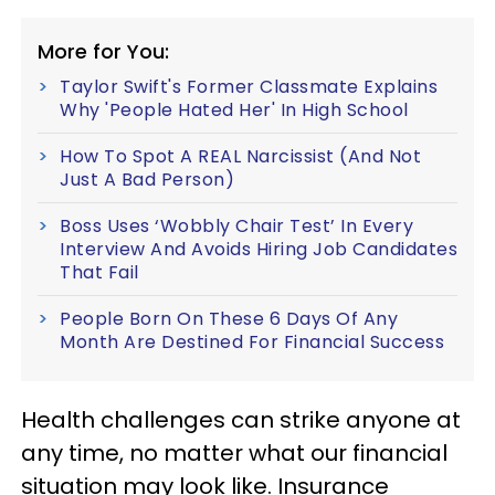
More for You:
Taylor Swift's Former Classmate Explains
Why 'People Hated Her' In High School
How To Spot A REAL Narcissist (And Not
Just A Bad Person)
Boss Uses ‘Wobbly Chair Test’ In Every
Interview And Avoids Hiring Job Candidates
That Fail
People Born On These 6 Days Of Any
Month Are Destined For Financial Success
Health challenges can strike anyone at
any time, no matter what our financial
situation may look like. Insurance