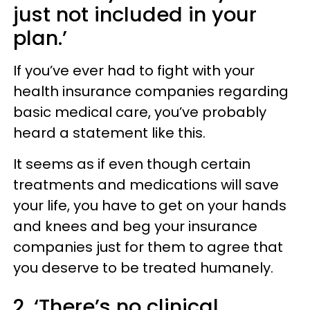
just not included in your
plan.’
If you’ve ever had to fight with your
health insurance companies regarding
basic medical care, you’ve probably
heard a statement like this.
It seems as if even though certain
treatments and medications will save
your life, you have to get on your hands
and knees and beg your insurance
companies just for them to agree that
you deserve to be treated humanely.
2. ‘There’s no clinical