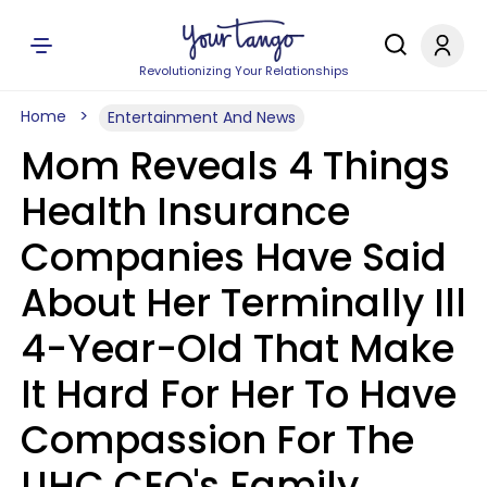
Revolutionizing Your Relationships
Home
Entertainment And News
Mom Reveals 4 Things
Health Insurance
Companies Have Said
About Her Terminally Ill
4-Year-Old That Make
It Hard For Her To Have
Compassion For The
UHC CEO's Family