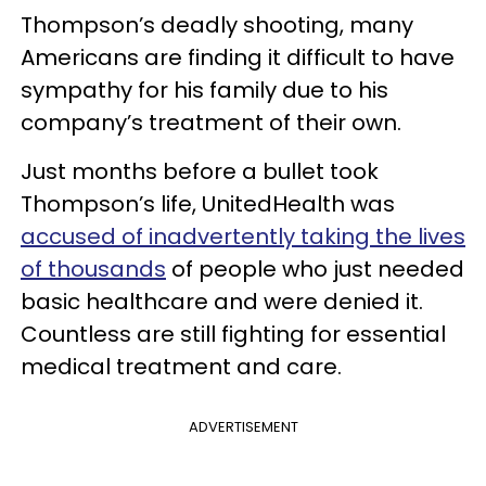
Thompson’s deadly shooting, many
Americans are finding it difficult to have
sympathy for his family due to his
company’s treatment of their own.
Just months before a bullet took
Thompson’s life, UnitedHealth was
accused of inadvertently taking the lives
of thousands
of people who just needed
basic healthcare and were denied it.
Countless are still fighting for essential
medical treatment and care.
ADVERTISEMENT