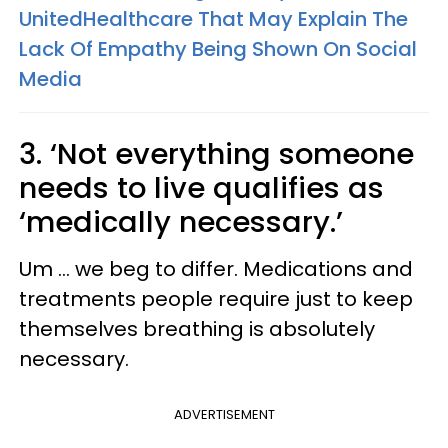
UnitedHealthcare That May Explain The
Lack Of Empathy Being Shown On Social
Media
3. ‘Not everything someone
needs to live qualifies as
‘medically necessary.’
Um … we beg to differ. Medications and
treatments people require just to keep
themselves breathing is absolutely
necessary.
ADVERTISEMENT