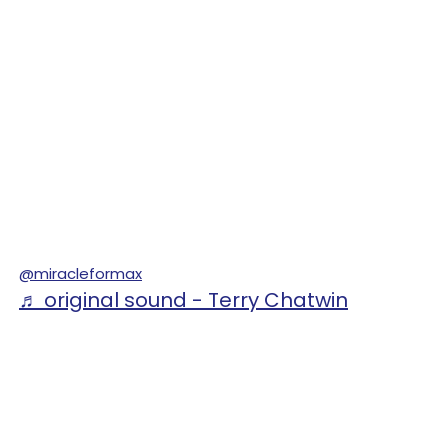
@miracleformax
♬ original sound - Terry Chatwin