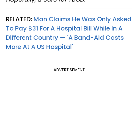
RELATED:
Man Claims He Was Only Asked
To Pay $31 For A Hospital Bill While In A
Different Country — 'A Band-Aid Costs
More At A US Hospital'
ADVERTISEMENT