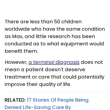
There are less than 50 children
worldwide who have the same condition
as Max, and little research has been
conducted as to what equipment would
benefit them.
However,
a terminal diagnosis
does not
mean a patient doesn't deserve
treatment or care that could potentially
improve their quality of life.
RELATED:
17 Stories Of People Being
Denied Life-Saving Care By