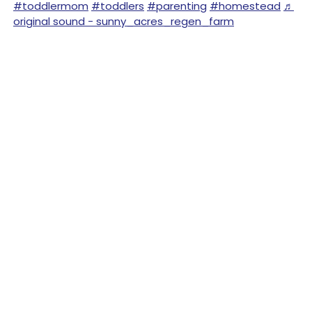
#toddlermom
#toddlers
#parenting
#homestead
♬
original sound - sunny_acres_regen_farm