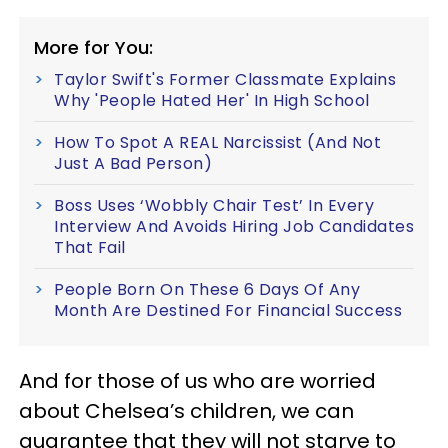
More for You:
Taylor Swift's Former Classmate Explains
Why 'People Hated Her' In High School
How To Spot A REAL Narcissist (And Not
Just A Bad Person)
Boss Uses ‘Wobbly Chair Test’ In Every
Interview And Avoids Hiring Job Candidates
That Fail
People Born On These 6 Days Of Any
Month Are Destined For Financial Success
And for those of us who are worried
about Chelsea’s children, we can
guarantee that they will not starve to