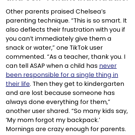
Other parents praised Chelsea’s
parenting technique. “This is so smart. It
also deflects their frustration with you if
you can’t immediately give them a
snack or water,” one TikTok user
commented. “As a teacher, thank you. I
can tell ASAP when a child has
never
been responsible for a single thing in
their life
. Then they get to kindergarten
and are lost because someone has
always done everything for them,”
another user shared. “So many kids say,
‘My mom forgot my backpack.’
Mornings are crazy enough for parents.