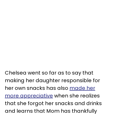
Chelsea went so far as to say that
making her daughter responsible for
her own snacks has also
made her
more appreciative
when she realizes
that she forgot her snacks and drinks
and learns that Mom has thankfully