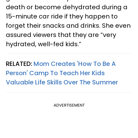
death or become dehydrated during a
15-minute car ride if they happen to
forget their snacks and drinks. She even
assured viewers that they are “very
hydrated, well-fed kids.”
RELATED:
Mom Creates 'How To Be A
Person' Camp To Teach Her Kids
Valuable Life Skills Over The Summer
ADVERTISEMENT