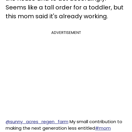
Seems like a tall order for a toddler, but
this mom said it's already working.
ADVERTISEMENT
@sunny_acres_regen_farm
My small contribution to
making the next generation less entitled
#mom