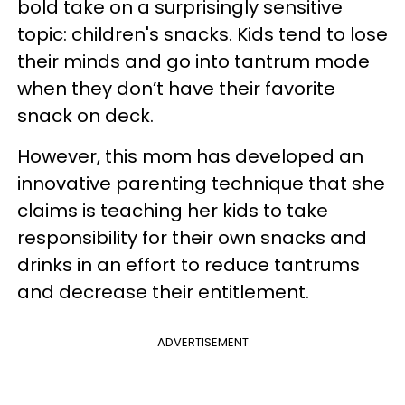
bold take on a surprisingly sensitive
topic: children's snacks. Kids tend to lose
their minds and go into tantrum mode
when they don’t have their favorite
snack on deck.
However, this mom has developed an
innovative parenting technique that she
claims is teaching her kids to take
responsibility for their own snacks and
drinks in an effort to reduce tantrums
and decrease their entitlement.
ADVERTISEMENT