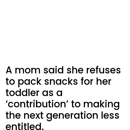
A mom said she refuses
to pack snacks for her
toddler as a
‘contribution’ to making
the next generation less
entitled.