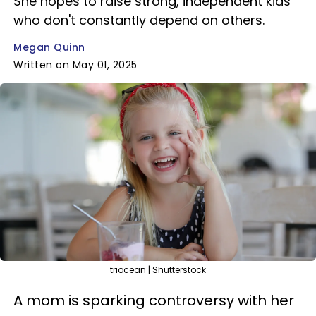
She hopes to raise strong, independent kids
who don't constantly depend on others.
Megan Quinn
Written on May 01, 2025
triocean | Shutterstock
A mom is sparking controversy with her