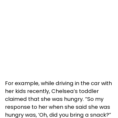
For example, while driving in the car with
her kids recently, Chelsea’s toddler
claimed that she was hungry. “So my
response to her when she said she was
hungry was, ‘Oh, did you bring a snack?”