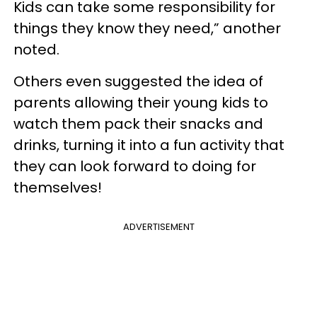
Kids can take some responsibility for
things they know they need,” another
noted.
Others even suggested the idea of
parents allowing their young kids to
watch them pack their snacks and
drinks, turning it into a fun activity that
they can look forward to doing for
themselves!
ADVERTISEMENT