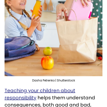
Dasha Petrenko | Shutterstock
Teaching your children about
responsibility
helps them understand
consequences, both good and bad,