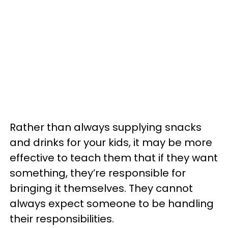
Rather than always supplying snacks
and drinks for your kids, it may be more
effective to teach them that if they want
something, they’re responsible for
bringing it themselves. They cannot
always expect someone to be handling
their responsibilities.