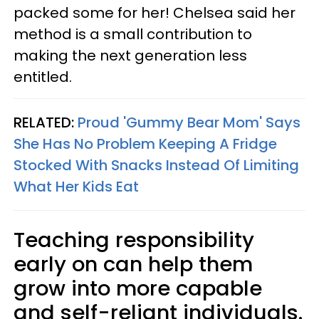
packed some for her! Chelsea said her
method is a small contribution to
making the next generation less
entitled.
RELATED:
Proud 'Gummy Bear Mom' Says
She Has No Problem Keeping A Fridge
Stocked With Snacks Instead Of Limiting
What Her Kids Eat
Teaching responsibility
early on can help them
grow into more capable
and self-reliant individuals.