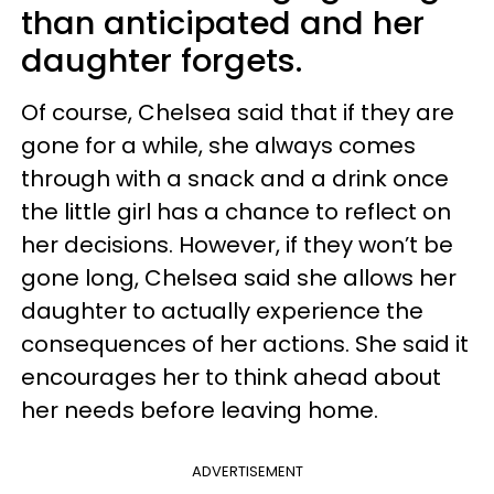
than anticipated and her
daughter forgets.
Of course, Chelsea said that if they are
gone for a while, she always comes
through with a snack and a drink once
the little girl has a chance to reflect on
her decisions. However, if they won’t be
gone long, Chelsea said she allows her
daughter to actually experience the
consequences of her actions. She said it
encourages her to think ahead about
her needs before leaving home.
ADVERTISEMENT