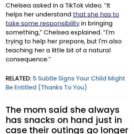
Chelsea asked in a TikTok video. “It
helps her understand
that she has to
take some responsibility
in bringing
something,” Chelsea explained. “I'm
trying to help her prepare, but I'm also
teaching her a little bit of a natural
consequence.”
RELATED:
5 Subtle Signs Your Child Might
Be Entitled (Thanks To You)
The mom said she always
has snacks on hand just in
case their outings go longer