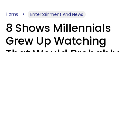
Home
Entertainment And News
8 Shows Millennials
Grew Up Watching
That Would Probably
Never Be Made Today
Luke Aliga