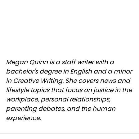
Megan Quinn is a staff writer with a
bachelor's degree in English and a minor
in Creative Writing. She covers news and
lifestyle topics that focus on justice in the
workplace, personal relationships,
parenting debates, and the human
experience.