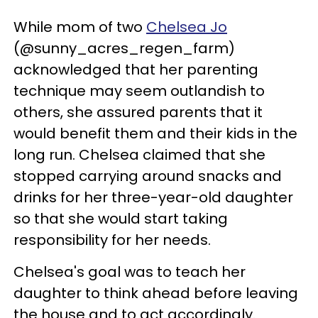
While mom of two
Chelsea Jo
(@sunny_acres_regen_farm)
acknowledged that her parenting
technique may seem outlandish to
others, she assured parents that it
would benefit them and their kids in the
long run. Chelsea claimed that she
stopped carrying around snacks and
drinks for her three-year-old daughter
so that she would start taking
responsibility for her needs.
Chelsea's goal was to teach her
daughter to think ahead before leaving
the house and to act accordingly.