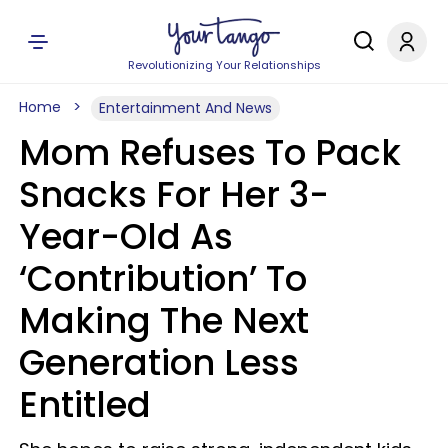
Revolutionizing Your Relationships
Home
Entertainment And News
Mom Refuses To Pack
Snacks For Her 3-
Year-Old As
‘Contribution’ To
Making The Next
Generation Less
Entitled