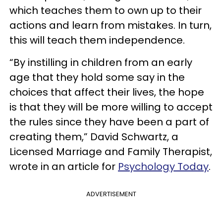
which teaches them to own up to their
actions and learn from mistakes. In turn,
this will teach them independence.
“By instilling in children from an early
age that they hold some say in the
choices that affect their lives, the hope
is that they will be more willing to accept
the rules since they have been a part of
creating them,” David Schwartz, a
Licensed Marriage and Family Therapist,
wrote in an article for
Psychology Today
.
ADVERTISEMENT