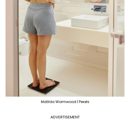
Matilda Wormwood | Pexels
ADVERTISEMENT