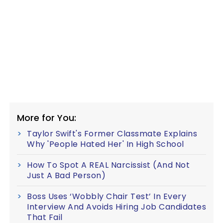
More for You:
Taylor Swift's Former Classmate Explains
Why 'People Hated Her' In High School
How To Spot A REAL Narcissist (And Not
Just A Bad Person)
Boss Uses ‘Wobbly Chair Test’ In Every
Interview And Avoids Hiring Job Candidates
That Fail