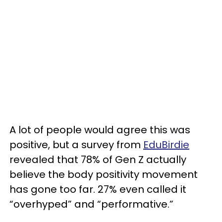
A lot of people would agree this was
positive, but a survey from
EduBirdie
revealed that 78% of Gen Z actually
believe the body positivity movement
has gone too far. 27% even called it
“overhyped” and “performative.”