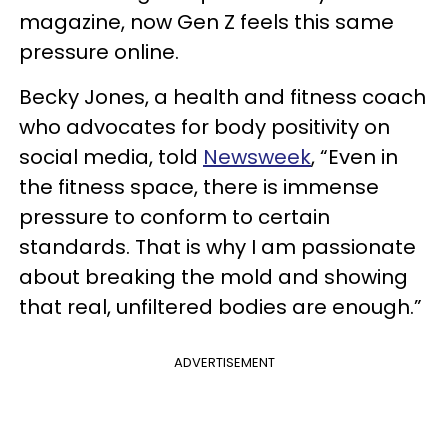
magazine, now Gen Z feels this same
pressure online.
Becky Jones, a health and fitness coach
who advocates for body positivity on
social media, told
Newsweek
, “Even in
the fitness space, there is immense
pressure to conform to certain
standards. That is why I am passionate
about breaking the mold and showing
that real, unfiltered bodies are enough.”
ADVERTISEMENT