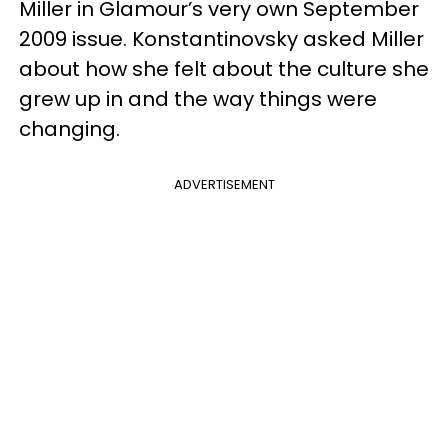
Miller in Glamour’s very own September
2009 issue. Konstantinovsky asked Miller
about how she felt about the culture she
grew up in and the way things were
changing.
ADVERTISEMENT