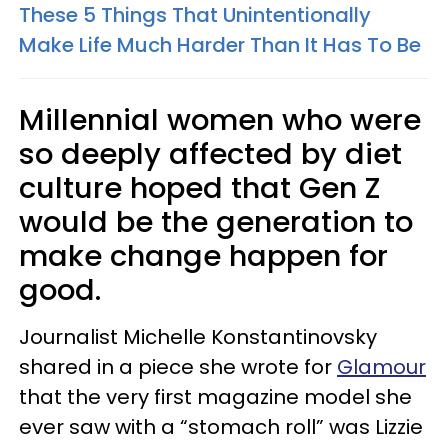
These 5 Things That Unintentionally
Make Life Much Harder Than It Has To Be
Millennial women who were
so deeply affected by diet
culture hoped that Gen Z
would be the generation to
make change happen for
good.
Journalist Michelle Konstantinovsky
shared in a piece she wrote for
Glamour
that the very first magazine model she
ever saw with a “stomach roll” was Lizzie