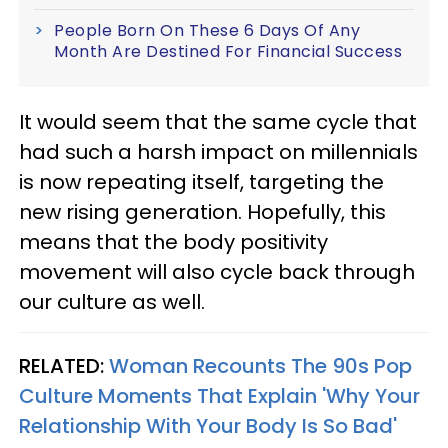
People Born On These 6 Days Of Any
Month Are Destined For Financial Success
It would seem that the same cycle that
had such a harsh impact on millennials
is now repeating itself, targeting the
new rising generation. Hopefully, this
means that the body positivity
movement will also cycle back through
our culture as well.
RELATED:
Woman Recounts The 90s Pop
Culture Moments That Explain 'Why Your
Relationship With Your Body Is So Bad'