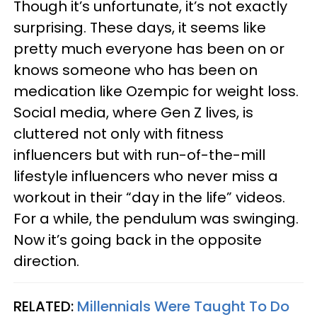
Though it’s unfortunate, it’s not exactly
surprising. These days, it seems like
pretty much everyone has been on or
knows someone who has been on
medication like Ozempic for weight loss.
Social media, where Gen Z lives, is
cluttered not only with fitness
influencers but with run-of-the-mill
lifestyle influencers who never miss a
workout in their “day in the life” videos.
For a while, the pendulum was swinging.
Now it’s going back in the opposite
direction.
RELATED:
Millennials Were Taught To Do