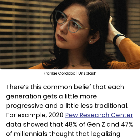
Frankie Cordoba | Unsplash
There’s this common belief that each
generation gets a little more
progressive and a little less traditional.
For example, 2020
Pew Research Center
data showed that 48% of Gen Z and 47%
of millennials thought that legalizing