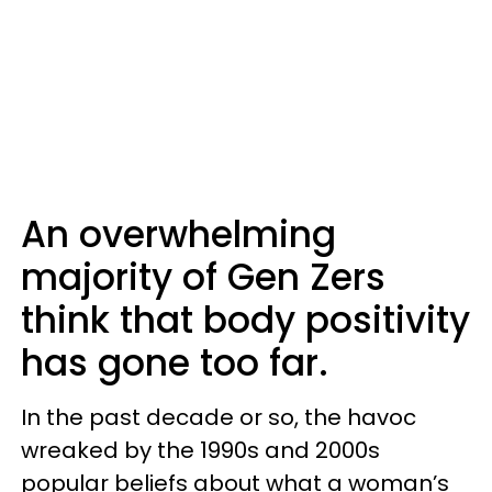
An overwhelming
majority of Gen Zers
think that body positivity
has gone too far.
In the past decade or so, the havoc
wreaked by the 1990s and 2000s
popular beliefs about what a woman’s