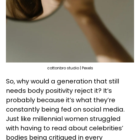
cottonbro studio | Pexels
So, why would a generation that still
needs body positivity reject it? It’s
probably because it’s what they’re
constantly being fed on social media.
Just like millennial women struggled
with having to read about celebrities’
bodies being critiqued in every