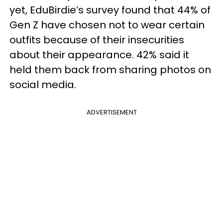
yet, EduBirdie’s survey found that 44% of
Gen Z have chosen not to wear certain
outfits because of their insecurities
about their appearance. 42% said it
held them back from sharing photos on
social media.
ADVERTISEMENT