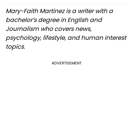
Mary-Faith Martinez is a writer with a
bachelor’s degree in English and
Journalism who covers news,
psychology, lifestyle, and human interest
topics.
ADVERTISEMENT