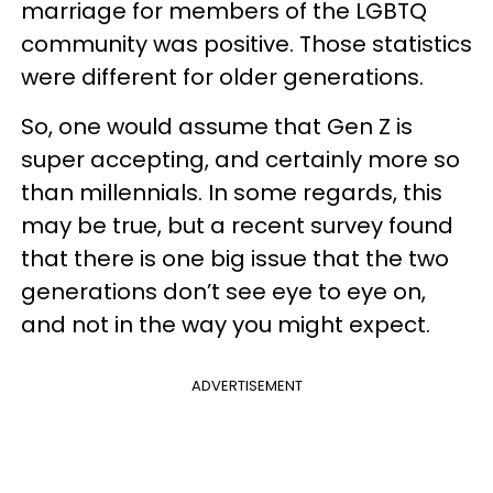
marriage for members of the LGBTQ
community was positive. Those statistics
were different for older generations.
So, one would assume that Gen Z is
super accepting, and certainly more so
than millennials. In some regards, this
may be true, but a recent survey found
that there is one big issue that the two
generations don’t see eye to eye on,
and not in the way you might expect.
ADVERTISEMENT