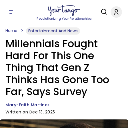
Revolutionizing Your Relationships
Home
Entertainment And News
Millennials Fought
Hard For This One
Thing That Gen Z
Thinks Has Gone Too
Far, Says Survey
Mary-Faith Martinez
Written on Dec 13, 2025