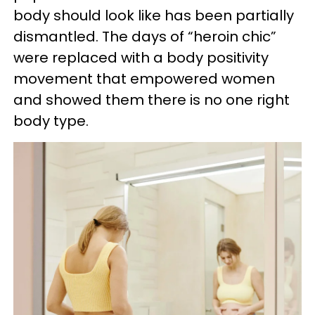
body should look like has been partially
dismantled. The days of “heroin chic”
were replaced with a body positivity
movement that empowered women
and showed them there is no one right
body type.