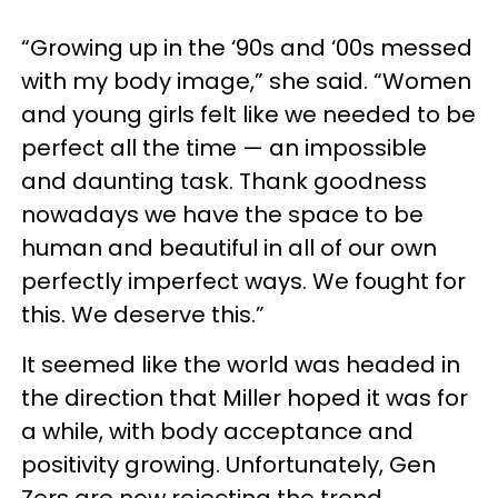
“Growing up in the ‘90s and ‘00s messed
with my body image,” she said. “Women
and young girls felt like we needed to be
perfect all the time — an impossible
and daunting task. Thank goodness
nowadays we have the space to be
human and beautiful in all of our own
perfectly imperfect ways. We fought for
this. We deserve this.”
It seemed like the world was headed in
the direction that Miller hoped it was for
a while, with body acceptance and
positivity growing. Unfortunately, Gen
Zers are now rejecting the trend.