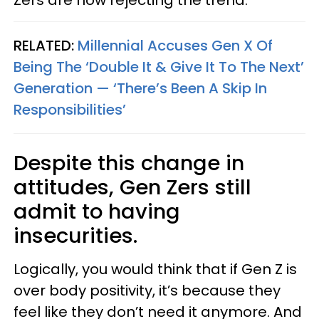
RELATED:
Millennial Accuses Gen X Of
Being The ‘Double It & Give It To The Next’
Generation — ‘There’s Been A Skip In
Responsibilities’
Despite this change in
attitudes, Gen Zers still
admit to having
insecurities.
Logically, you would think that if Gen Z is
over body positivity, it’s because they
feel like they don’t need it anymore. And