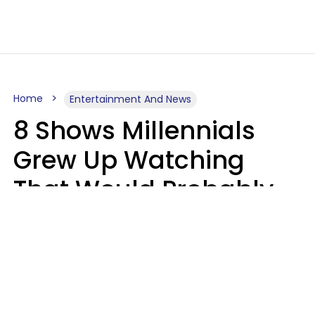
Home
Entertainment And News
8 Shows Millennials
Grew Up Watching
That Would Probably
Never Be Made Today
Luke Aliga