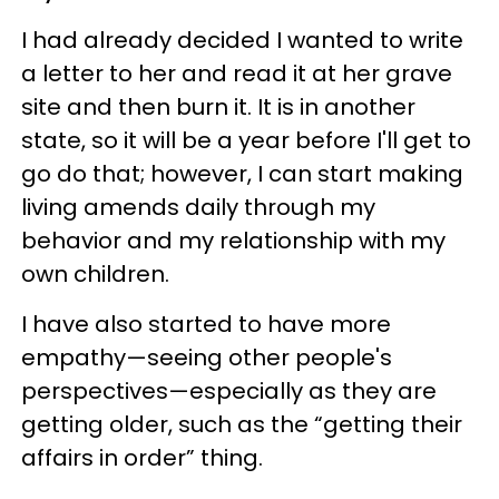
I had already decided I wanted to write
a letter to her and read it at her grave
site and then burn it. It is in another
state, so it will be a year before I'll get to
go do that; however, I can start making
living amends daily through my
behavior and my relationship with my
own children.
I have also started to have more
empathy—seeing other people's
perspectives—especially as they are
getting older, such as the “getting their
affairs in order” thing.