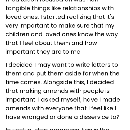
tangible things like relationships with
loved ones. I started realizing that it's
very important to make sure that my
children and loved ones know the way
that I feel about them and how
important they are to me.
I decided I may want to write letters to
them and put them aside for when the
time comes. Alongside this, I decided
that making amends with people is
important. I asked myself, have I made
amends with everyone that I feel like I
have wronged or done a disservice to?
In twelve-step programs, this is the