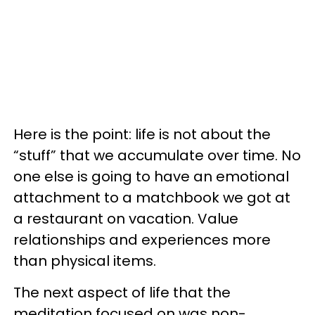
Here is the point: life is not about the
“stuff” that we accumulate over time. No
one else is going to have an emotional
attachment to a matchbook we got at
a restaurant on vacation. Value
relationships and experiences more
than physical items.
The next aspect of life that the
meditation focused on was non-