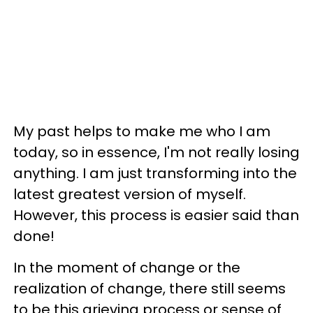
My past helps to make me who I am
today, so in essence, I'm not really losing
anything. I am just transforming into the
latest greatest version of myself.
However, this process is easier said than
done!
In the moment of change or the
realization of change, there still seems
to be this grieving process or sense of