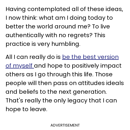
Having contemplated all of these ideas,
I now think: what am I doing today to
better the world around me? To live
authentically with no regrets? This
practice is very humbling.
All I can really do is
be the best version
of myself
and hope to positively impact
others as I go through this life. Those
people will then pass on attitudes ideals
and beliefs to the next generation.
That's really the only legacy that I can
hope to leave.
ADVERTISEMENT