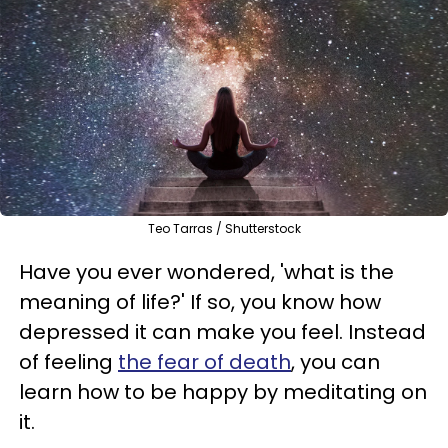
Teo Tarras / Shutterstock
Have you ever wondered, 'what is the
meaning of life?' If so, you know how
depressed it can make you feel. Instead
of feeling
the fear of death
, you can
learn how to be happy by meditating on
it.