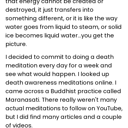
that energy cannot be created or
destroyed, it just transfers into
something different, or it is like the way
water goes from liquid to steam, or solid
ice becomes liquid water...you get the
picture.
I decided to commit to doing a death
meditation every day for a week and
see what would happen. I looked up
death awareness meditations online. I
came across a Buddhist practice called
Maranasati. There really weren't many
actual meditations to follow on YouTube,
but I did find many articles and a couple
of videos.