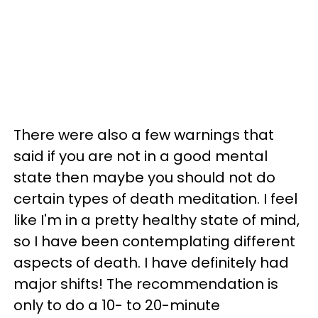
There were also a few warnings that
said if you are not in a good mental
state then maybe you should not do
certain types of death meditation. I feel
like I'm in a pretty healthy state of mind,
so I have been contemplating different
aspects of death. I have definitely had
major shifts! The recommendation is
only to do a 10- to 20-minute