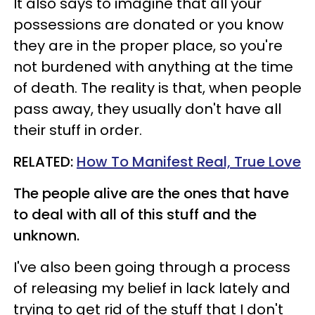
It also says to imagine that all your
possessions are donated or you know
they are in the proper place, so you're
not burdened with anything at the time
of death. The reality is that, when people
pass away, they usually don't have all
their stuff in order.
RELATED:
How To Manifest Real, True Love
The people alive are the ones that have
to deal with all of this stuff and the
unknown.
I've also been going through a process
of releasing my belief in lack lately and
trying to get rid of the stuff that I don't