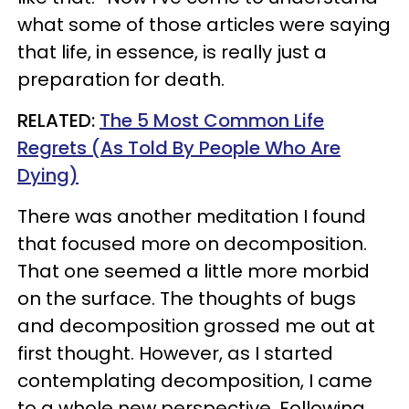
what some of those articles were saying
that life, in essence, is really just a
preparation for death.
RELATED:
The 5 Most Common Life
Regrets (As Told By People Who Are
Dying)
There was another meditation I found
that focused more on decomposition.
That one seemed a little more morbid
on the surface. The thoughts of bugs
and decomposition grossed me out at
first thought. However, as I started
contemplating decomposition, I came
to a whole new perspective. Following