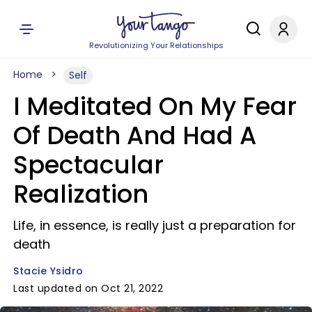
Revolutionizing Your Relationships
Home
Self
I Meditated On My Fear
Of Death And Had A
Spectacular
Realization
Life, in essence, is really just a preparation for
death
Stacie Ysidro
Last updated on Oct 21, 2022