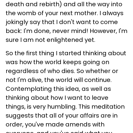
death and rebirth) and all the way into
the womb of your next mother. I always
jokingly say that I don't want to come
back: I'm done, never mind! However, I'm
sure I am not enlightened yet.
So the first thing I started thinking about
was how the world keeps going on
regardless of who dies. So whether or
not I'm alive, the world will continue.
Contemplating this idea, as well as
thinking about how I want to leave
things, is very humbling. This meditation
suggests that all of your affairs are in
order, you've made amends with