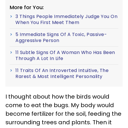
More for You:
3 Things People Immediately Judge You On
When You First Meet Them
5 Immediate Signs Of A Toxic, Passive-
Aggressive Person
11 Subtle Signs Of A Woman Who Has Been
Through A Lot In Life
11 Traits Of An Introverted Intuitive, The
Rarest & Most Intelligent Personality
I thought about how the birds would
come to eat the bugs. My body would
become fertilizer for the soil, feeding the
surrounding trees and plants. Then it