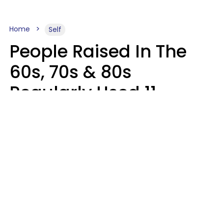
Home
Self
People Raised In The
60s, 70s & 80s
Regularly Used 11
Words That Younger
Generations Find
Embarrassing
Alexandra Blogier