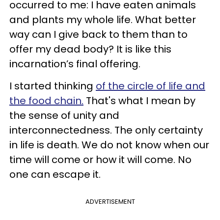
occurred to me: I have eaten animals
and plants my whole life. What better
way can I give back to them than to
offer my dead body? It is like this
incarnation’s final offering.
I started thinking
of the circle of life and
the food chain.
That's what I mean by
the sense of unity and
interconnectedness. The only certainty
in life is death. We do not know when our
time will come or how it will come. No
one can escape it.
ADVERTISEMENT