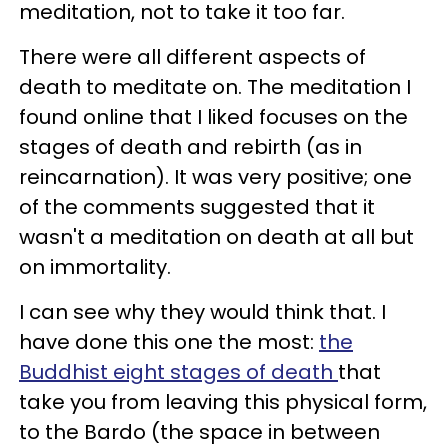
meditation, not to take it too far.
There were all different aspects of
death to meditate on. The meditation I
found online that I liked focuses on the
stages of death and rebirth (as in
reincarnation). It was very positive; one
of the comments suggested that it
wasn't a meditation on death at all but
on immortality.
I can see why they would think that. I
have done this one the most:
the
Buddhist eight stages of death
that
take you from leaving this physical form,
to the Bardo (the space in between