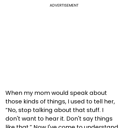
ADVERTISEMENT
When my mom would speak about
those kinds of things, I used to tell her,
“No, stop talking about that stuff. I
don't want to hear it. Don't say things
like that.” Now I've come to understand