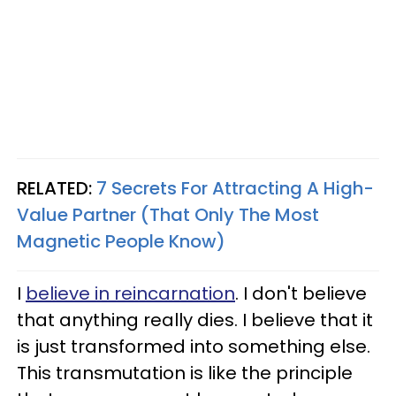
RELATED:
7 Secrets For Attracting A High-
Value Partner (That Only The Most
Magnetic People Know)
I
believe in reincarnation
. I don't believe
that anything really dies. I believe that it
is just transformed into something else.
This transmutation is like the principle