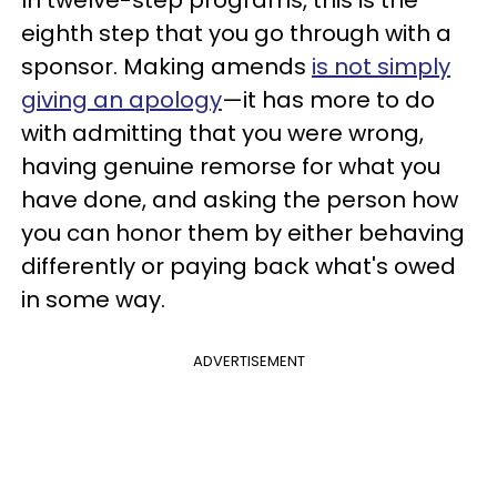
eighth step that you go through with a
sponsor. Making amends
is not simply
giving an apology
—it has more to do
with admitting that you were wrong,
having genuine remorse for what you
have done, and asking the person how
you can honor them by either behaving
differently or paying back what's owed
in some way.
ADVERTISEMENT