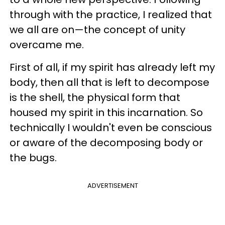
through with the practice, I realized that
we all are on—the concept of unity
overcame me.
First of all, if my spirit has already left my
body, then all that is left to decompose
is the shell, the physical form that
housed my spirit in this incarnation. So
technically I wouldn't even be conscious
or aware of the decomposing body or
the bugs.
ADVERTISEMENT