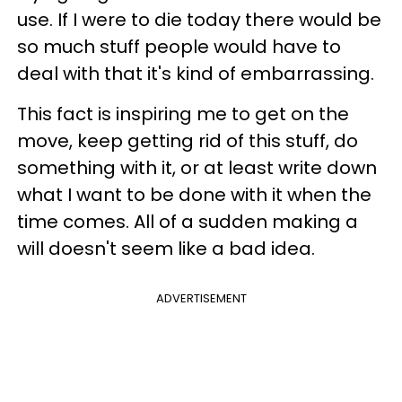
use. If I were to die today there would be
so much stuff people would have to
deal with that it's kind of embarrassing.
This fact is inspiring me to get on the
move, keep getting rid of this stuff, do
something with it, or at least write down
what I want to be done with it when the
time comes. All of a sudden making a
will doesn't seem like a bad idea.
ADVERTISEMENT