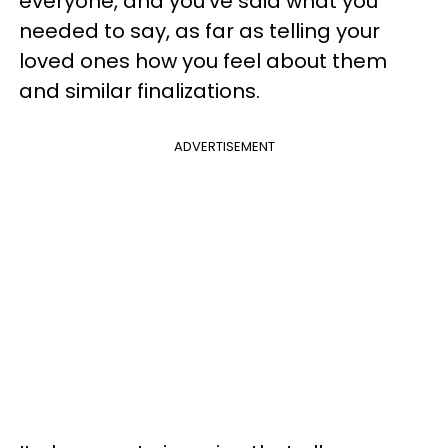
everyone, and you've said what you
needed to say, as far as telling your
loved ones how you feel about them
and similar finalizations.
ADVERTISEMENT