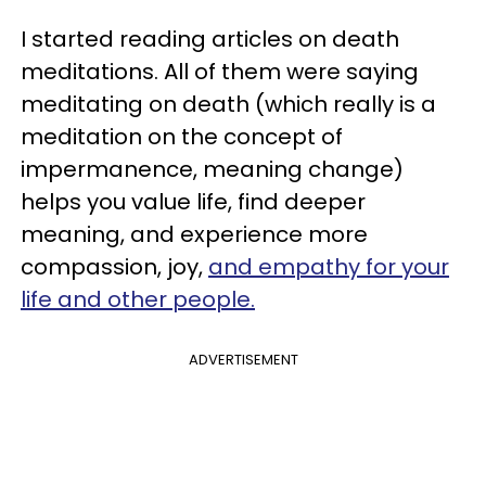
I started reading articles on death
meditations. All of them were saying
meditating on death (which really is a
meditation on the concept of
impermanence, meaning change)
helps you value life, find deeper
meaning, and experience more
compassion, joy,
and empathy for your
life and other people.
ADVERTISEMENT