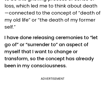
loss, which led me to think about death
—connected to the concept of “death of
my old life” or “the death of my former
self.”
I have done releasing ceremonies to “let
go of” or “surrender to” an aspect of
myself that I want to change or
transform, so the concept has already
been in my consciousness.
ADVERTISEMENT