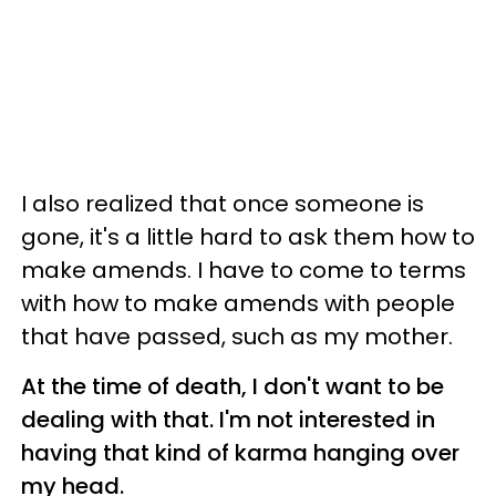
I also realized that once someone is
gone, it's a little hard to ask them how to
make amends. I have to come to terms
with how to make amends with people
that have passed, such as my mother.
At the time of death, I don't want to be
dealing with that. I'm not interested in
having that kind of karma hanging over
my head.