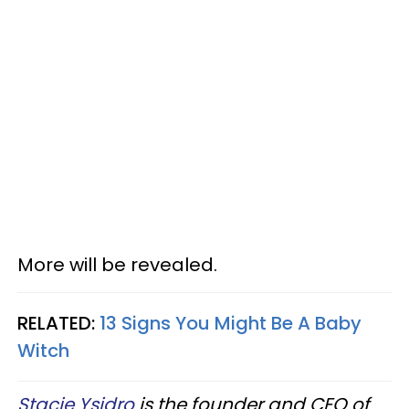
More will be revealed.
RELATED:
13 Signs You Might Be A Baby
Witch
Stacie Ysidro
is the founder and CEO of