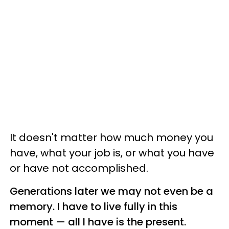
It doesn't matter how much money you
have, what your job is, or what you have
or have not accomplished.
Generations later we may not even be a
memory. I have to live fully in this
moment — all I have is the present.