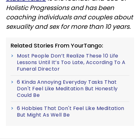
Holistic Progressions and has been
coaching individuals and couples about
sexuality and sex for more than 10 years.
Related Stories From YourTango:
Most People Don’t Realize These 10 Life
Lessons Until It’s Too Late, According To A
Funeral Director
6 Kinda Annoying Everyday Tasks That
Don't Feel Like Meditation But Honestly
Could Be
6 Hobbies That Don't Feel Like Meditation
But Might As Well Be