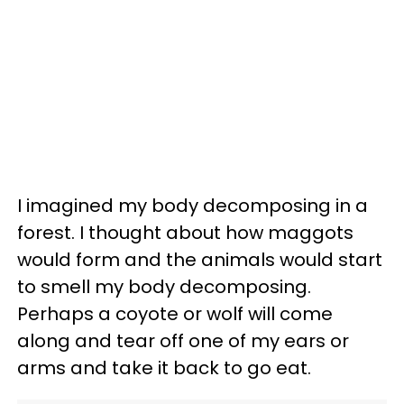
I imagined my body decomposing in a
forest. I thought about how maggots
would form and the animals would start
to smell my body decomposing.
Perhaps a coyote or wolf will come
along and tear off one of my ears or
arms and take it back to go eat.