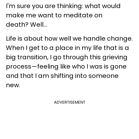
I'm sure you are thinking: what would
make me want to meditate on
death? Well...
Life is about how well we handle change.
When I get to a place in my life that is a
big transition, I go through this grieving
process—feeling like who I was is gone
and that I am shifting into someone
new.
ADVERTISEMENT