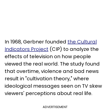
In 1968, Gerbner founded
the Cultural
Indicators Project
(CIP) to analyze the
effects of television on how people
viewed the real world. The study found
that overtime, violence and bad news
result in "cultivation theory," where
ideological messages seen on TV skew
viewers' perceptions about real life.
ADVERTISEMENT