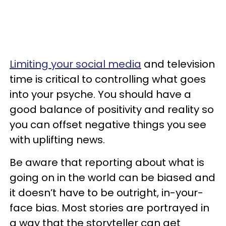
Limiting your social media
and television
time is critical to controlling what goes
into your psyche. You should have a
good balance of positivity and reality so
you can offset negative things you see
with uplifting news.
Be aware that reporting about what is
going on in the world can be biased and
it doesn’t have to be outright, in-your-
face bias. Most stories are portrayed in
a way that the storyteller can get