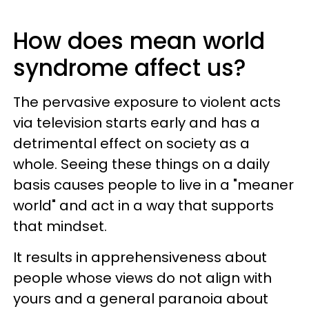
How does mean world
syndrome affect us?
The pervasive exposure to violent acts
via television starts early and has a
detrimental effect on society as a
whole. Seeing these things on a daily
basis causes people to live in a "meaner
world" and act in a way that supports
that mindset.
It results in apprehensiveness about
people whose views do not align with
yours and a general paranoia about