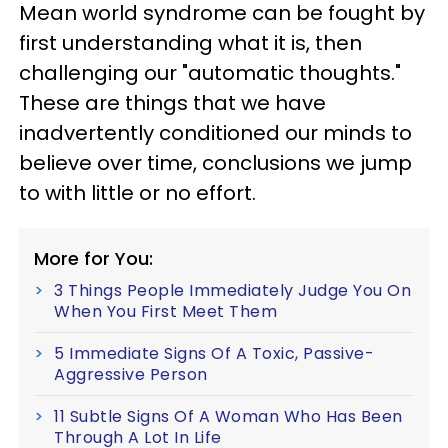
Mean world syndrome can be fought by
first understanding what it is, then
challenging our "automatic thoughts."
These are things that we have
inadvertently conditioned our minds to
believe over time, conclusions we jump
to with little or no effort.
More for You:
3 Things People Immediately Judge You On
When You First Meet Them
5 Immediate Signs Of A Toxic, Passive-
Aggressive Person
11 Subtle Signs Of A Woman Who Has Been
Through A Lot In Life