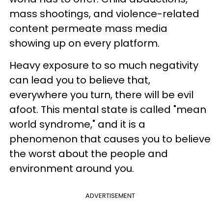
mass shootings, and violence-related
content permeate mass media
showing up on every platform.
Heavy exposure to so much negativity
can lead you to believe that,
everywhere you turn, there will be evil
afoot. This mental state is called "mean
world syndrome," and it is a
phenomenon that causes you to believe
the worst about the people and
environment around you.
ADVERTISEMENT