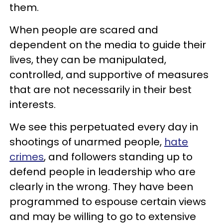
them.
When people are scared and
dependent on the media to guide their
lives, they can be manipulated,
controlled, and supportive of measures
that are not necessarily in their best
interests.
We see this perpetuated every day in
shootings of unarmed people,
hate
crimes
, and followers standing up to
defend people in leadership who are
clearly in the wrong. They have been
programmed to espouse certain views
and may be willing to go to extensive