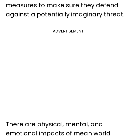
measures to make sure they defend
against a potentially imaginary threat.
ADVERTISEMENT
There are physical, mental, and
emotional impacts of mean world