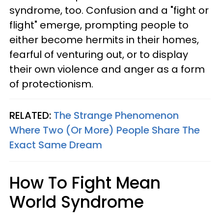
syndrome, too. Confusion and a "fight or
flight" emerge, prompting people to
either become hermits in their homes,
fearful of venturing out, or to display
their own violence and anger as a form
of protectionism.
RELATED:
The Strange Phenomenon
Where Two (Or More) People Share The
Exact Same Dream
How To Fight Mean
World Syndrome