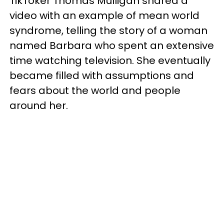
TikToker Thomas Mulligan shared a
video with an example of mean world
syndrome, telling the story of a woman
named Barbara who spent an extensive
time watching television. She eventually
became filled with assumptions and
fears about the world and people
around her.