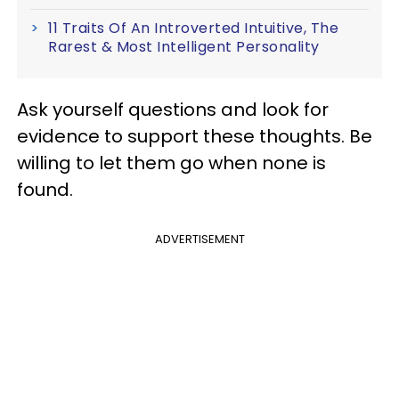
11 Traits Of An Introverted Intuitive, The
Rarest & Most Intelligent Personality
Ask yourself questions and look for
evidence to support these thoughts. Be
willing to let them go when none is
found.
ADVERTISEMENT