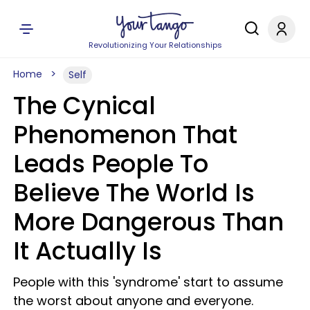
Revolutionizing Your Relationships
Home
Self
The Cynical
Phenomenon That
Leads People To
Believe The World Is
More Dangerous Than
It Actually Is
People with this 'syndrome' start to assume
the worst about anyone and everyone.