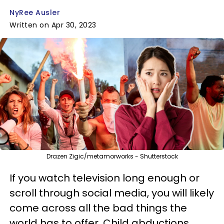
NyRee Ausler
Written on Apr 30, 2023
Drazen Zigic/metamorworks - Shutterstock
If you watch television long enough or
scroll through social media, you will likely
come across all the bad things the
world has to offer. Child abductions,