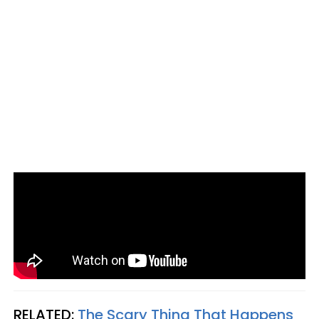
RELATED:
The Scary Thing That Happens