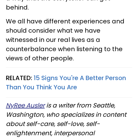
behind.
We all have different experiences and
should consider what we have
witnessed in our real lives as a
counterbalance when listening to the
views of other people.
RELATED:
15 Signs You're A Better Person
Than You Think You Are
NyRee Ausler
is a writer from Seattle,
Washington, who specializes in content
about self-care, self-love, self-
enlightenment, interpersonal