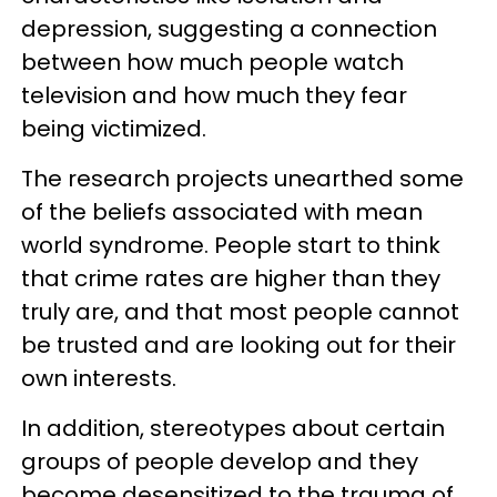
depression, suggesting a connection
between how much people watch
television and how much they fear
being victimized.
The research projects unearthed some
of the beliefs associated with mean
world syndrome. People start to think
that crime rates are higher than they
truly are, and that most people cannot
be trusted and are looking out for their
own interests.
In addition, stereotypes about certain
groups of people develop and they
become desensitized to the trauma of