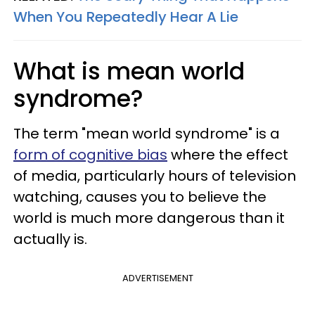
When You Repeatedly Hear A Lie
What is mean world
syndrome?
The term "mean world syndrome" is a
form of cognitive bias
where the effect
of media, particularly hours of television
watching, causes you to believe the
world is much more dangerous than it
actually is.
ADVERTISEMENT