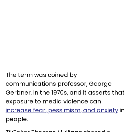
The term was coined by
communications professor, George
Gerbner, in the 1970s, and it asserts that
exposure to media violence can
increase fear, pessimism, and anxiety
in
people.