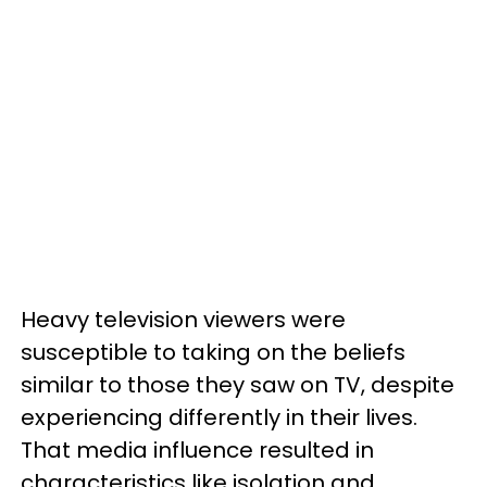
Heavy television viewers were
susceptible to taking on the beliefs
similar to those they saw on TV, despite
experiencing differently in their lives.
That media influence resulted in
characteristics like isolation and