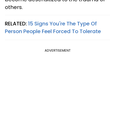
others.
RELATED:
15 Signs You're The Type Of
Person People Feel Forced To Tolerate
ADVERTISEMENT