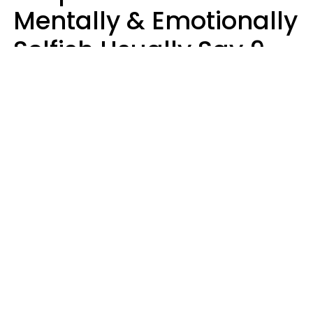
Mentally & Emotionally
Selfish Usually Say 9
Obvious Phrases In
Casual Conversation
Haley Van Horn