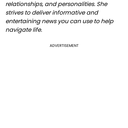
relationships, and personalities. She
strives to deliver informative and
entertaining news you can use to help
navigate life.
ADVERTISEMENT