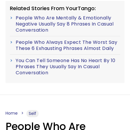
Related Stories From YourTango:
People Who Are Mentally & Emotionally
Negative Usually Say 8 Phrases In Casual
Conversation
People Who Always Expect The Worst Say
These 6 Exhausting Phrases Almost Daily
You Can Tell Someone Has No Heart By 10
Phrases They Usually Say In Casual
Conversation
Home
Self
People Who Are