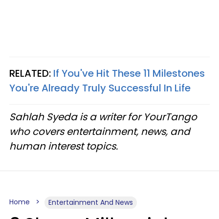
RELATED:
If You've Hit These 11 Milestones
You're Already Truly Successful In Life
Sahlah Syeda is a writer for YourTango
who covers entertainment, news, and
human interest topics.
Home
Entertainment And News