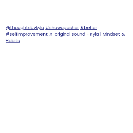
@thoughtsbykyla
#showupasher
#beher
#selfimprovement
♬ original sound - Kyla | Mindset &
Habits