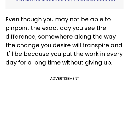
Even though you may not be able to
pinpoint the exact day you see the
difference, somewhere along the way
the change you desire will transpire and
it'll be because you put the work in every
day for a long time without giving up.
ADVERTISEMENT