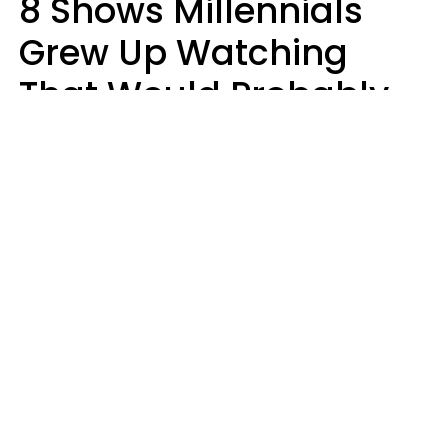
8 Shows Millennials
Grew Up Watching
That Would Probably
Never Be Made Today
Luke Aliga