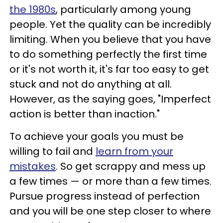
the 1980s
, particularly among young
people. Yet the quality can be incredibly
limiting. When you believe that you have
to do something perfectly the first time
or it's not worth it, it's far too easy to get
stuck and not do anything at all.
However, as the saying goes, "Imperfect
action is better than inaction."
To achieve your goals you must be
willing to fail and
learn from your
mistakes
. So get scrappy and mess up
a few times — or more than a few times.
Pursue progress instead of perfection
and you will be one step closer to where