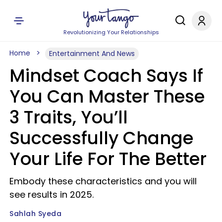
Revolutionizing Your Relationships
Home
Entertainment And News
Mindset Coach Says If
You Can Master These
3 Traits, You’ll
Successfully Change
Your Life For The Better
Embody these characteristics and you will
see results in 2025.
Sahlah Syeda