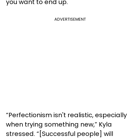
you want to end up.
ADVERTISEMENT
“Perfectionism isn't realistic, especially
when trying something new,” Kyla
stressed. “[Successful people] will