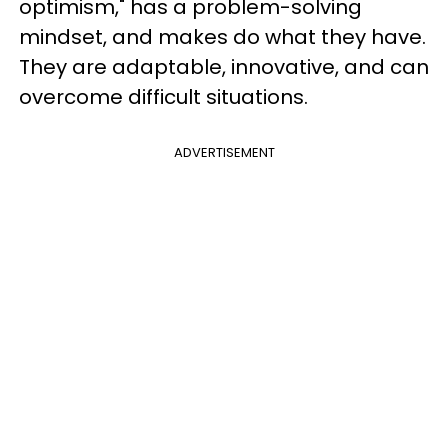
optimism," has a problem-solving
mindset, and makes do what they have.
They are adaptable, innovative, and can
overcome difficult situations.
ADVERTISEMENT