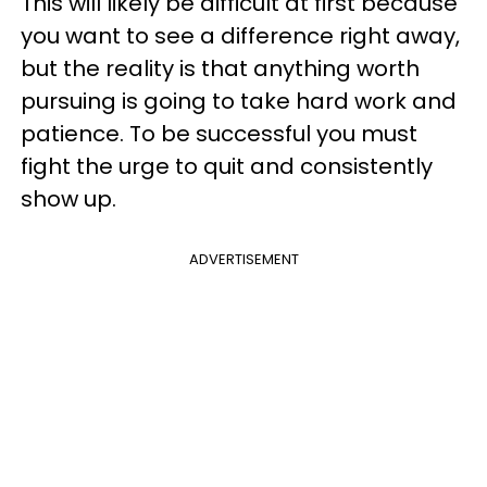
This will likely be difficult at first because
you want to see a difference right away,
but the reality is that anything worth
pursuing is going to take hard work and
patience. To be successful you must
fight the urge to quit and consistently
show up.
ADVERTISEMENT