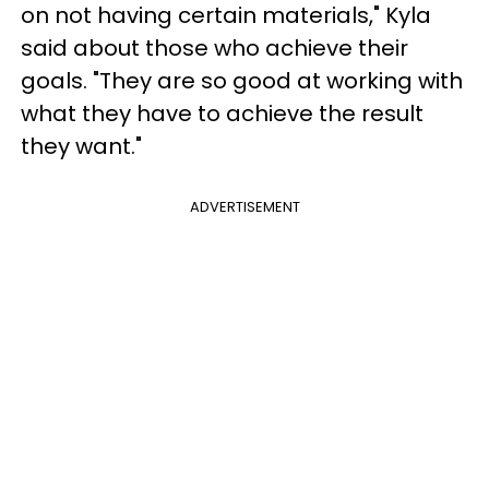
on not having certain materials," Kyla
said about those who achieve their
goals. "They are so good at working with
what they have to achieve the result
they want."
ADVERTISEMENT