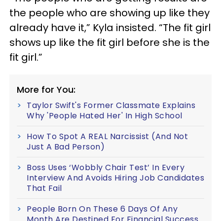
the people who are showing up like they
already have it,” Kyla insisted. “The fit girl
shows up like the fit girl before she is the
fit girl.”
More for You:
Taylor Swift's Former Classmate Explains
Why 'People Hated Her' In High School
How To Spot A REAL Narcissist (And Not
Just A Bad Person)
Boss Uses ‘Wobbly Chair Test’ In Every
Interview And Avoids Hiring Job Candidates
That Fail
People Born On These 6 Days Of Any
Month Are Destined For Financial Success