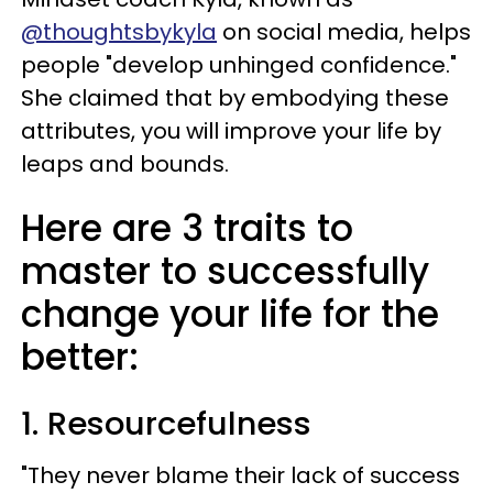
@thoughtsbykyla
on social media, helps
people "develop unhinged confidence."
She claimed that by embodying these
attributes, you will improve your life by
leaps and bounds.
Here are 3 traits to
master to successfully
change your life for the
better:
1. Resourcefulness
"They never blame their lack of success