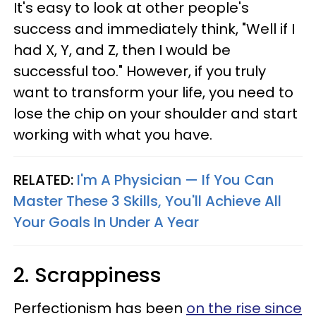
It's easy to look at other people's
success and immediately think, "Well if I
had X, Y, and Z, then I would be
successful too." However, if you truly
want to transform your life, you need to
lose the chip on your shoulder and start
working with what you have.
RELATED:
I'm A Physician — If You Can
Master These 3 Skills, You'll Achieve All
Your Goals In Under A Year
2. Scrappiness
Perfectionism has been
on the rise since