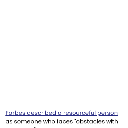
Forbes described a resourceful person
as someone who faces "obstacles with