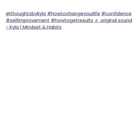
@thoughtsbykyla
#howtochangeyourlife
#confidence
#selfimprovement
#howtogetresults
♬ original sound
- Kyla | Mindset & Habits