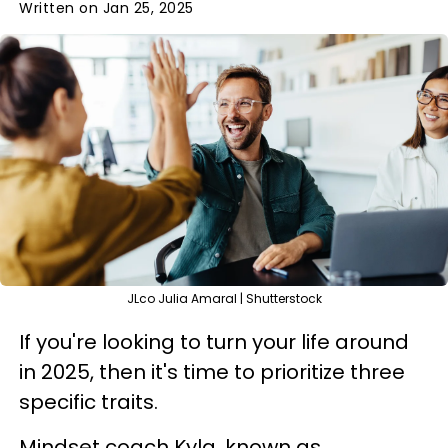
Written on Jan 25, 2025
JLco Julia Amaral | Shutterstock
If you're looking to turn your life around
in 2025, then it's time to prioritize three
specific traits.
Mindset coach Kyla, known as