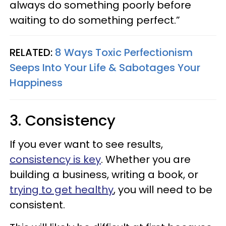
always do something poorly before
waiting to do something perfect.”
RELATED:
8 Ways Toxic Perfectionism
Seeps Into Your Life & Sabotages Your
Happiness
3. Consistency
If you ever want to see results,
consistency is key
. Whether you are
building a business, writing a book, or
trying to get healthy
, you will need to be
consistent.