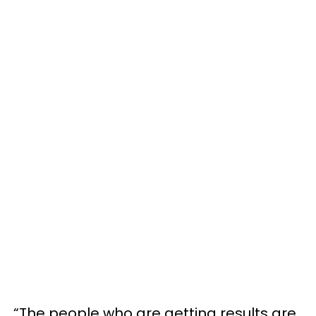
“The people who are getting results are