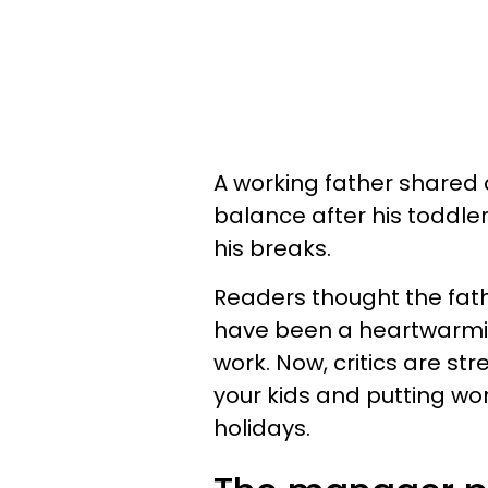
A working father shared 
balance after his toddle
his breaks.
Readers thought the fath
have been a heartwarming
work. Now, critics are st
your kids and putting wo
holidays.