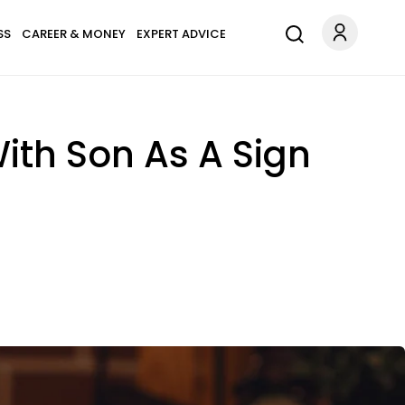
SS
CAREER & MONEY
EXPERT ADVICE
th Son As A Sign