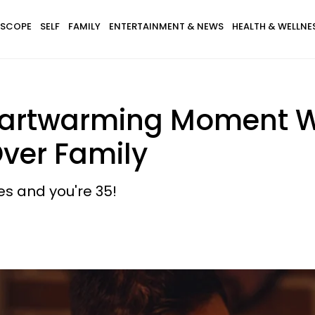
SCOPE
SELF
FAMILY
ENTERTAINMENT & NEWS
HEALTH & WELLNE
artwarming Moment Wi
Over Family
res and you're 35!