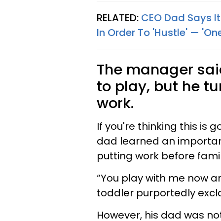
RELATED:
CEO Dad Says It'
In Order To 'Hustle' — 'On
The manager said
to play, but he 
work.
If you're thinking this is 
dad learned an important
putting work before famil
“You play with me now an
toddler purportedly excl
However, his dad was not 