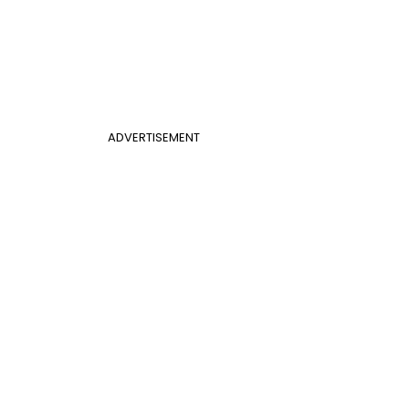
ADVERTISEMENT