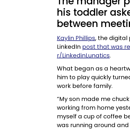
The manager pri
his toddler ask
between meeti
Kaylin Phillips
, the digit
LinkedIn
post that was r
r/LinkedinLunatics
.
What began as a heartw
him to play quickly turne
work before family.
“My son made me chuckle 
working from home yeste
myself a cup of coffee b
was running around and p