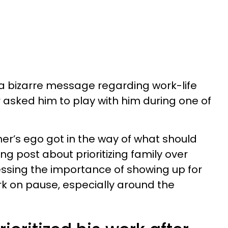
a bizarre message regarding work-life
r asked him to play with him during one of
er’s ego got in the way of what should
 post about prioritizing family over
ressing the importance of showing up for
rk on pause, especially around the