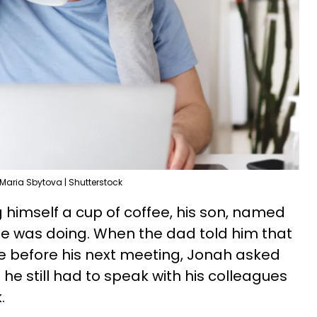
Maria Sbytova | Shutterstock
 himself a cup of coffee, his son, named
e was doing. When the dad told him that
e before his next meeting, Jonah asked
t he still had to speak with his colleagues
.