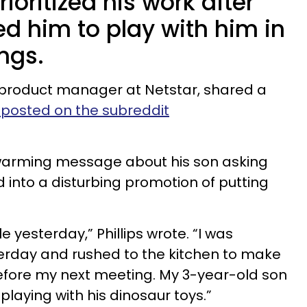
oritized his work after
ed him to play with him in
ngs.
al product manager at Netstar, shared a
eposted on the subreddit
arming message about his son asking
d into a disturbing promotion of putting
yesterday,” Phillips wrote. “I was
rday and rushed to the kitchen to make
efore my next meeting. My 3-year-old son
laying with his dinosaur toys.”