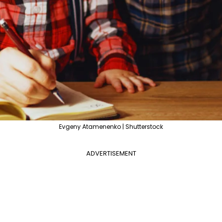
Evgeny Atamenenko | Shutterstock
ADVERTISEMENT