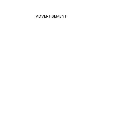
ADVERTISEMENT