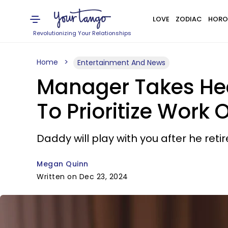
LOVE
ZODIAC
HORO
Revolutionizing Your Relationships
Home
Entertainment And News
Manager Takes He
To Prioritize Work 
Daddy will play with you after he reti
Megan Quinn
Written on Dec 23, 2024