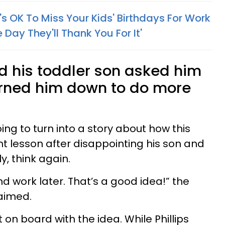
s OK To Miss Your Kids' Birthdays For Work
e Day They'll Thank You For It'
 his toddler son asked him
turned him down to do more
going to turn into a story about how this
 lesson after disappointing his son and
y, think again.
d work later. That’s a good idea!” the
aimed.
on board with the idea. While Phillips