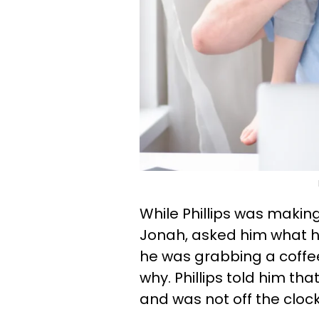
While Phillips was making
Jonah, asked him what h
he was grabbing a coffe
why. Phillips told him tha
and was not off the clock