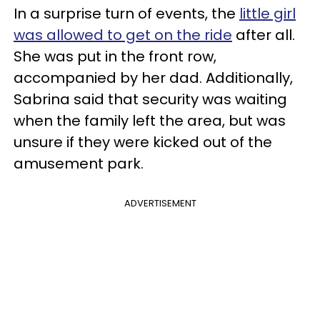
In a surprise turn of events, the
little girl
was allowed to get on the ride
after all.
She was put in the front row,
accompanied by her dad. Additionally,
Sabrina said that security was waiting
when the family left the area, but was
unsure if they were kicked out of the
amusement park.
ADVERTISEMENT