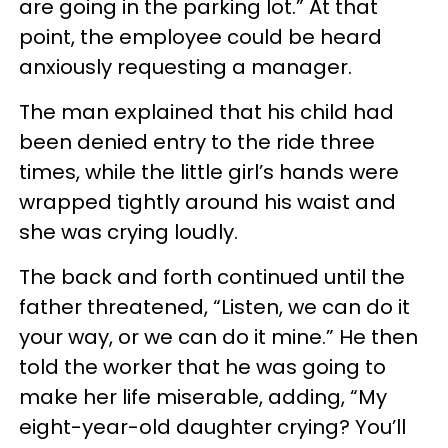
are going in the parking lot.” At that
point, the employee could be heard
anxiously requesting a manager.
The man explained that his child had
been denied entry to the ride three
times, while the little girl’s hands were
wrapped tightly around his waist and
she was crying loudly.
The back and forth continued until the
father threatened, “Listen, we can do it
your way, or we can do it mine.” He then
told the worker that he was going to
make her life miserable, adding, “My
eight-year-old daughter crying? You’ll