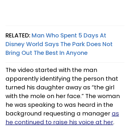
RELATED:
Man Who Spent 5 Days At
Disney World Says The Park Does Not
Bring Out The Best In Anyone
The video started with the man
apparently identifying the person that
turned his daughter away as “the girl
with the mole on her face.” The woman
he was speaking to was heard in the
background requesting a manager
as
he continued to raise his voice at her
.