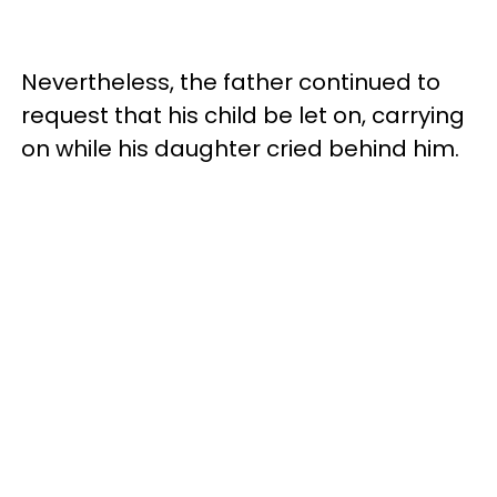
Nevertheless, the father continued to
request that his child be let on, carrying
on while his daughter cried behind him.