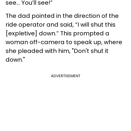
see... You’ll see!”
The dad pointed in the direction of the
ride operator and said, “I will shut this
[expletive] down.” This prompted a
woman off-camera to speak up, where
she pleaded with him, "Don't shut it
down."
ADVERTISEMENT