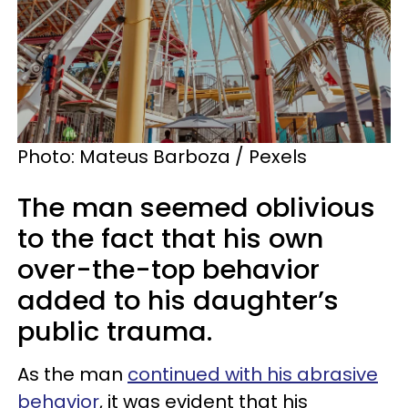
Photo: Mateus Barboza / Pexels
The man seemed oblivious
to the fact that his own
over-the-top behavior
added to his daughter’s
public trauma.
As the man
continued with his abrasive
behavior
, it was evident that his