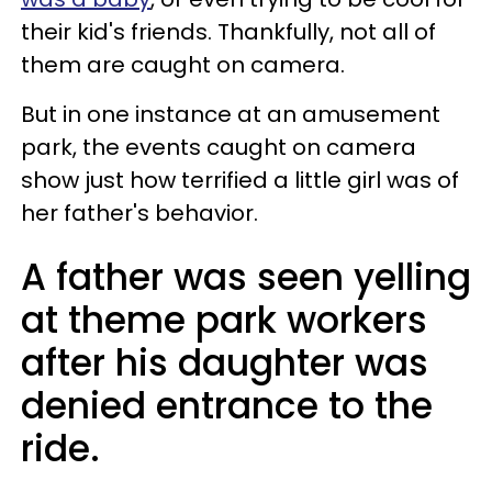
their kid's friends. Thankfully, not all of
them are caught on camera.
But in one instance at an amusement
park, the events caught on camera
show just how terrified a little girl was of
her father's behavior.
A father was seen yelling
at theme park workers
after his daughter was
denied entrance to the
ride.