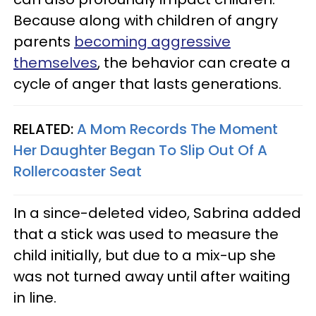
Because along with children of angry
parents
becoming aggressive
themselves
, the behavior can create a
cycle of anger that lasts generations.
RELATED:
A Mom Records The Moment
Her Daughter Began To Slip Out Of A
Rollercoaster Seat
In a since-deleted video, Sabrina added
that a stick was used to measure the
child initially, but due to a mix-up she
was not turned away until after waiting
in line.