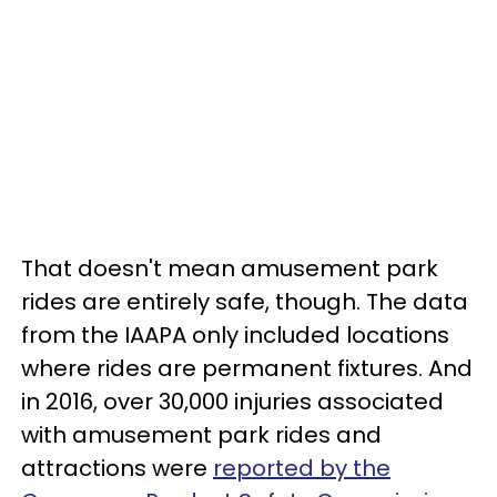
That doesn't mean amusement park
rides are entirely safe, though. The data
from the IAAPA only included locations
where rides are permanent fixtures. And
in 2016, over 30,000 injuries associated
with amusement park rides and
attractions were
reported by the