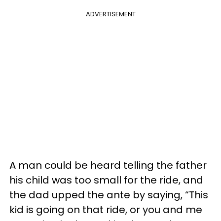
ADVERTISEMENT
A man could be heard telling the father
his child was too small for the ride, and
the dad upped the ante by saying, “This
kid is going on that ride, or you and me