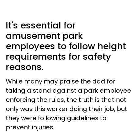
It's essential for
amusement park
employees to follow height
requirements for safety
reasons.
While many may praise the dad for
taking a stand against a park employee
enforcing the rules, the truth is that not
only was this worker doing their job, but
they were following guidelines to
prevent injuries.