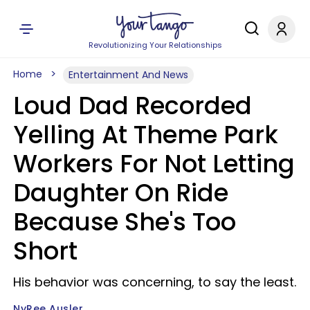
Revolutionizing Your Relationships
Home
Entertainment And News
Loud Dad Recorded
Yelling At Theme Park
Workers For Not Letting
Daughter On Ride
Because She's Too
Short
His behavior was concerning, to say the least.
NyRee Ausler