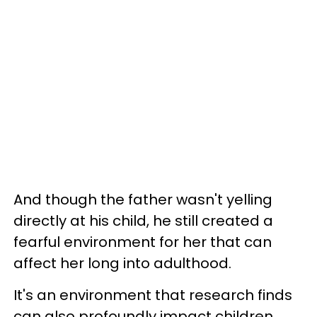
And though the father wasn't yelling
directly at his child, he still created a
fearful environment for her that can
affect her long into adulthood.
It's an environment that research finds
can also profoundly impact children.