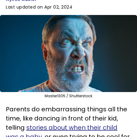
Last updated on Apr 02, 2024
Master1305 / Shutterstock
Parents do embarrassing things all the
time, like dancing in front of their kid,
telling
stories about when their child
was a baby
, or even trying to be cool for