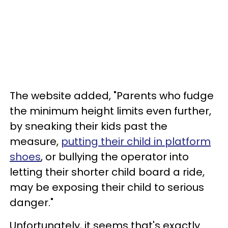
The website added, "Parents who fudge
the minimum height limits even further,
by sneaking their kids past the
measure,
putting their child in platform
shoes
, or bullying the operator into
letting their shorter child board a ride,
may be exposing their child to serious
danger."
Unfortunately, it seems that's exactly