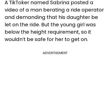
A TikToker named Sabrina posted a
video of a man berating a ride operator
and demanding that his daughter be
let on the ride. But the young girl was
below the height requirement, so it
wouldn’t be safe for her to get on.
ADVERTISEMENT