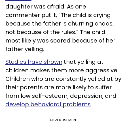
daughter was afraid. As one
commenter put it, “The child is crying
because the father is churning chaos,
not because of the rules.” The child
most likely was scared because of her
father yelling.
Studies have shown
that yelling at
children makes them more aggressive.
Children who are constantly yelled at by
their parents are more likely to suffer
from low self-esteem, depression, and
develop behavioral problems
.
ADVERTISEMENT