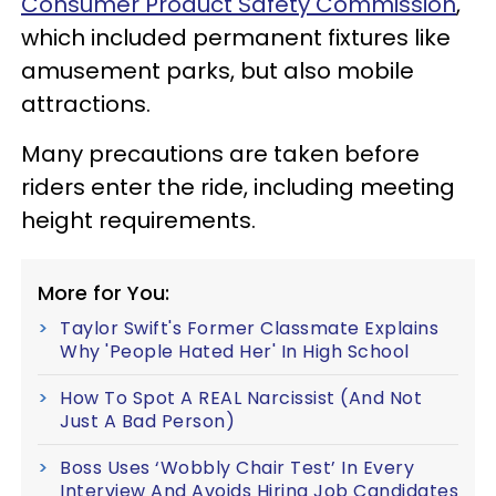
Consumer Product Safety Commission
,
which included permanent fixtures like
amusement parks, but also mobile
attractions.
Many precautions are taken before
riders enter the ride, including meeting
height requirements.
More for You:
Taylor Swift's Former Classmate Explains
Why 'People Hated Her' In High School
How To Spot A REAL Narcissist (And Not
Just A Bad Person)
Boss Uses ‘Wobbly Chair Test’ In Every
Interview And Avoids Hiring Job Candidates