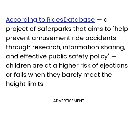
According to RidesDatabase
— a
project of Saferparks that aims to "help
prevent amusement ride accidents
through research, information sharing,
and effective public safety policy" —
children are at a higher risk of ejections
or falls when they barely meet the
height limits.
ADVERTISEMENT