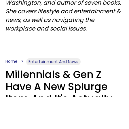
Washington, and author of seven books.
She covers lifestyle and entertainment &
news, as well as navigating the
workplace and social issues.
Home
Entertainment And News
Millennials & Gen Z
Have A New Splurge
Item And It's Actually
Very Sad
Zayda Slabbekoorn