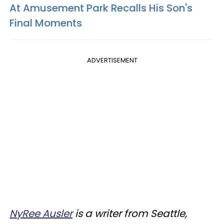
At Amusement Park Recalls His Son's
Final Moments
ADVERTISEMENT
NyRee Ausler
is a writer from Seattle,