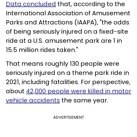
Data concluded
that, according to the
International Association of Amusement
Parks and Attractions (IAAPA), "the odds
of being seriously injured on a fixed-site
ride at a U.S. amusement park are 1 in
15.5 million rides taken."
That means roughly 130 people were
seriously injured on a theme park ride in
2021, including fatalities. For perspective,
about
42,000 people were killed in motor
vehicle accidents
the same year.
ADVERTISEMENT