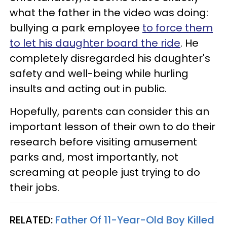
what the father in the video was doing:
bullying a park employee
to force them
to let his daughter board the ride
. He
completely disregarded his daughter's
safety and well-being while hurling
insults and acting out in public.
Hopefully, parents can consider this an
important lesson of their own to do their
research before visiting amusement
parks and, most importantly, not
screaming at people just trying to do
their jobs.
RELATED:
Father Of 11-Year-Old Boy Killed