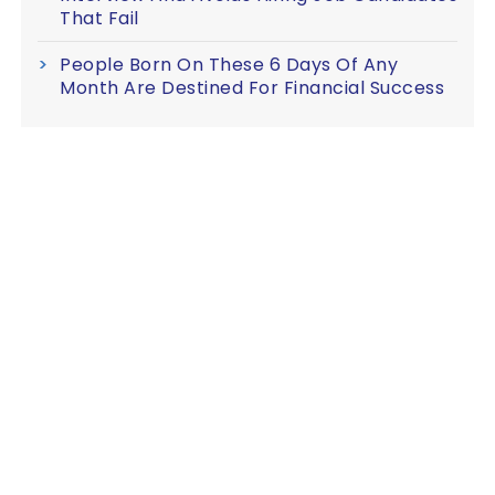
That Fail
People Born On These 6 Days Of Any
Month Are Destined For Financial Success