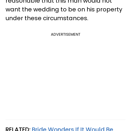
reasonable that this man would not
want the wedding to be on his property
under these circumstances.
ADVERTISEMENT
RELATED:
Bride Wonders If It Would Be