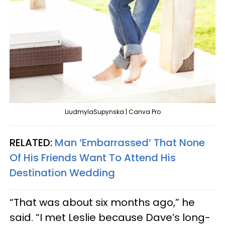
LiudmylaSupynska | Canva Pro
RELATED:
Man ‘Embarrassed’ That None
Of His Friends Want To Attend His
Destination Wedding
“That was about six months ago,” he
said. “I met Leslie because Dave’s long-