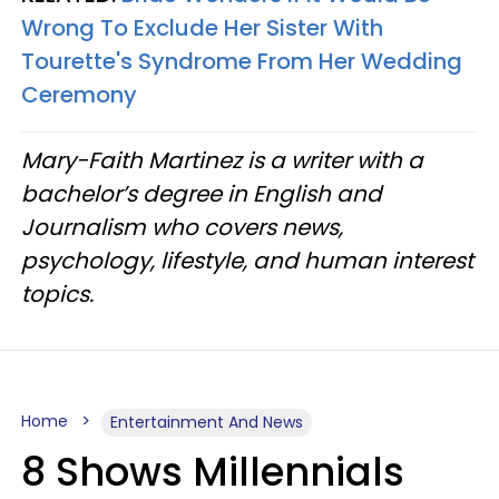
Wrong To Exclude Her Sister With
Tourette's Syndrome From Her Wedding
Ceremony
Mary-Faith Martinez is a writer with a
bachelor’s degree in English and
Journalism who covers news,
psychology, lifestyle, and human interest
topics.
Home
Entertainment And News
8 Shows Millennials