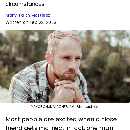
circumstances.
Mary-Faith Martinez
Written on Feb 22, 2025
YAKOBCHUK VIACHESLAV | Shutterstock
Most people are excited when a close
friend gets married. In fact, one man