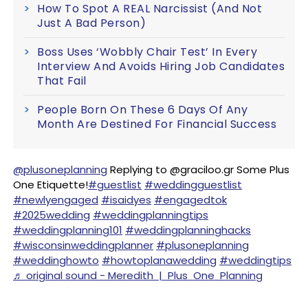
How To Spot A REAL Narcissist (And Not
Just A Bad Person)
Boss Uses ‘Wobbly Chair Test’ In Every
Interview And Avoids Hiring Job Candidates
That Fail
People Born On These 6 Days Of Any
Month Are Destined For Financial Success
@plusoneplanning
Replying to @graciloo.gr Some Plus
One Etiquette!
#guestlist
#weddingguestlist
#newlyengaged
#isaidyes
#engagedtok
#2025wedding
#weddingplanningtips
#weddingplanning101
#weddingplanninghacks
#wisconsinweddingplanner
#plusoneplanning
#weddinghowto
#howtoplanawedding
#weddingtips
♬ original sound - Meredith | Plus One Planning