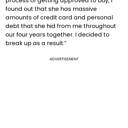
process of getting approved to buy, I
found out that she has massive
amounts of credit card and personal
debt that she hid from me throughout
our four years together. I decided to
break up as a result.”
ADVERTISEMENT