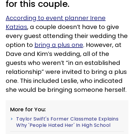
for this couple.
According to event planner Irene
Katzias
, a couple doesn’t have to give
every guest attending their wedding the
option to
bring a plus one
. However, at
Dave and Kim’s wedding, all of the
guests who weren’t “in an established
relationship” were invited to bring a plus
one. This included Leslie, who indicated
she would be bringing someone herself.
More for You:
Taylor Swift's Former Classmate Explains
Why 'People Hated Her' In High School