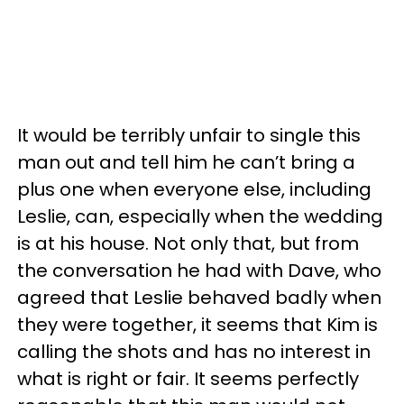
It would be terribly unfair to single this
man out and tell him he can’t bring a
plus one when everyone else, including
Leslie, can, especially when the wedding
is at his house. Not only that, but from
the conversation he had with Dave, who
agreed that Leslie behaved badly when
they were together, it seems that Kim is
calling the shots and has no interest in
what is right or fair. It seems perfectly