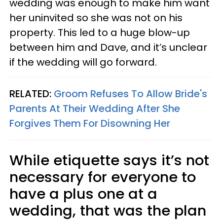
wedding was enough to make him want
her uninvited so she was not on his
property. This led to a huge blow-up
between him and Dave, and it’s unclear
if the wedding will go forward.
RELATED:
Groom Refuses To Allow Bride's
Parents At Their Wedding After She
Forgives Them For Disowning Her
While etiquette says it’s not
necessary for everyone to
have a plus one at a
wedding, that was the plan