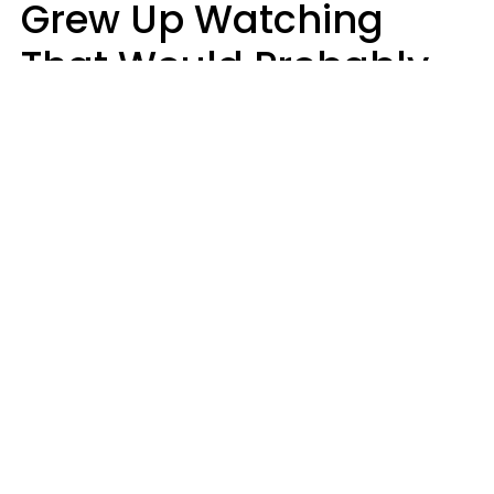
Grew Up Watching
That Would Probably
Never Be Made Today
Luke Aliga
oneinchpunch | Shutterstock