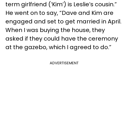
term girlfriend (‘Kim’) is Leslie’s cousin.”
He went on to say, “Dave and Kim are
engaged and set to get married in April.
When I was buying the house, they
asked if they could have the ceremony
at the gazebo, which I agreed to do.”
ADVERTISEMENT