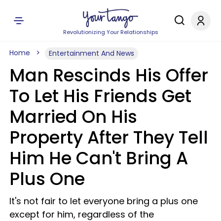
Revolutionizing Your Relationships
Home
Entertainment And News
Man Rescinds His Offer
To Let His Friends Get
Married On His
Property After They Tell
Him He Can't Bring A
Plus One
It's not fair to let everyone bring a plus one
except for him, regardless of the