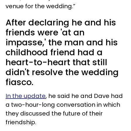
venue for the wedding.”
After declaring he and his
friends were 'at an
impasse,' the man and his
childhood friend had a
heart-to-heart that still
didn't resolve the wedding
fiasco.
In the update
, he said he and Dave had
a two-hour-long conversation in which
they discussed the future of their
friendship.