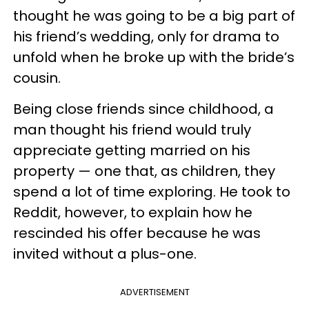
thought he was going to be a big part of
his friend’s wedding, only for drama to
unfold when he broke up with the bride’s
cousin.
Being close friends since childhood, a
man thought his friend would truly
appreciate getting married on his
property — one that, as children, they
spend a lot of time exploring. He took to
Reddit, however, to explain how he
rescinded his offer because he was
invited without a plus-one.
ADVERTISEMENT