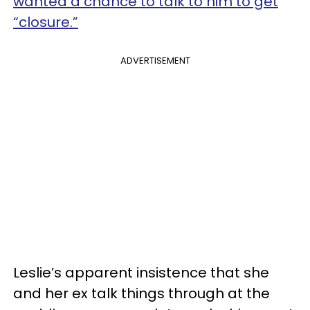
wanted a chance to talk to him to get
“closure.”
ADVERTISEMENT
Leslie’s apparent insistence that she
and her ex talk things through at the