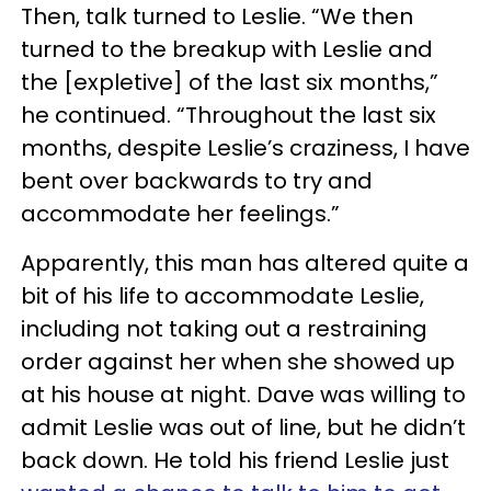
Then, talk turned to Leslie. “We then
turned to the breakup with Leslie and
the [expletive] of the last six months,”
he continued. “Throughout the last six
months, despite Leslie’s craziness, I have
bent over backwards to try and
accommodate her feelings.”
Apparently, this man has altered quite a
bit of his life to accommodate Leslie,
including not taking out a restraining
order against her when she showed up
at his house at night. Dave was willing to
admit Leslie was out of line, but he didn’t
back down. He told his friend Leslie just