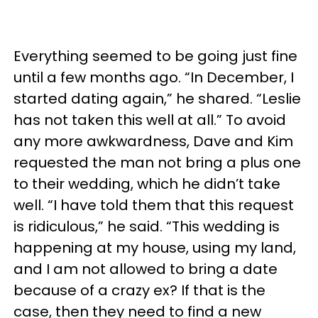
Everything seemed to be going just fine
until a few months ago. “In December, I
started dating again,” he shared. “Leslie
has not taken this well at all.” To avoid
any more awkwardness, Dave and Kim
requested the man not bring a plus one
to their wedding, which he didn’t take
well. “I have told them that this request
is ridiculous,” he said. “This wedding is
happening at my house, using my land,
and I am not allowed to bring a date
because of a crazy ex? If that is the
case, then they need to find a new