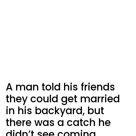
A man told his friends
they could get married
in his backyard, but
there was a catch he
didn’t see coming.