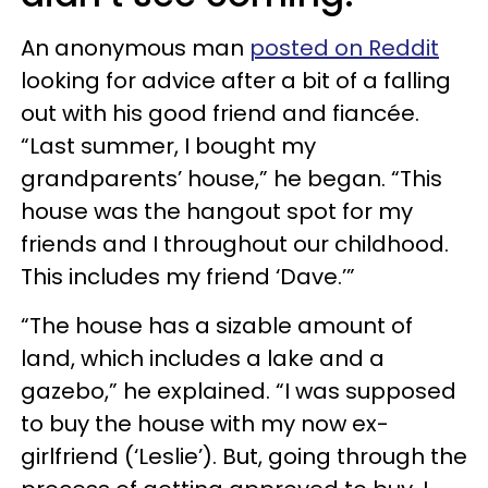
An anonymous man
posted on Reddit
looking for advice after a bit of a falling
out with his good friend and fiancée.
“Last summer, I bought my
grandparents’ house,” he began. “This
house was the hangout spot for my
friends and I throughout our childhood.
This includes my friend ‘Dave.’”
“The house has a sizable amount of
land, which includes a lake and a
gazebo,” he explained. “I was supposed
to buy the house with my now ex-
girlfriend (‘Leslie’). But, going through the