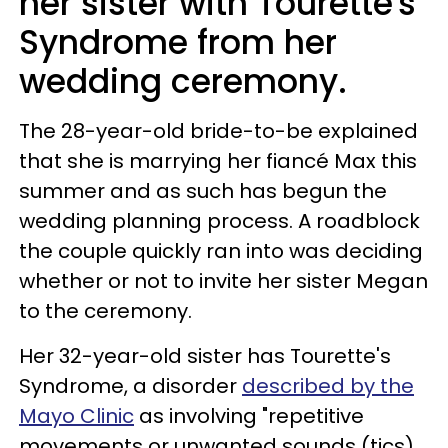
her sister with Tourette's
Syndrome from her
wedding ceremony.
The 28-year-old bride-to-be explained
that she is marrying her fiancé Max this
summer and as such has begun the
wedding planning process. A roadblock
the couple quickly ran into was deciding
whether or not to invite her sister Megan
to the ceremony.
Her 32-year-old sister has Tourette's
Syndrome, a disorder
described by the
Mayo Clinic
as involving "repetitive
movements or unwanted sounds (tics)