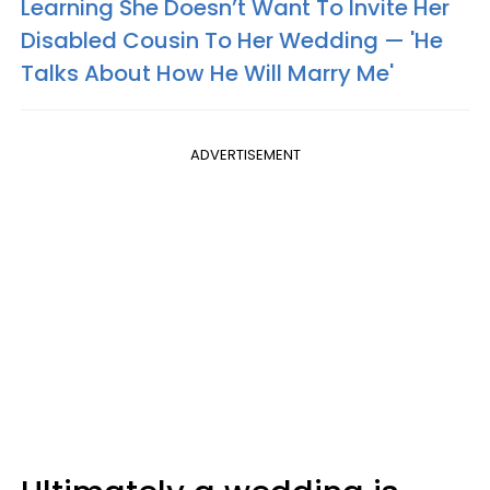
Learning She Doesn’t Want To Invite Her
Disabled Cousin To Her Wedding — 'He
Talks About How He Will Marry Me'
ADVERTISEMENT