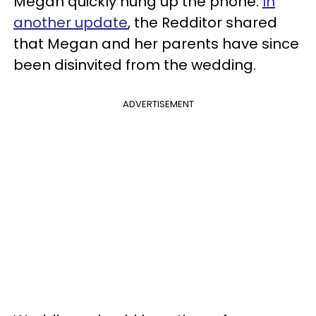
Megan quickly hung up the phone.
In
another update
, the Redditor shared
that Megan and her parents have since
been disinvited from the wedding.
ADVERTISEMENT