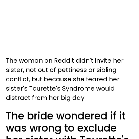
The woman on Reddit didn't invite her
sister, not out of pettiness or sibling
conflict, but because she feared her
sister's Tourette's Syndrome would
distract from her big day.
The bride wondered if it
was wrong to exclude