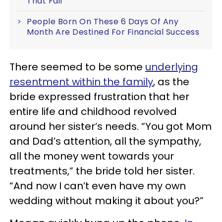
That Fail
People Born On These 6 Days Of Any
Month Are Destined For Financial Success
There seemed to be some
underlying
resentment within the family
, as the
bride expressed frustration that her
entire life and childhood revolved
around her sister’s needs. “You got Mom
and Dad’s attention, all the sympathy,
all the money went towards your
treatments,” the bride told her sister.
“And now I can’t even have my own
wedding without making it about you?”