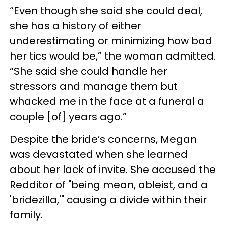
“Even though she said she could deal,
she has a history of either
underestimating or minimizing how bad
her tics would be,” the woman admitted.
“She said she could handle her
stressors and manage them but
whacked me in the face at a funeral a
couple [of] years ago.”
Despite the bride’s concerns, Megan
was devastated when she learned
about her lack of invite. She accused the
Redditor of "being mean, ableist, and a
'bridezilla,'" causing a divide within their
family.