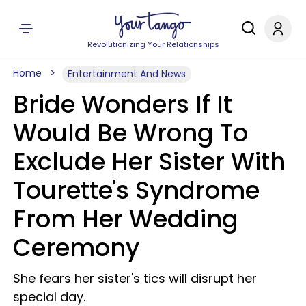
Revolutionizing Your Relationships
Home
Entertainment And News
Bride Wonders If It
Would Be Wrong To
Exclude Her Sister With
Tourette's Syndrome
From Her Wedding
Ceremony
She fears her sister's tics will disrupt her
special day.