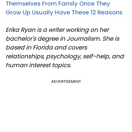
Themselves From Family Once They
Grow Up Usually Have These 12 Reasons
Erika Ryan is a writer working on her
bachelor's degree in Journalism. She is
based in Florida and covers
relationships, psychology, self-help, and
human interest topics.
ADVERTISEMENT