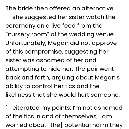
The bride then offered an alternative
— she suggested her sister watch the
ceremony on a live feed from the
“nursery room” of the wedding venue.
Unfortunately, Megan did not approve
of this compromise, suggesting her
sister was ashamed of her and
attempting to hide her. The pair went
back and forth, arguing about Megan's
ability to control her tics and the
likeliness that she would hurt someone.
"I reiterated my points: I’m not ashamed
of the tics in and of themselves, I am
worried about [the] potential harm they