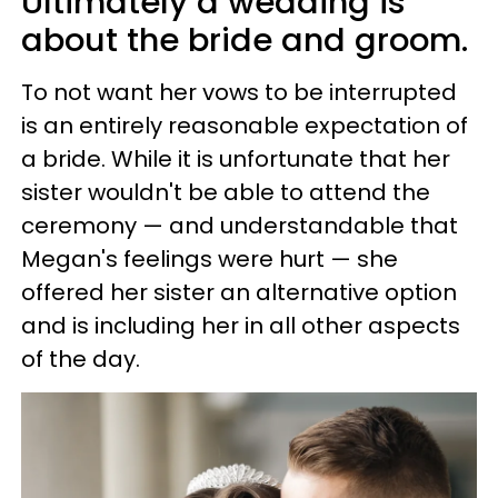
Ultimately a wedding is
about the bride and groom.
To not want her vows to be interrupted
is an entirely reasonable expectation of
a bride. While it is unfortunate that her
sister wouldn't be able to attend the
ceremony — and understandable that
Megan's feelings were hurt — she
offered her sister an alternative option
and is including her in all other aspects
of the day.