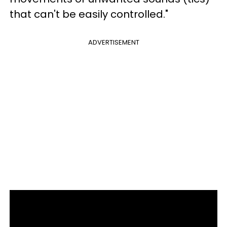
that can't be easily controlled."
ADVERTISEMENT