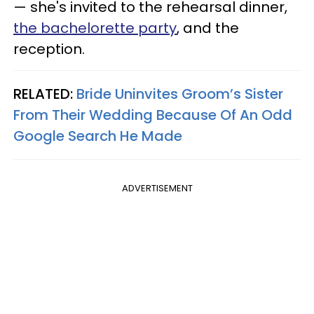
— she's invited to the rehearsal dinner,
the bachelorette party
, and the
reception.
RELATED:
Bride Uninvites Groom’s Sister
From Their Wedding Because Of An Odd
Google Search He Made
ADVERTISEMENT