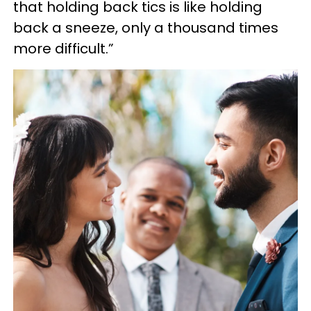
that holding back tics is like holding
back a sneeze, only a thousand times
more difficult.”