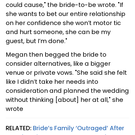
could cause," the bride-to-be wrote. "If
she wants to bet our entire relationship
on her confidence she won’t motor tic
and hurt someone, she can be my
guest, but I’m done."
Megan then begged the bride to
consider alternatives, like a bigger
venue or private vows. "She said she felt
like I didn’t take her needs into
consideration and planned the wedding
without thinking [about] her at all," she
wrote
RELATED:
Bride’s Family ‘Outraged’ After