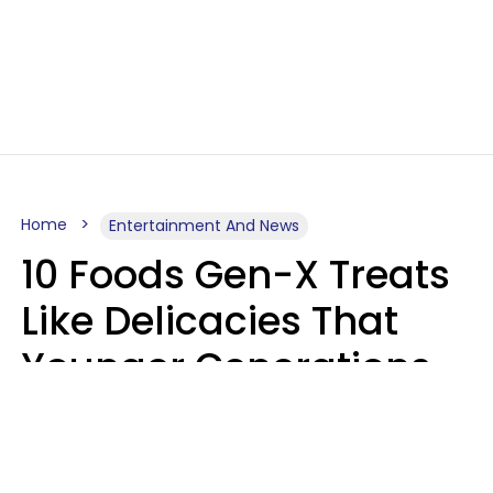
Home
Entertainment And News
10 Foods Gen-X Treats
Like Delicacies That
Younger Generations
Think Belong In The
Trash