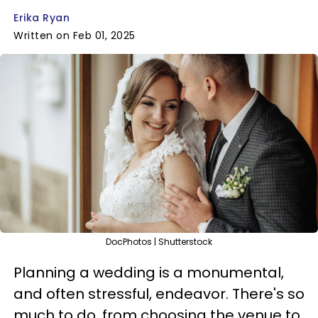
Erika Ryan
Written on Feb 01, 2025
DocPhotos | Shutterstock
Planning a wedding is a monumental,
and often stressful, endeavor. There's so
much to do, from choosing the venue to