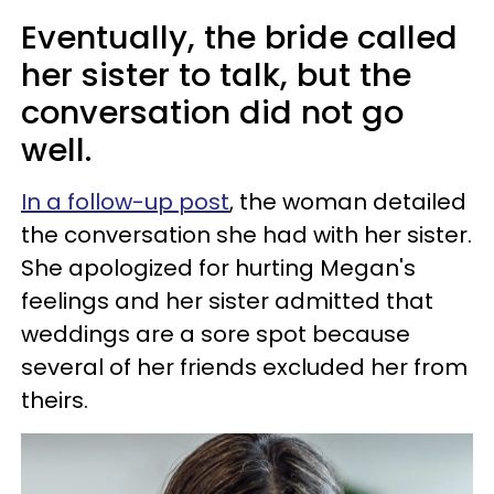
Eventually, the bride called
her sister to talk, but the
conversation did not go
well.
In a follow-up post
, the woman detailed
the conversation she had with her sister.
She apologized for hurting Megan's
feelings and her sister admitted that
weddings are a sore spot because
several of her friends excluded her from
theirs.