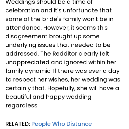
Weddings should be a time of
celebration and it's unfortunate that
some of the bride's family won't be in
attendance. However, it seems this
disagreement brought up some
underlying issues that needed to be
addressed. The Redditor clearly felt
unappreciated and ignored within her
family dynamic. If there was ever a day
to respect her wishes, her wedding was
certainly that. Hopefully, she will have a
beautiful and happy wedding
regardless.
RELATED:
People Who Distance