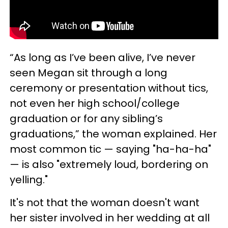
“As long as I’ve been alive, I’ve never
seen Megan sit through a long
ceremony or presentation without tics,
not even her high school/college
graduation or for any sibling’s
graduations,” the woman explained. Her
most common tic — saying "ha-ha-ha"
— is also "extremely loud, bordering on
yelling."
It's not that the woman doesn't want
her sister involved in her wedding at all