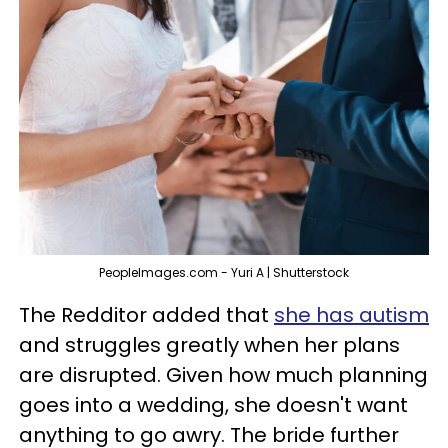
PeopleImages.com - Yuri A | Shutterstock
The Redditor added that
she has autism
and struggles greatly when her plans
are disrupted. Given how much planning
goes into a wedding, she doesn't want
anything to go awry. The bride further