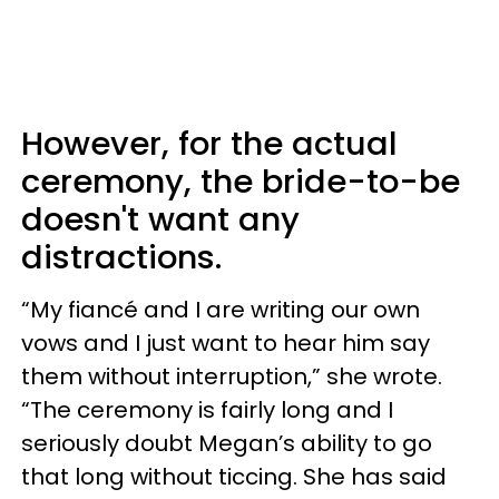
However, for the actual
ceremony, the bride-to-be
doesn't want any
distractions.
“My fiancé and I are writing our own
vows and I just want to hear him say
them without interruption,” she wrote.
“The ceremony is fairly long and I
seriously doubt Megan’s ability to go
that long without ticcing. She has said