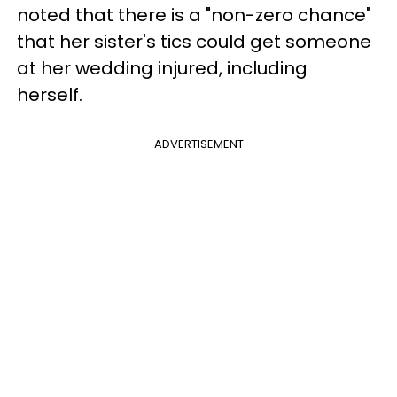
noted that there is a "non-zero chance"
that her sister's tics could get someone
at her wedding injured, including
herself.
ADVERTISEMENT