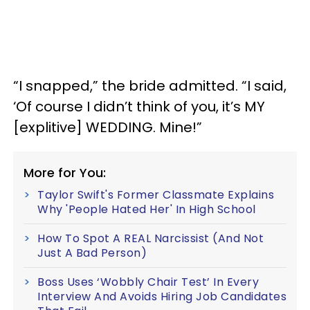
“I snapped,” the bride admitted. “I said,
‘Of course I didn’t think of you, it’s MY
[explitive] WEDDING. Mine!”
More for You:
Taylor Swift's Former Classmate Explains
Why 'People Hated Her' In High School
How To Spot A REAL Narcissist (And Not
Just A Bad Person)
Boss Uses ‘Wobbly Chair Test’ In Every
Interview And Avoids Hiring Job Candidates