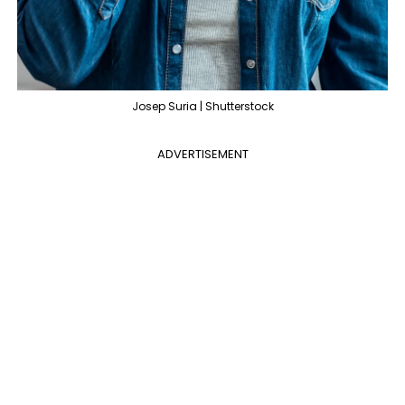
Josep Suria | Shutterstock
ADVERTISEMENT