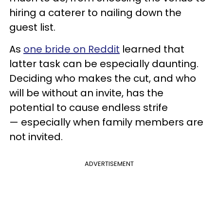
hiring a caterer to nailing down the
guest list.
As
one bride on Reddit
learned that
latter task can be especially daunting.
Deciding who makes the cut, and who
will be without an invite, has the
potential to cause endless strife
— especially when family members are
not invited.
ADVERTISEMENT