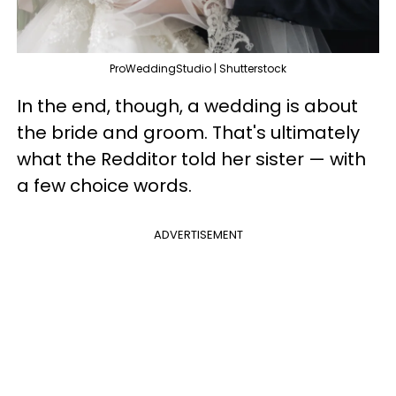
ProWeddingStudio | Shutterstock
In the end, though, a wedding is about
the bride and groom. That's ultimately
what the Redditor told her sister — with
a few choice words.
ADVERTISEMENT