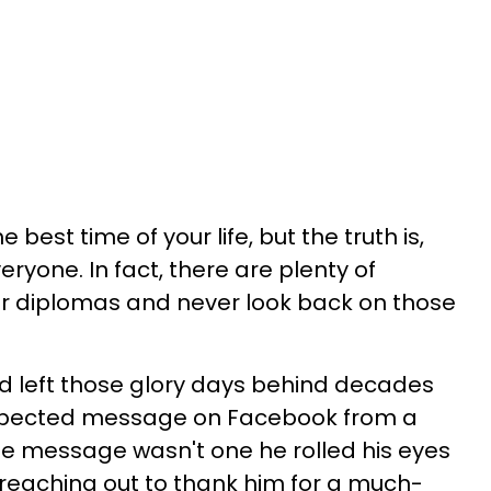
 best time of your life, but the truth is,
eryone. In fact, there are plenty of
r diplomas and never look back on those
d left those glory days behind decades
expected message on Facebook from a
he message wasn't one he rolled his eyes
reaching out to thank him for a much-