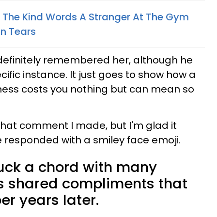
The Kind Words A Stranger At The Gym
In Tears
 definitely remembered her, although he
ific instance. It just goes to show how a
ness costs you nothing but can mean so
hat comment I made, but I'm glad it
e responded with a smiley face emoji.
uck a chord with many
rs shared compliments that
er years later.