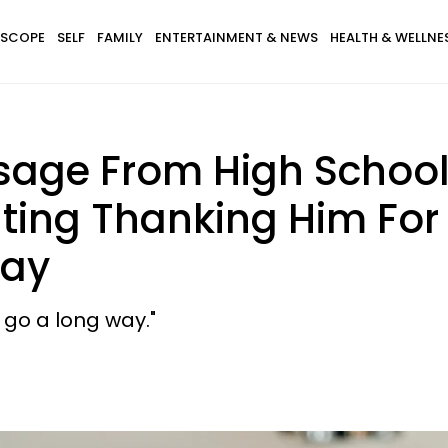
SCOPE
SELF
FAMILY
ENTERTAINMENT & NEWS
HEALTH & WELLNE
sage From High School
ating Thanking Him For
Day
go a long way."