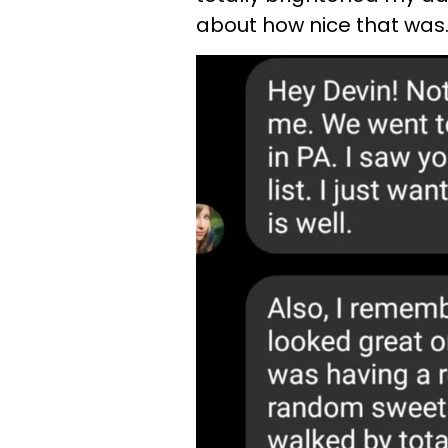
about how nice that was.