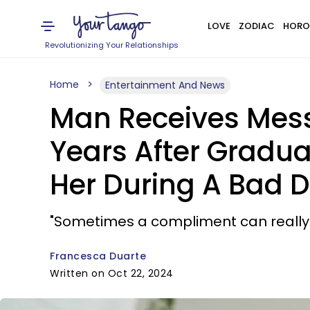
LOVE
ZODIAC
HORO
Revolutionizing Your Relationships
Home
Entertainment And News
Man Receives Mes
Years After Gradu
Her During A Bad 
"Sometimes a compliment can really 
Francesca Duarte
Written on Oct 22, 2024