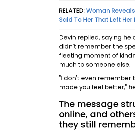
RELATED:
Woman Reveals 
Said To Her That Left Her 
Devin replied, saying he
didn't remember the spec
fleeting moment of kind
much to someone else.
"I don't even remember t
made you feel better," h
The message str
online, and othe
they still rememb