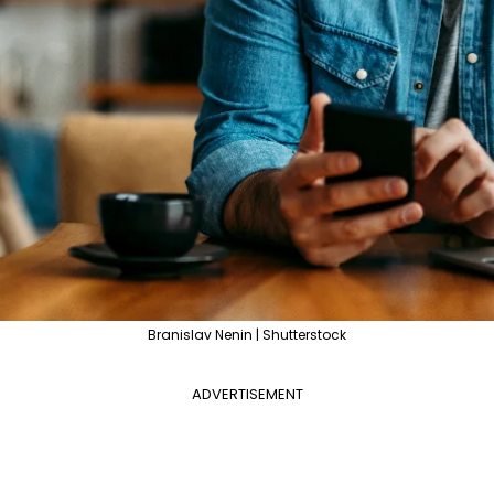
Branislav Nenin | Shutterstock
ADVERTISEMENT