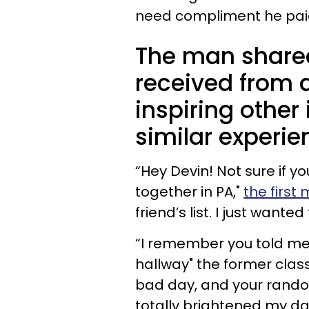
need compliment he paid
The man share
received from 
inspiring other
similar experie
“Hey Devin! Not sure if 
together in PA,"
the firs
friend’s list. I just wanted
“I remember you told me
hallway" the former clas
bad day, and your rand
totally brightened my day.