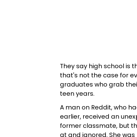
They say high school is the
that's not the case for ev
graduates who grab thei
teen years.
A man on Reddit, who ha
earlier, received an un
former classmate, but t
at and ignored. She was 