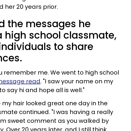
 her 20 years prior.
d the messages he
a high school classmate,
 individuals to share
nces.
you remember me. We went to high school
t message read
. "I saw your name on my
 to say hi and hope all is well."
 my hair looked great one day in the
smate continued. "I was having a really
om sweet comment as you walked by
 Over 20 years later, and I still think