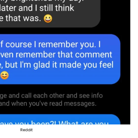
Reddit