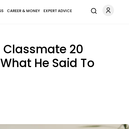
SS
CAREER & MONEY
EXPERT ADVICE
 Classmate 20
 What He Said To