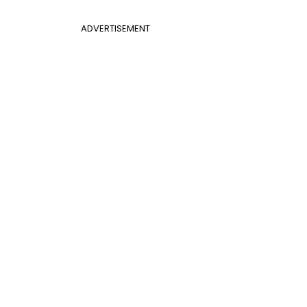
ADVERTISEMENT