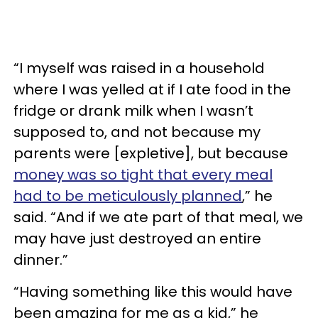
“I myself was raised in a household
where I was yelled at if I ate food in the
fridge or drank milk when I wasn’t
supposed to, and not because my
parents were [expletive], but because
money was so tight that every meal
had to be meticulously planned
,” he
said. “And if we ate part of that meal, we
may have just destroyed an entire
dinner.”
“Having something like this would have
been amazing for me as a kid,” he