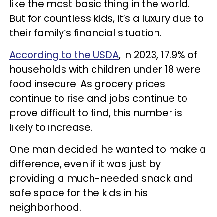
like the most basic thing in the world.
But for countless kids, it’s a luxury due to
their family’s financial situation.
According to the USDA
, in 2023, 17.9% of
households with children under 18 were
food insecure. As grocery prices
continue to rise and jobs continue to
prove difficult to find, this number is
likely to increase.
One man decided he wanted to make a
difference, even if it was just by
providing a much-needed snack and
safe space for the kids in his
neighborhood.