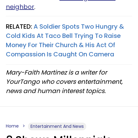
neighbor
.
RELATED:
A Soldier Spots Two Hungry &
Cold Kids At Taco Bell Trying To Raise
Money For Their Church & His Act Of
Compassion Is Caught On Camera
Mary-Faith Martinez is a writer for
YourTango who covers entertainment,
news and human interest topics.
Home
Entertainment And News