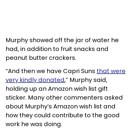
Murphy showed off the jar of water he
had, in addition to fruit snacks and
peanut butter crackers.
“And then we have Capri Suns
that were
very kindly donated
,” Murphy said,
holding up an Amazon wish list gift
sticker. Many other commenters asked
about Murphy’s Amazon wish list and
how they could contribute to the good
work he was doing.