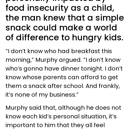
food insecurity as a child,
the man knew that a simple
snack could make a world
of difference to hungry kids.
“I don’t know who had breakfast this
morning,” Murphy argued. “I don’t know
who’s gonna have dinner tonight. I don’t
know whose parents can afford to get
them a snack after school. And frankly,
it’s none of my business.”
Murphy said that, although he does not
know each kid’s personal situation, it’s
important to him that they all feel