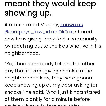
meant they would keep
showing up.
A man named Murphy,
known as
@murphys_law_irl on TikTok
, shared
how he is giving back to his community
by reaching out to the kids who live in his
neighborhood.
“So, I had somebody tell me the other
day that if I kept giving snacks to the
neighborhood kids, they were gonna
keep showing up at my door asking for
snacks,” he said. “And I just kinda stared
at them blankly for a minute before