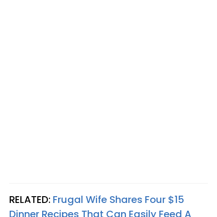
RELATED:
Frugal Wife Shares Four $15
Dinner Recipes That Can Easily Feed A