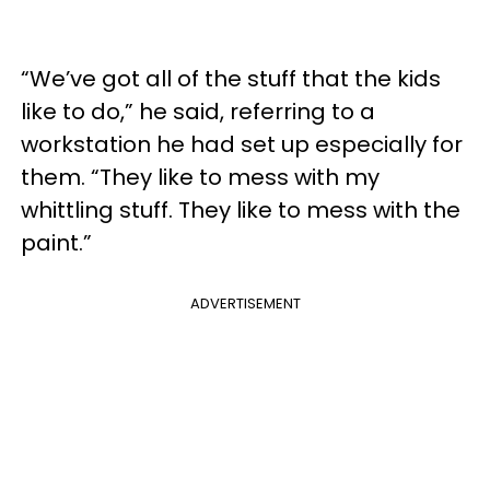
“We’ve got all of the stuff that the kids
like to do,” he said, referring to a
workstation he had set up especially for
them. “They like to mess with my
whittling stuff. They like to mess with the
paint.”
ADVERTISEMENT