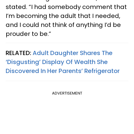
stated. “I had somebody comment that
I’m becoming the adult that I needed,
and I could not think of anything I’d be
prouder to be.”
RELATED:
Adult Daughter Shares The
‘Disgusting’ Display Of Wealth She
Discovered In Her Parents’ Refrigerator
ADVERTISEMENT