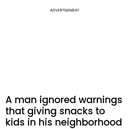
ADVERTISEMENT
A man ignored warnings
that giving snacks to
kids in his neighborhood