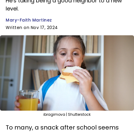
He's taking being a good neighbor to a new
level.
Mary-Faith Martinez
Written on Nov 17, 2024
ibragimova | Shutterstock
To many, a snack after school seems