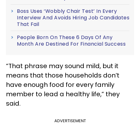
Boss Uses ‘Wobbly Chair Test’ In Every
Interview And Avoids Hiring Job Candidates
That Fail
People Born On These 6 Days Of Any
Month Are Destined For Financial Success
“That phrase may sound mild, but it
means that those households don’t
have enough food for every family
member to lead a healthy life,” they
said.
ADVERTISEMENT