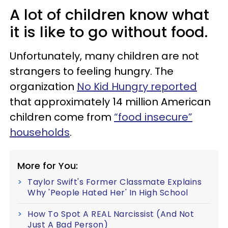
A lot of children know what
it is like to go without food.
Unfortunately, many children are not
strangers to feeling hungry. The
organization
No Kid Hungry reported
that approximately 14 million American
children come from
“food insecure”
households
.
More for You:
Taylor Swift's Former Classmate Explains
Why 'People Hated Her' In High School
How To Spot A REAL Narcissist (And Not
Just A Bad Person)