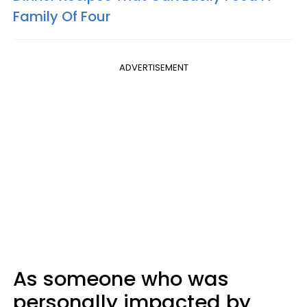
Family Of Four
ADVERTISEMENT
As someone who was
personally impacted by