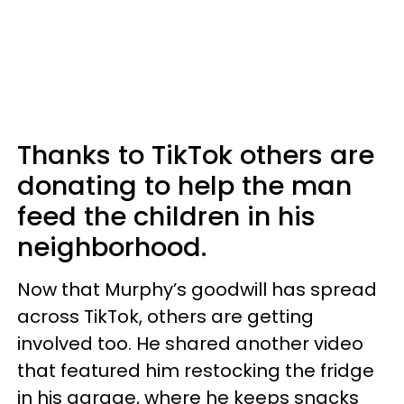
Thanks to TikTok others are
donating to help the man
feed the children in his
neighborhood.
Now that Murphy’s goodwill has spread
across TikTok, others are getting
involved too. He shared another video
that featured him restocking the fridge
in his garage, where he keeps snacks