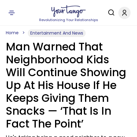
Revolutionizing Your Relationships
Home
Entertainment And News
Man Warned That
Neighborhood Kids
Will Continue Showing
Up At His House If He
Keeps Giving Them
Snacks — ‘That Is In
Fact The Point’