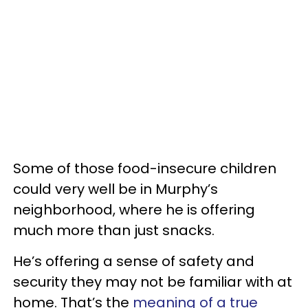
Some of those food-insecure children
could very well be in Murphy’s
neighborhood, where he is offering
much more than just snacks.
He’s offering a sense of safety and
security they may not be familiar with at
home. That’s the
meaning of a true