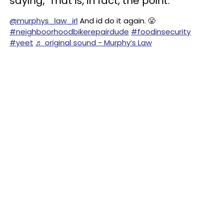
saying, ‘That is, in fact, the point.’”
@murphys_law_irl
And id do it again. 😤
#neighboorhoodbikerepairdude
#foodinsecurity
#yeet
♬ original sound - Murphy’s Law