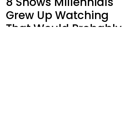
8 Shows Millennials
Grew Up Watching
That Would Probably
Never Be Made Today
Luke Aliga