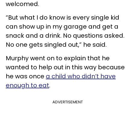
welcomed.
“But what I do know is every single kid
can show up in my garage and get a
snack and a drink. No questions asked.
No one gets singled out,” he said.
Murphy went on to explain that he
wanted to help out in this way because
he was once
a child who didn’t have
enough to eat
.
ADVERTISEMENT