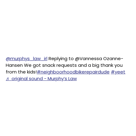
@murphys_law_irl
Replying to @Vannessa Ozanne-
Hansen We got snack requests and a big thank you
from the kids!
#neighboorhoodbikerepairdude
#yeet
♬ original sound - Murphy’s Law