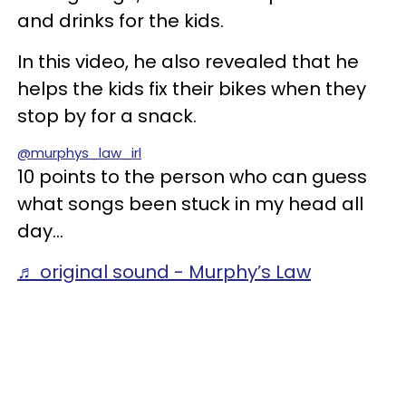
and drinks for the kids.
In this video, he also revealed that he
helps the kids fix their bikes when they
stop by for a snack.
@murphys_law_irl
10 points to the person who can guess
what songs been stuck in my head all
day…
♬ original sound - Murphy’s Law