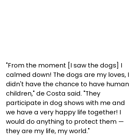
"From the moment [I saw the dogs] I
calmed down! The dogs are my loves, I
didn't have the chance to have human
children," de Costa said. "They
participate in dog shows with me and
we have a very happy life together! I
would do anything to protect them —
they are my life, my world."