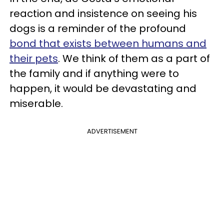
reaction and insistence on seeing his
dogs is a reminder of the profound
bond that exists between humans and
their pets
. We think of them as a part of
the family and if anything were to
happen, it would be devastating and
miserable.
ADVERTISEMENT