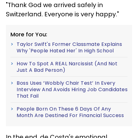
"Thank God we arrived safely in
Switzerland. Everyone is very happy."
More for You:
Taylor Swift's Former Classmate Explains
Why 'People Hated Her' In High School
How To Spot A REAL Narcissist (And Not
Just A Bad Person)
Boss Uses ‘Wobbly Chair Test’ In Every
Interview And Avoids Hiring Job Candidates
That Fail
People Born On These 6 Days Of Any
Month Are Destined For Financial Success
In the end, de Costa's emotional