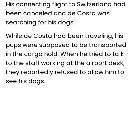
His connecting flight to Switzerland had
been canceled and de Costa was
searching for his dogs.
While de Costa had been traveling, his
pups were supposed to be transported
in the cargo hold. When he tried to talk
to the staff working at the airport desk,
they reportedly refused to allow him to
see his dogs.