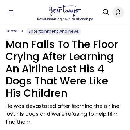
Revolutionizing Your Relationships
Home
Entertainment And News
Man Falls To The Floor
Crying After Learning
An Airline Lost His 4
Dogs That Were Like
His Children
He was devastated after learning the airline
lost his dogs and were refusing to help him
find them.