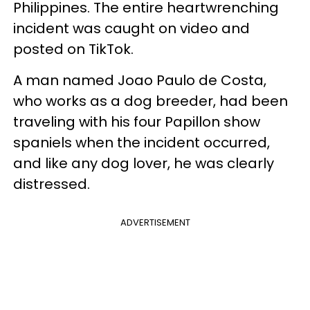
Philippines. The entire heartwrenching
incident was caught on video and
posted on TikTok.
A man named Joao Paulo de Costa,
who works as a dog breeder, had been
traveling with his four Papillon show
spaniels when the incident occurred,
and like any dog lover, he was clearly
distressed.
ADVERTISEMENT