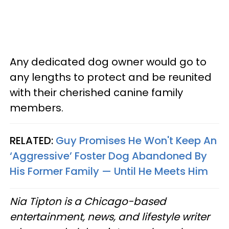
Any dedicated dog owner would go to
any lengths to protect and be reunited
with their cherished canine family
members.
RELATED:
Guy Promises He Won't Keep An
‘Aggressive’ Foster Dog Abandoned By
His Former Family — Until He Meets Him
Nia Tipton is a Chicago-based
entertainment, news, and lifestyle writer