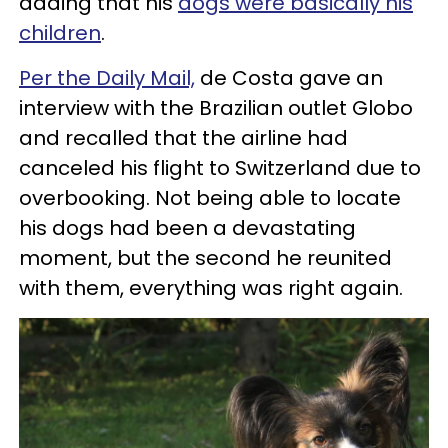
adding that his
dogs were basically his
children
.
Per the Daily Mail,
de Costa gave an
interview with the Brazilian outlet Globo
and recalled that the airline had
canceled his flight to Switzerland due to
overbooking. Not being able to locate
his dogs had been a devastating
moment, but the second he reunited
with them, everything was right again.