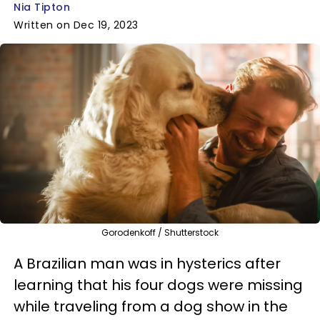
Nia Tipton
Written on Dec 19, 2023
Gorodenkoff / Shutterstock
A Brazilian man was in hysterics after
learning that his four dogs were missing
while traveling from a dog show in the