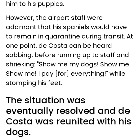
him to his puppies.
However, the airport staff were
adamant that his spaniels would have
to remain in quarantine during transit. At
one point, de Costa can be heard
sobbing, before running up to staff and
shrieking: "Show me my dogs! Show me!
Show me! I pay [for] everything!" while
stomping his feet.
The situation was
eventually resolved and de
Costa was reunited with his
dogs.