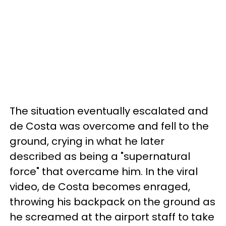
The situation eventually escalated and
de Costa was overcome and fell to the
ground, crying in what he later
described as being a "supernatural
force" that overcame him. In the viral
video, de Costa becomes enraged,
throwing his backpack on the ground as
he screamed at the airport staff to take