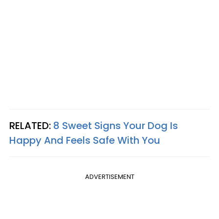
RELATED:
8 Sweet Signs Your Dog Is
Happy And Feels Safe With You
ADVERTISEMENT