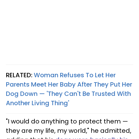
RELATED:
Woman Refuses To Let Her
Parents Meet Her Baby After They Put Her
Dog Down — 'They Can't Be Trusted With
Another Living Thing'
"I would do anything to protect them —
they are my life, my world," he admitted,