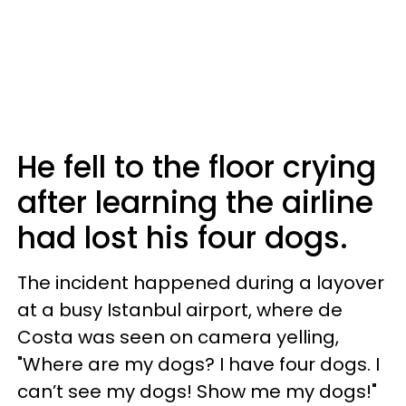
He fell to the floor crying
after learning the airline
had lost his four dogs.
The incident happened during a layover
at a busy Istanbul airport, where de
Costa was seen on camera yelling,
"Where are my dogs? I have four dogs. I
can’t see my dogs! Show me my dogs!"