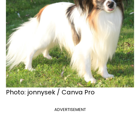
Photo: jonnysek / Canva Pro
ADVERTISEMENT