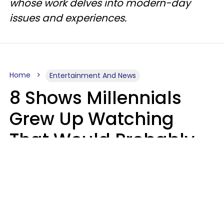
whose work delves into modern-day
issues and experiences.
Home
Entertainment And News
8 Shows Millennials
Grew Up Watching
That Would Probably
Never Be Made Today
Luke Aliga