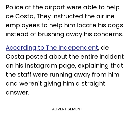
Police at the airport were able to help
de Costa, They instructed the airline
employees to help him locate his dogs
instead of brushing away his concerns.
According to The Independent
, de
Costa posted about the entire incident
on his Instagram page, explaining that
the staff were running away from him
and weren't giving him a straight
answer.
ADVERTISEMENT