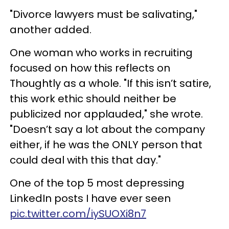
"Divorce lawyers must be salivating,"
another added.
One woman who works in recruiting
focused on how this reflects on
Thoughtly as a whole. "If this isn’t satire,
this work ethic should neither be
publicized nor applauded," she wrote.
"Doesn’t say a lot about the company
either, if he was the ONLY person that
could deal with this that day."
One of the top 5 most depressing
LinkedIn posts I have ever seen
pic.twitter.com/iySUOXi8n7