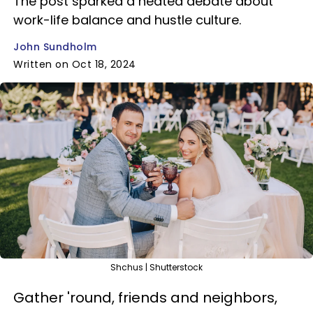
The post sparked a heated debate about
work-life balance and hustle culture.
John Sundholm
Written on Oct 18, 2024
Shchus | Shutterstock
Gather 'round, friends and neighbors,