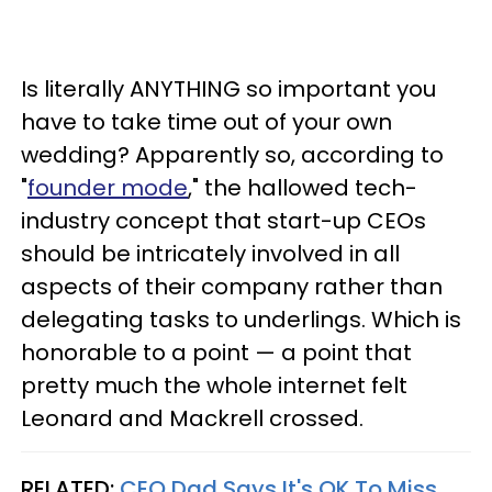
Is literally ANYTHING so important you
have to take time out of your own
wedding? Apparently so, according to
"
founder mode
," the hallowed tech-
industry concept that start-up CEOs
should be intricately involved in all
aspects of their company rather than
delegating tasks to underlings. Which is
honorable to a point — a point that
pretty much the whole internet felt
Leonard and Mackrell crossed.
RELATED:
CEO Dad Says It's OK To Miss