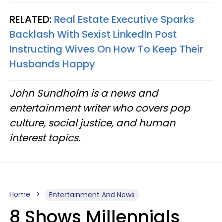
RELATED:
Real Estate Executive Sparks
Backlash With Sexist LinkedIn Post
Instructing Wives On How To Keep Their
Husbands Happy
John Sundholm is a news and
entertainment writer who covers pop
culture, social justice, and human
interest topics.
Home
Entertainment And News
8 Shows Millennials