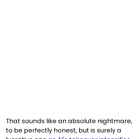
That sounds like an absolute nightmare,
to be perfectly honest, but is surely a