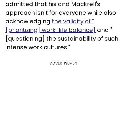
admitted that his and Mackrell's
approach isn't for everyone while also
acknowledging
the validity of "
[prioritizing] work-life balance]
and "
[questioning] the sustainability of such
intense work cultures."
ADVERTISEMENT