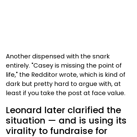
Another dispensed with the snark
entirely. "Casey is missing the point of
life," the Redditor wrote, which is kind of
dark but pretty hard to argue with, at
least if you take the post at face value.
Leonard later clarified the
situation — and is using its
virality to fundraise for