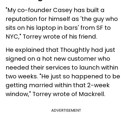
"My co-founder Casey has built a
reputation for himself as 'the guy who
sits on his laptop in bars' from SF to
NYC," Torrey wrote of his friend.
He explained that Thoughtly had just
signed on a hot new customer who
needed their services to launch within
two weeks. "He just so happened to be
getting married within that 2-week
window," Torrey wrote of Mackrell.
ADVERTISEMENT