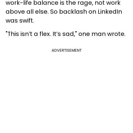
work-life balance is the rage, not work
above all else. So backlash on LinkedIn
was swift.
"This isn’t a flex. It’s sad," one man wrote.
ADVERTISEMENT