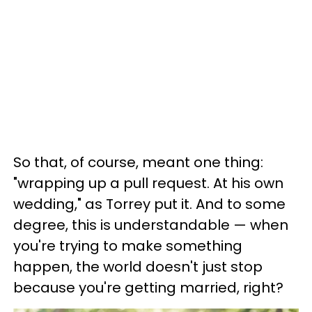
So that, of course, meant one thing:
"wrapping up a pull request. At his own
wedding," as Torrey put it. And to some
degree, this is understandable — when
you're trying to make something
happen, the world doesn't just stop
because you're getting married, right?