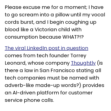
Please excuse me for a moment; I have
to go scream into a pillow until my vocal
cords burst, and I begin coughing up
blood like a Victorian child with
consumption because WHAT?!?
The viral LinkedIn post in question
comes from tech founder Torrey
Leonard, whose company
Thoughtly
(is
there a law in San Francisco stating all
tech companies must be named with
adverb-like made-up words?) provides
an AI-driven platform for customer
service phone calls.