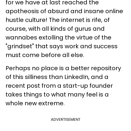
for we have at last reached the
apotheosis of absurd and insane online
hustle culture! The internet is rife, of
course, with all kinds of gurus and
wannabes extolling the virtue of the
"grindset" that says work and success
must come before all else.
Perhaps no place is a better repository
of this silliness than LinkedIn, and a
recent post from a start-up founder
takes things to what many feel is a
whole new extreme.
ADVERTISEMENT