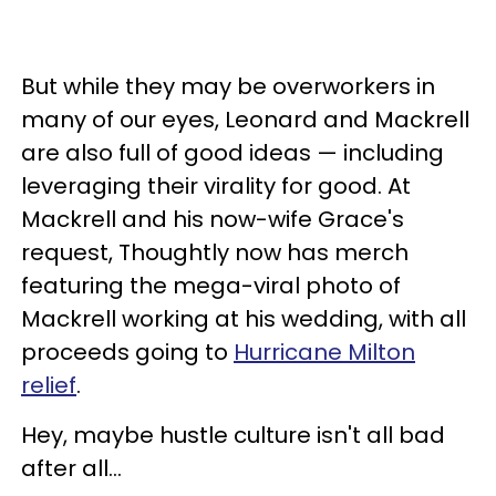
But while they may be overworkers in
many of our eyes, Leonard and Mackrell
are also full of good ideas — including
leveraging their virality for good. At
Mackrell and his now-wife Grace's
request, Thoughtly now has merch
featuring the mega-viral photo of
Mackrell working at his wedding, with all
proceeds going to
Hurricane Milton
relief
.
Hey, maybe hustle culture isn't all bad
after all…