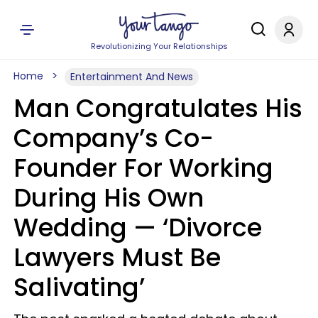
Revolutionizing Your Relationships
Home
Entertainment And News
Man Congratulates His
Company’s Co-
Founder For Working
During His Own
Wedding — ‘Divorce
Lawyers Must Be
Salivating’