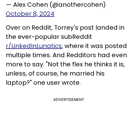
— Alex Cohen (@anothercohen)
October 8, 2024
Over on Reddit, Torrey's post landed in
the ever-popular subReddit
r/LinkedInLunatics
, where it was posted
multiple times. And Redditors had even
more to say. "Not the flex he thinks it is,
unless, of course, he married his
laptop?" one user wrote.
ADVERTISEMENT