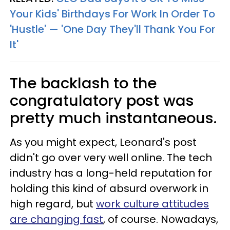
Your Kids' Birthdays For Work In Order To
'Hustle' — 'One Day They'll Thank You For
It'
The backlash to the
congratulatory post was
pretty much instantaneous.
As you might expect, Leonard's post
didn't go over very well online. The tech
industry has a long-held reputation for
holding this kind of absurd overwork in
high regard, but
work culture attitudes
are changing fast
, of course. Nowadays,