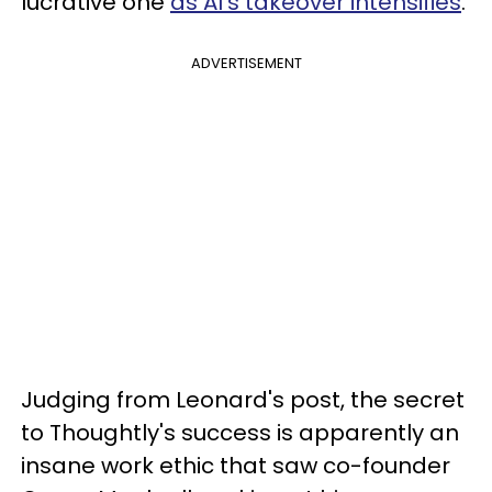
lucrative one
as AI's takeover intensifies
.
ADVERTISEMENT
Judging from Leonard's post, the secret
to Thoughtly's success is apparently an
insane work ethic that saw co-founder