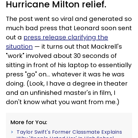
Hurricane Milton relief.
The post went so viral and generated so
much bad press that Leonard soon sent
out a
press release clarifying the
situation
— it turns out that Mackrell's
"work" involved about 30 seconds of
sitting in front of his laptop to essentially
press "go" on… whatever it was he was
doing. (Look, I have a degree in theater
and an unfinished master's in film, I
don't know what you want from me.)
More for You:
Taylor Swift's Former Classmate Explains