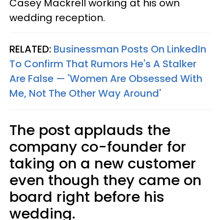
Casey Mackrell working at his own
wedding reception.
RELATED:
Businessman Posts On LinkedIn
To Confirm That Rumors He's A Stalker
Are False — 'Women Are Obsessed With
Me, Not The Other Way Around'
The post applauds the
company co-founder for
taking on a new customer
even though they came on
board right before his
wedding.