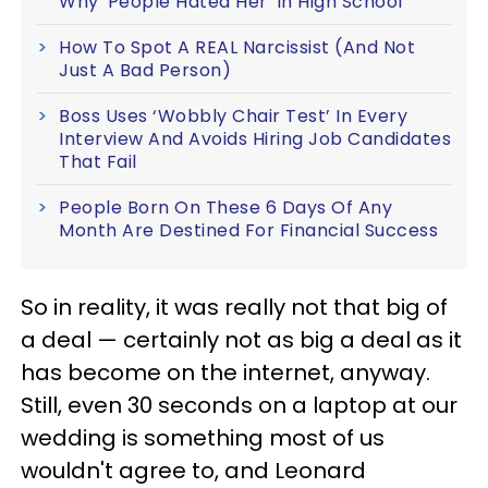
Why 'People Hated Her' In High School
How To Spot A REAL Narcissist (And Not
Just A Bad Person)
Boss Uses ‘Wobbly Chair Test’ In Every
Interview And Avoids Hiring Job Candidates
That Fail
People Born On These 6 Days Of Any
Month Are Destined For Financial Success
So in reality, it was really not that big of
a deal — certainly not as big a deal as it
has become on the internet, anyway.
Still, even 30 seconds on a laptop at our
wedding is something most of us
wouldn't agree to, and Leonard