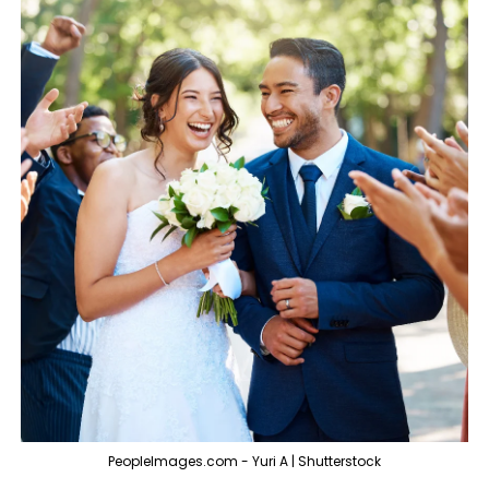
PeopleImages.com - Yuri A | Shutterstock