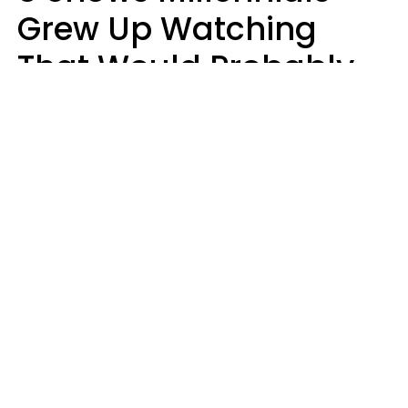
Grew Up Watching
That Would Probably
Never Be Made Today
Luke Aliga