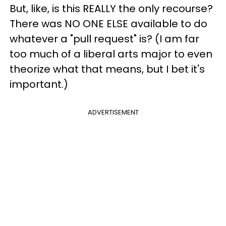
But, like, is this REALLY the only recourse?
There was NO ONE ELSE available to do
whatever a "pull request" is? (I am far
too much of a liberal arts major to even
theorize what that means, but I bet it's
important.)
ADVERTISEMENT