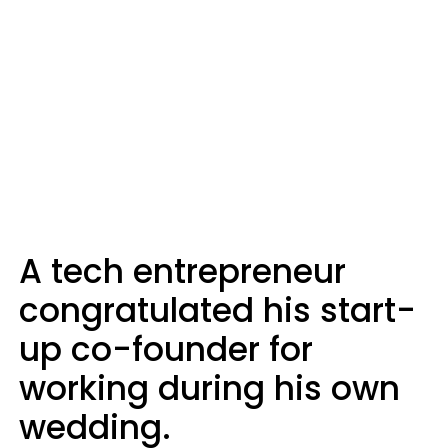
A tech entrepreneur
congratulated his start-
up co-founder for
working during his own
wedding.