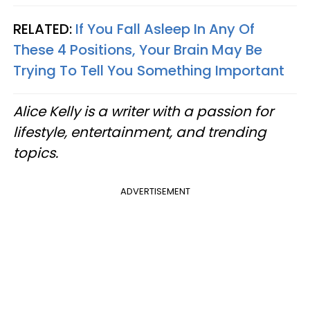
RELATED:
If You Fall Asleep In Any Of
These 4 Positions, Your Brain May Be
Trying To Tell You Something Important
Alice Kelly is a writer with a passion for
lifestyle, entertainment, and trending
topics.
ADVERTISEMENT