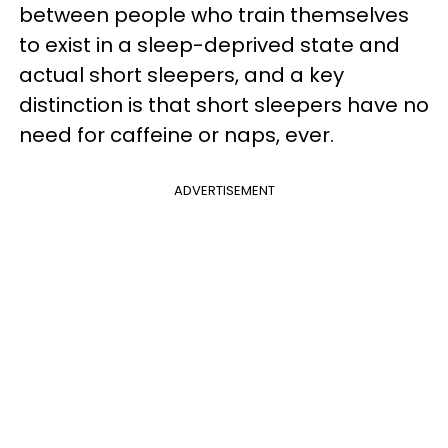
between people who train themselves
to exist in a sleep-deprived state and
actual short sleepers, and a key
distinction is that short sleepers have no
need for caffeine or naps, ever.
ADVERTISEMENT