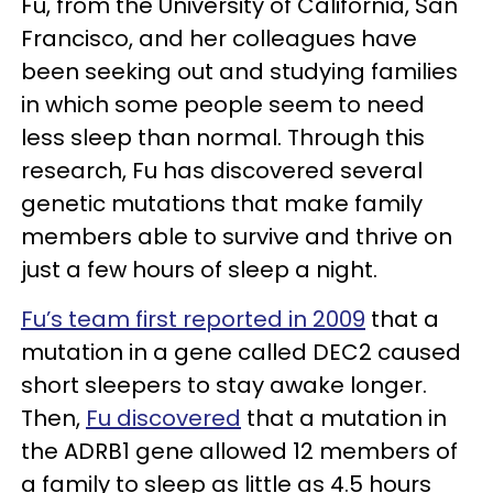
Fu, from the University of California, San
Francisco, and her colleagues have
been seeking out and studying families
in which some people seem to need
less sleep than normal. Through this
research, Fu has discovered several
genetic mutations that make family
members able to survive and thrive on
just a few hours of sleep a night.
Fu’s team first reported in 2009
that a
mutation in a gene called DEC2 caused
short sleepers to stay awake longer.
Then,
Fu discovered
that a mutation in
the ADRB1 gene allowed 12 members of
a family to sleep as little as 4.5 hours