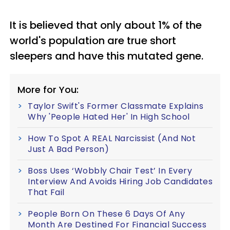
It is believed that only about 1% of the
world's population are true short
sleepers and have this mutated gene.
More for You:
Taylor Swift's Former Classmate Explains
Why 'People Hated Her' In High School
How To Spot A REAL Narcissist (And Not
Just A Bad Person)
Boss Uses ‘Wobbly Chair Test’ In Every
Interview And Avoids Hiring Job Candidates
That Fail
People Born On These 6 Days Of Any
Month Are Destined For Financial Success