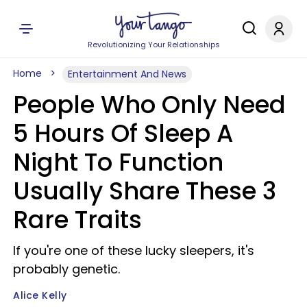
Revolutionizing Your Relationships
Home
Entertainment And News
People Who Only Need
5 Hours Of Sleep A
Night To Function
Usually Share These 3
Rare Traits
If you're one of these lucky sleepers, it's
probably genetic.
Alice Kelly