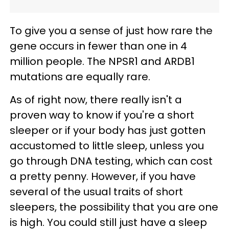
To give you a sense of just how rare the
gene occurs in fewer than one in 4
million people. The NPSR1 and ARDB1
mutations are equally rare.
As of right now, there really isn't a
proven way to know if you're a short
sleeper or if your body has just gotten
accustomed to little sleep, unless you
go through DNA testing, which can cost
a pretty penny. However, if you have
several of the usual traits of short
sleepers, the possibility that you are one
is high. You could still just have a sleep