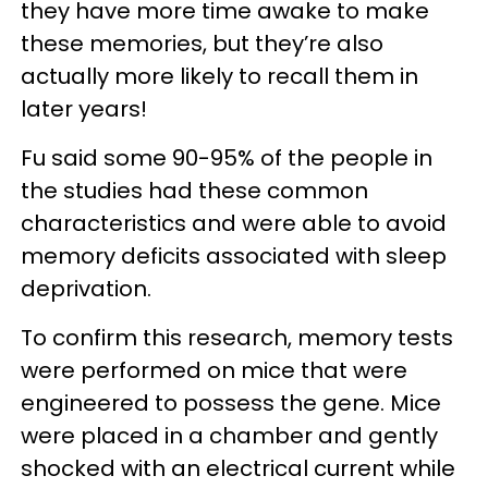
they have more time awake to make
these memories, but they’re also
actually more likely to recall them in
later years!
Fu said some 90-95% of the people in
the studies had these common
characteristics and were able to avoid
memory deficits associated with sleep
deprivation.
To confirm this research, memory tests
were performed on mice that were
engineered to possess the gene. Mice
were placed in a chamber and gently
shocked with an electrical current while