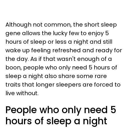
Although not common, the short sleep
gene allows the lucky few to enjoy 5
hours of sleep or less a night and still
wake up feeling refreshed and ready for
the day. As if that wasn't enough of a
boon, people who only need 5 hours of
sleep a night also share some rare
traits that longer sleepers are forced to
live without.
People who only need 5
hours of sleep a night