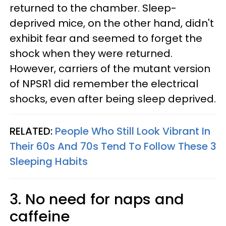
returned to the chamber. Sleep-
deprived mice, on the other hand, didn't
exhibit fear and seemed to forget the
shock when they were returned.
However, carriers of the mutant version
of NPSR1 did remember the electrical
shocks, even after being sleep deprived.
RELATED:
People Who Still Look Vibrant In
Their 60s And 70s Tend To Follow These 3
Sleeping Habits
3. No need for naps and
caffeine