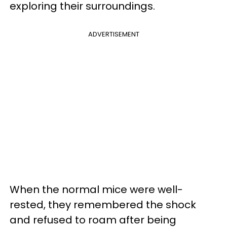
exploring their surroundings.
ADVERTISEMENT
When the normal mice were well-
rested, they remembered the shock
and refused to roam after being