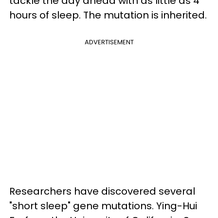
tackle the day ahead with as little as 4
hours of sleep. The mutation is inherited.
ADVERTISEMENT
Researchers have discovered several
"short sleep" gene mutations. Ying-Hui