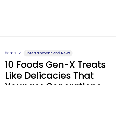
Home
Entertainment And News
10 Foods Gen-X Treats
Like Delicacies That
Younger Generations
Think Belong In The
Trash