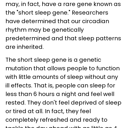
may, in fact, have a rare gene known as
the "short sleep gene." Researchers
have determined that our circadian
rhythm may be genetically
predetermined and that sleep patterns
are inherited.
The short sleep gene is a genetic
mutation that allows people to function
with little amounts of sleep without any
ill effects. That is, people can sleep for
less than 6 hours a night and feel well
rested. They don't feel deprived of sleep
or tired at all. In fact, they feel
completely refreshed and ready to