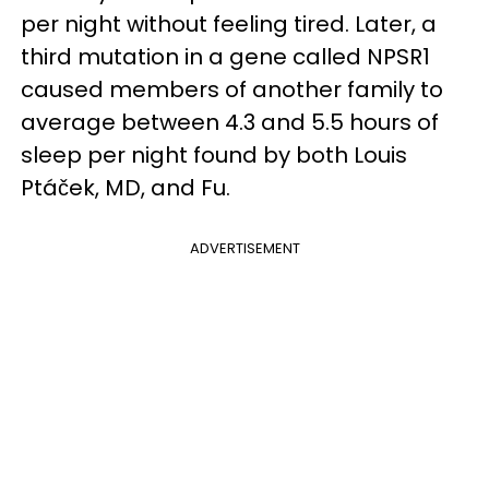
per night without feeling tired. Later, a
third mutation in a gene called NPSR1
caused members of another family to
average between 4.3 and 5.5 hours of
sleep per night found by both Louis
Ptáček, MD, and Fu.
ADVERTISEMENT