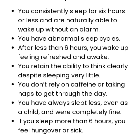
You consistently sleep for six hours
or less and are naturally able to
wake up without an alarm.
You have abnormal sleep cycles.
After less than 6 hours, you wake up
feeling refreshed and awake.
You retain the ability to think clearly
despite sleeping very little.
You don’t rely on caffeine or taking
naps to get through the day.
You have always slept less, even as
a child, and were completely fine.
If you sleep more than 6 hours, you
feel hungover or sick.