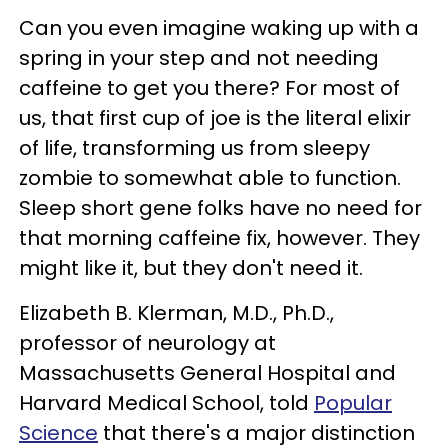
Can you even imagine waking up with a
spring in your step and not needing
caffeine to get you there? For most of
us, that first cup of joe is the literal elixir
of life, transforming us from sleepy
zombie to somewhat able to function.
Sleep short gene folks have no need for
that morning caffeine fix, however. They
might like it, but they don't need it.
Elizabeth B. Klerman, M.D., Ph.D.,
professor of neurology at
Massachusetts General Hospital and
Harvard Medical School, told
Popular
Science
that there's a major distinction