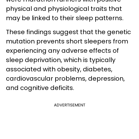
physical and physiological traits that
may be linked to their sleep patterns.
These findings suggest that the genetic
mutation prevents short sleepers from
experiencing any adverse effects of
sleep deprivation, which is typically
associated with obesity, diabetes,
cardiovascular problems, depression,
and cognitive deficits.
ADVERTISEMENT