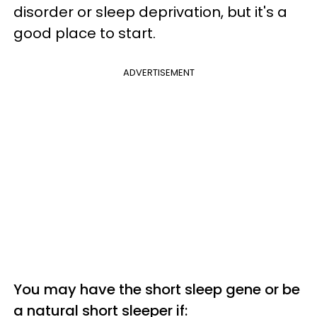
disorder or sleep deprivation, but it's a
good place to start.
ADVERTISEMENT
You may have the short sleep gene or be
a natural short sleeper if: