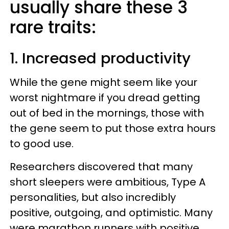
usually share these 3
rare traits:
1. Increased productivity
While the gene might seem like your
worst nightmare if you dread getting
out of bed in the mornings, those with
the gene seem to put those extra hours
to good use.
Researchers discovered that many
short sleepers were ambitious, Type A
personalities, but also incredibly
positive, outgoing, and optimistic. Many
were marathon runners with positive