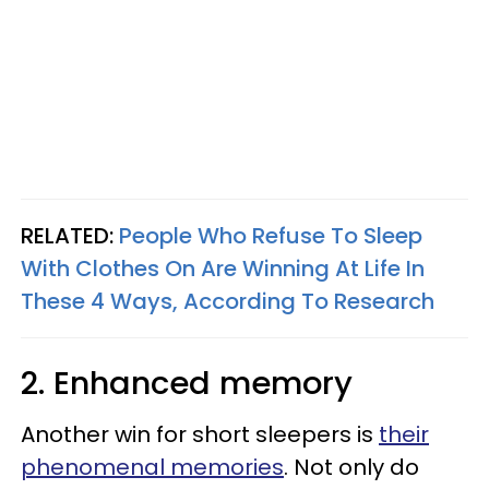
RELATED:
People Who Refuse To Sleep
With Clothes On Are Winning At Life In
These 4 Ways, According To Research
2. Enhanced memory
Another win for short sleepers is
their
phenomenal memories
. Not only do