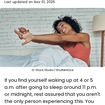
Last updated on Nov 01, 2025
G-Stock Studio | Shutterstock
If you find yourself waking up at 4 or 5
a.m. after going to sleep around 11 p.m.
or midnight, rest assured that you aren't
the only person experiencing this. You