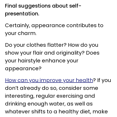
Final suggestions about self-
presentation.
Certainly, appearance contributes to
your charm.
Do your clothes flatter? How do you
show your flair and originality? Does
your hairstyle enhance your
appearance?
How can you improve your health
? If you
don’t already do so, consider some
interesting, regular exercising and
drinking enough water, as well as
whatever shifts to a healthy diet, make