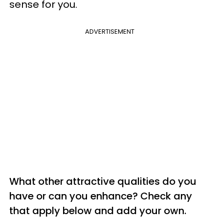
sense for you.
ADVERTISEMENT
What other attractive qualities do you
have or can you enhance? Check any
that apply below and add your own.