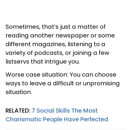
Sometimes, that’s just a matter of
reading another newspaper or some
different magazines, listening to a
variety of podcasts, or joining a few
listservs that intrigue you.
Worse case situation: You can choose
ways to leave a difficult or unpromising
situation.
RELATED:
7 Social Skills The Most
Charismatic People Have Perfected