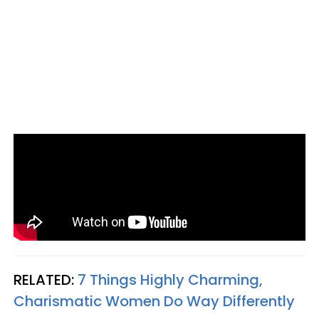
RELATED:
7 Things Highly Charming,
Charismatic Women Do Way Differently