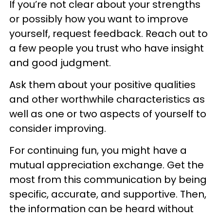
If you’re not clear about your strengths
or possibly how you want to improve
yourself, request feedback. Reach out to
a few people you trust who have insight
and good judgment.
Ask them about your positive qualities
and other worthwhile characteristics as
well as one or two aspects of yourself to
consider improving.
For continuing fun, you might have a
mutual appreciation exchange. Get the
most from this communication by being
specific, accurate, and supportive. Then,
the information can be heard without