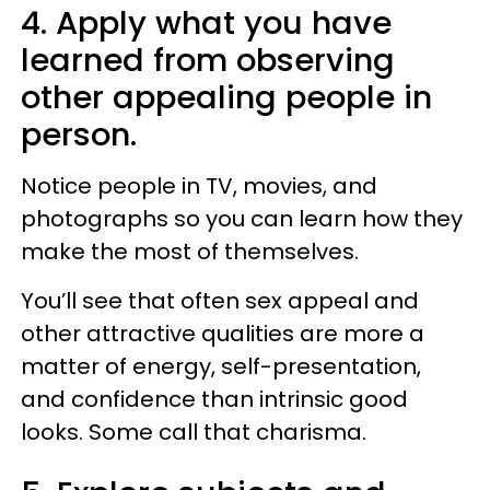
4. Apply what you have
learned from observing
other appealing people in
person.
Notice people in TV, movies, and
photographs so you can learn how they
make the most of themselves.
You’ll see that often sex appeal and
other attractive qualities are more a
matter of energy, self-presentation,
and confidence than intrinsic good
looks. Some call that charisma.