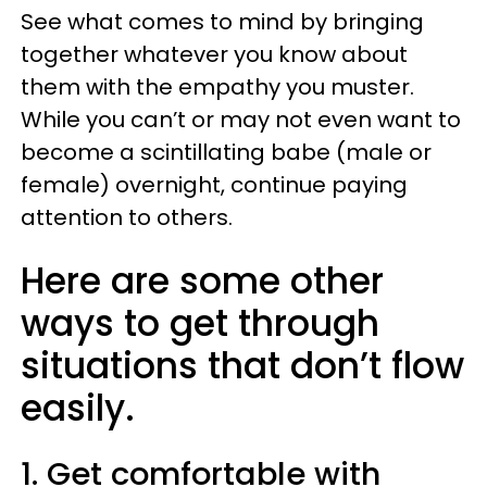
See what comes to mind by bringing
together whatever you know about
them with the empathy you muster.
While you can’t or may not even want to
become a scintillating babe (male or
female) overnight, continue paying
attention to others.
Here are some other
ways to get through
situations that don’t flow
easily.
1. Get comfortable with