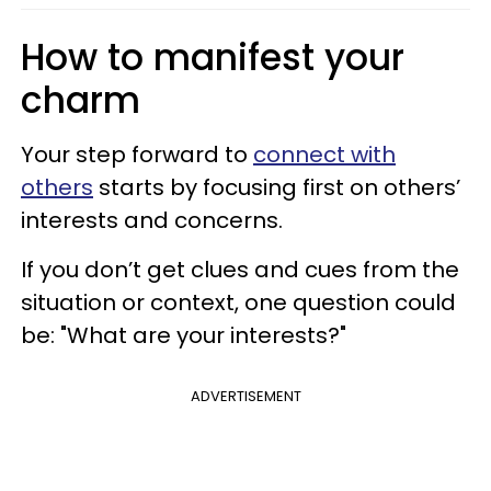
How to manifest your
charm
Your step forward to
connect with
others
starts by focusing first on others’
interests and concerns.
If you don’t get clues and cues from the
situation or context, one question could
be: "What are your interests?"
ADVERTISEMENT