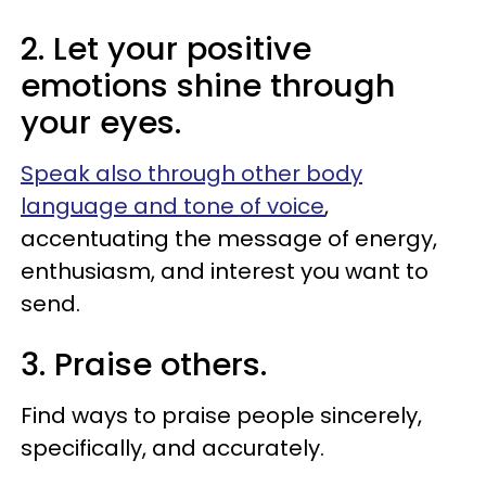
2. Let your positive
emotions shine through
your eyes.
Speak also through other body
language and tone of voice
,
accentuating the message of energy,
enthusiasm, and interest you want to
send.
3. Praise others.
Find ways to praise people sincerely,
specifically, and accurately.