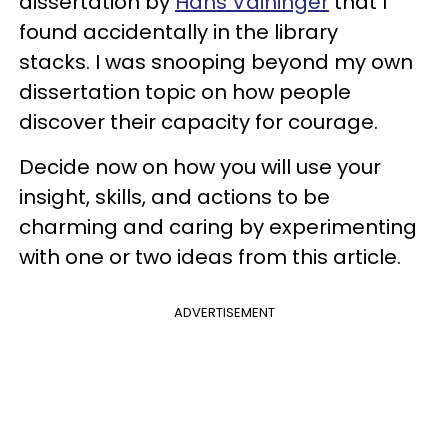
dissertation by
Hans Vaihinger
that I
found accidentally in the library
stacks. I was snooping beyond my own
dissertation topic on how people
discover their capacity for courage.
Decide now on how you will use your
insight, skills, and actions to be
charming and caring by experimenting
with one or two ideas from this article.
ADVERTISEMENT