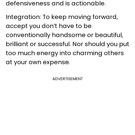
defensiveness and is actionable.
Integration: To keep moving forward,
accept you don’t have to be
conventionally handsome or beautiful,
brilliant or successful. Nor should you put
too much energy into charming others
at your own expense.
ADVERTISEMENT