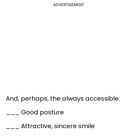
ADVERTISEMENT
And, perhaps, the always accessible:
___ Good posture
___ Attractive, sincere smile