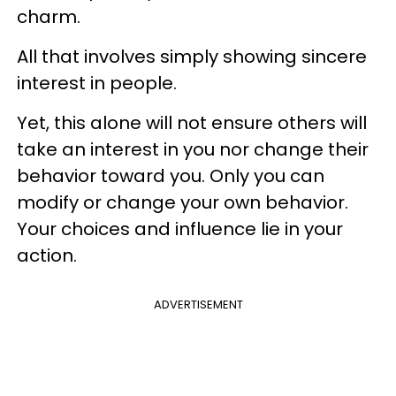
charm.
All that involves simply showing sincere
interest in people.
Yet, this alone will not ensure others will
take an interest in you nor change their
behavior toward you. Only you can
modify or change your own behavior.
Your choices and influence lie in your
action.
ADVERTISEMENT