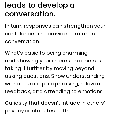
leads to develop a
conversation.
In turn, responses can strengthen your
confidence and provide comfort in
conversation.
What's basic to being charming
and showing your interest in others is
taking it further by moving beyond
asking questions. Show understanding
with accurate paraphrasing, relevant
feedback, and attending to emotions.
Curiosity that doesn't intrude in others’
privacy contributes to the