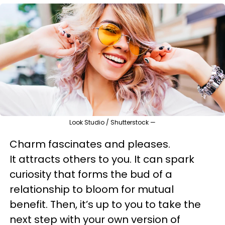
Look Studio / Shutterstock —
Charm fascinates and pleases.
It attracts others to you. It can spark
curiosity that forms the bud of a
relationship to bloom for mutual
benefit. Then, it’s up to you to take the
next step with your own version of