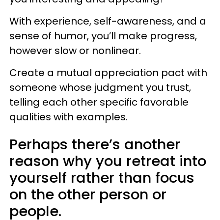
With experience, self-awareness, and a
sense of humor, you’ll make progress,
however slow or nonlinear.
Create a mutual appreciation pact with
someone whose judgment you trust,
telling each other specific favorable
qualities with examples.
Perhaps there’s another
reason why you retreat into
yourself rather than focus
on the other person or
people.