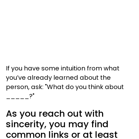
If you have some intuition from what
you’ve already learned about the
person, ask: "What do you think about
_____?"
As you reach out with
sincerity, you may find
common links or at least