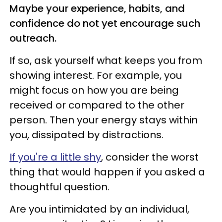
Maybe your experience, habits, and
confidence do not yet encourage such
outreach.
If so, ask yourself what keeps you from
showing interest. For example, you
might focus on how you are being
received or compared to the other
person. Then your energy stays within
you, dissipated by distractions.
If you're a little shy
, consider the worst
thing that would happen if you asked a
thoughtful question.
Are you intimidated by an individual,