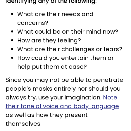
identifying any of the following:
What are their needs and
concerns?
What could be on their mind now?
How are they feeling?
What are their challenges or fears?
How could you entertain them or
help put them at ease?
Since you may not be able to penetrate
people’s masks entirely nor should you
always try, use your imagination.
Note
their tone of voice and body language
as well as how they present
themselves.