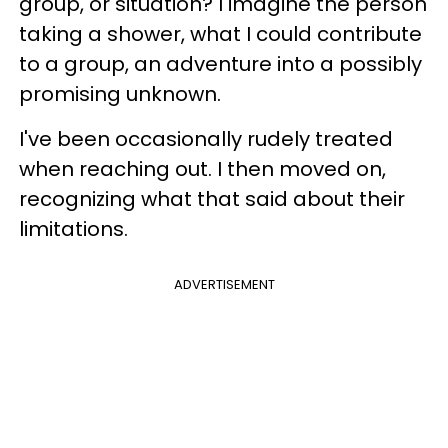
group, or situation? I imagine the person
taking a shower, what I could contribute
to a group, an adventure into a possibly
promising unknown.
I've been occasionally rudely treated
when reaching out. I then moved on,
recognizing what that said about their
limitations.
ADVERTISEMENT