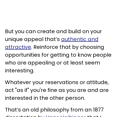
But you can create and build on your
unique appeal that’s
authentic and
attractive
. Reinforce that by choosing
opportunities for getting to know people
who are appealing or at least seem
interesting.
Whatever your reservations or attitude,
act "as if" you're fine as you are and are
interested in the other person.
That’s an old philosophy from an 1877