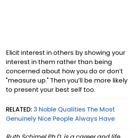
Elicit interest in others by showing your
interest in them rather than being
concerned about how you do or don’t
"measure up." Then you’ll be more likely
to present your best self too.
RELATED:
3 Noble Qualities The Most
Genuinely Nice People Always Have
Ruth Schimel Ph.D. is a career and life