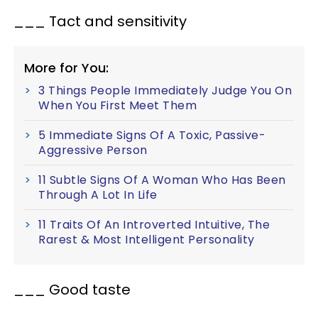
___ Tact and sensitivity
More for You:
3 Things People Immediately Judge You On
When You First Meet Them
5 Immediate Signs Of A Toxic, Passive-
Aggressive Person
11 Subtle Signs Of A Woman Who Has Been
Through A Lot In Life
11 Traits Of An Introverted Intuitive, The
Rarest & Most Intelligent Personality
___ Good taste