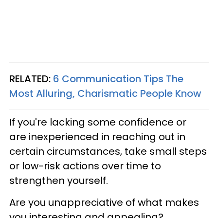
RELATED:
6 Communication Tips The
Most Alluring, Charismatic People Know
If you're lacking some confidence or
are
inexperienced in reaching out in
certain circumstances
, take small steps
or low-risk actions over time to
strengthen yourself.
Are you unappreciative of what makes
you interesting and appealing?