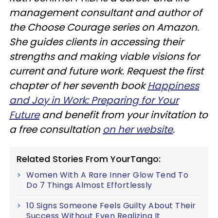
management consultant and author of
the Choose Courage series on Amazon.
She guides clients in accessing their
strengths and making viable visions for
current and future work. Request the first
chapter of her seventh book
Happiness
and Joy in Work: Preparing for Your
Future
and benefit from your invitation to
a free consultation
on her website
.
Related Stories From YourTango:
Women With A Rare Inner Glow Tend To
Do 7 Things Almost Effortlessly
10 Signs Someone Feels Guilty About Their
Success Without Even Realizing It