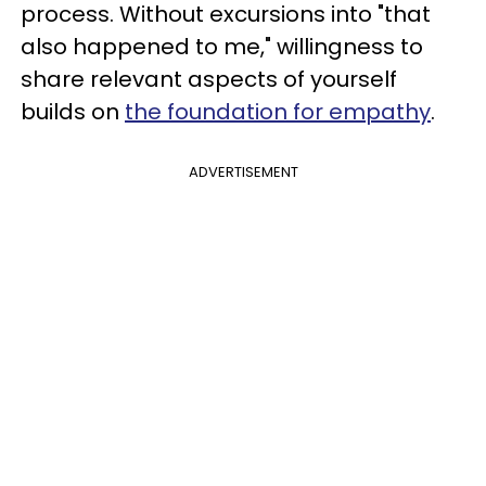
process. Without excursions into "that
also happened to me," willingness to
share relevant aspects of yourself
builds on
the foundation for empathy
.
ADVERTISEMENT