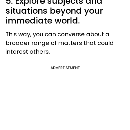
5. Explore subjects and
situations beyond your
immediate world.
This way, you can converse about a
broader range of matters that could
interest others.
ADVERTISEMENT