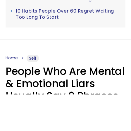
10 Habits People Over 60 Regret Waiting
Too Long To Start
Home
Self
People Who Are Mental
& Emotional Liars
Usually Say 9 Phrases
In Casual
Conversation