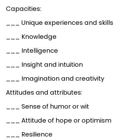
Capacities:
___ Unique experiences and skills
___ Knowledge
___ Intelligence
___ Insight and intuition
___ Imagination and creativity
Attitudes and attributes:
___ Sense of humor or wit
___ Attitude of hope or optimism
___ Resilience