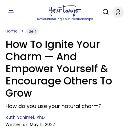
Revolutionizing Your Relationships
Home
Self
How To Ignite Your
Charm — And
Empower Yourself &
Encourage Others To
Grow
How do you use your natural charm?
Ruth Schimel, PhD
Written on May 11, 2022