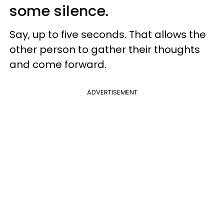
some silence.
Say, up to five seconds. That allows the
other person to gather their thoughts
and come forward.
ADVERTISEMENT