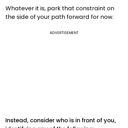
Whatever it is, park that constraint on
the side of your path forward for now.
ADVERTISEMENT
Instead, consider who is in front of you,