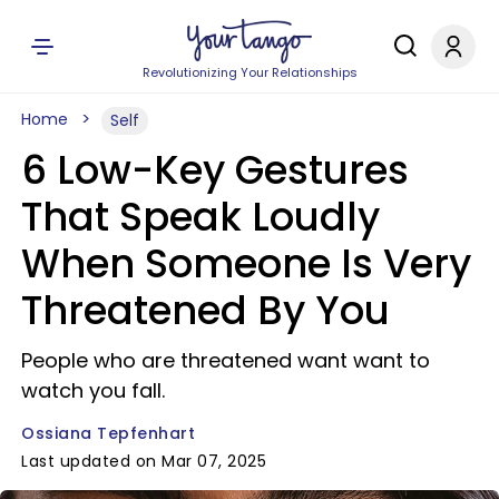
Revolutionizing Your Relationships
Home
Self
6 Low-Key Gestures
That Speak Loudly
When Someone Is Very
Threatened By You
People who are threatened want want to
watch you fall.
Ossiana Tepfenhart
Last updated on Mar 07, 2025