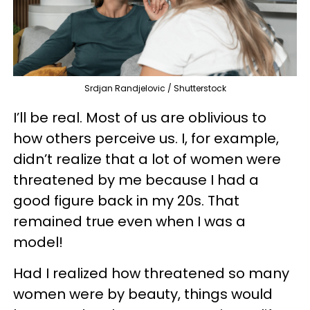
Srdjan Randjelovic / Shutterstock
I’ll be real. Most of us are oblivious to
how others perceive us. I, for example,
didn’t realize that a lot of women were
threatened by me because I had a
good figure back in my 20s. That
remained true even when I was a
model!
Had I realized how threatened so many
women were by beauty, things would