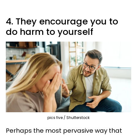
4. They encourage you to
do harm to yourself
pics five / Shutterstock
Perhaps the most pervasive way that