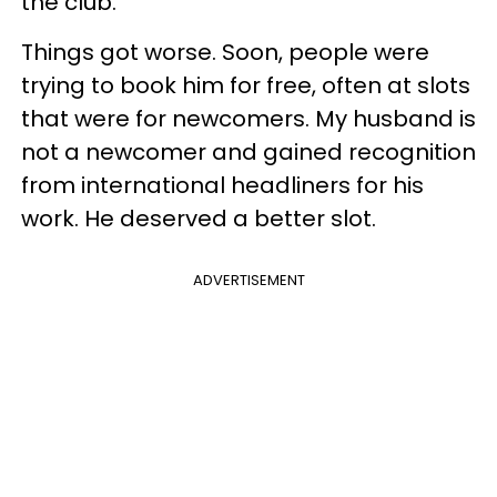
the club.
Things got worse. Soon, people were
trying to book him for free, often at slots
that were for newcomers. My husband is
not a newcomer and gained recognition
from international headliners for his
work. He deserved a better slot.
ADVERTISEMENT