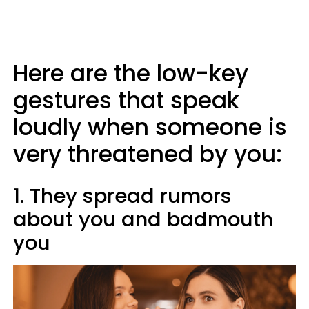
Here are the low-key
gestures that speak
loudly when someone is
very threatened by you:
1. They spread rumors
about you and badmouth
you