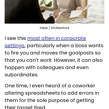
fizkes / Shutterstock
I see this
most often in corporate
settings
, particularly when a boss wants
to fire you and moves the goalposts so
that you can’t work. However, it can also
happen with colleagues and even
subordinates.
One time, I even heard of a coworker
altering spreadsheets to add errors in
them for the sole purpose of getting
their target fired.