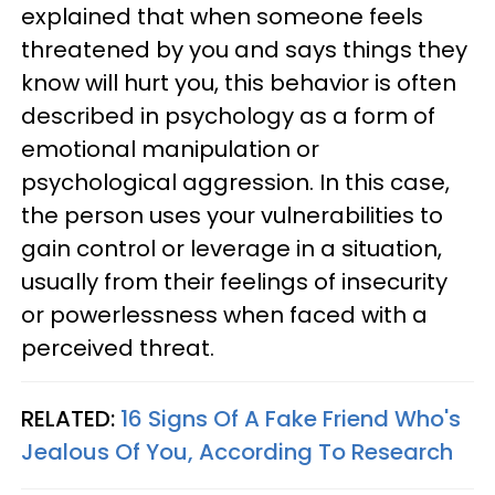
explained that when someone feels
threatened by you and says things they
know will hurt you, this behavior is often
described in psychology as a form of
emotional manipulation or
psychological aggression. In this case,
the person uses your vulnerabilities to
gain control or leverage in a situation,
usually from their feelings of insecurity
or powerlessness when faced with a
perceived threat.
RELATED:
16 Signs Of A Fake Friend Who's
Jealous Of You, According To Research