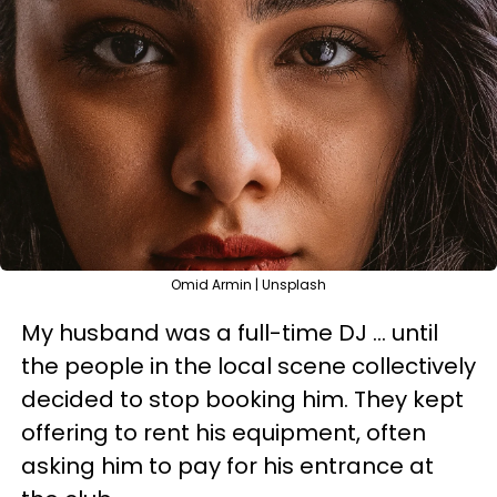
Omid Armin | Unsplash
My husband was a full-time DJ … until
the people in the local scene collectively
decided to stop booking him. They kept
offering to rent his equipment, often
asking him to pay for his entrance at