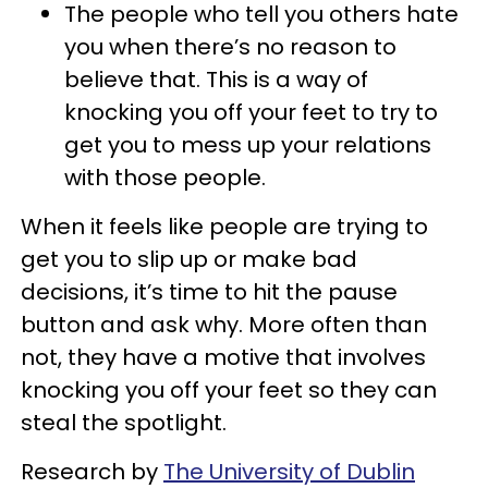
The people who tell you others hate
you when there’s no reason to
believe that. This is a way of
knocking you off your feet to try to
get you to mess up your relations
with those people.
When it feels like people are trying to
get you to slip up or make bad
decisions, it’s time to hit the pause
button and ask why. More often than
not, they have a motive that involves
knocking you off your feet so they can
steal the spotlight.
Research by
The University of Dublin