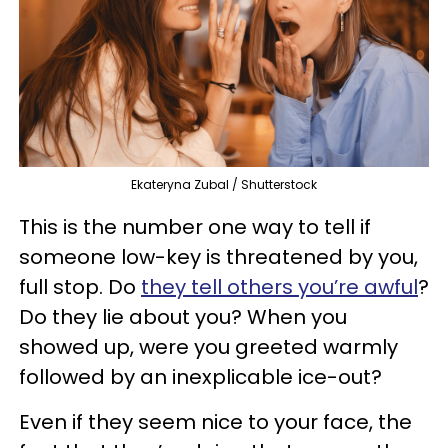
Ekateryna Zubal / Shutterstock
This is the number one way to tell if
someone low-key is threatened by you,
full stop. Do
they tell others you’re awful
?
Do they lie about you? When you
showed up, were you greeted warmly
followed by an inexplicable ice-out?
Even if they seem nice to your face, the