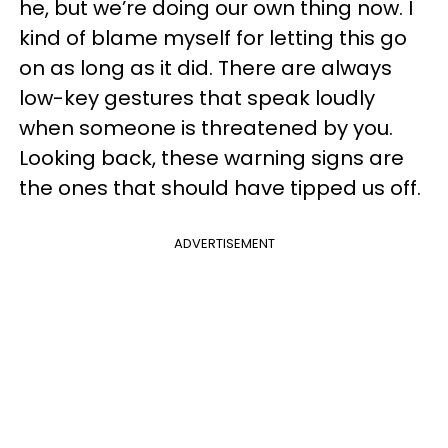
he, but we’re doing our own thing now. I
kind of blame myself for letting this go
on as long as it did. There are always
low-key gestures that speak loudly
when someone is threatened by you.
Looking back, these warning signs are
the ones that should have tipped us off.
ADVERTISEMENT