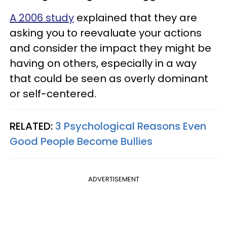
A 2006 study
explained that they are
asking you to reevaluate your actions
and consider the impact they might be
having on others, especially in a way
that could be seen as overly dominant
or self-centered.
RELATED:
3 Psychological Reasons Even
Good People Become Bullies
ADVERTISEMENT