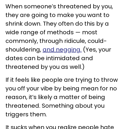
When someone’s threatened by you,
they are going to make you want to
shrink down. They often do this by a
wide range of methods — most
commonly, through ridicule, could-
shouldering,
and negging.
(Yes, your
dates can be intimidated and
threatened by you as well.)
If it feels like people are trying to throw
you off your vibe by being mean for no
reason, it’s likely a matter of being
threatened. Something about you
triggers them.
It sucks when you realize people hate