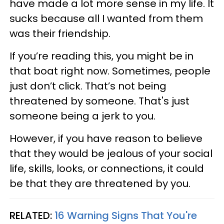
have made a lot more sense in my life. It
sucks because all I wanted from them
was their friendship.
If you’re reading this, you might be in
that boat right now. Sometimes, people
just don’t click. That’s not being
threatened by someone. That's just
someone being a jerk to you.
However, if you have reason to believe
that they would be jealous of your social
life, skills, looks, or connections, it could
be that they are threatened by you.
RELATED:
16 Warning Signs That You're