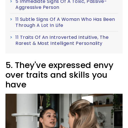
5 Immediate Signs Of A Toxic, Passive-
Aggressive Person
11 Subtle Signs Of A Woman Who Has Been
Through A Lot In Life
11 Traits Of An Introverted Intuitive, The
Rarest & Most Intelligent Personality
5. They've expressed envy
over traits and skills you
have