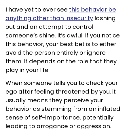
I have yet to ever see
this behavior be
anything other than insecurity
lashing
out and an attempt to control
someone’s shine. It’s awful. If you notice
this behavior, your best bet is to either
avoid the person entirely or ignore
them. It depends on the role that they
play in your life.
When someone tells you to check your
ego after feeling threatened by you, it
usually means they perceive your
behavior as stemming from an inflated
sense of self-importance, potentially
leading to arrogance or aggression.