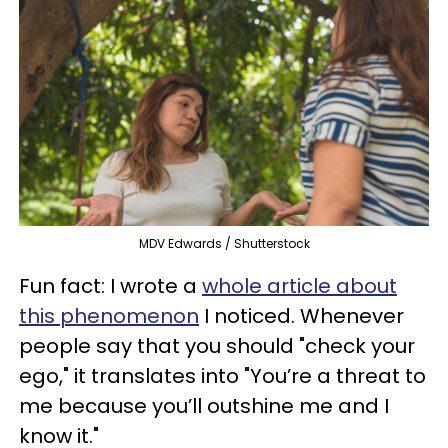
MDV Edwards / Shutterstock
Fun fact: I wrote a
whole article about
this phenomenon
I noticed. Whenever
people say that you should "check your
ego," it translates into "You’re a threat to
me because you’ll outshine me and I
know it."