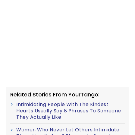
Related Stories From YourTango:
Intimidating People With The Kindest
Hearts Usually Say 8 Phrases To Someone
They Actually Like
Women Who Never Let Others Intimidate