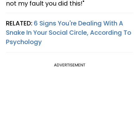
not my fault you did this!"
RELATED:
6 Signs You're Dealing With A
Snake In Your Social Circle, According To
Psychology
ADVERTISEMENT