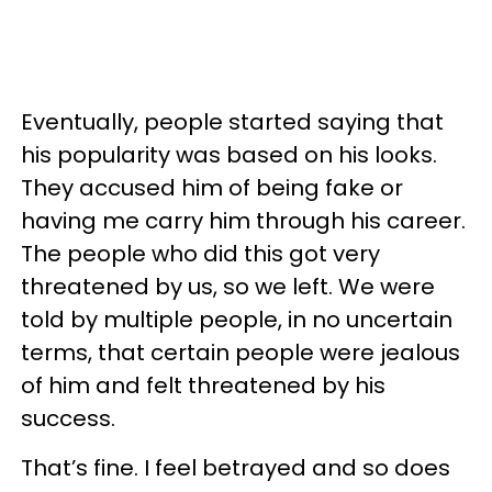
Eventually, people started saying that
his popularity was based on his looks.
They accused him of being fake or
having me carry him through his career.
The people who did this got very
threatened by us, so we left. We were
told by multiple people, in no uncertain
terms, that certain people were jealous
of him and felt threatened by his
success.
That’s fine. I feel betrayed and so does