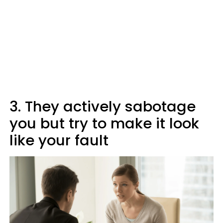
3. They actively sabotage
you but try to make it look
like your fault