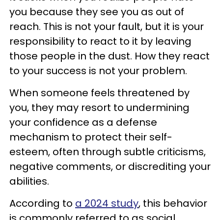
you because they see you as out of
reach. This is not your fault, but it is your
responsibility to react to it by leaving
those people in the dust. How they react
to your success is not your problem.
When someone feels threatened by
you, they may resort to undermining
your confidence as a defense
mechanism to protect their self-
esteem, often through subtle criticisms,
negative comments, or discrediting your
abilities.
According to
a 2024 study
, this behavior
is commonly referred to as social