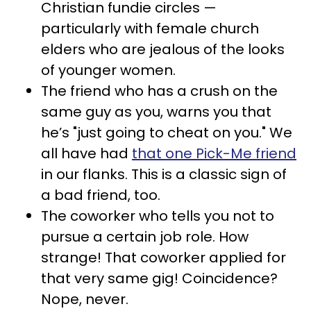
Christian fundie circles —
particularly with female church
elders who are jealous of the looks
of younger women.
The friend who has a crush on the
same guy as you, warns you that
he’s "just going to cheat on you." We
all have had
that one Pick-Me friend
in our flanks. This is a classic sign of
a bad friend, too.
The coworker who tells you not to
pursue a certain job role. How
strange! That coworker applied for
that very same gig! Coincidence?
Nope, never.