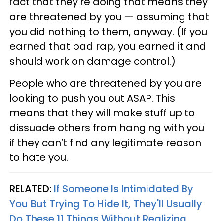
fact that they’re doing that means they
are threatened by you — assuming that
you did nothing to them, anyway. (If you
earned that bad rap, you earned it and
should work on damage control.)
People who are threatened by you are
looking to push you out ASAP. This
means that they will make stuff up to
dissuade others from hanging with you
if they can’t find any legitimate reason
to hate you.
RELATED:
If Someone Is Intimidated By
You But Trying To Hide It, They'll Usually
Do These 11 Things Without Realizing