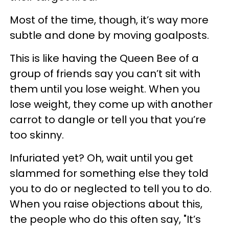
Most of the time, though, it’s way more
subtle and done by moving goalposts.
This is like having the Queen Bee of a
group of friends say you can’t sit with
them until you lose weight. When you
lose weight, they come up with another
carrot to dangle or tell you that you’re
too skinny.
Infuriated yet? Oh, wait until you get
slammed for something else they told
you to do or neglected to tell you to do.
When you raise objections about this,
the people who do this often say, "It’s