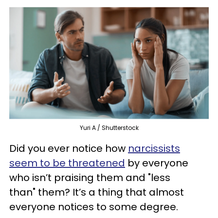
Yuri A / Shutterstock
Did you ever notice how
narcissists
seem to be threatened
by everyone
who isn’t praising them and "less
than" them? It’s a thing that almost
everyone notices to some degree.