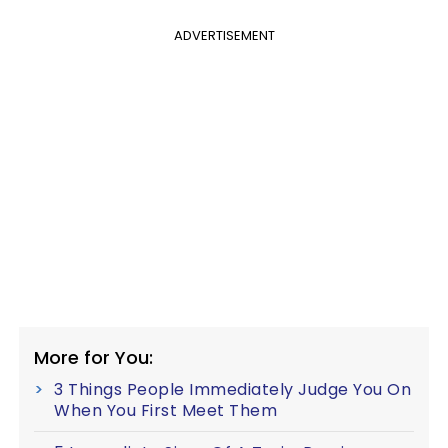
ADVERTISEMENT
More for You:
3 Things People Immediately Judge You On
When You First Meet Them