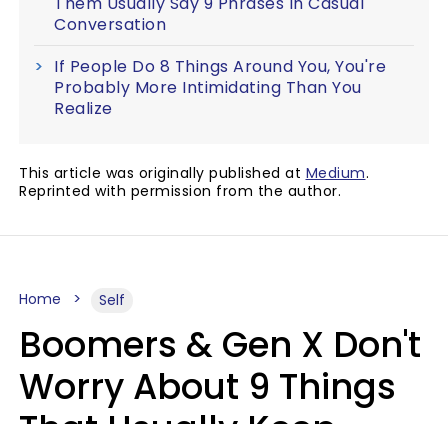
Them Usually Say 9 Phrases In Casual
Conversation
If People Do 8 Things Around You, You're
Probably More Intimidating Than You
Realize
This article was originally published at
Medium
.
Reprinted with permission from the author.
Home
Self
Boomers & Gen X Don't
Worry About 9 Things
That Usually Keep