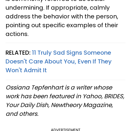
undermining. If appropriate, calmly
address the behavior with the person,
pointing out specific examples of their
actions.
RELATED:
11 Truly Sad Signs Someone
Doesn't Care About You, Even If They
Won't Admit It
Ossiana Tepfenhart is a writer whose
work has been featured in Yahoo, BRIDES,
Your Daily Dish, Newtheory Magazine,
and others.
ADVERTISEMENT