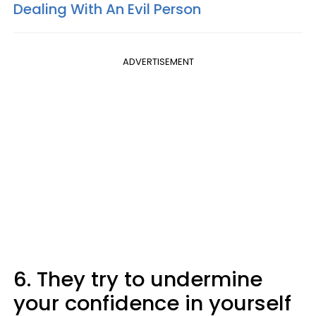
Dealing With An Evil Person
ADVERTISEMENT
6. They try to undermine
your confidence in yourself