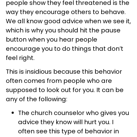
people show they feel threatened is the
way they encourage others to behave.
We all know good advice when we see it,
which is why you should hit the pause
button when you hear people
encourage you to do things that don’t
feel right.
This is insidious because this behavior
often comes from people who are
supposed to look out for you. It can be
any of the following:
The church counselor who gives you
advice they know will hurt you. I
often see this type of behavior in