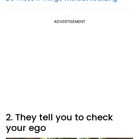
ADVERTISEMENT
2. They tell you to check
your ego