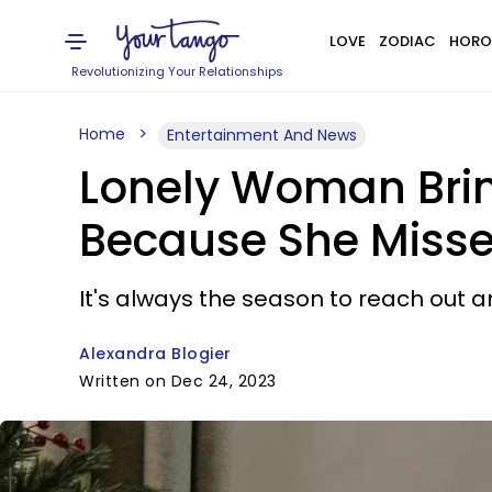
LOVE
ZODIAC
HORO
Revolutionizing Your Relationships
Home
Entertainment And News
Lonely Woman Bring
Because She Miss
It's always the season to reach out a
Alexandra Blogier
Written on Dec 24, 2023