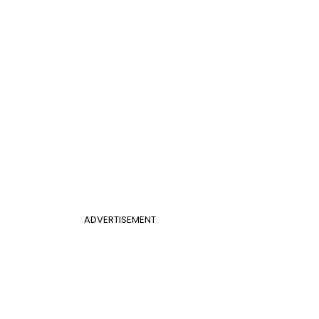
ADVERTISEMENT