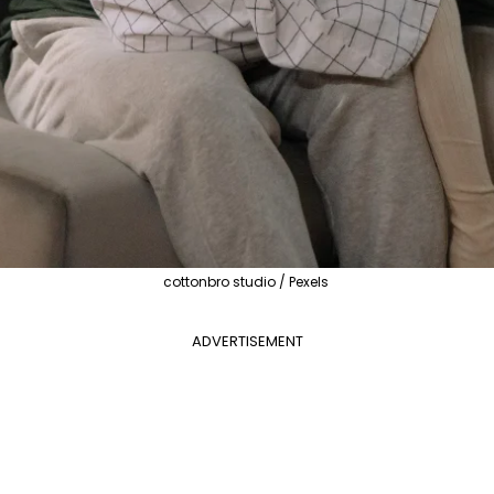
cottonbro studio / Pexels
ADVERTISEMENT