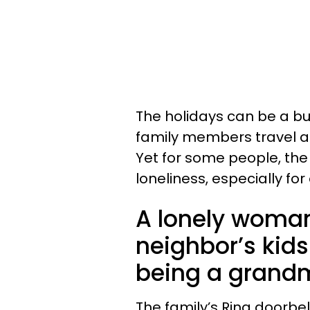
The holidays can be a b
family members travel a
Yet for some people, the
loneliness, especially for 
A lonely woman 
neighbor’s kid
being a grand
The family’s Ring doorbe