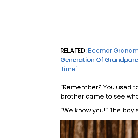
RELATED:
Boomer Grandma 
Generation Of Grandparent
Time'
“Remember? You used to 
brother came to see wha
“We know you!” The boy 