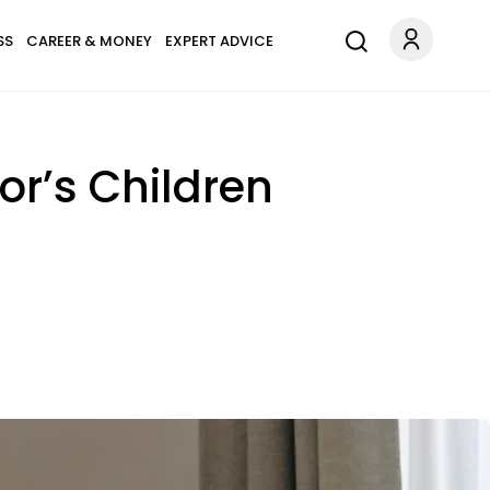
SS
CAREER & MONEY
EXPERT ADVICE
or’s Children