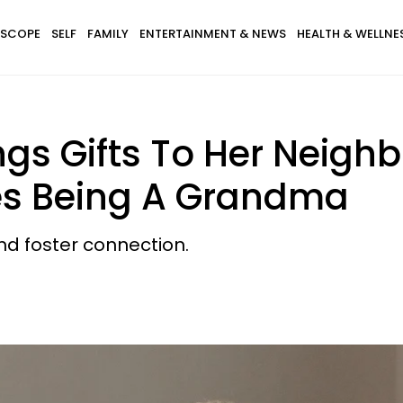
SCOPE
SELF
FAMILY
ENTERTAINMENT & NEWS
HEALTH & WELLNE
s Gifts To Her Neighb
es Being A Grandma
nd foster connection.