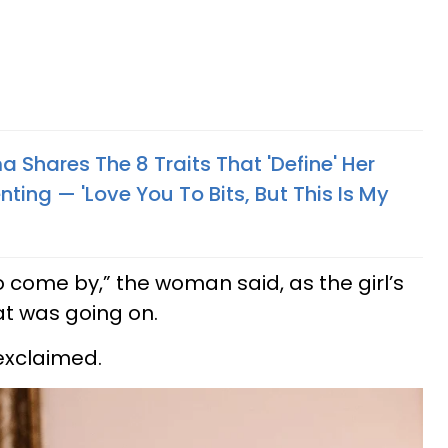
Shares The 8 Traits That 'Define' Her
ing — 'Love You To Bits, But This Is My
come by,” the woman said, as the girl’s
t was going on.
exclaimed.