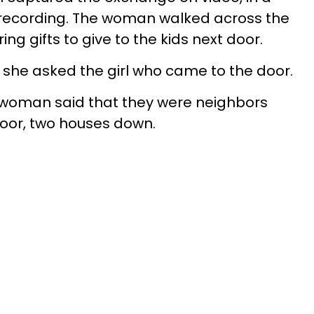
recording. The woman walked across the
g gifts to give to the kids next door.
 she asked the girl who came to the door.
he woman said that they were neighbors
door, two houses down.