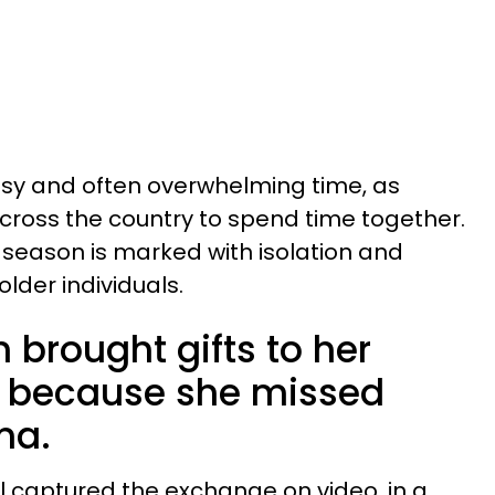
usy and often overwhelming time, as
cross the country to spend time together.
 season is marked with isolation and
older individuals.
brought gifts to her
s because she missed
ma.
ll captured the exchange on video, in a