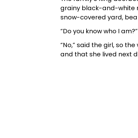
grainy black-and-white 
snow-covered yard, bearin
“Do you know who I am?”
“No,” said the girl, so t
and that she lived next 