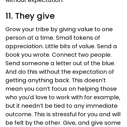
without expectation.
11. They give
Grow your tribe by giving value to one
person at a time. Small tokens of
appreciation. Little bits of value. Send a
book you wrote. Connect two people.
Send someone a letter out of the blue.
And do this without the expectation of
getting anything back. This doesn’t
mean you can’t focus on helping those
who you’d love to work with for example,
but it needn’t be tied to any immediate
outcome. This is stressful for you and will
be felt by the other. Give, and give some