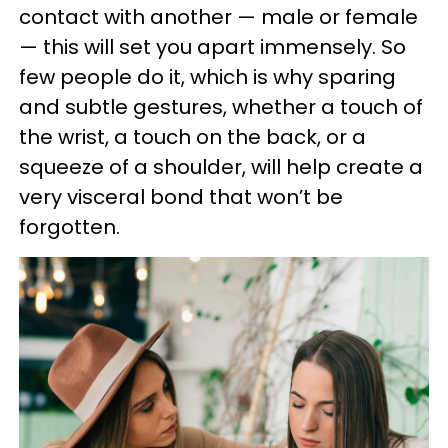
contact with another — male or female
— this will set you apart immensely. So
few people do it, which is why sparing
and subtle gestures, whether a touch of
the wrist, a touch on the back, or a
squeeze of a shoulder, will help create a
very visceral bond that won’t be
forgotten.