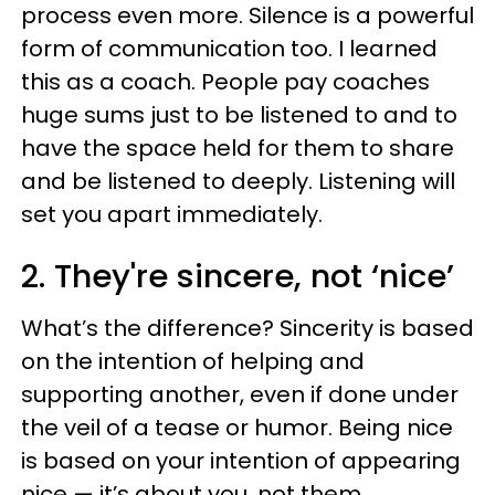
process even more. Silence is a powerful
form of communication too. I learned
this as a coach. People pay coaches
huge sums just to be listened to and to
have the space held for them to share
and be listened to deeply. Listening will
set you apart immediately.
2. They're sincere, not ‘nice’
What’s the difference? Sincerity is based
on the intention of helping and
supporting another, even if done under
the veil of a tease or humor. Being nice
is based on your intention of appearing
nice — it’s about you, not them.