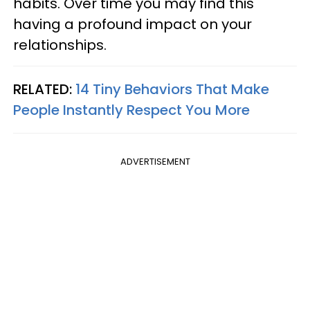
habits. Over time you may find this
having a profound impact on your
relationships.
RELATED:
14 Tiny Behaviors That Make
People Instantly Respect You More
ADVERTISEMENT