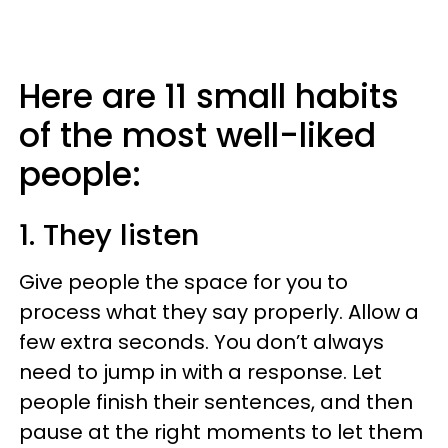
Here are 11 small habits
of the most well-liked
people:
1. They listen
Give people the space for you to
process what they say properly. Allow a
few extra seconds. You don’t always
need to jump in with a response. Let
people finish their sentences, and then
pause at the right moments to let them