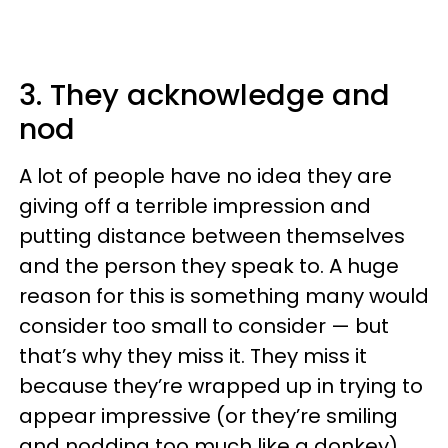
3. They acknowledge and
nod
A lot of people have no idea they are
giving off a terrible impression and
putting distance between themselves
and the person they speak to. A huge
reason for this is something many would
consider too small to consider — but
that’s why they miss it. They miss it
because they’re wrapped up in trying to
appear impressive (or they’re smiling
and nodding too much like a donkey).