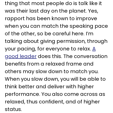
thing that most people do is talk like it
was their last day on the planet. Yes,
rapport has been known to improve
when you can match the speaking pace
of the other, so be careful here. I’m
talking about giving permission, through
your pacing, for everyone to relax.
A
good leader
does this. The conversation
benefits from a relaxed frame and
others may slow down to match you.
When you slow down, you will be able to
think better and deliver with higher
performance. You also come across as
relaxed, thus confident, and of higher
status.