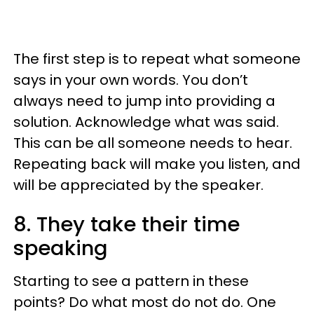
The first step is to repeat what someone
says in your own words. You don’t
always need to jump into providing a
solution. Acknowledge what was said.
This can be all someone needs to hear.
Repeating back will make you listen, and
will be appreciated by the speaker.
8. They take their time
speaking
Starting to see a pattern in these
points? Do what most do not do. One