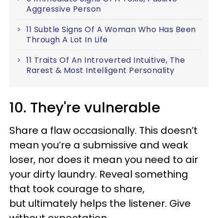
Aggressive Person
11 Subtle Signs Of A Woman Who Has Been
Through A Lot In Life
11 Traits Of An Introverted Intuitive, The
Rarest & Most Intelligent Personality
10. They're vulnerable
Share a flaw occasionally. This doesn’t
mean you’re a submissive and weak
loser, nor does it mean you need to air
your dirty laundry. Reveal something
that took courage to share,
but ultimately helps the listener. Give