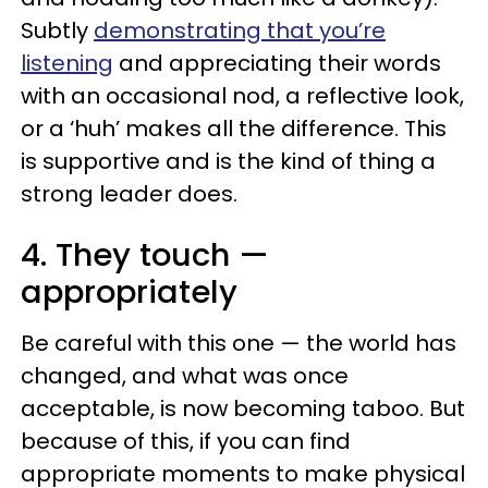
Subtly
demonstrating that you’re
listening
and appreciating their words
with an occasional nod, a reflective look,
or a ‘huh’ makes all the difference. This
is supportive and is the kind of thing a
strong leader does.
4. They touch —
appropriately
Be careful with this one — the world has
changed, and what was once
acceptable, is now becoming taboo. But
because of this, if you can find
appropriate moments to make physical