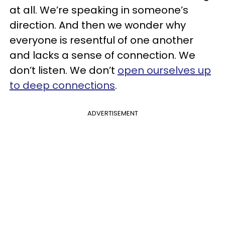
at all. We’re speaking in someone’s
direction. And then we wonder why
everyone is resentful of one another
and lacks a sense of connection. We
don’t listen. We don’t
open ourselves up
to deep connections
.
ADVERTISEMENT