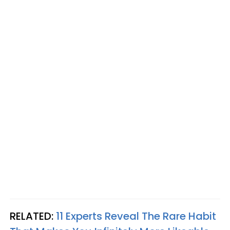
RELATED:
11 Experts Reveal The Rare Habit