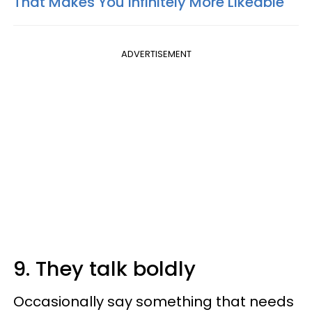
That Makes You Infinitely More Likeable
ADVERTISEMENT
9. They talk boldly
Occasionally say something that needs