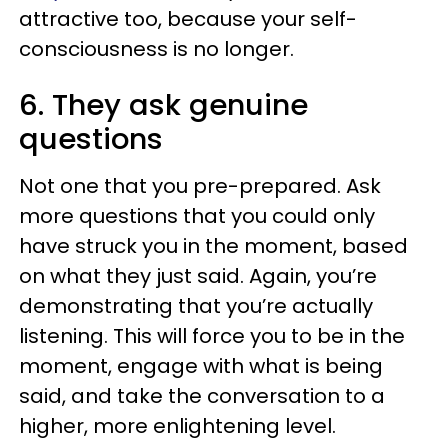
attractive too, because your self-
consciousness is no longer.
6. They ask genuine
questions
Not one that you pre-prepared. Ask
more questions that you could only
have struck you in the moment, based
on what they just said. Again, you’re
demonstrating that you’re actually
listening. This will force you to be in the
moment, engage with what is being
said, and take the conversation to a
higher, more enlightening level.