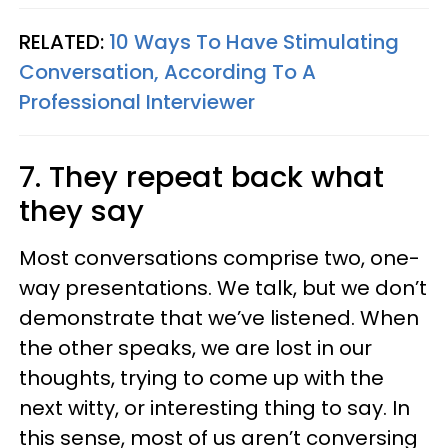
RELATED:
10 Ways To Have Stimulating
Conversation, According To A
Professional Interviewer
7. They repeat back what
they say
Most conversations comprise two, one-
way presentations. We talk, but we don’t
demonstrate that we’ve listened. When
the other speaks, we are lost in our
thoughts, trying to come up with the
next witty, or interesting thing to say. In
this sense, most of us aren’t conversing