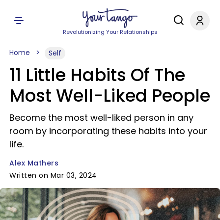
Revolutionizing Your Relationships
Home
Self
11 Little Habits Of The
Most Well-Liked People
Become the most well-liked person in any
room by incorporating these habits into your
life.
Alex Mathers
Written on Mar 03, 2024