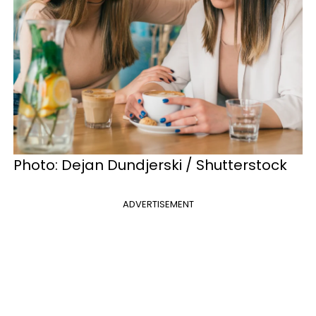
Photo: Dejan Dundjerski / Shutterstock
ADVERTISEMENT