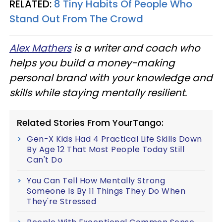
RELATED:
8 Tiny Habits Of People Who
Stand Out From The Crowd
Alex Mathers
is a writer and coach who
helps you build a money-making
personal brand with your knowledge and
skills while staying mentally resilient.
Related Stories From YourTango:
Gen-X Kids Had 4 Practical Life Skills Down
By Age 12 That Most People Today Still
Can't Do
You Can Tell How Mentally Strong
Someone Is By 11 Things They Do When
They're Stressed