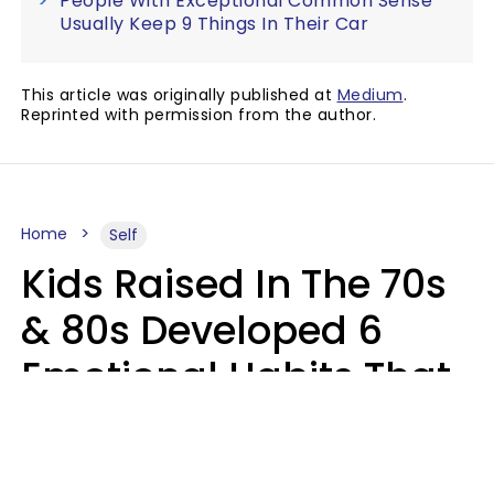
People With Exceptional Common Sense
Usually Keep 9 Things In Their Car
This article was originally published at
Medium
.
Reprinted with permission from the author.
Home
Self
Kids Raised In The 70s
& 80s Developed 6
Emotional Habits That
Most People Today
Have To Learn In