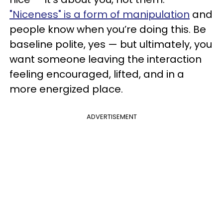
"Niceness" is a form of manipulation
and
people know when you’re doing this. Be
baseline polite, yes — but ultimately, you
want someone leaving the interaction
feeling encouraged, lifted, and in a
more energized place.
ADVERTISEMENT