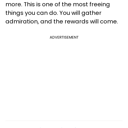
more. This is one of the most freeing
things you can do. You will gather
admiration, and the rewards will come.
ADVERTISEMENT