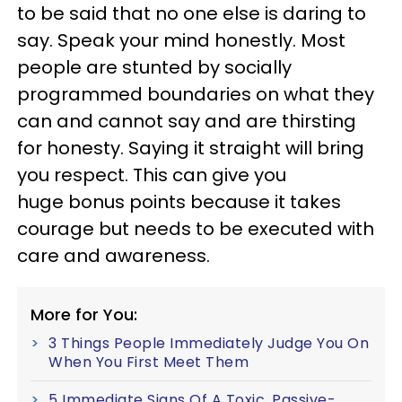
to be said that no one else is daring to
say. Speak your mind honestly. Most
people are stunted by socially
programmed boundaries on what they
can and cannot say and are thirsting
for honesty. Saying it straight will bring
you respect. This can give you
huge bonus points because it takes
courage but needs to be executed with
care and awareness.
More for You:
3 Things People Immediately Judge You On
When You First Meet Them
5 Immediate Signs Of A Toxic, Passive-