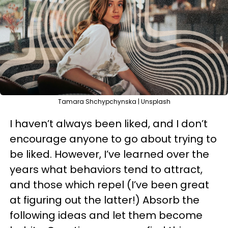
Tamara Shchypchynska | Unsplash
I haven’t always been liked, and I don’t
encourage anyone to go about trying to
be liked. However, I’ve learned over the
years what behaviors tend to attract,
and those which repel (I’ve been great
at figuring out the latter!) Absorb the
following ideas and let them become