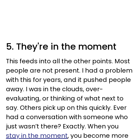
5. They're in the moment
This feeds into all the other points. Most
people are not present. I had a problem
with this for years, and it pushed people
away. I was in the clouds, over-
evaluating, or thinking of what next to
say. Others pick up on this quickly. Ever
had a conversation with someone who
just wasn’t there? Exactly. When you
stay in the moment
, you become more