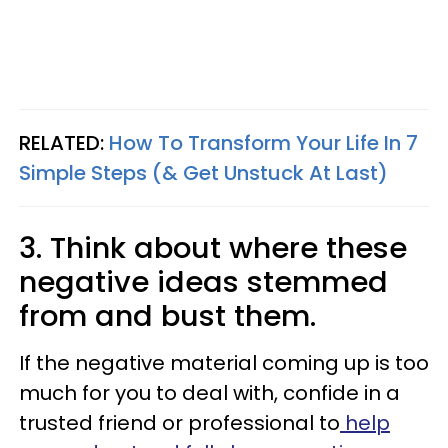
RELATED:
How To Transform Your Life In 7
Simple Steps (& Get Unstuck At Last)
3. Think about where these
negative ideas stemmed
from and bust them.
If the negative material coming up is too
much for you to deal with, confide in a
trusted friend or professional to
help