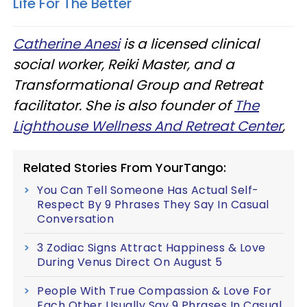
Life For The Better
Catherine Anesi
is a licensed clinical
social worker, Reiki Master, and a
Transformational Group and Retreat
facilitator. She is also
founder
of
The
Lighthouse Wellness And Retreat Center
,
Related Stories From YourTango:
You Can Tell Someone Has Actual Self-
Respect By 9 Phrases They Say In Casual
Conversation
3 Zodiac Signs Attract Happiness & Love
During Venus Direct On August 5
People With True Compassion & Love For
Each Other Usually Say 9 Phrases In Casual