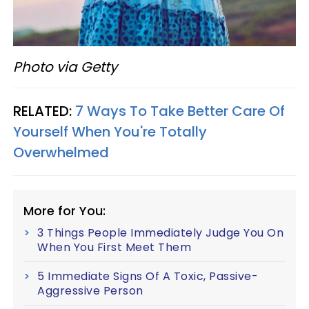
Photo via Getty
RELATED:
7 Ways To Take Better Care Of
Yourself When You're Totally
Overwhelmed
More for You:
3 Things People Immediately Judge You On
When You First Meet Them
5 Immediate Signs Of A Toxic, Passive-
Aggressive Person