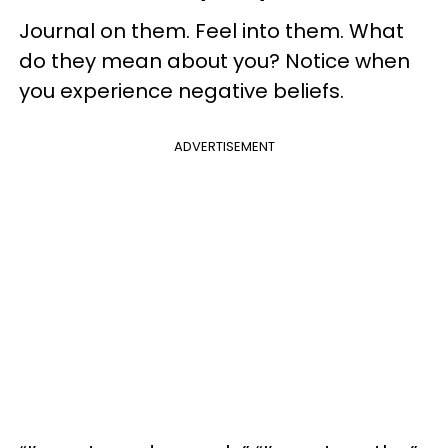
Journal on them. Feel into them. What
do they mean about you? Notice when
you experience negative beliefs.
ADVERTISEMENT