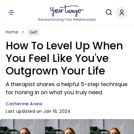
Revolutionizing Your Relationships
Home
Self
How To Level Up When
You Feel Like You've
Outgrown Your Life
A therapist shares a helpful 5-step technique
for honing in on what you truly need.
Catherine Anesi
Last updated on Jan 16, 2024