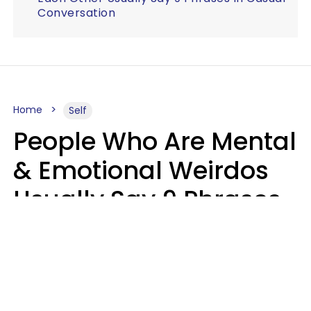
Conversation
Home
Self
People Who Are Mental
& Emotional Weirdos
Usually Say 9 Phrases
In Casual
Conversation
Mary-Faith Martinez