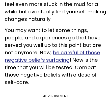
feel even more stuck in the mud for a
while but eventually find yourself making
changes naturally.
You may want to let some things,
people, and experiences go that have
served you well up to this point but are
not anymore. Now,
be careful of those
negative beliefs surfacing
! Now is the
time that you will be tested. Combat
those negative beliefs with a dose of
self-care.
ADVERTISEMENT