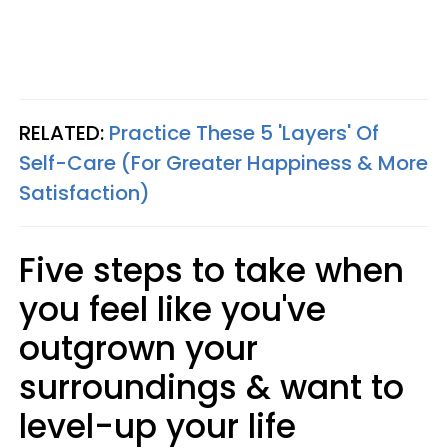
RELATED:
Practice These 5 'Layers' Of
Self-Care (For Greater Happiness & More
Satisfaction)
Five steps to take when
you feel like you've
outgrown your
surroundings & want to
level-up your life