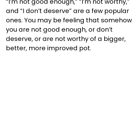
“I’m not good enough,” “I’m not worthy,”
and “I don’t deserve” are a few popular
ones. You may be feeling that somehow
you are not good enough, or don’t
deserve, or are not worthy of a bigger,
better, more improved pot.