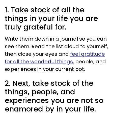
1. Take stock of all the
things in your life you are
truly grateful for.
Write them down in a journal so you can
see them. Read the list aloud to yourself,
then close your eyes and
feel gratitude
for all the wonderful things
, people, and
experiences in your current pot.
2. Next, take stock of the
things, people, and
experiences you are not so
enamored by in your life.