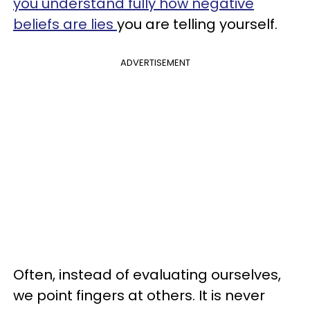
you understand fully how negative
beliefs are lies
you are telling yourself.
ADVERTISEMENT
Often, instead of evaluating ourselves,
we point fingers at others. It is never