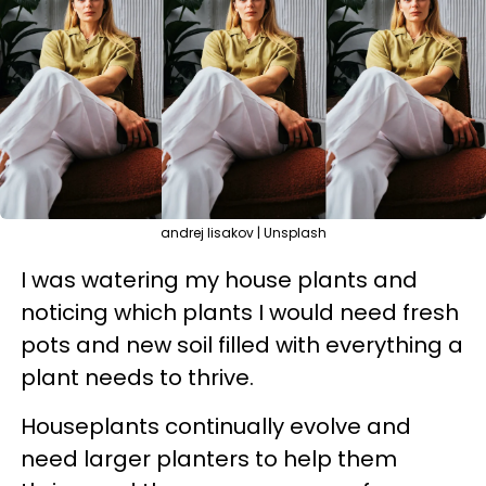
andrej lisakov | Unsplash
I was watering my house plants and
noticing which plants I would need fresh
pots and new soil filled with everything a
plant needs to thrive.
Houseplants continually evolve and
need larger planters to help them