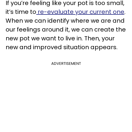
If you’re feeling like your pot is too small,
it’s time to
re-evaluate your current one
.
When we can identify where we are and
our feelings around it, we can create the
new pot we want to live in. Then, your
new and improved situation appears.
ADVERTISEMENT