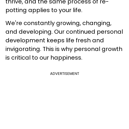
thrive, and the same process of re-
potting applies to your life.
We're constantly growing, changing,
and developing. Our continued personal
development keeps life fresh and
invigorating. This is why personal growth
is critical to our happiness.
ADVERTISEMENT