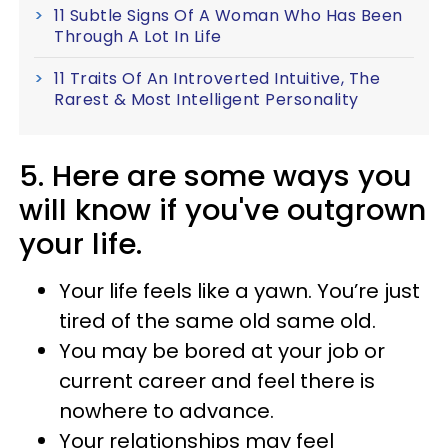
11 Subtle Signs Of A Woman Who Has Been
Through A Lot In Life
11 Traits Of An Introverted Intuitive, The
Rarest & Most Intelligent Personality
5. Here are some ways you
will know if you've outgrown
your life.
Your life feels like a yawn. You’re just
tired of the same old same old.
You may be bored at your job or
current career and feel there is
nowhere to advance.
Your relationships may feel