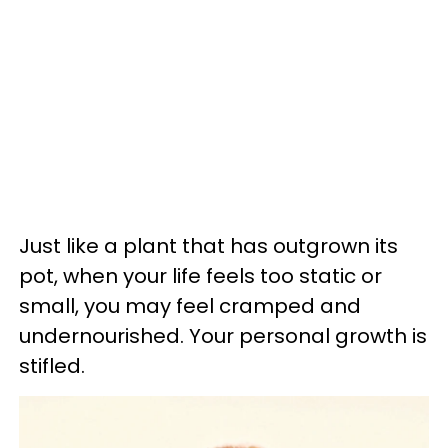
Just like a plant that has outgrown its
pot, when your life feels too static or
small, you may feel cramped and
undernourished. Your personal growth is
stifled.