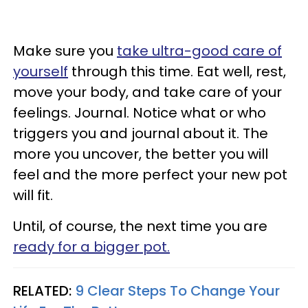
Make sure you
take ultra-good care of
yourself
through this time. Eat well, rest,
move your body, and take care of your
feelings. Journal. Notice what or who
triggers you and journal about it. The
more you uncover, the better you will
feel and the more perfect your new pot
will fit.
Until, of course, the next time you are
ready for a bigger pot.
RELATED:
9 Clear Steps To Change Your