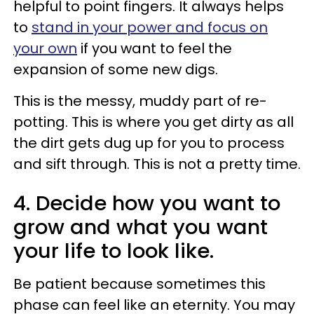
helpful to point fingers. It always helps
to
stand in your power and focus on
your own
if you want to feel the
expansion of some new digs.
This is the messy, muddy part of re-
potting. This is where you get dirty as all
the dirt gets dug up for you to process
and sift through. This is not a pretty time.
4. Decide how you want to
grow and what you want
your life to look like.
Be patient because sometimes this
phase can feel like an eternity. You may