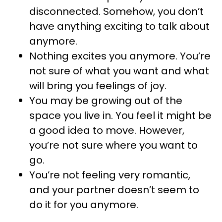
disconnected. Somehow, you don’t
have anything exciting to talk about
anymore.
Nothing excites you anymore. You’re
not sure of what you want and what
will bring you feelings of joy.
You may be growing out of the
space you live in. You feel it might be
a good idea to move. However,
you’re not sure where you want to
go.
You’re not feeling very romantic,
and your partner doesn’t seem to
do it for you anymore.