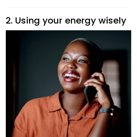
2. Using your energy wisely