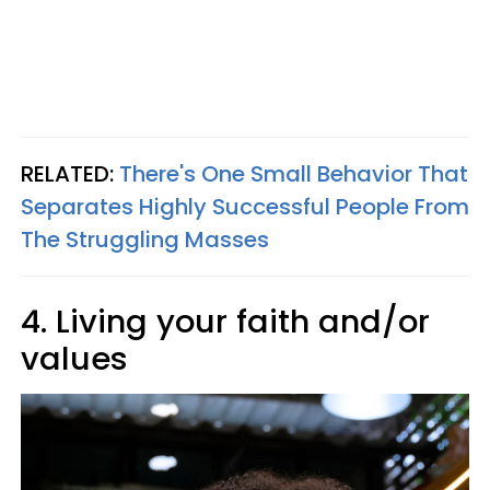
RELATED:
There's One Small Behavior That
Separates Highly Successful People From
The Struggling Masses
4. Living your faith and/or
values