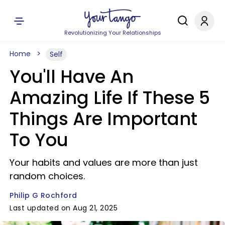
Revolutionizing Your Relationships
Home
Self
You'll Have An
Amazing Life If These 5
Things Are Important
To You
Your habits and values are more than just
random choices.
Philip G Rochford
Last updated on Aug 21, 2025