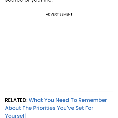
ADVERTISEMENT
RELATED:
What You Need To Remember
About The Priorities You've Set For
Yourself