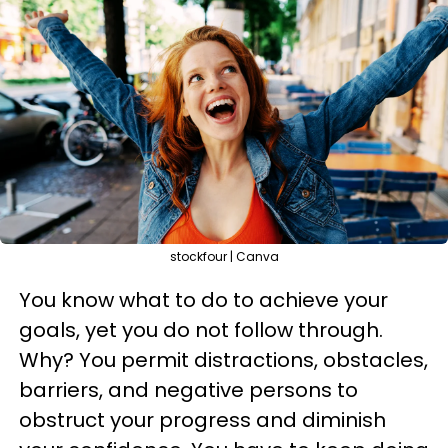
stockfour | Canva
You know what to do to achieve your
goals, yet you do not follow through.
Why? You permit distractions, obstacles,
barriers, and negative persons to
obstruct your progress and diminish