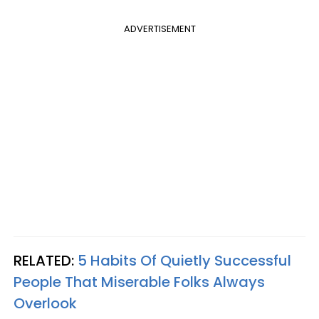
ADVERTISEMENT
RELATED:
5 Habits Of Quietly Successful
People That Miserable Folks Always
Overlook