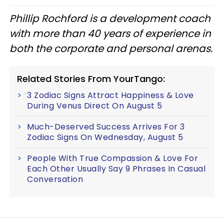
Phillip Rochford is a development coach
with more than 40 years of experience in
both the corporate and personal arenas.
Related Stories From YourTango:
3 Zodiac Signs Attract Happiness & Love
During Venus Direct On August 5
Much-Deserved Success Arrives For 3
Zodiac Signs On Wednesday, August 5
People With True Compassion & Love For
Each Other Usually Say 9 Phrases In Casual
Conversation