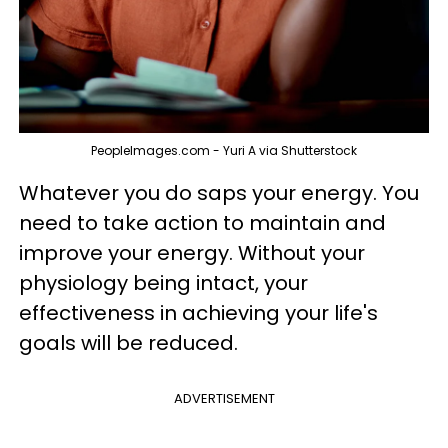
PeopleImages.com - Yuri A via Shutterstock
Whatever you do saps your energy. You
need to take action to maintain and
improve your energy. Without your
physiology being intact, your
effectiveness in achieving your life's
goals will be reduced.
ADVERTISEMENT