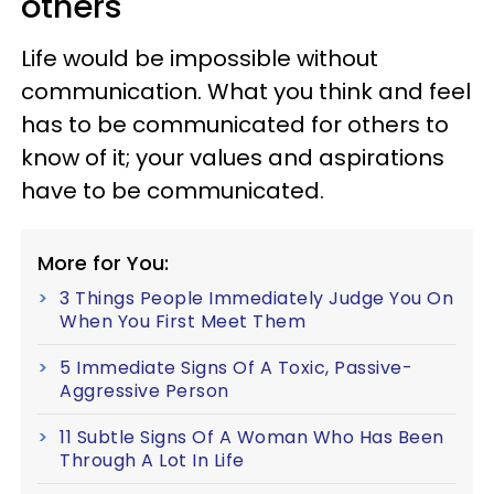
others
Life would be impossible without
communication. What you think and feel
has to be communicated for others to
know of it; your values and aspirations
have to be communicated.
More for You:
3 Things People Immediately Judge You On
When You First Meet Them
5 Immediate Signs Of A Toxic, Passive-
Aggressive Person
11 Subtle Signs Of A Woman Who Has Been
Through A Lot In Life