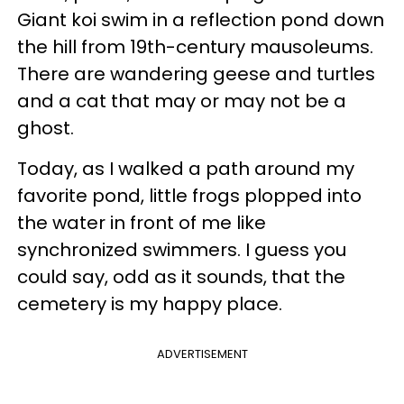
Giant koi swim in a reflection pond down
the hill from 19th-century mausoleums.
There are wandering geese and turtles
and a cat that may or may not be a
ghost.
Today, as I walked a path around my
favorite pond, little frogs plopped into
the water in front of me like
synchronized swimmers. I guess you
could say, odd as it sounds, that the
cemetery is my happy place.
ADVERTISEMENT