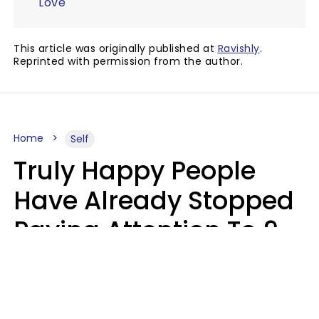
Love
This article was originally published at
Ravishly
.
Reprinted with permission from the author.
Home
Self
Truly Happy People
Have Already Stopped
Paying Attention To 9
Things At This Point In
Their Lives