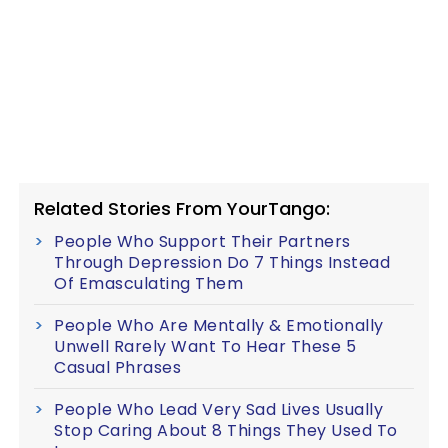
Related Stories From YourTango:
People Who Support Their Partners
Through Depression Do 7 Things Instead
Of Emasculating Them
People Who Are Mentally & Emotionally
Unwell Rarely Want To Hear These 5
Casual Phrases
People Who Lead Very Sad Lives Usually
Stop Caring About 8 Things They Used To