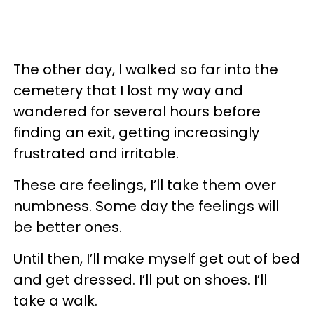
The other day, I walked so far into the
cemetery that I lost my way and
wandered for several hours before
finding an exit, getting increasingly
frustrated and irritable.
These are feelings, I’ll take them over
numbness. Some day the feelings will
be better ones.
Until then, I’ll make myself get out of bed
and get dressed. I’ll put on shoes. I’ll
take a walk.