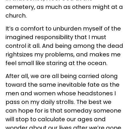
cemetery, as much as others might at a
church.
It’s a comfort to unburden myself of the
imagined responsibility that I must
control it all. And being among the dead
rightsizes my problems, and makes me
feel small like staring at the ocean.
After all, we are all being carried along
toward the same inevitable fate as the
men and women whose headstones I
pass on my daily strolls. The best we
can hope for is that someday someone
will stop to calculate our ages and
wonder about our lives after we’re gone.