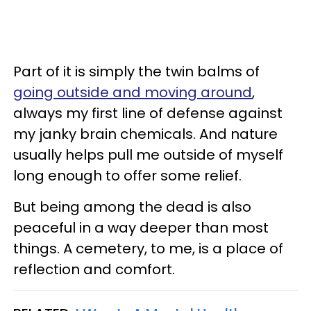
Part of it is simply the twin balms of
going outside and moving around
,
always my first line of defense against
my janky brain chemicals. And nature
usually helps pull me outside of myself
long enough to offer some relief.
But being among the dead is also
peaceful in a way deeper than most
things. A cemetery, to me, is a place of
reflection and comfort.