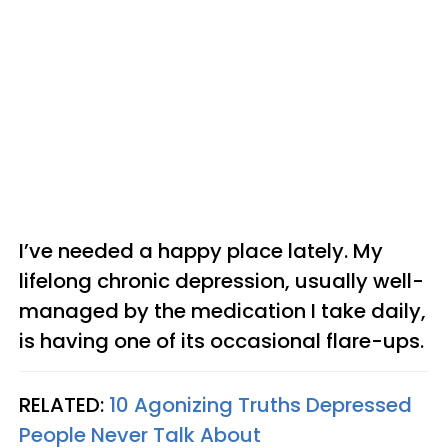
I’ve needed a happy place lately. My
lifelong chronic depression, usually well-
managed by the medication I take daily,
is having one of its occasional flare-ups.
RELATED:
10 Agonizing Truths Depressed
People Never Talk About