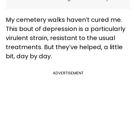
My cemetery walks haven’t cured me.
This bout of depression is a particularly
virulent strain, resistant to the usual
treatments. But they’ve helped, a little
bit, day by day.
ADVERTISEMENT