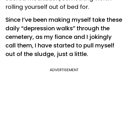
rolling yourself out of bed for.
Since I’ve been making myself take these
daily “depression walks” through the
cemetery, as my fiance and I jokingly
call them, I have started to pull myself
out of the sludge, just a little.
ADVERTISEMENT