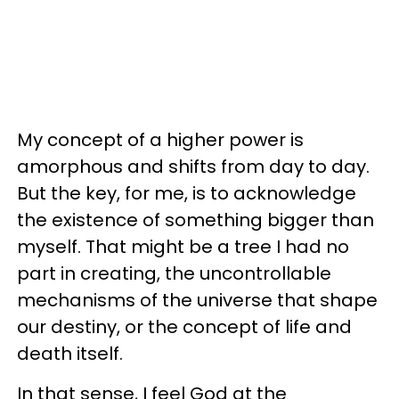
My concept of a higher power is
amorphous and shifts from day to day.
But the key, for me, is to acknowledge
the existence of something bigger than
myself. That might be a tree I had no
part in creating, the uncontrollable
mechanisms of the universe that shape
our destiny, or the concept of life and
death itself.
In that sense, I feel God at the