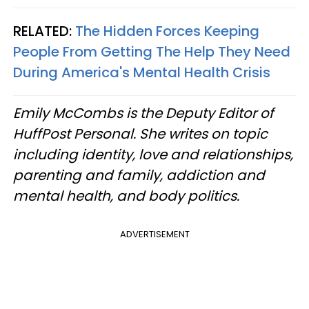
RELATED:
The Hidden Forces Keeping
People From Getting The Help They Need
During America's Mental Health Crisis
Emily McCombs is the Deputy Editor of
HuffPost Personal. She writes on topic
including identity, love and relationships,
parenting and family, addiction and
mental health, and body politics.
ADVERTISEMENT