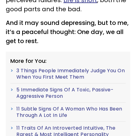
good parts and the bad.
And it may sound depressing, but to me,
it’s a peaceful thought: One day, we all
get to rest.
More for You:
3 Things People Immediately Judge You On
When You First Meet Them
5 Immediate Signs Of A Toxic, Passive-
Aggressive Person
11 Subtle Signs Of A Woman Who Has Been
Through A Lot In Life
11 Traits Of An Introverted Intuitive, The
Rarest & Most Intelligent Personality