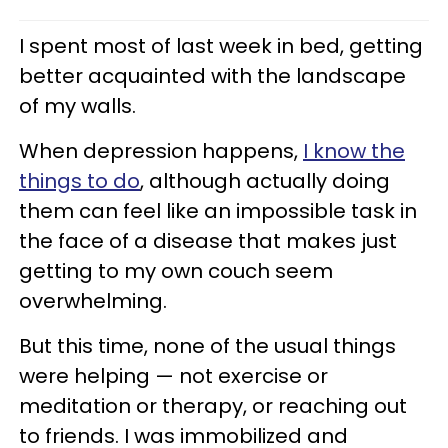
I spent most of last week in bed, getting
better acquainted with the landscape
of my walls.
When depression happens,
I know the
things to do
, although actually doing
them can feel like an impossible task in
the face of a disease that makes just
getting to my own couch seem
overwhelming.
But this time, none of the usual things
were helping — not exercise or
meditation or therapy, or reaching out
to friends. I was immobilized and