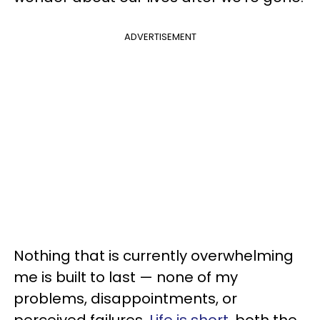
ADVERTISEMENT
Nothing that is currently overwhelming
me is built to last — none of my
problems, disappointments, or
perceived failures.
Life is short
, both the