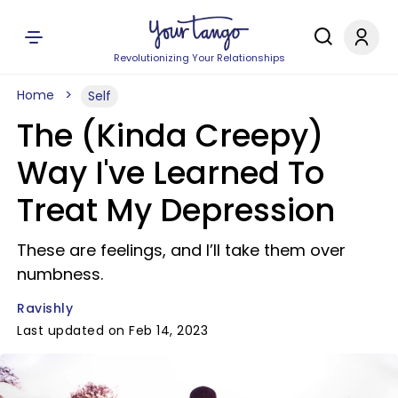
Revolutionizing Your Relationships
Home
Self
The (Kinda Creepy)
Way I've Learned To
Treat My Depression
These are feelings, and I’ll take them over
numbness.
Ravishly
Last updated on Feb 14, 2023