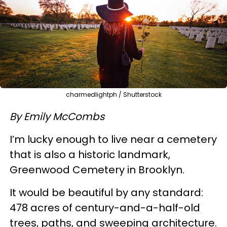
charmedlightph / Shutterstock
By Emily McCombs
I’m lucky enough to live near a cemetery
that is also a historic landmark,
Greenwood Cemetery in Brooklyn.
It would be beautiful by any standard:
478 acres of century-and-a-half-old
trees, paths, and sweeping architecture.