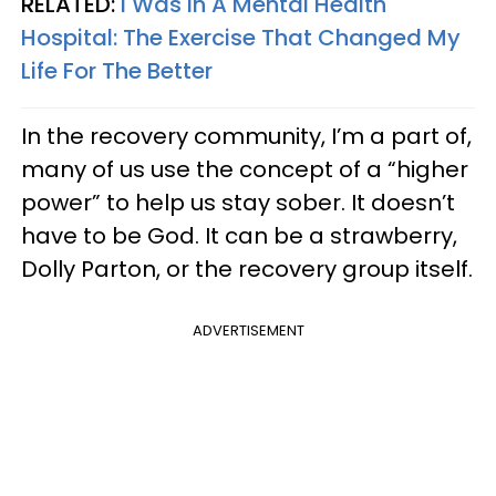
RELATED:
I Was In A Mental Health
Hospital: The Exercise That Changed My
Life For The Better
In the recovery community, I’m a part of,
many of us use the concept of a “higher
power” to help us stay sober. It doesn’t
have to be God. It can be a strawberry,
Dolly Parton, or the recovery group itself.
ADVERTISEMENT