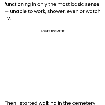
functioning in only the most basic sense
— unable to work, shower, even or watch
TV.
ADVERTISEMENT
Then I started walking in the cemetery.