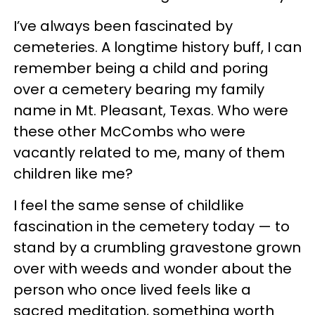
I’ve always been fascinated by
cemeteries. A longtime history buff, I can
remember being a child and poring
over a cemetery bearing my family
name in Mt. Pleasant, Texas. Who were
these other McCombs who were
vacantly related to me, many of them
children like me?
I feel the same sense of childlike
fascination in the cemetery today — to
stand by a crumbling gravestone grown
over with weeds and wonder about the
person who once lived feels like a
sacred meditation, something worth