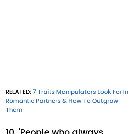
RELATED:
7 Traits Manipulators Look For In
Romantic Partners & How To Outgrow
Them
10. 'People who always