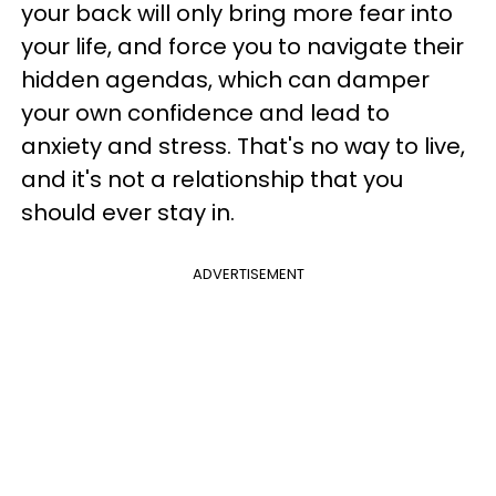
your back will only bring more fear into
your life, and force you to navigate their
hidden agendas, which can damper
your own confidence and lead to
anxiety and stress. That's no way to live,
and it's not a relationship that you
should ever stay in.
ADVERTISEMENT