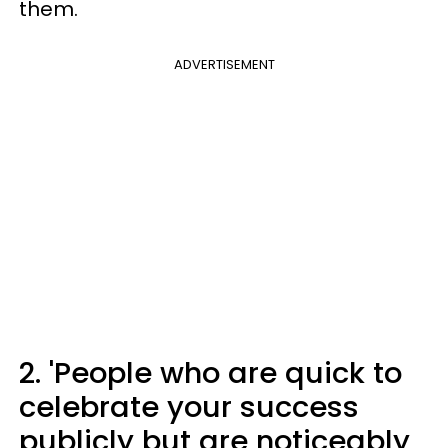
them.
ADVERTISEMENT
2. 'People who are quick to
celebrate your success
publicly but are noticeably