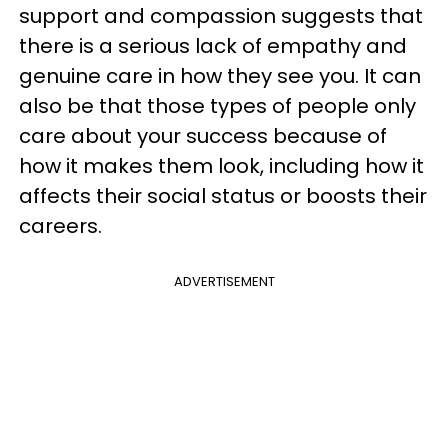
support and compassion suggests that
there is a serious lack of empathy and
genuine care in how they see you. It can
also be that those types of people only
care about your success because of
how it makes them look, including how it
affects their social status or boosts their
careers.
ADVERTISEMENT