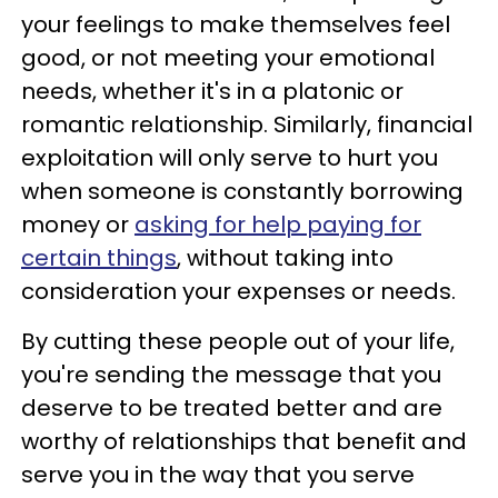
your feelings to make themselves feel
good, or not meeting your emotional
needs, whether it's in a platonic or
romantic relationship. Similarly, financial
exploitation will only serve to hurt you
when someone is constantly borrowing
money or
asking for help paying for
certain things
, without taking into
consideration your expenses or needs.
By cutting these people out of your life,
you're sending the message that you
deserve to be treated better and are
worthy of relationships that benefit and
serve you in the way that you serve