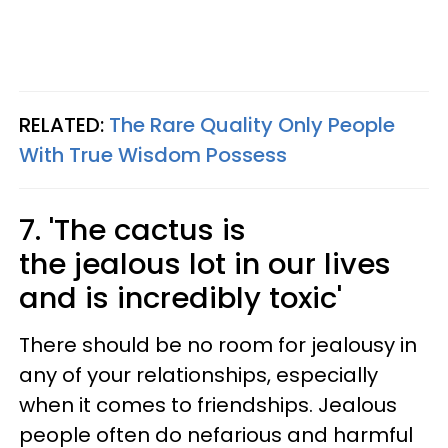
RELATED:
The Rare Quality Only People
With True Wisdom Possess
7. 'The cactus is
the jealous lot in our lives
and is incredibly toxic'
There should be no room for jealousy in
any of your relationships, especially
when it comes to friendships. Jealous
people often do nefarious and harmful