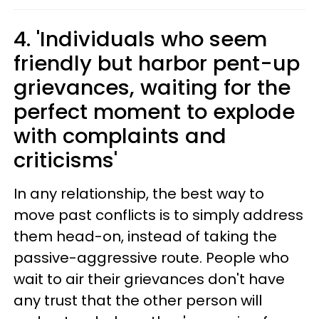
4. 'Individuals who seem
friendly but harbor pent-up
grievances, waiting for the
perfect moment to explode
with complaints and
criticisms'
In any relationship, the best way to
move past conflicts is to simply address
them head-on, instead of taking the
passive-aggressive route. People who
wait to air their grievances don't have
any trust that the other person will