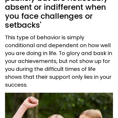
absent or indifferent when
you face challenges or
setbacks'
This type of behavior is simply
conditional and dependent on how well
you are doing in life. To glory and bask in
your achievements, but not show up for
you during the difficult times of life
shows that their support only lies in your
success.