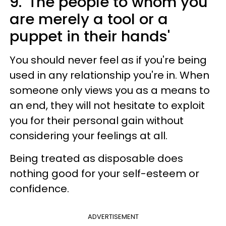
9. 'The people to whom you
are merely a tool or a
puppet in their hands'
You should never feel as if you're being
used in any relationship you're in. When
someone only views you as a means to
an end, they will not hesitate to exploit
you for their personal gain without
considering your feelings at all.
Being treated as disposable does
nothing good for your self-esteem or
confidence.
ADVERTISEMENT