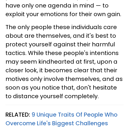
have only one agenda in mind — to
exploit your emotions for their own gain.
The only people these individuals care
about are themselves, and it's best to
protect yourself against their harmful
tactics. While these people's intentions
may seem kindhearted at first, upon a
closer look, it becomes clear that their
motives only involve themselves, and as
soon as you notice that, don't hesitate
to distance yourself completely.
RELATED:
9 Unique Traits Of People Who
Overcome Life's Biggest Challenges