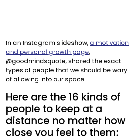
In an Instagram slideshow,
a motivation
and personal growth page
,
@goodmindsquote, shared the exact
types of people that we should be wary
of allowing into our space.
Here are the 16 kinds of
people to keep at a
distance no matter how
close you feel to them: