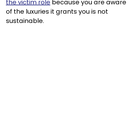
the victim role
because you are aware
of the luxuries it grants you is not
sustainable.