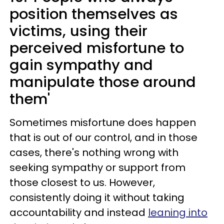
position themselves as
victims, using their
perceived misfortune to
gain sympathy and
manipulate those around
them'
Sometimes misfortune does happen
that is out of our control, and in those
cases, there's nothing wrong with
seeking sympathy or support from
those closest to us. However,
consistently doing it without taking
accountability and instead
leaning into