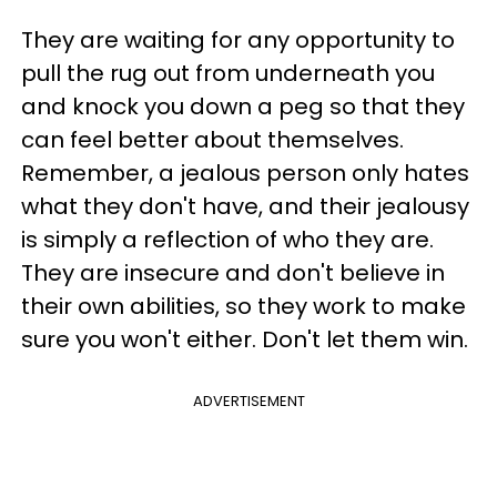
They are waiting for any opportunity to
pull the rug out from underneath you
and knock you down a peg so that they
can feel better about themselves.
Remember, a jealous person only hates
what they don't have, and their jealousy
is simply a reflection of who they are.
They are insecure and don't believe in
their own abilities, so they work to make
sure you won't either. Don't let them win.
ADVERTISEMENT