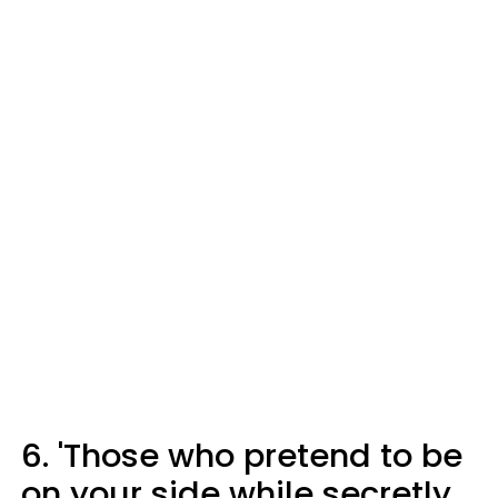
6. 'Those who pretend to be
on your side while secretly