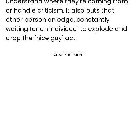
understand where they're coming from
or handle criticism. It also puts that
other person on edge, constantly
waiting for an individual to explode and
drop the "nice guy" act.
ADVERTISEMENT