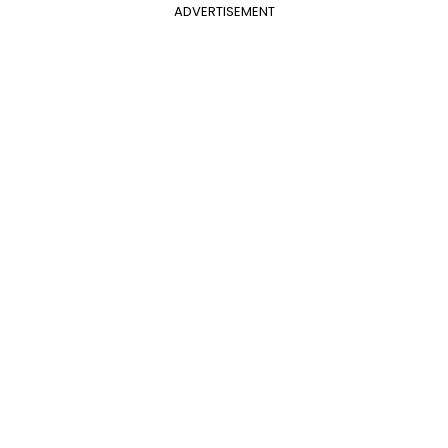
ADVERTISEMENT