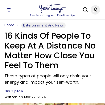
Revolutionizing Your Relationships
Home
Entertainment And News
16 Kinds Of People To
Keep At A Distance No
Matter How Close You
Feel To Them
These types of people will only drain your
energy and impact your self-worth.
Nia Tipton
Written on Mar 22, 2024