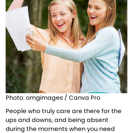
Photo: omgimages / Canva Pro
People who truly care are there for the
ups and downs, and being absent
during the moments when you need