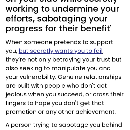
working to undermine your
efforts, sabotaging your
progress for their benefit'
When someone pretends to support
you,
but secretly wants you to fail
,
they're not only betraying your trust but
also seeking to manipulate you and
your vulnerability. Genuine relationships
are built with people who don't act
jealous when you succeed, or cross their
fingers to hope you don't get that
promotion or any other achievement.
A person trying to sabotage you behind