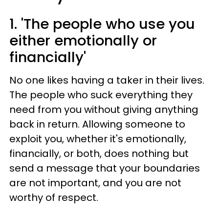
1. 'The people who use you
either emotionally or
financially'
No one likes having a taker in their lives.
The people who suck everything they
need from you without giving anything
back in return. Allowing someone to
exploit you, whether it's emotionally,
financially, or both, does nothing but
send a message that your boundaries
are not important, and you are not
worthy of respect.