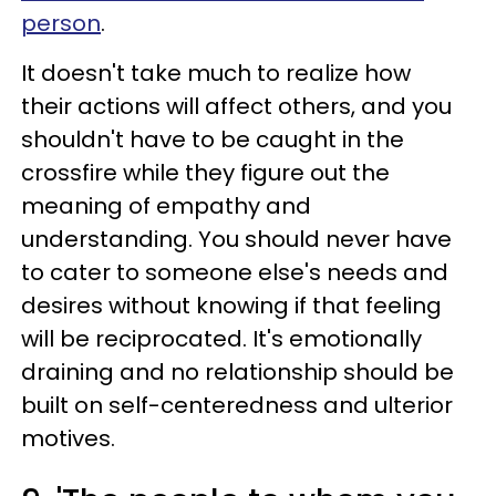
person
.
It doesn't take much to realize how
their actions will affect others, and you
shouldn't have to be caught in the
crossfire while they figure out the
meaning of empathy and
understanding. You should never have
to cater to someone else's needs and
desires without knowing if that feeling
will be reciprocated. It's emotionally
draining and no relationship should be
built on self-centeredness and ulterior
motives.