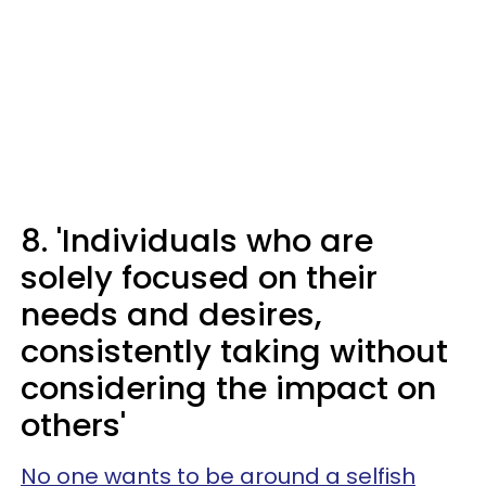
8. 'Individuals who are
solely focused on their
needs and desires,
consistently taking without
considering the impact on
others'
No one wants to be around a selfish