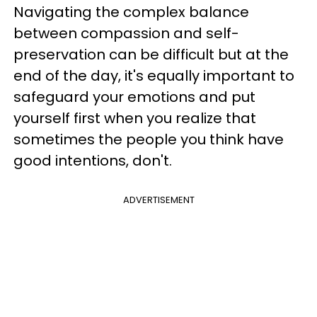
Navigating the complex balance
between compassion and self-
preservation can be difficult but at the
end of the day, it's equally important to
safeguard your emotions and put
yourself first when you realize that
sometimes the people you think have
good intentions, don't.
ADVERTISEMENT