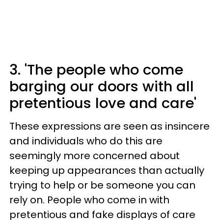
3. 'The people who come
barging our doors with all
pretentious love and care'
These expressions are seen as insincere
and individuals who do this are
seemingly more concerned about
keeping up appearances than actually
trying to help or be someone you can
rely on. People who come in with
pretentious and fake displays of care