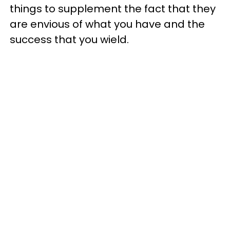
things to supplement the fact that they
are envious of what you have and the
success that you wield.