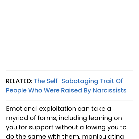
RELATED:
The Self-Sabotaging Trait Of
People Who Were Raised By Narcissists
Emotional exploitation can take a
myriad of forms, including leaning on
you for support without allowing you to
do the same with them, manipulating