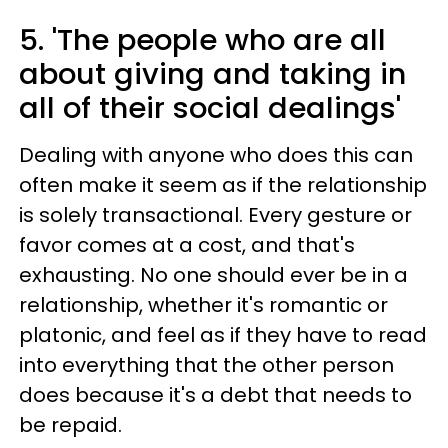
5. 'The people who are all
about giving and taking in
all of their social dealings'
Dealing with anyone who does this can
often make it seem as if the relationship
is solely transactional. Every gesture or
favor comes at a cost, and that's
exhausting. No one should ever be in a
relationship, whether it's romantic or
platonic, and feel as if they have to read
into everything that the other person
does because it's a debt that needs to
be repaid.