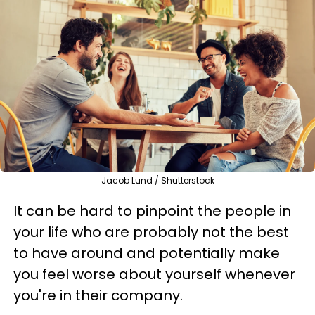
Jacob Lund / Shutterstock
It can be hard to pinpoint the people in
your life who are probably not the best
to have around and potentially make
you feel worse about yourself whenever
you're in their company.