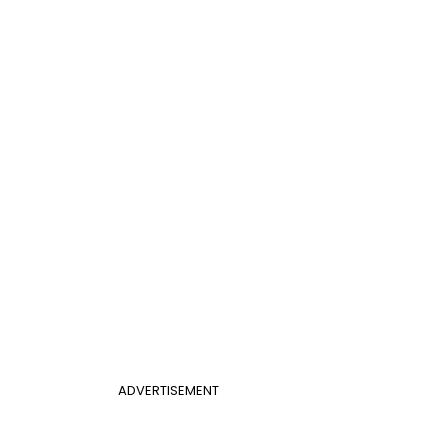
ADVERTISEMENT