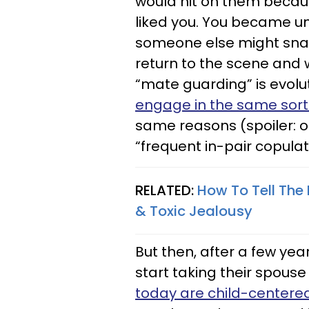
would hit on them becaus
liked you. You became u
someone else might snap
return to the scene and 
“mate guarding” is evol
engage in the same sort
same reasons (spoiler: 
“frequent in-pair copulat
RELATED:
How To Tell The 
& Toxic Jealousy
But then, after a few yea
start taking their spous
today are child-centere