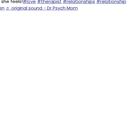
she feels!
#love
#therapist
#relationships
#relationship
en
♬ original sound - Dr Psych Mom