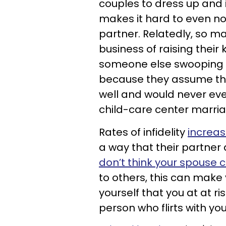
couples to dress up and i
makes it hard to even n
partner. Relatedly, so m
business of raising their
someone else swooping i
because they assume thei
well and would never eve
child-care center marriag
Rates of infidelity
increas
a way that their partne
don’t think your spouse 
to others, this can mak
yourself that you at at ri
person who flirts with yo