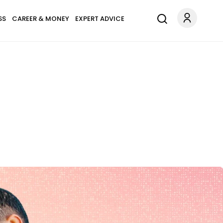
SS
CAREER & MONEY
EXPERT ADVICE