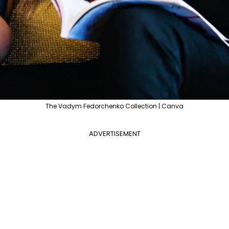
The Vadym Fedorchenko Collection | Canva
ADVERTISEMENT