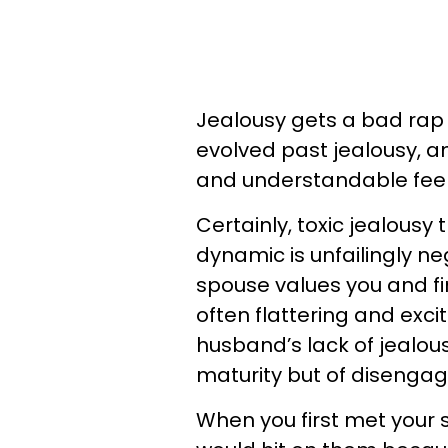
Jealousy gets a bad rap
evolved past jealousy, 
and understandable feel
Certainly, toxic jealousy 
dynamic is unfailingly ne
spouse values you and fi
often flattering and exci
husband’s lack of jealou
maturity but of disengag
When you first met your