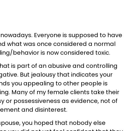
 nowadays. Everyone is supposed to have
and what was once considered a normal
ing/behavior is now considered toxic.
that is part of an abusive and controlling
gative. But jealousy that indicates your
nds you appealing to other people is
ting. Many of my female clients take their
sy or possessiveness as evidence, not of
ement and disinterest.
 spouse, you hoped that nobody else