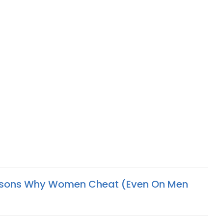
asons Why Women Cheat (Even On Men