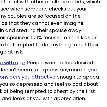
nteract with other adults sans kids, which
otice when someone checks out your
any couples are so focused on the
 kids that they cannot even imagine
n and stealing their spouse away
r spouse is 100% focused on the kids as
n be tempted to do anything to put their
e at risk.
e with age
. People want to feel desired in
r doesn’t seem to express anymore.
If you
considers you attractive
enough to appeal
e you so depressed and feel so bad about
sk of being tempted to cheat by the first
u and looks at you with appreciation.