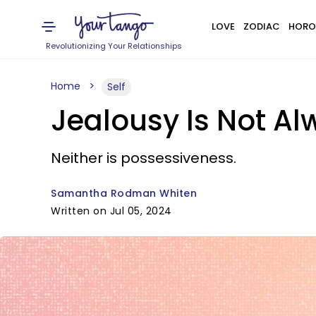
LOVE
ZODIAC
HORO
Revolutionizing Your Relationships
Home
Self
Jealousy Is Not A
Neither is possessiveness.
Samantha Rodman Whiten
Written on Jul 05, 2024