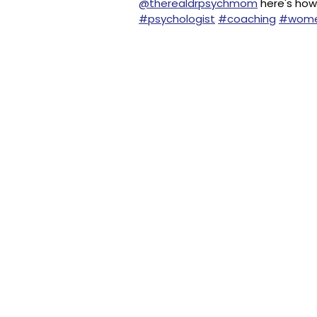
@therealdrpsychmom
here's how 
#psychologist
#coaching
#wom