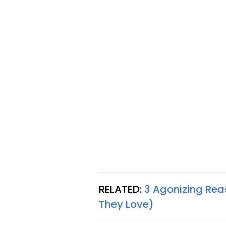
RELATED:
3 Agonizing Re
They Love)