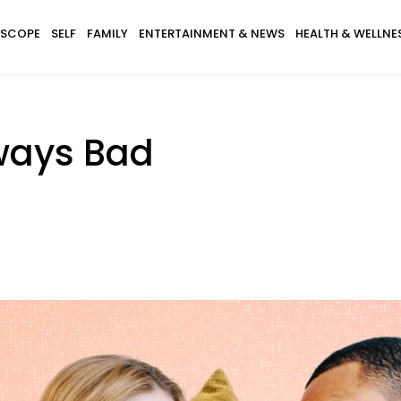
SCOPE
SELF
FAMILY
ENTERTAINMENT & NEWS
HEALTH & WELLNE
lways Bad