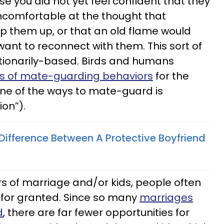
e you did not yet feel confident that they
ncomfortable at the thought that
 them up, or that an old flame would
want to reconnect with them. This sort of
utionarily-based. Birds and humans
s of mate-guarding behaviors
for the
one of the ways to mate-guard is
ion”).
Difference Between A Protective Boyfriend
rs of marriage and/or kids, people often
e for granted. Since so many
marriages
d
, there are far fewer opportunities for