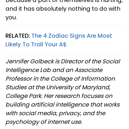
and it has absolutely nothing to do with
you.
RELATED:
The 4 Zodiac Signs Are Most
Likely To Troll Your A$
Jennifer Golbeck is Director of the Social
Intelligence Lab and an Associate
Professor in the College of Information
Studies at the University of Maryland,
College Park. Her research focuses on
building artificial intelligence that works
with social media, privacy, and the
psychology of internet use.