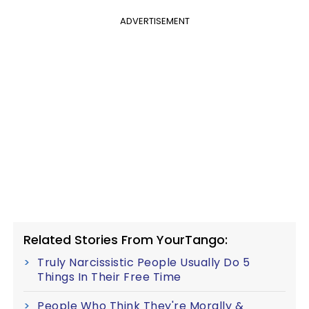
ADVERTISEMENT
Related Stories From YourTango:
Truly Narcissistic People Usually Do 5
Things In Their Free Time
People Who Think They're Morally &