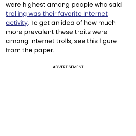
were highest among people who said
trolling was their favorite Internet
activity
. To get an idea of how much
more prevalent these traits were
among Internet trolls, see this figure
from the paper.
ADVERTISEMENT