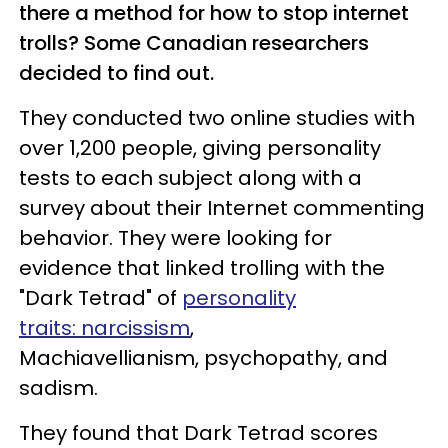
there a method for how to stop internet
trolls? Some Canadian researchers
decided to find out.
They conducted two online studies with
over 1,200 people, giving personality
tests to each subject along with a
survey about their Internet commenting
behavior. They were looking for
evidence that linked trolling with the
"Dark Tetrad" of
personality
traits: narcissism
,
Machiavellianism, psychopathy, and
sadism.
They found that Dark Tetrad scores