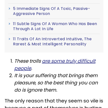
5 Immediate Signs Of A Toxic, Passive-
Aggressive Person
11 Subtle Signs Of A Woman Who Has Been
Through A Lot In Life
11 Traits Of An Introverted Intuitive, The
Rarest & Most Intelligent Personality
These trolls
are some truly difficult
people
.
It is your suffering that brings them
pleasure, so the best thing you can
do is ignore them.
The only reason that they seem so vile is
because a part of themselves is hurting,