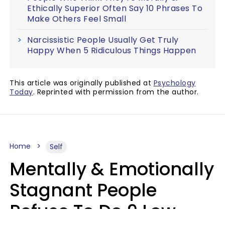
Ethically Superior Often Say 10 Phrases To
Make Others Feel Small
Narcissistic People Usually Get Truly
Happy When 5 Ridiculous Things Happen
This article was originally published at
Psychology
Today
. Reprinted with permission from the author.
Home
Self
Mentally & Emotionally
Stagnant People
Refuse To Do 9 Low-