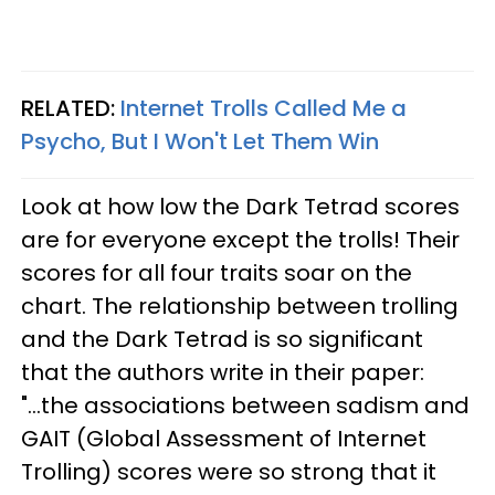
RELATED:
Internet Trolls Called Me a
Psycho, But I Won't Let Them Win
Look at how low the Dark Tetrad scores
are for everyone except the trolls! Their
scores for all four traits soar on the
chart. The relationship between trolling
and the Dark Tetrad is so significant
that the authors write in their paper:
"...the associations between sadism and
GAIT (Global Assessment of Internet
Trolling) scores were so strong that it