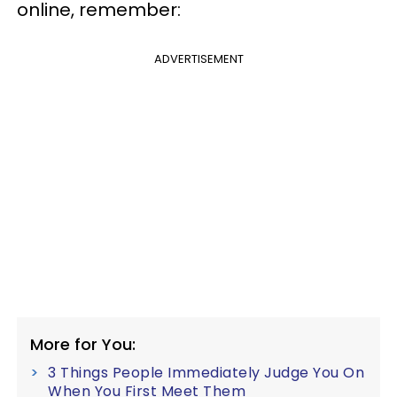
online, remember:
ADVERTISEMENT
More for You:
3 Things People Immediately Judge You On
When You First Meet Them