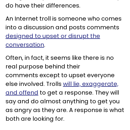
do have their differences.
An Internet troll is someone who comes
into a discussion and posts comments
designed to upset or disrupt the
conversation
.
Often, in fact, it seems like there is no
real purpose behind their
comments except to upset everyone
else involved. Trolls
will lie, exaggerate,
and offend
to get a response. They will
say and do almost anything to get you
as angry as they are. A response is what
both are looking for.