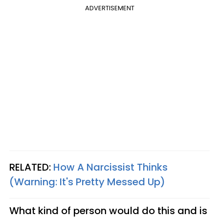
ADVERTISEMENT
RELATED:
How A Narcissist Thinks
(Warning: It's Pretty Messed Up)
What kind of person would do this and is