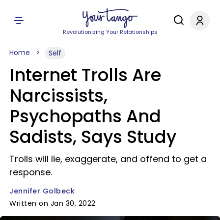
Revolutionizing Your Relationships
Home
Self
Internet Trolls Are
Narcissists,
Psychopaths And
Sadists, Says Study
Trolls will lie, exaggerate, and offend to get a
response.
Jennifer Golbeck
Written on Jan 30, 2022