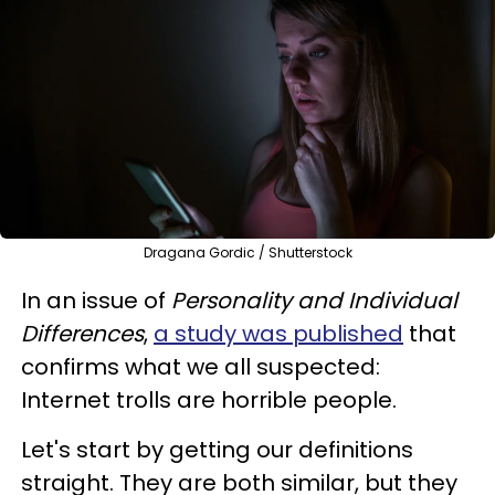
Dragana Gordic / Shutterstock
In an issue of
Personality and Individual
Differences
,
a study was published
that
confirms what we all suspected:
Internet trolls are horrible people.
Let's start by getting our definitions
straight. They are both similar, but they