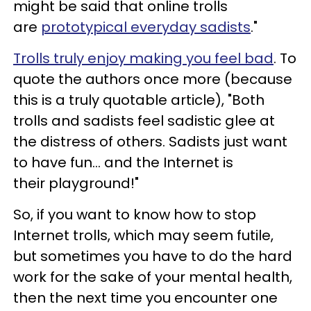
might be said that online trolls
are
prototypical everyday sadists
."
Trolls truly enjoy making you feel bad
. To
quote the authors once more (because
this is a truly quotable article), "Both
trolls and sadists feel sadistic glee at
the distress of others. Sadists just want
to have fun... and the Internet is
their playground!"
So, if you want to know how to stop
Internet trolls, which may seem futile,
but sometimes you have to do the hard
work for the sake of your mental health,
then the next time you encounter one