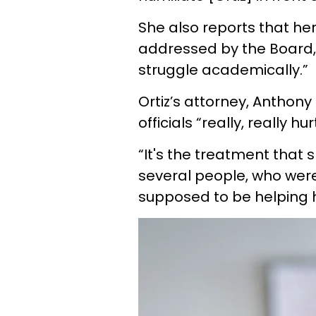
She also reports that her
addressed by the Board, 
struggle academically.”
Ortiz’s attorney, Anthony
officials “really, really hur
“It's the treatment that
several people, who were
supposed to be helping 