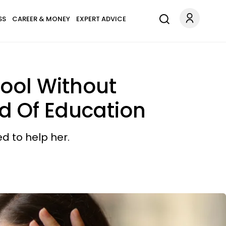
SS
CAREER & MONEY
EXPERT ADVICE
ool Without
d Of Education
d to help her.