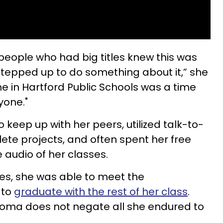
 people who had big titles knew this was
tepped up to do something about it,” she
ime in Hartford Public Schools was a time
yone."
to keep up with her peers, utilized talk-to-
ete projects, and often spent her free
e audio of her classes.
es, she was able to meet the
 to
graduate with the rest of her class
.
ploma does not negate all she endured to