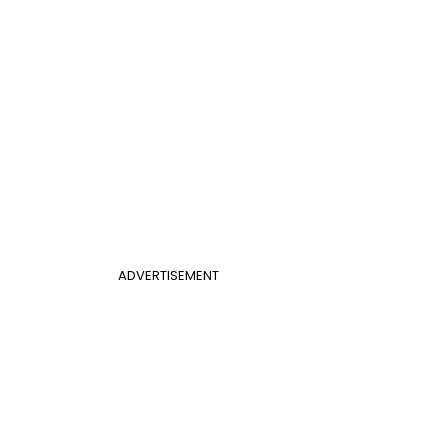
ADVERTISEMENT