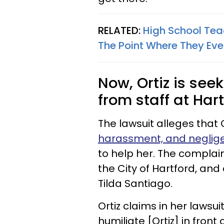
RELATED:
High School Teac
The Point Where They Eve
Now, Ortiz is see
from staff at Hart
The lawsuit alleges that 
harassment, and neglig
to help her. The complai
the City of Hartford, and
Tilda Santiago.
Ortiz claims in her lawsui
humiliate [Ortiz] in fron