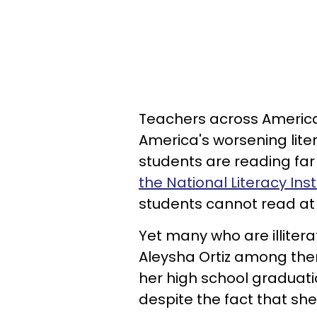
Teachers across Americ
America's worsening liter
students are reading far
the National Literacy Inst
students cannot read at 
Yet many who are illitera
Aleysha Ortiz among the
her high school graduati
despite the fact that sh