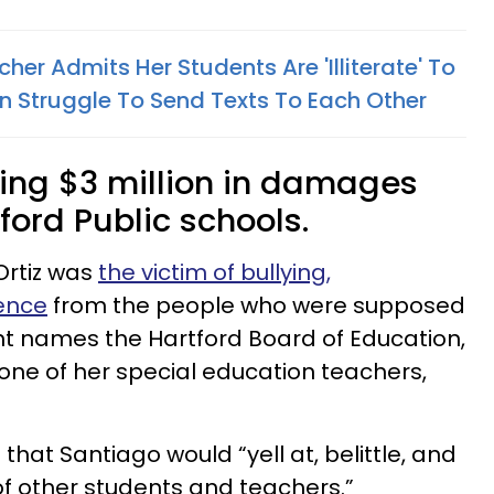
her Admits Her Students Are 'Illiterate' To
n Struggle To Send Texts To Each Other
king $3 million in damages
ford Public schools.
Ortiz was
the victim of bullying,
ence
from the people who were supposed
nt names the Hartford Board of Education,
 one of her special education teachers,
t that Santiago would “yell at, belittle, and
t of other students and teachers.”