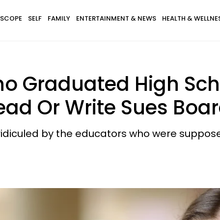
SCOPE
SELF
FAMILY
ENTERTAINMENT & NEWS
HEALTH & WELLNE
o Graduated High Sch
ad Or Write Sues Boar
ridiculed by the educators who were suppose