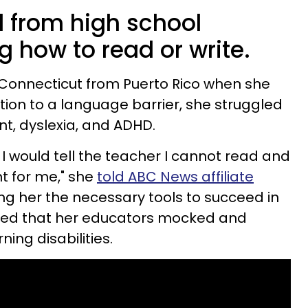
d from high school
 how to read or write.
 Connecticut from Puerto Rico when she
dition to a language barrier, she struggled
t, dyslexia, and ADHD.
, I would tell the teacher I cannot read and
t for me," she
told ABC News affiliate
ving her the necessary tools to succeed in
leged that her educators mocked and
ning disabilities.