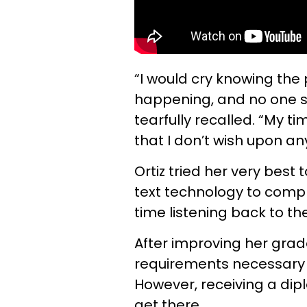
“I would cry knowing the
happening, and no one s
tearfully recalled. “My t
that I don’t wish upon an
Ortiz tried her very best 
text technology to compl
time listening back to th
After improving her grad
requirements necessary
However, receiving a di
get there.