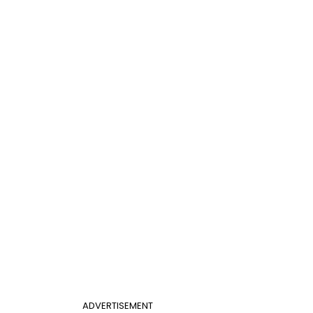
ADVERTISEMENT