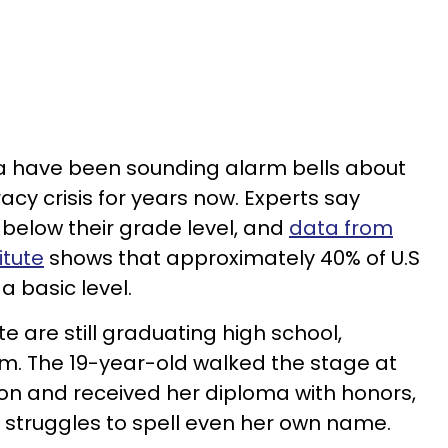
a have been sounding alarm bells about
acy crisis for years now. Experts say
 below their grade level, and
data from
itute
shows that approximately 40% of U.S
a basic level.
te are still graduating high school,
m. The 19-year-old walked the stage at
on and received her diploma with honors,
e struggles to spell even her own name.