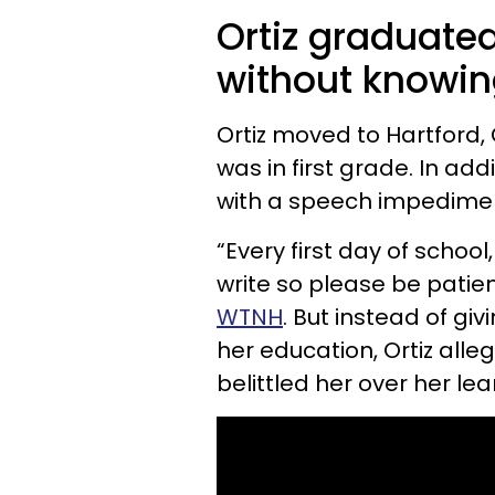
Ortiz graduate
without knowing
Ortiz moved to Hartford,
was in first grade. In ad
with a speech impedimen
“Every first day of school
write so please be patien
WTNH
. But instead of gi
her education, Ortiz al
belittled her over her lear