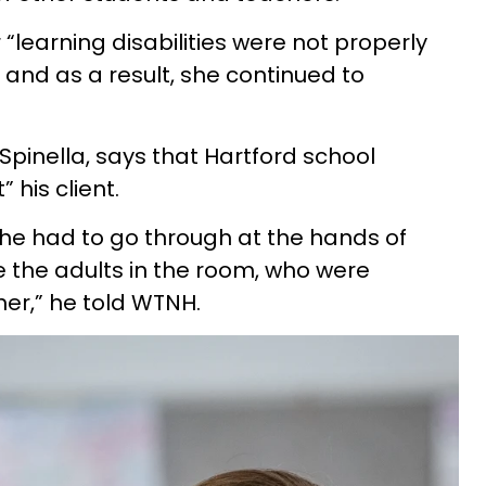
 “learning disabilities were not properly
and as a result, she continued to
 Spinella, says that Hartford school
t” his client.
 she had to go through at the hands of
 the adults in the room, who were
her,” he told WTNH.