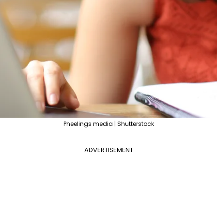
Pheelings media | Shutterstock
ADVERTISEMENT