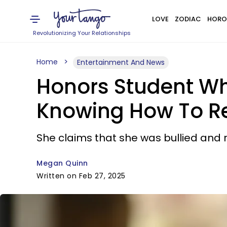
LOVE
ZODIAC
HORO
Revolutionizing Your Relationships
Home
Entertainment And News
Honors Student Wh
Knowing How To Re
She claims that she was bullied and 
Megan Quinn
Written on Feb 27, 2025