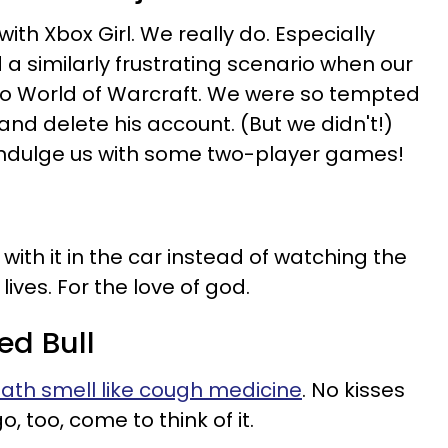
th Xbox Girl. We really do. Especially
 similarly frustrating scenario when our
 World of Warcraft. We were so tempted
and delete his account. (But we didn't!)
indulge us with some two-player games!
with it in the car instead of watching the
lives. For the love of god.
ed Bull
eath smell like cough medicine
. No kisses
o, too, come to think of it.