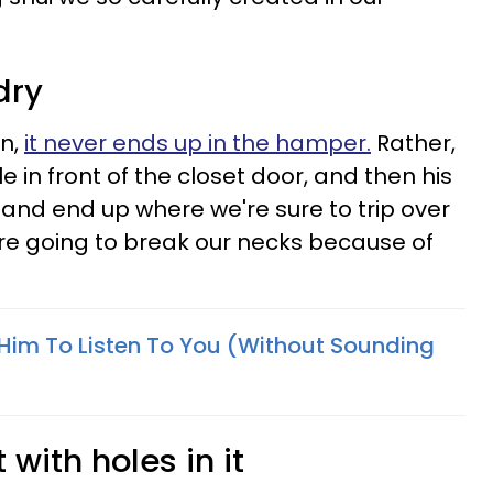
dry
on,
it never ends up in the hamper.
Rather,
le in front of the closet door, and then his
and end up where we're sure to trip over
e going to break our necks because of
t Him To Listen To You (Without Sounding
 with holes in it