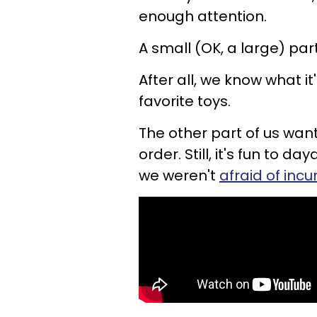
enough attention.
A small (OK, a large) par
After all, we know what i
favorite toys.
The other part of us wante
order. Still, it's fun to 
we weren't
afraid of inc