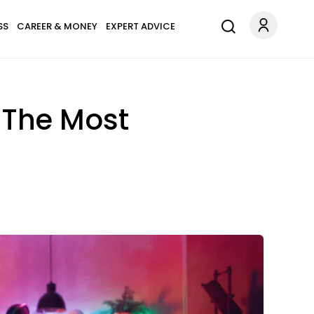
SS
CAREER & MONEY
EXPERT ADVICE
 The Most