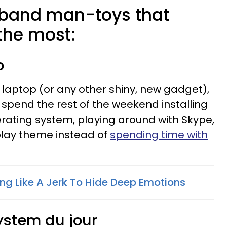
sband man-toys that
he most:
p
laptop (or any other shiny, new gadget),
ill spend the rest of the weekend installing
erating system, playing around with Skype,
splay theme instead of
spending time with
ing Like A Jerk To Hide Deep Emotions
ystem du jour