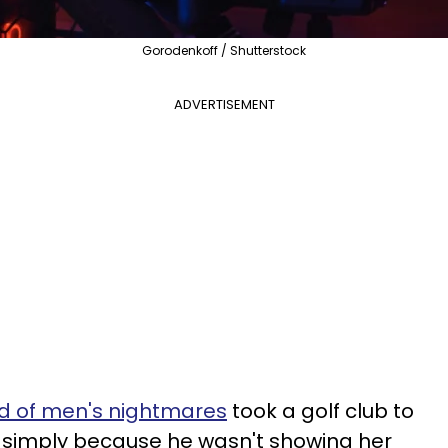
Gorodenkoff / Shutterstock
ADVERTISEMENT
end of men's nightmares
took a golf club to
, simply because he wasn't showing her