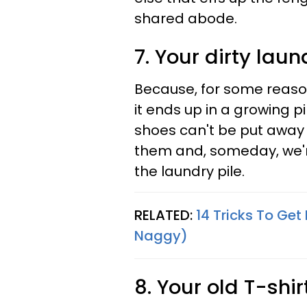
shared abode.
7. Your dirty laun
Because, for some reas
it ends up in a growing pi
shoes can't be put away 
them and, someday, we'r
the laundry pile.
RELATED:
14 Tricks To Ge
Naggy)
8. Your old T-shirt