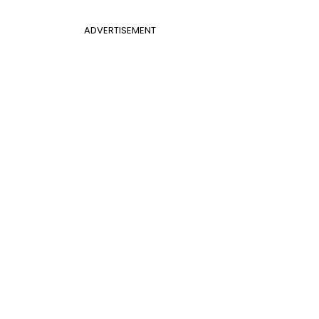
ADVERTISEMENT