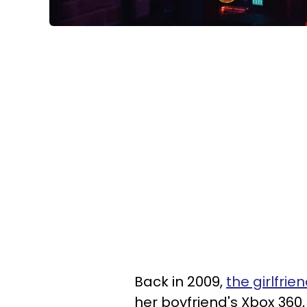
Back in 2009,
the girlfri
her boyfriend's Xbox 360