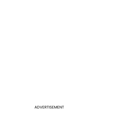
ADVERTISEMENT