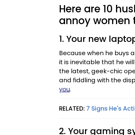
Here are 10 hu
annoy women t
1. Your new lapto
Because when he buys a 
it is inevitable that he w
the latest, geek-chic op
and fiddling with the di
you
.
RELATED:
7 Signs He's Act
2. Your gaming s