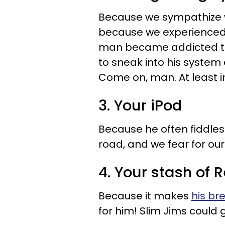
Because we sympathize wi
because we experienced a
man became addicted to
to sneak into his system 
Come on, man. At least 
3. Your iPod
Because he often fiddles 
road, and we fear for our 
4. Your stash of R
Because it makes
his br
for him! Slim Jims could g