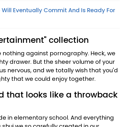
e Will Eventually Commit And Is Ready For
tertainment" collection
ave nothing against pornography. Heck, we
ty drawer. But the sheer volume of your
 nervous, and we totally wish that you'd
hty that we could enjoy together.
 that looks like a throwback
e in elementary school. And everything
g shui we so carefully created in our