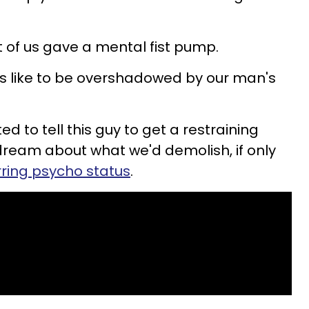
t of us gave a mental fist pump.
t's like to be overshadowed by our man's
d to tell this guy to get a restraining
daydream about what we'd demolish, if only
urring psycho status
.