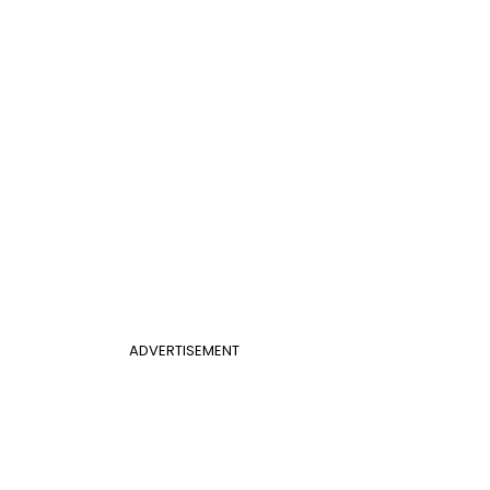
ADVERTISEMENT