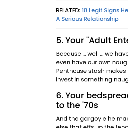
RELATED:
10 Legit Signs H
A Serious Relationship
5. Your "Adult En
Because ... well ... we h
even have our own naugh
Penthouse stash makes us
invest in something naug
6. Your bedspread
to the '70s
And the gargoyle he mad
else that effs up the fen