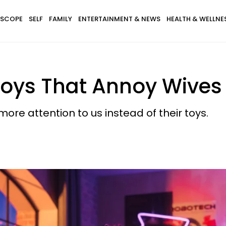
SCOPE
SELF
FAMILY
ENTERTAINMENT & NEWS
HEALTH & WELLNE
oys That Annoy Wives
e attention to us instead of their toys.