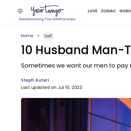
LOVE
ZODIAC
HORO
Revolutionizing Your Relationships
Home
Self
10 Husband Man-T
Sometimes we want our men to pay mor
Steph Auteri
Last updated on Jul 10, 2023