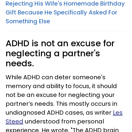
Rejecting His Wife's Homemade Birthday
Gift Because He Specifically Asked For
Something Else
ADHD is not an excuse for
neglecting a partner's
needs.
While ADHD can deter someone's
memory and ability to focus, it should
not be an excuse for neglecting your
partner’s needs. This mostly occurs in
undiagnosed ADHD cases, as writer
Les
Steed
understood from personal
experience. He wrote, "The ADHD brain