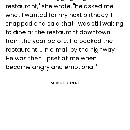
restaurant," she wrote, "he asked me
what I wanted for my next birthday. I
snapped and said that I was still waiting
to dine at the restaurant downtown
from the year before. He booked the
restaurant … in a mall by the highway.
He was then upset at me when I
became angry and emotional."
ADVERTISEMENT