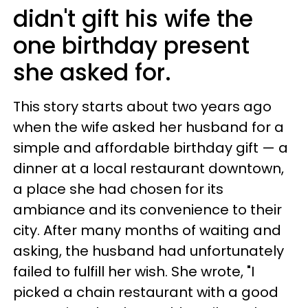
didn't gift his wife the
one birthday present
she asked for.
This story starts about two years ago
when the wife asked her husband for a
simple and affordable birthday gift — a
dinner at a local restaurant downtown,
a place she had chosen for its
ambiance and its convenience to their
city. After many months of waiting and
asking, the husband had unfortunately
failed to fulfill her wish. She wrote, "I
picked a chain restaurant with a good