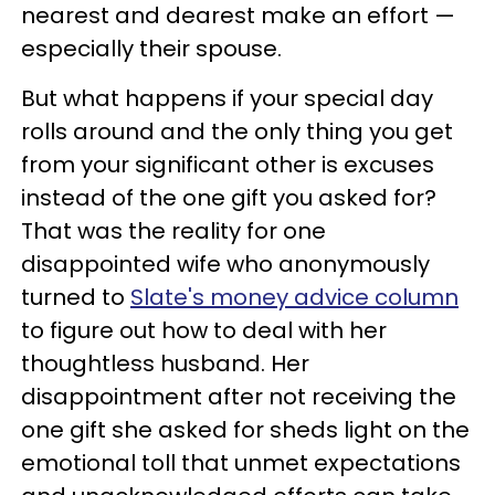
nearest and dearest make an effort —
especially their spouse.
But what happens if your special day
rolls around and the only thing you get
from your significant other is excuses
instead of the one gift you asked for?
That was the reality for one
disappointed wife who anonymously
turned to
Slate's money advice column
to figure out how to deal with her
thoughtless husband. Her
disappointment after not receiving the
one gift she asked for sheds light on the
emotional toll that unmet expectations