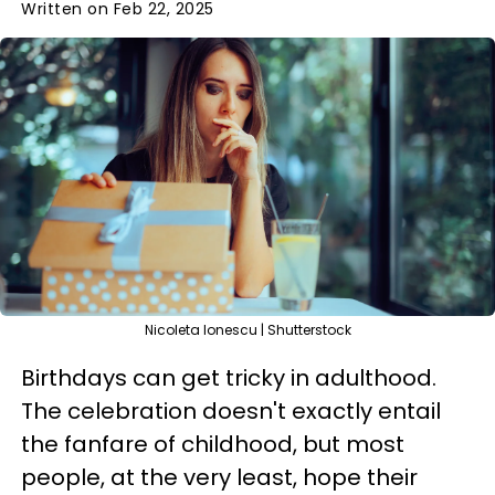
Written on Feb 22, 2025
Nicoleta Ionescu | Shutterstock
Birthdays can get tricky in adulthood.
The celebration doesn't exactly entail
the fanfare of childhood, but most
people, at the very least, hope their