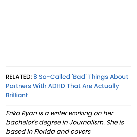
RELATED:
8 So-Called 'Bad' Things About
Partners With ADHD That Are Actually
Brilliant
Erika Ryan is a writer working on her
bachelor's degree in Journalism. She is
based in Florida and covers