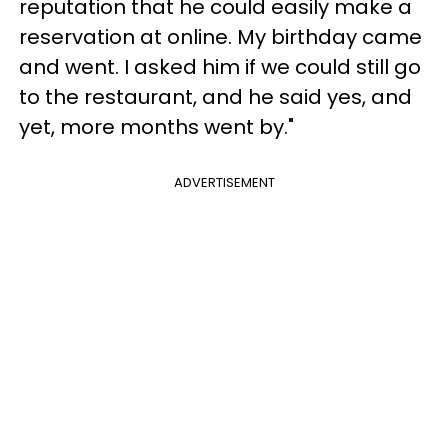
reputation that he could easily make a
reservation at online. My birthday came
and went. I asked him if we could still go
to the restaurant, and he said yes, and
yet, more months went by."
ADVERTISEMENT