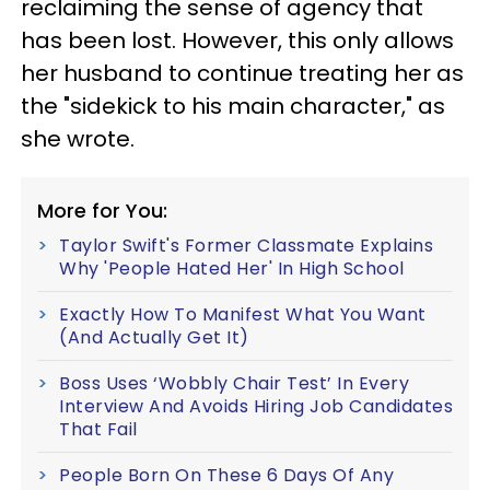
reclaiming the sense of agency that
has been lost. However, this only allows
her husband to continue treating her as
the "sidekick to his main character," as
she wrote.
More for You:
Taylor Swift's Former Classmate Explains
Why 'People Hated Her' In High School
Exactly How To Manifest What You Want
(And Actually Get It)
Boss Uses ‘Wobbly Chair Test’ In Every
Interview And Avoids Hiring Job Candidates
That Fail
People Born On These 6 Days Of Any