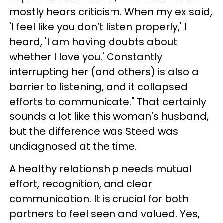
mostly hears criticism. When my ex said,
'I feel like you don’t listen properly,' I
heard, 'I am having doubts about
whether I love you.' Constantly
interrupting her (and others) is also a
barrier to listening, and it collapsed
efforts to communicate." That certainly
sounds a lot like this woman's husband,
but the difference was Steed was
undiagnosed at the time.
A healthy relationship needs mutual
effort, recognition, and clear
communication. It is crucial for both
partners to feel seen and valued. Yes,