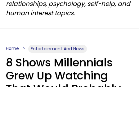
relationships, psychology, self-help, and
human interest topics.
Home
Entertainment And News
8 Shows Millennials
Grew Up Watching
That Would Probably
Never Be Made Today
Luke Aliga