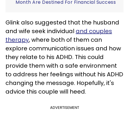
Month Are Destined For Financial Success
Glink also suggested that the husband
and wife seek individual
and couples
therapy
, where both of them can
explore communication issues and how
they relate to his ADHD. This could
provide them with a safe environment
to address her feelings without his ADHD
changing the message. Hopefully, it's
advice this couple will heed.
ADVERTISEMENT