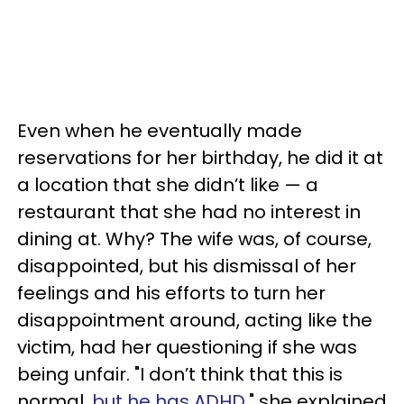
Even when he eventually made
reservations for her birthday, he did it at
a location that she didn’t like — a
restaurant that she had no interest in
dining at. Why? The wife was, of course,
disappointed, but his dismissal of her
feelings and his efforts to turn her
disappointment around, acting like the
victim, had her questioning if she was
being unfair. "I don’t think that this is
normal,
but he has ADHD
," she explained