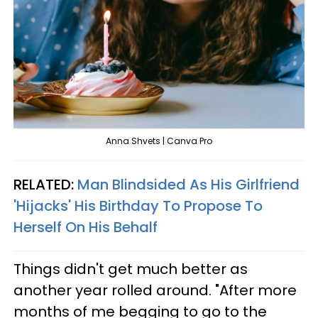
Anna Shvets | Canva Pro
RELATED:
Man Blindsided As His Girlfriend
'Hijacks' His Birthday To Propose To
Herself On His Behalf
Things didn't get much better as
another year rolled around. "After more
months of me begging to go to the