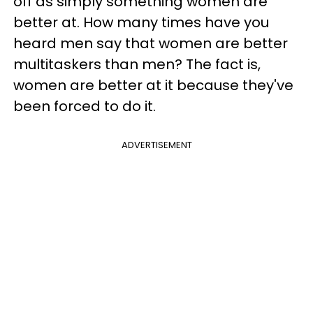
off as simply something women are
better at. How many times have you
heard men say that women are better
multitaskers than men? The fact is,
women are better at it because they've
been forced to do it.
ADVERTISEMENT