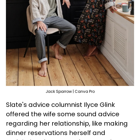
Jack Sparrow | Canva Pro
Slate's advice columnist Ilyce Glink
offered the wife some sound advice
regarding her relationship, like making
dinner reservations herself and