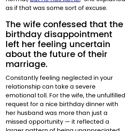
as if that was some sort of excuse.
The wife confessed that the
birthday disappointment
left her feeling uncertain
about the future of their
marriage.
Constantly feeling neglected in your
relationship can take a severe
emotional toll. For the wife, the unfulfilled
request for a nice birthday dinner with
her husband was more than just a
missed opportunity — it reflected a
larger pattern of being unappreciated