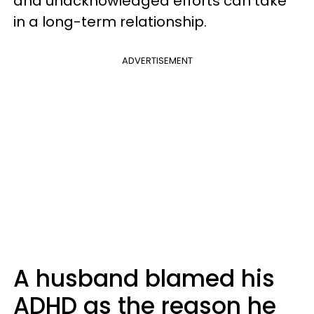
and unacknowledged efforts can take
in a long-term relationship.
ADVERTISEMENT
A husband blamed his
ADHD as the reason he