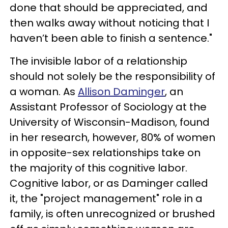
done that should be appreciated, and
then walks away without noticing that I
haven’t been able to finish a sentence."
The invisible labor of a relationship
should not solely be the responsibility of
a woman. As
Allison Daminger
, an
Assistant Professor of Sociology at the
University of Wisconsin-Madison, found
in her research, however, 80% of women
in opposite-sex relationships take on
the majority of this cognitive labor.
Cognitive labor, or as Daminger called
it, the "project management" role in a
family, is often unrecognized or brushed