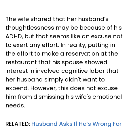
The wife shared that her husband’s
thoughtlessness may be because of his
ADHD, but that seems like an excuse not
to exert any effort. In reality, putting in
the effort to make a reservation at the
restaurant that his spouse showed
interest in involved cognitive labor that
her husband simply didn't want to
expend. However, this does not excuse
him from dismissing his wife's emotional
needs.
RELATED:
Husband Asks If He’s Wrong For