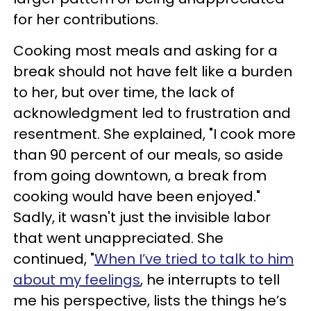
for her contributions.
Cooking most meals and asking for a
break should not have felt like a burden
to her, but over time, the lack of
acknowledgment led to frustration and
resentment. She explained, "I cook more
than 90 percent of our meals, so aside
from going downtown, a break from
cooking would have been enjoyed."
Sadly, it wasn't just the invisible labor
that went unappreciated. She
continued, "
When I’ve tried to talk to him
about my feelings
, he interrupts to tell
me his perspective, lists the things he’s