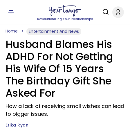
Revolutionizing Your Relationships
Home
Entertainment And News
Husband Blames His
ADHD For Not Getting
His Wife Of 15 Years
The Birthday Gift She
Asked For
How a lack of receiving small wishes can lead
to bigger issues.
Erika Ryan