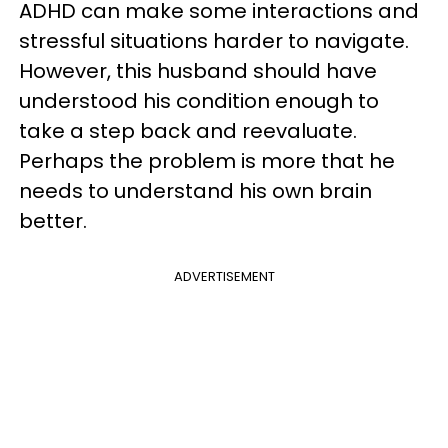
ADHD can make some interactions and
stressful situations harder to navigate.
However, this husband should have
understood his condition enough to
take a step back and reevaluate.
Perhaps the problem is more that he
needs to understand his own brain
better.
ADVERTISEMENT