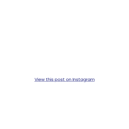
View this post on Instagram