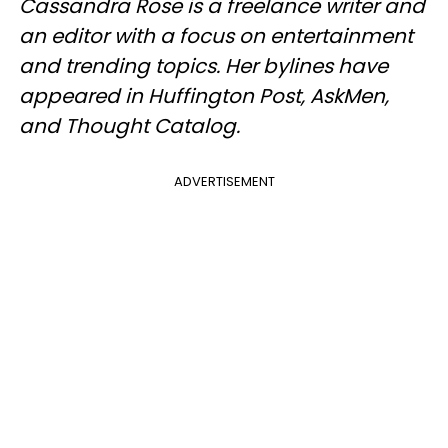
Cassandra Rose is a freelance writer and
an editor with a focus on entertainment
and trending topics. Her bylines have
appeared in Huffington Post, AskMen,
and Thought Catalog.
ADVERTISEMENT