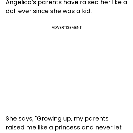
Angelica's parents have raised her like a
doll ever since she was a kid.
ADVERTISEMENT
She says, "Growing up, my parents
raised me like a princess and never let