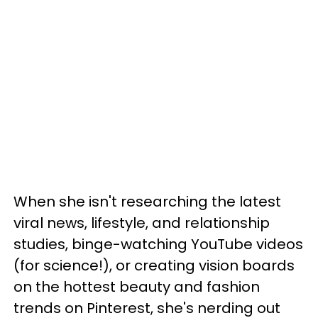
When she isn't researching the latest
viral news, lifestyle, and relationship
studies, binge-watching YouTube videos
(for science!), or creating vision boards
on the hottest beauty and fashion
trends on Pinterest, she's nerding out