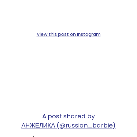
View this post on Instagram
A post shared by
АНЖЕЛИКА (@russian_barbie)