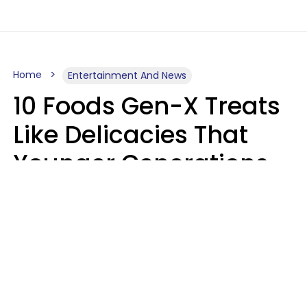
Home
Entertainment And News
10 Foods Gen-X Treats
Like Delicacies That
Younger Generations
Think Belong In The
Trash
Kristen Crisp