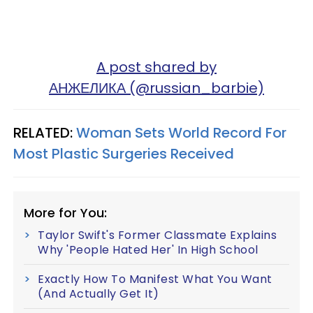
A post shared by
АНЖЕЛИКА (@russian_barbie)
RELATED:
Woman Sets World Record For
Most Plastic Surgeries Received
More for You:
Taylor Swift's Former Classmate Explains
Why 'People Hated Her' In High School
Exactly How To Manifest What You Want
(And Actually Get It)