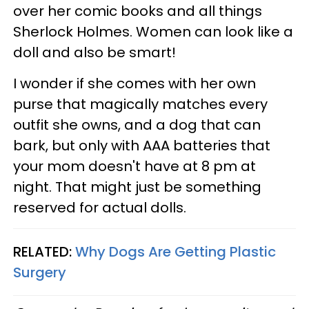
over her comic books and all things
Sherlock Holmes. Women can look like a
doll and also be smart!
I wonder if she comes with her own
purse that magically matches every
outfit she owns, and a dog that can
bark, but only with AAA batteries that
your mom doesn't have at 8 pm at
night. That might just be something
reserved for actual dolls.
RELATED:
Why Dogs Are Getting Plastic
Surgery