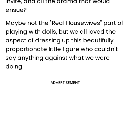
invite, and all the drama that would
ensue?
Maybe not the "Real Housewives" part of
playing with dolls, but we all loved the
aspect of dressing up this beautifully
proportionate little figure who couldn't
say anything against what we were
doing.
ADVERTISEMENT