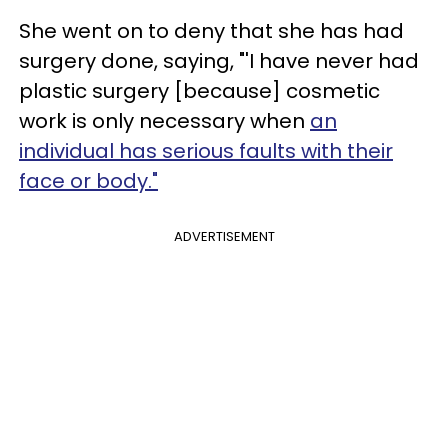
She went on to deny that she has had
surgery done, saying, "'I have never had
plastic surgery [because] cosmetic
work is only necessary when
an
individual has serious faults with their
face or body."
ADVERTISEMENT