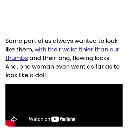
Some part of us always wanted to look
like them,
with their waist tinier than our
thumbs
and their long, flowing locks.
And, one woman even went as far as to
look like a doll.