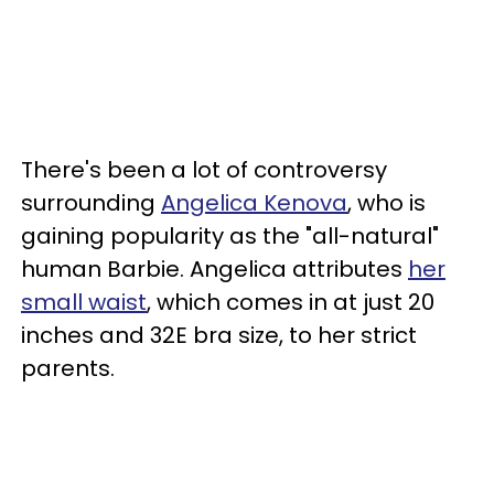
There's been a lot of controversy
surrounding
Angelica Kenova
, who is
gaining popularity as the "all-natural"
human Barbie. Angelica attributes
her
small waist
, which comes in at just 20
inches and 32E bra size, to her strict
parents.