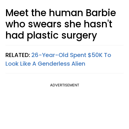
Meet the human Barbie
who swears she hasn't
had plastic surgery
RELATED:
26-Year-Old Spent $50K To
Look Like A Genderless Alien
ADVERTISEMENT