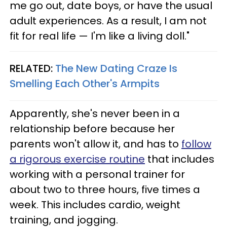
me go out, date boys, or have the usual
adult experiences. As a result, I am not
fit for real life — I'm like a living doll."
RELATED:
The New Dating Craze Is
Smelling Each Other's Armpits
Apparently, she's never been in a
relationship before because her
parents won't allow it, and has to
follow
a rigorous exercise routine
that includes
working with a personal trainer for
about two to three hours, five times a
week. This includes cardio, weight
training, and jogging.