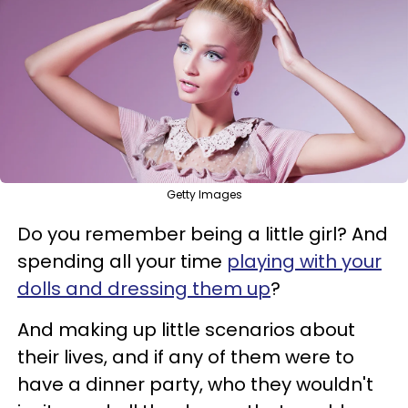
Getty Images
Do you remember being a little girl? And
spending all your time
playing with your
dolls and dressing them up
?
And making up little scenarios about
their lives, and if any of them were to
have a dinner party, who they wouldn't