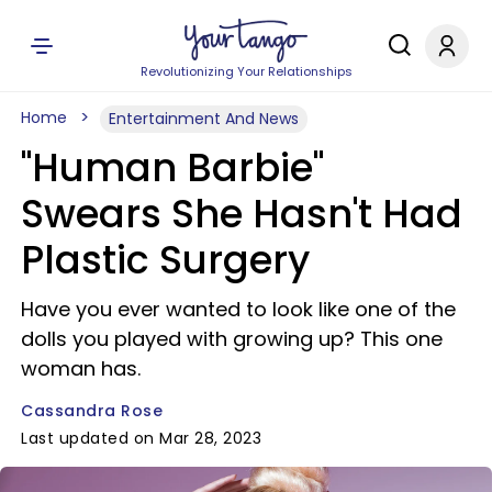
Revolutionizing Your Relationships
Home
Entertainment And News
"Human Barbie"
Swears She Hasn't Had
Plastic Surgery
Have you ever wanted to look like one of the
dolls you played with growing up? This one
woman has.
Cassandra Rose
Last updated on Mar 28, 2023