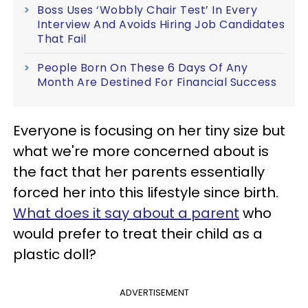
Boss Uses ‘Wobbly Chair Test’ In Every
Interview And Avoids Hiring Job Candidates
That Fail
People Born On These 6 Days Of Any
Month Are Destined For Financial Success
Everyone is focusing on her tiny size but
what we're more concerned about is
the fact that her parents essentially
forced her into this lifestyle since birth.
What does it say about a parent
who
would prefer to treat their child as a
plastic doll?
ADVERTISEMENT