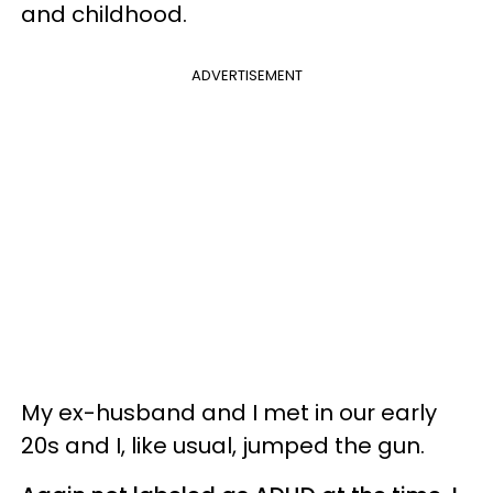
and childhood.
ADVERTISEMENT
My ex-husband and I met in our early
20s and I, like usual, jumped the gun.