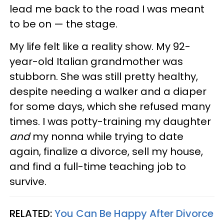
lead me back to the road I was meant
to be on — the stage.
My life felt like a reality show. My 92-
year-old Italian grandmother was
stubborn. She was still pretty healthy,
despite needing a walker and a diaper
for some days, which she refused many
times. I was potty-training my daughter
and
my nonna while trying to date
again, finalize a divorce, sell my house,
and find a full-time teaching job to
survive.
RELATED:
You Can Be Happy After Divorce