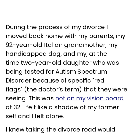
During the process of my divorce I
moved back home with my parents, my
92-year-old Italian grandmother, my
handicapped dog, and my, at the
time two-year-old daughter who was
being tested for Autism Spectrum
Disorder because of specific "red
flags" (the doctor’s term) that they were
seeing. This was
not on my vision board
at 32. I felt like a shadow of my former
self and I felt alone.
I knew taking the divorce road would