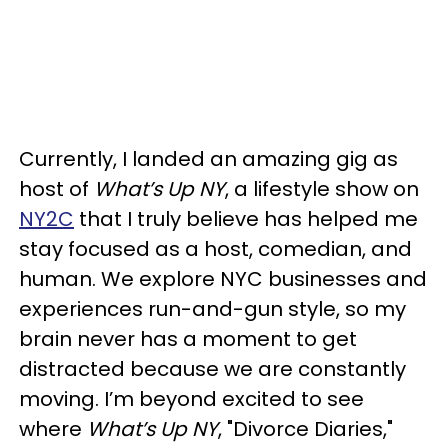
Currently, I landed an amazing gig as
host of
What’s Up NY
, a lifestyle show on
NY2C
that I truly believe has helped me
stay focused as a host, comedian, and
human. We explore NYC businesses and
experiences run-and-gun style, so my
brain never has a moment to get
distracted because we are constantly
moving. I’m beyond excited to see
where
What’s Up NY
, "Divorce Diaries,"