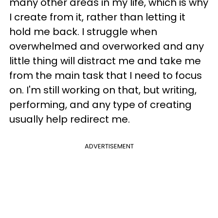
many other areas in my life, which is why
I create from it, rather than letting it
hold me back. I struggle when
overwhelmed and overworked and any
little thing will distract me and take me
from the main task that I need to focus
on. I'm still working on that, but writing,
performing, and any type of creating
usually help redirect me.
ADVERTISEMENT