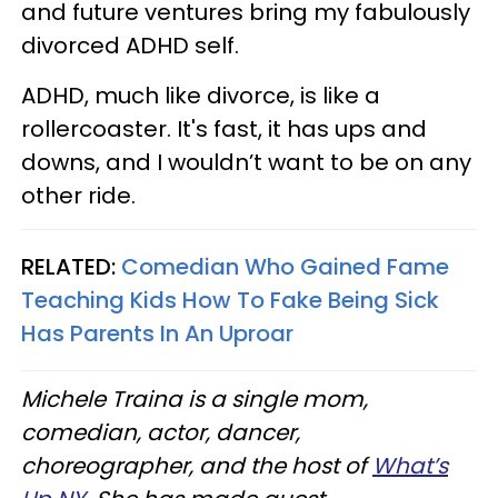
and future ventures bring my fabulously
divorced ADHD self.
ADHD, much like divorce, is like a
rollercoaster. It's fast, it has ups and
downs, and I wouldn’t want to be on any
other ride.
RELATED:
Comedian Who Gained Fame
Teaching Kids How To Fake Being Sick
Has Parents In An Uproar
Michele Traina is a single mom,
comedian, actor, dancer,
choreographer, and the host of
What’s