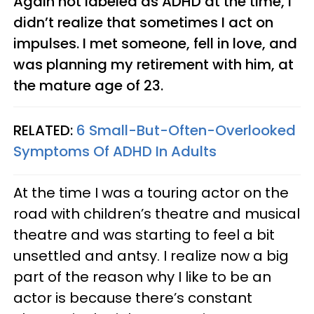
Again not labeled as ADHD at the time, I
didn’t realize that sometimes I act on
impulses. I met someone, fell in love, and
was planning my retirement with him, at
the mature age of 23.
RELATED:
6 Small-But-Often-Overlooked
Symptoms Of ADHD In Adults
At the time I was a touring actor on the
road with children’s theatre and musical
theatre and was starting to feel a bit
unsettled and antsy. I realize now a big
part of the reason why I like to be an
actor is because there’s constant