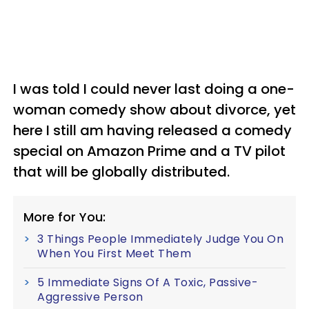
I was told I could never last doing a one-
woman comedy show about divorce, yet
here I still am having released a comedy
special on Amazon Prime and a TV pilot
that will be globally distributed.
More for You:
3 Things People Immediately Judge You On
When You First Meet Them
5 Immediate Signs Of A Toxic, Passive-
Aggressive Person