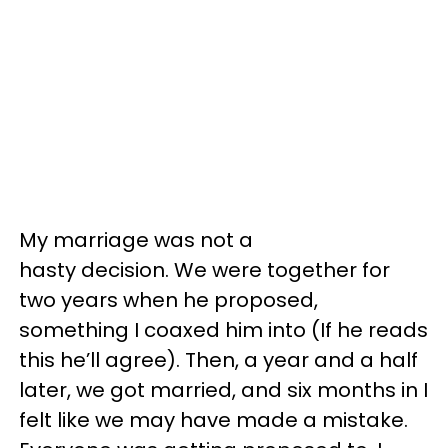
My marriage was not a
hasty decision. We were together for
two years when he proposed,
something I coaxed him into (If he reads
this he’ll agree). Then, a year and a half
later, we got married, and six months in I
felt like we may have made a mistake.