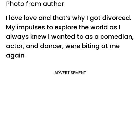
Photo from author
I love love and that’s why I got divorced.
My impulses to explore the world as I
always knew I wanted to as a comedian,
actor, and dancer, were biting at me
again.
ADVERTISEMENT