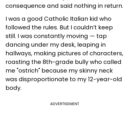
consequence and said nothing in return.
I was a good Catholic Italian kid who
followed the rules. But I couldn’t keep
still. I was constantly moving — tap
dancing under my desk, leaping in
hallways, making pictures of characters,
roasting the 8th-grade bully who called
me "ostrich" because my skinny neck
was disproportionate to my 12-year-old
body.
ADVERTISEMENT