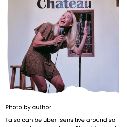
Photo by author
I also can be uber-sensitive around so