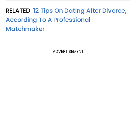
RELATED:
12 Tips On Dating After Divorce,
According To A Professional
Matchmaker
ADVERTISEMENT