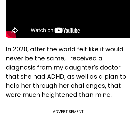
In 2020, after the world felt like it would
never be the same, I received a
diagnosis from my daughter’s doctor
that she had ADHD, as well as a plan to
help her through her challenges, that
were much heightened than mine.
ADVERTISEMENT