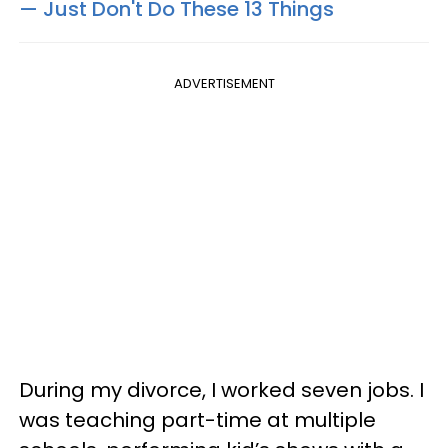
— Just Don't Do These 13 Things
ADVERTISEMENT
During my divorce, I worked seven jobs. I
was teaching part-time at multiple