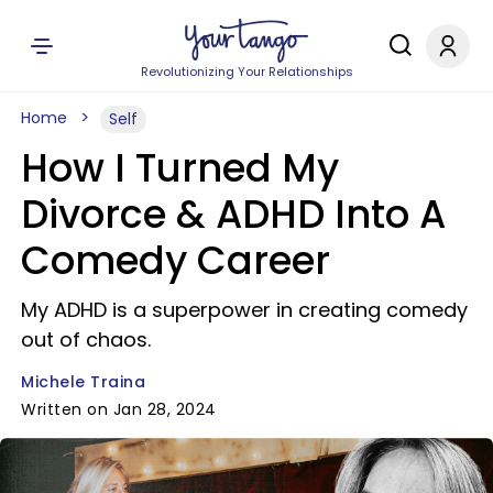
Revolutionizing Your Relationships
Home
Self
How I Turned My
Divorce & ADHD Into A
Comedy Career
My ADHD is a superpower in creating comedy
out of chaos.
Michele Traina
Written on Jan 28, 2024