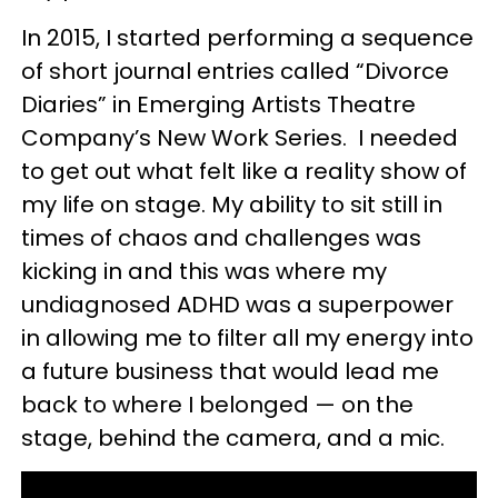
In 2015, I started performing a sequence
of short journal entries called “Divorce
Diaries” in Emerging Artists Theatre
Company’s New Work Series. I needed
to get out what felt like a reality show of
my life on stage. My ability to sit still in
times of chaos and challenges was
kicking in and this was where my
undiagnosed ADHD was a superpower
in allowing me to filter all my energy into
a future business that would lead me
back to where I belonged — on the
stage, behind the camera, and a mic.