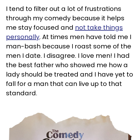
I tend to filter out a lot of frustrations
through my comedy because it helps
me stay focused and
not take things
personally
. At times men have told me I
man-bash because I roast some of the
men I date. I disagree. I love men! I had
the best father who showed me how a
lady should be treated and I have yet to
fall for a man that can live up to that
standard.