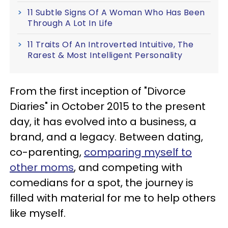
11 Subtle Signs Of A Woman Who Has Been
Through A Lot In Life
11 Traits Of An Introverted Intuitive, The
Rarest & Most Intelligent Personality
From the first inception of "Divorce
Diaries" in October 2015 to the present
day, it has evolved into a business, a
brand, and a legacy. Between dating,
co-parenting,
comparing myself to
other moms
, and competing with
comedians for a spot, the journey is
filled with material for me to help others
like myself.