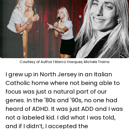
Courtesy of Author | Marco Vasquez, Michele Traina
I grew up in North Jersey in an Italian
Catholic home where not being able to
focus was just a natural part of our
genes. In the '80s and '90s, no one had
heard of ADHD. It was just ADD and I was
not a labeled kid. I did what I was told,
and if I didn’t, I accepted the