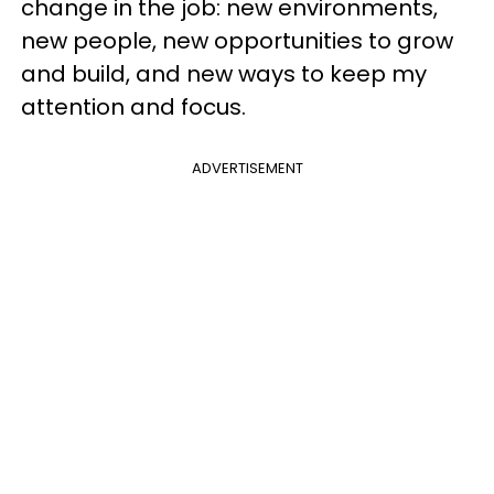
change in the job: new environments,
new people, new opportunities to grow
and build, and new ways to keep my
attention and focus.
ADVERTISEMENT