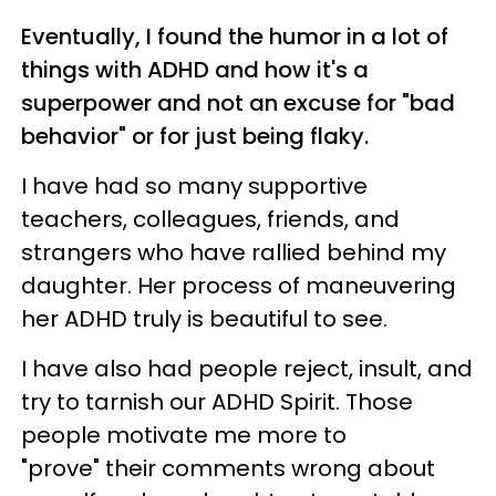
Eventually, I found the humor in a lot of
things with ADHD and how it's a
superpower and not an excuse for "bad
behavior" or for just being flaky.
I have had so many supportive
teachers, colleagues, friends, and
strangers who have rallied behind my
daughter. Her process of maneuvering
her ADHD truly is beautiful to see.
I have also had people reject, insult, and
try to tarnish our ADHD Spirit. Those
people motivate me more to
"prove" their comments wrong about