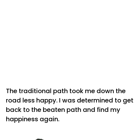
The traditional path took me down the
road less happy. I was determined to get
back to the beaten path and find my
happiness again.