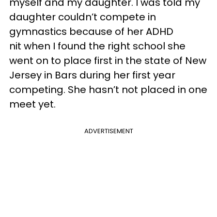
myself and my daughter. I was told my
daughter couldn’t compete in
gymnastics because of her ADHD
nit when I found the right school she
went on to place first in the state of New
Jersey in Bars during her first year
competing. She hasn’t not placed in one
meet yet.
ADVERTISEMENT