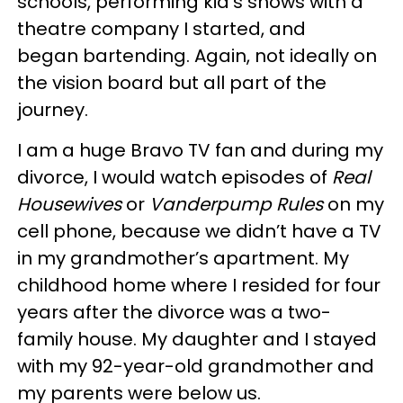
schools, performing kid’s shows with a
theatre company I started, and
began bartending. Again, not ideally on
the vision board but all part of the
journey.
I am a huge Bravo TV fan and during my
divorce, I would watch episodes of
Real
Housewives
or
Vanderpump Rules
on my
cell phone, because we didn’t have a TV
in my grandmother’s apartment. My
childhood home where I resided for four
years after the divorce was a two-
family house. My daughter and I stayed
with my 92-year-old grandmother and
my parents were below us.