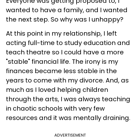
Everyone was getting proposed to, I
wanted to have a family, and I wanted
the next step. So why was I unhappy?
At this point in my relationship, I left
acting full-time to study education and
teach theatre so I could have a more
"stable" financial life. The irony is my
finances became less stable in the
years to come with my divorce. And, as
much as I loved helping children
through the arts, I was always teaching
in chaotic schools with very few
resources and it was mentally draining.
ADVERTISEMENT