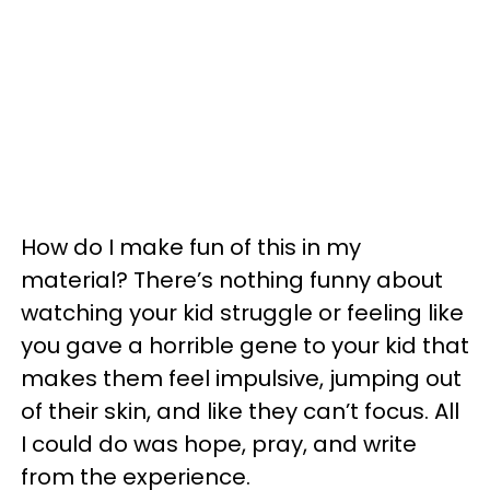
How do I make fun of this in my
material? There’s nothing funny about
watching your kid struggle or feeling like
you gave a horrible gene to your kid that
makes them feel impulsive, jumping out
of their skin, and like they can’t focus. All
I could do was hope, pray, and write
from the experience.