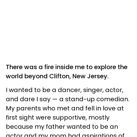
There was a fire inside me to explore the
world beyond Clifton, New Jersey.
I wanted to be a dancer, singer, actor,
and dare I say — a stand-up comedian.
My parents who met and fell in love at
first sight were supportive, mostly
because my father wanted to be an
actor and my mom had aspirations of