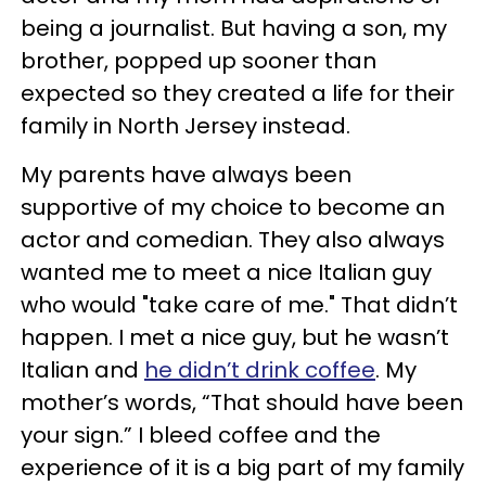
being a journalist. But having a son, my
brother, popped up sooner than
expected so they created a life for their
family in North Jersey instead.
My parents have always been
supportive of my choice to become an
actor and comedian. They also always
wanted me to meet a nice Italian guy
who would "take care of me." That didn’t
happen. I met a nice guy, but he wasn’t
Italian and
he didn’t drink coffee
. My
mother’s words, “That should have been
your sign.” I bleed coffee and the
experience of it is a big part of my family