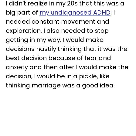
I didn’t realize in my 20s that this was a
big part of
my undiagnosed ADHD
. I
needed constant movement and
exploration. I also needed to stop
getting in my way. I would make
decisions hastily thinking that it was the
best decision because of fear and
anxiety and then after I would make the
decision, I would be in a pickle, like
thinking marriage was a good idea.