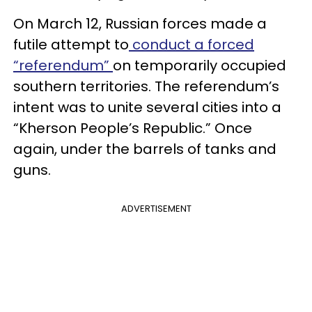
On March 12, Russian forces made a
futile attempt to
conduct a forced
“referendum”
on temporarily occupied
southern territories. The referendum’s
intent was to unite several cities into a
“Kherson People’s Republic.” Once
again, under the barrels of tanks and
guns.
ADVERTISEMENT