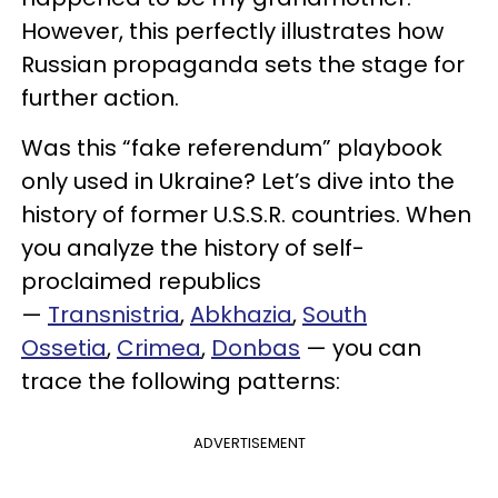
However, this perfectly illustrates how
Russian propaganda sets the stage for
further action.
Was this “fake referendum” playbook
only used in Ukraine? Let’s dive into the
history of former U.S.S.R. countries. When
you analyze the history of self-
proclaimed republics
—
Transnistria
,
Abkhazia
,
South
Ossetia
,
Crimea
,
Donbas
— you can
trace the following patterns:
ADVERTISEMENT