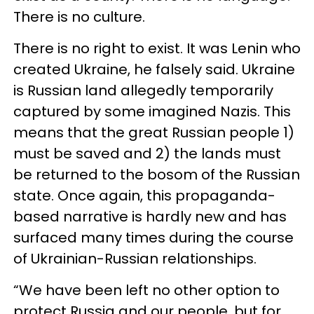
There is no culture.
There is no right to exist. It was Lenin who
created Ukraine, he falsely said. Ukraine
is Russian land allegedly temporarily
captured by some imagined Nazis. This
means that the great Russian people 1)
must be saved and 2) the lands must
be returned to the bosom of the Russian
state. Once again, this propaganda-
based narrative is hardly new and has
surfaced many times during the course
of Ukrainian-Russian relationships.
“We have been left no other option to
protect Russia and our people, but for