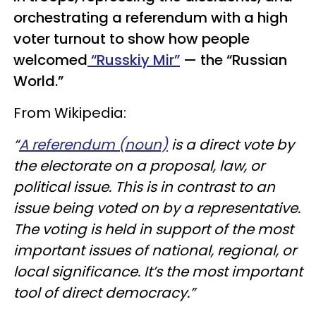
orchestrating a referendum with a high
voter turnout to show how people
welcomed
“Russkiy Mir”
— the “Russian
World.”
From Wikipedia:
“
A referendum (noun)
is a direct vote by
the electorate on a proposal, law, or
political issue. This is in contrast to an
issue being voted on by a representative.
The voting is held in support of the most
important issues of national, regional, or
local significance. It’s the most important
tool of direct democracy.”