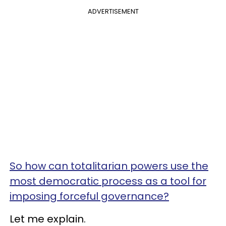
ADVERTISEMENT
So how can totalitarian powers use the
most democratic process as a tool for
imposing forceful governance?
Let me explain.