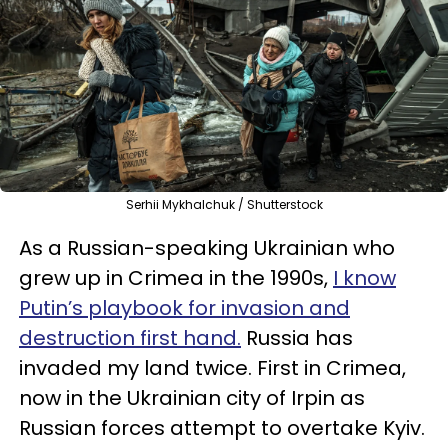
Serhii Mykhalchuk / Shutterstock
As a Russian-speaking Ukrainian who
grew up in Crimea in the 1990s,
I know
Putin’s playbook for invasion and
destruction first hand.
Russia has
invaded my land twice. First in Crimea,
now in the Ukrainian city of Irpin as
Russian forces attempt to overtake Kyiv.