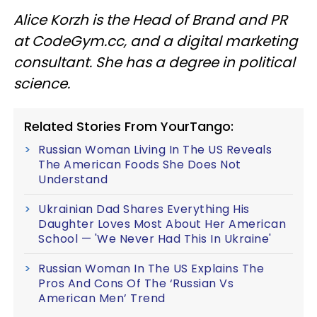
Alice Korzh is the Head of Brand and PR
at CodeGym.cc, and a digital marketing
consultant. She has a degree in political
science.
Related Stories From YourTango:
Russian Woman Living In The US Reveals
The American Foods She Does Not
Understand
Ukrainian Dad Shares Everything His
Daughter Loves Most About Her American
School — 'We Never Had This In Ukraine'
Russian Woman In The US Explains The
Pros And Cons Of The ‘Russian Vs
American Men’ Trend