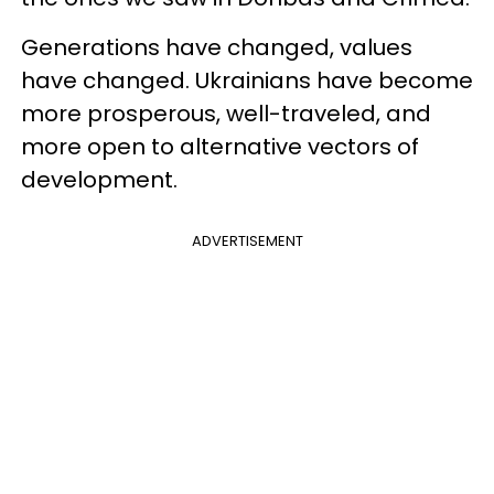
Generations have changed, values
have changed. Ukrainians have become
more prosperous, well-traveled, and
more open to alternative vectors of
development.
ADVERTISEMENT