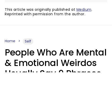
This article was originally published at
Medium
.
Reprinted with permission from the author.
Home
Self
People Who Are Mental
& Emotional Weirdos
Usually Say 9 Phrases
In Casual
Conversation
Mary-Faith Martinez