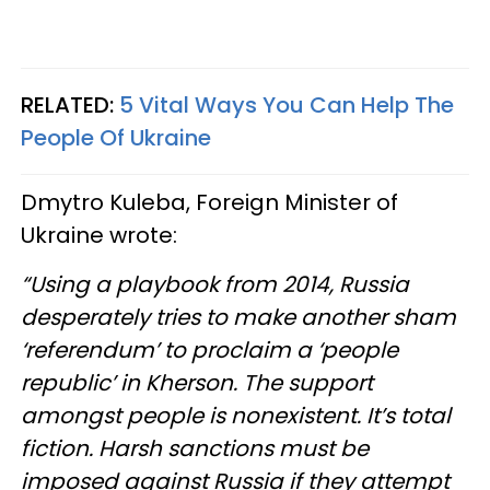
RELATED:
5 Vital Ways You Can Help The
People Of Ukraine
Dmytro Kuleba, Foreign Minister of
Ukraine wrote:
“Using a playbook from 2014, Russia
desperately tries to make another sham
‘referendum’ to proclaim a ‘people
republic’ in Kherson. The support
amongst people is nonexistent. It’s total
fiction. Harsh sanctions must be
imposed against Russia if they attempt