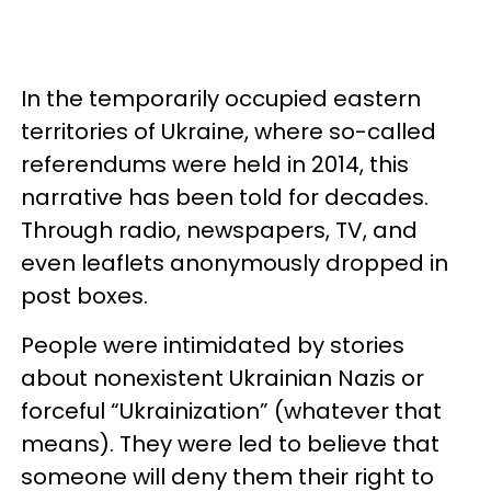
In the temporarily occupied eastern
territories of Ukraine, where so-called
referendums were held in 2014, this
narrative has been told for decades.
Through radio, newspapers, TV, and
even leaflets anonymously dropped in
post boxes.
People were intimidated by stories
about nonexistent Ukrainian Nazis or
forceful “Ukrainization” (whatever that
means). They were led to believe that
someone will deny them their right to