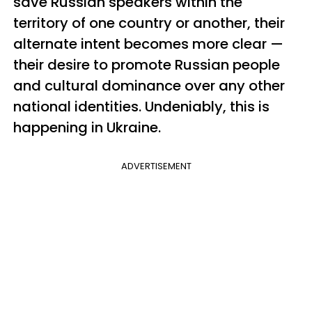
save Russian speakers within the
territory of one country or another, their
alternate intent becomes more clear —
their desire to promote Russian people
and cultural dominance over any other
national identities. Undeniably, this is
happening in Ukraine.
ADVERTISEMENT