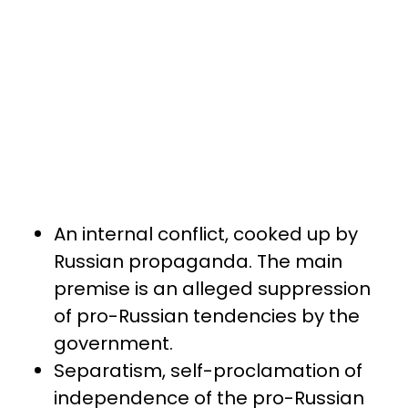
An internal conflict, cooked up by
Russian propaganda. The main
premise is an alleged suppression
of pro-Russian tendencies by the
government.
Separatism, self-proclamation of
independence of the pro-Russian