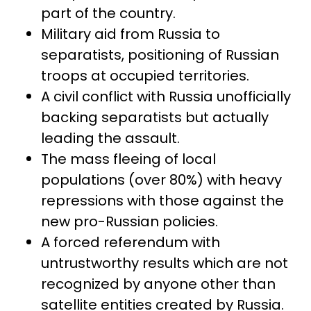
part of the country.
Military aid from Russia to
separatists, positioning of Russian
troops at occupied territories.
A civil conflict with Russia unofficially
backing separatists but actually
leading the assault.
The mass fleeing of local
populations (over 80%) with heavy
repressions with those against the
new pro-Russian policies.
A forced referendum with
untrustworthy results which are not
recognized by anyone other than
satellite entities created by Russia.