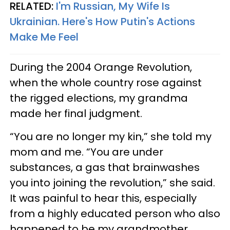
RELATED:
I'm Russian, My Wife Is
Ukrainian. Here's How Putin's Actions
Make Me Feel
During the 2004 Orange Revolution,
when the whole country rose against
the rigged elections, my grandma
made her final judgment.
“You are no longer my kin,” she told my
mom and me. “You are under
substances, a gas that brainwashes
you into joining the revolution,” she said.
It was painful to hear this, especially
from a highly educated person who also
happened to be my grandmother.