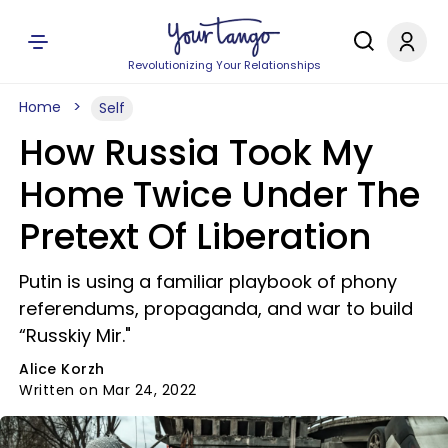
Revolutionizing Your Relationships
Home
Self
How Russia Took My
Home Twice Under The
Pretext Of Liberation
Putin is using a familiar playbook of phony
referendums, propaganda, and war to build
“Russkiy Mir."
Alice Korzh
Written on Mar 24, 2022