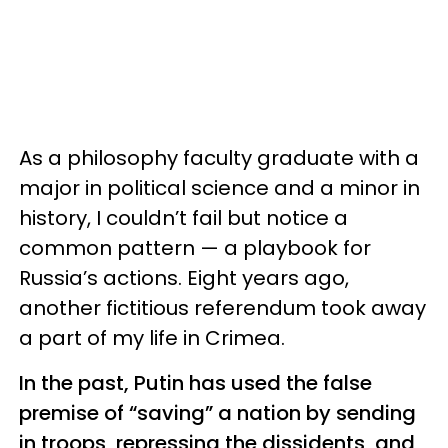
As a philosophy faculty graduate with a
major in political science and a minor in
history, I couldn’t fail but notice a
common pattern — a playbook for
Russia’s actions. Eight years ago,
another fictitious referendum took away
a part of my life in Crimea.
In the past, Putin has used the false
premise of “saving” a nation by sending
in troops, repressing the dissidents, and