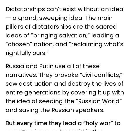
Dictatorships can’t exist without an idea
— a grand, sweeping idea. The main
pillars of dictatorships are the sacred
ideas of “bringing salvation,” leading a
“chosen” nation, and “reclaiming what’s
rightfully ours.”
Russia and Putin use all of these
narratives. They provoke “civil conflicts,”
sow destruction and destroy the lives of
entire generations by covering it up with
the idea of seeding the “Russian World”
and saving the Russian speakers.
But every time they lead a “holy war” to