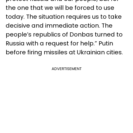
the one that we will be forced to use
today. The situation requires us to take
decisive and immediate action. The
people’s republics of Donbas turned to
Russia with a request for help.” Putin
before firing missiles at Ukrainian cities.
ADVERTISEMENT