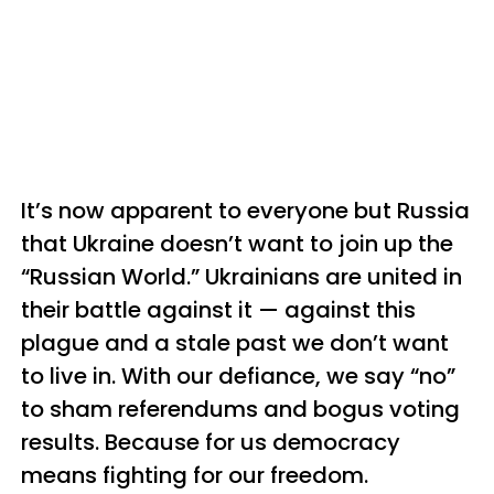
It’s now apparent to everyone but Russia
that Ukraine doesn’t want to join up the
“Russian World.” Ukrainians are united in
their battle against it — against this
plague and a stale past we don’t want
to live in. With our defiance, we say “no”
to sham referendums and bogus voting
results. Because for us democracy
means fighting for our freedom.