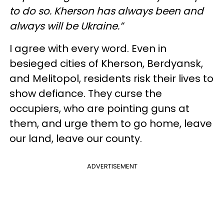
to do so. Kherson has always been and
always will be Ukraine.”
I agree with every word. Even in
besieged cities of Kherson, Berdyansk,
and Melitopol, residents risk their lives to
show defiance. They curse the
occupiers, who are pointing guns at
them, and urge them to go home, leave
our land, leave our county.
ADVERTISEMENT