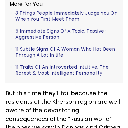
More for You:
3 Things People Immediately Judge You On
When You First Meet Them
5 Immediate Signs Of A Toxic, Passive-
Aggressive Person
11 Subtle Signs Of A Woman Who Has Been
Through A Lot In Life
11 Traits Of An Introverted Intuitive, The
Rarest & Most Intelligent Personality
But this time they’ll fail because the
residents of the Kherson region are well
aware of the devastating
consequences of the “Russian world” —
the ones we saw in Donbas and Crimea.