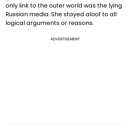
only link to the outer world was the lying
Russian media. She stayed aloof to all
logical arguments or reasons.
ADVERTISEMENT