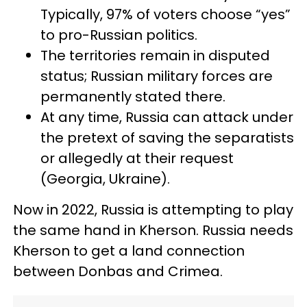
Typically, 97% of voters choose “yes”
to pro-Russian politics.
The territories remain in disputed
status; Russian military forces are
permanently stated there.
At any time, Russia can attack under
the pretext of saving the separatists
or allegedly at their request
(Georgia, Ukraine).
Now in 2022, Russia is attempting to play
the same hand in Kherson. Russia needs
Kherson to get a land connection
between Donbas and Crimea.