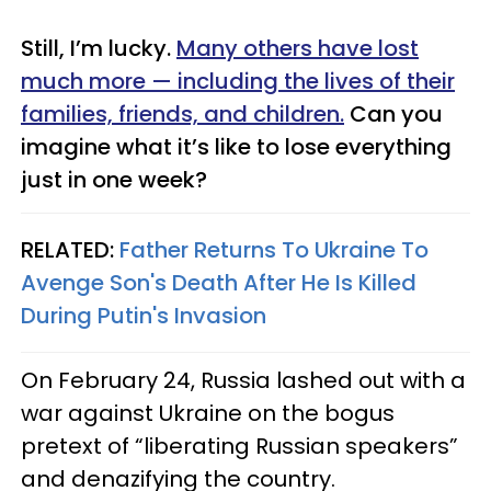
Still, I’m lucky.
Many others have lost
much more — including the lives of their
families, friends, and children.
Can you
imagine what it’s like to lose everything
just in one week?
RELATED:
Father Returns To Ukraine To
Avenge Son's Death After He Is Killed
During Putin's Invasion
On February 24, Russia lashed out with a
war against Ukraine on the bogus
pretext of “liberating Russian speakers”
and denazifying the country.