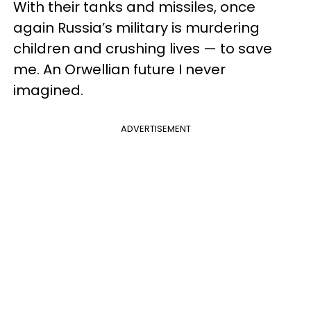
With their tanks and missiles, once
again Russia’s military is murdering
children and crushing lives — to save
me. An Orwellian future I never
imagined.
ADVERTISEMENT