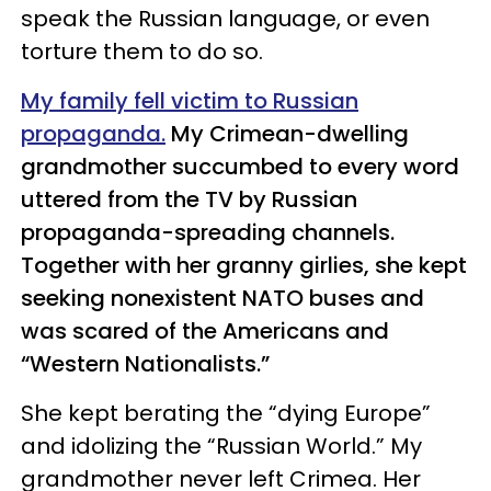
speak the Russian language, or even
torture them to do so.
My family fell victim to Russian
propaganda.
My Crimean-dwelling
grandmother succumbed to every word
uttered from the TV by Russian
propaganda-spreading channels.
Together with her granny girlies, she kept
seeking nonexistent NATO buses and
was scared of the Americans and
“Western Nationalists.”
She kept berating the “dying Europe”
and idolizing the “Russian World.” My
grandmother never left Crimea. Her