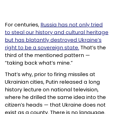
For centuries,
Russia has not only tried
to steal our history and cultural heritage
but has blatantly destroyed Ukraine’s
right to be a sovereign state.
That’s the
third of the mentioned pattern —
“taking back what’s mine.”
That’s why, prior to firing missiles at
Ukrainian cities, Putin released a long
history lecture on national television,
where he drilled the same idea into the
citizen’s heads — that Ukraine does not
exist as a county. There is no language.